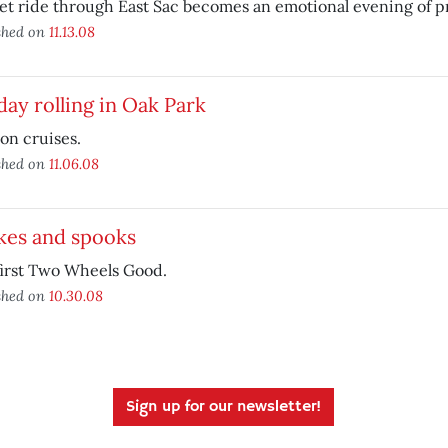
et ride through East Sac becomes an emotional evening of pr
shed on
11.13.08
ay rolling in Oak Park
on cruises.
shed on
11.06.08
kes and spooks
first Two Wheels Good.
shed on
10.30.08
Sign up for our newsletter!