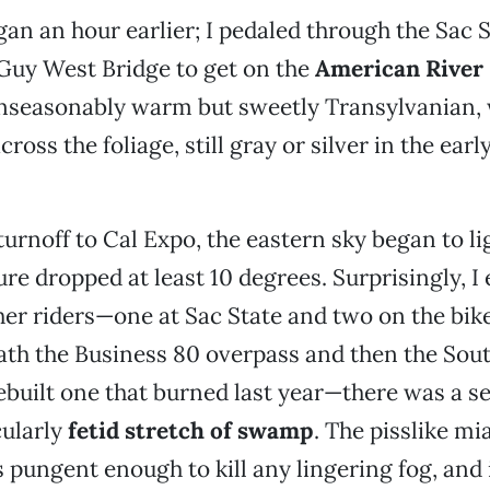
gan an hour earlier; I pedaled through the Sac
Guy West Bridge to get on the
American River
 unseasonably warm but sweetly Transylvanian, 
ross the foliage, still gray or silver in the ear
 turnoff to Cal Expo, the eastern sky began to l
re dropped at least 10 degrees. Surprisingly, 
her riders—one at Sac State and two on the bike 
th the Business 80 overpass and then the Sout
ebuilt one that burned last year—there was a sec
cularly
fetid stretch of swamp
. The pisslike m
ungent enough to kill any lingering fog, and 