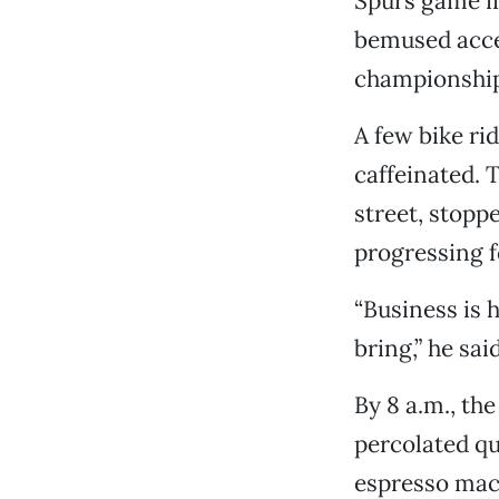
Spurs game in
bemused accep
championship.
A few bike ri
caffeinated.
street, stopp
progressing f
“Business is 
bring,” he said
By 8 a.m., the
percolated qu
espresso mac