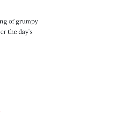
ang of grumpy
er the day’s
d