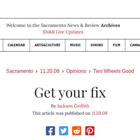
Welcome to the Sacramento News & Review
Archives
SN&R Live Updates
CALENDAR
ARTS&CULTURE
MUSIC
DINING
FILM
CANN
Sacramento
11.20.08
Opinions
Two Wheels Good
Get your fix
By
Jackson Griffith
This article was published on
11.20.08