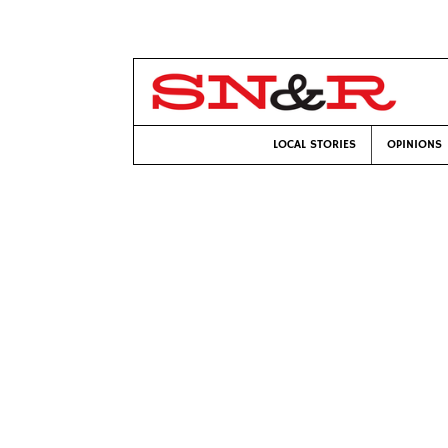
LOCAL STORIES
OPINIONS