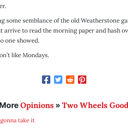
er.
ing some semblance of the old Weatherstone g
 arrive to read the morning paper and hash ov
 no one showed.
on’t like Mondays.
Opinions
Two Wheels Goo
More
»
gonna take it