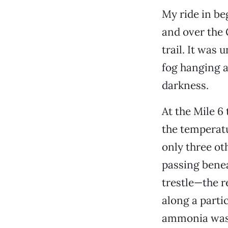
My ride in be
and over the 
trail. It was
fog hanging ac
darkness.
At the Mile 6
the temperatu
only three ot
passing benea
trestle—the r
along a parti
ammonia was p