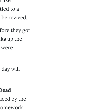
 like
led to a
 be revived.
fore they got
oks
up the
s were
 day will
 Dead
uced by the
 homework