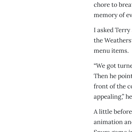
chore to brea
memory of eve
I asked Terry
the Weatherst
menu items.
“We got turne
Then he point
front of the 
appealing,” h
A little befo
animation an