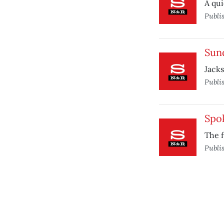
A qui
Publi
Sund
Jacks
Publi
Spo
The 
Publi