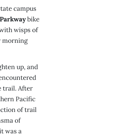
 State campus
 Parkway
bike
with wisps of
ly morning
ighten up, and
I encountered
trail. After
hern Pacific
tion of trail
iasma of
it was a