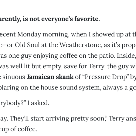
rently, is not everyone’s
favorite.
 recent Monday morning, when I showed up at t
or Old Soul at the Weatherstone, as it’s prope
 one guy enjoying coffee on the patio. Inside
as well lit but empty, save for Terry, the guy
e sinuous
Jamaican skank
of “Pressure Drop” by
laring on the house sound system, always a go
rybody?” I asked.
ay. They’ll start arriving pretty soon,” Terry a
up of coffee.