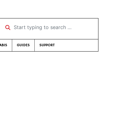
Start typing to search …
ABIS
GUIDES
SUPPORT