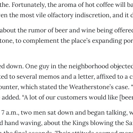
the. Fortunately, the aroma of hot coffee will b
n the most vile olfactory indiscretion, and it d
 about the rumor of beer and wine being offered
one, to complement the place’s expanding port
d down. One guy in the neighborhood objected,
ed to several memos and a letter, affixed to a 
counter, which stated the Weatherstone’s case. 
e added. “A lot of our customers would like [beer
re 7 a.m., two men sat down and began talking, 
d hand waving, about the Kings blowing the S