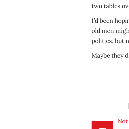
two tables ov
I’d been hop
old men might
politics, but
Maybe they d
Not 