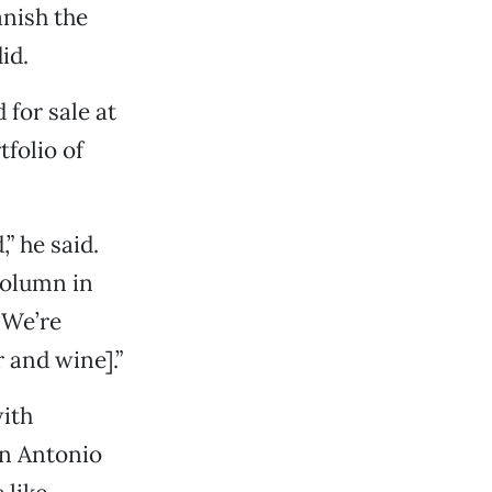
anish the
id.
 for sale at
folio of
” he said.
column in
“We’re
 and wine].”
with
an Antonio