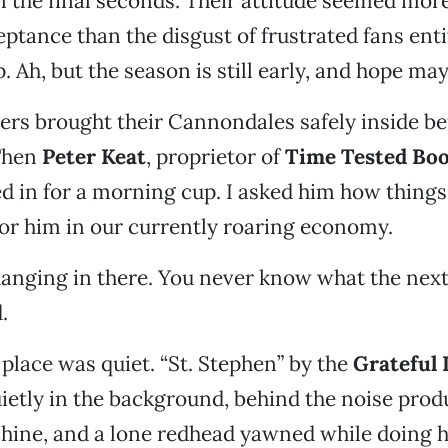
 the final seconds. Their attitude seemed more
tance than the disgust of frustrated fans entit
 Ah, but the season is still early, and hope may
ders brought their Cannondales safely inside be
 Then
Peter Keat
, proprietor of
Time Tested Bo
ed in for a morning cup. I asked him how thing
or him in our currently roaring economy.
hanging in there. You never know what the next
.
 place was quiet. “St. Stephen” by the
Grateful
ietly in the background, behind the noise prod
hine, and a lone redhead yawned while doing