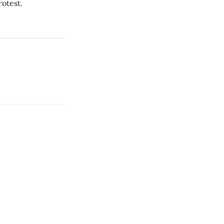
otest.