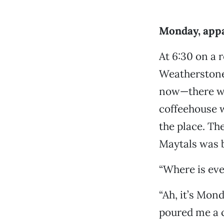
Monday, appa
At 6:30 on a
Weatherstone—
now—there was
coffeehouse w
the place. Th
Maytals was b
“Where is eve
“Ah, it’s Mond
poured me a c