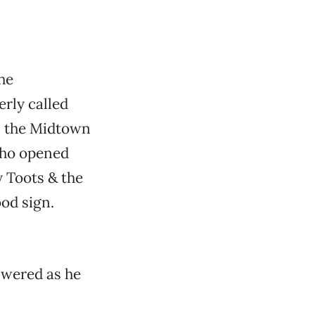
he
rly called
, the Midtown
 who opened
 Toots & the
od sign.
nswered as he