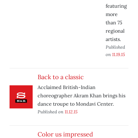
featuring
more
than 75
regional
artists.
Published
on
11.19.15
Back to a classic
Acclaimed British-Indian
choreographer Akram Khan brings his
dance troupe to Mondavi Center.
Published on
11.12.15
Color us impressed