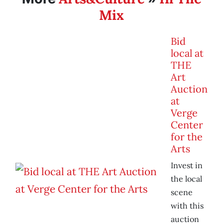
Mix
Bid
local at
THE
Art
Auction
at
Verge
Center
for the
Arts
Invest in
the local
scene
with this
auction