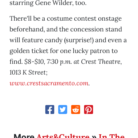
starring Gene Wilder, too.
There'll be a costume contest onstage
beforehand, and the concession stand
will feature candy (surprise!) and even a
golden ticket for one lucky patron to
find.
$8-$10, 7:30 p.m. at Crest Theatre,
1013 K Street;
www.crestsacramento.com
.
Arts&Culture
In The
More
»