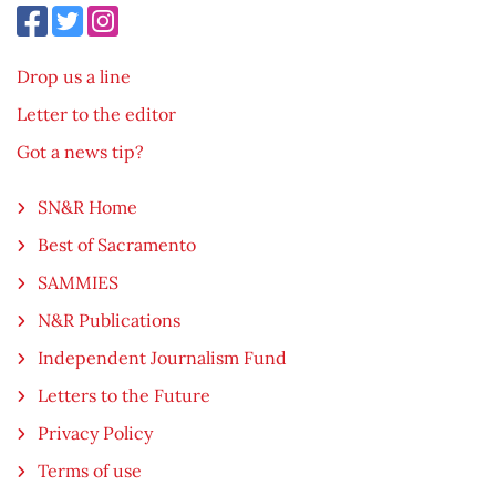
Drop us a line
Letter to the editor
Got a news tip?
SN&R Home
Best of Sacramento
SAMMIES
N&R Publications
Independent Journalism Fund
Letters to the Future
Privacy Policy
Terms of use