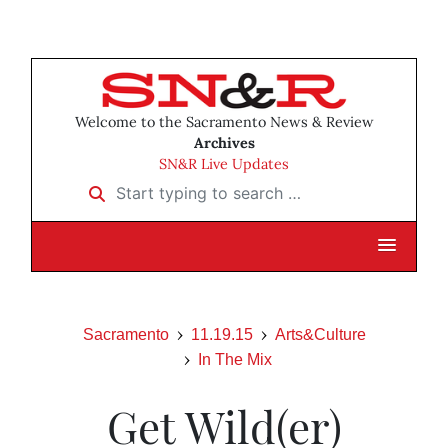
Welcome to the Sacramento News & Review
Archives
SN&R Live Updates
Start typing to search …
Sacramento
11.19.15
Arts&Culture
In The Mix
Get Wild(er)