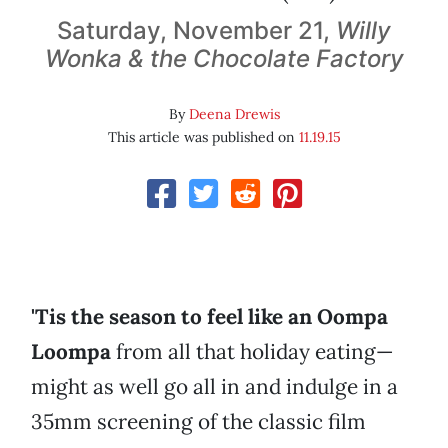
Saturday, November 21,
Willy
Wonka & the Chocolate Factory
By
Deena Drewis
This article was published on
11.19.15
'Tis the season to feel like an Oompa
Loompa
from all that holiday eating—
might as well go all in and indulge in a
35mm screening of the classic film