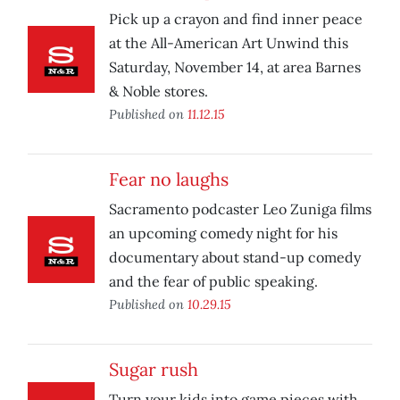
Pick up a crayon and find inner peace
at the All-American Art Unwind this
Saturday, November 14, at area Barnes
& Noble stores.
Published on
11.12.15
Fear no laughs
Sacramento podcaster Leo Zuniga films
an upcoming comedy night for his
documentary about stand-up comedy
and the fear of public speaking.
Published on
10.29.15
Sugar rush
Turn your kids into game pieces with