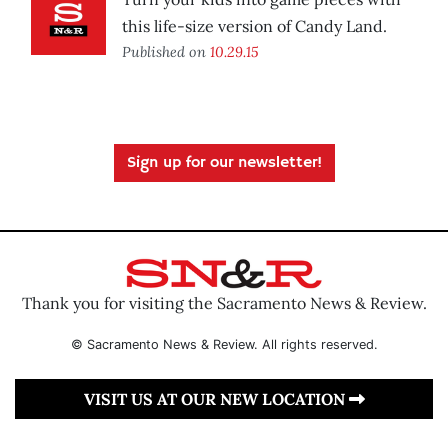
this life-size version of Candy Land.
Published on
10.29.15
Sign up for our newsletter!
Thank you for visiting the Sacramento News & Review.
© Sacramento News & Review. All rights reserved.
VISIT US AT OUR NEW LOCATION