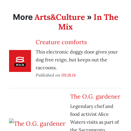
Arts&Culture
In The
More
»
Mix
Creature comforts
This electronic doggy door gives your
dog free reign, but keeps out the
raccoons.
Published on
09.18.14
The O.G. gardener
Legendary chef and
food activist Alice
Waters visits as part of
the Sacramento