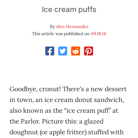
Ice cream puffs
By
Alex Hernandez
This article was published on
09.18.14
Goodbye, cronut! There's a new dessert
in town, an ice cream donut sandwich,
also known as the “ice cream puff” at
the Parlor. Picture this: a glazed
doughnut (or apple fritter) stuffed with