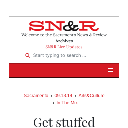
Welcome to the Sacramento News & Review
Archives
SN&R Live Updates
Start typing to search …
Sacramento
09.18.14
Arts&Culture
In The Mix
Get stuffed