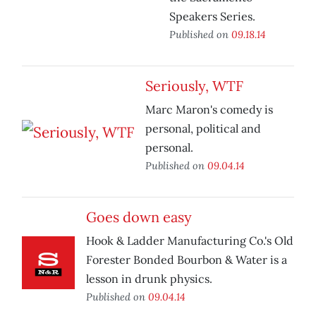
Speakers Series.
Published on
09.18.14
Seriously, WTF
Marc Maron's comedy is
personal, political and
personal.
Published on
09.04.14
Goes down easy
Hook & Ladder Manufacturing Co.'s Old
Forester Bonded Bourbon & Water is a
lesson in drunk physics.
Published on
09.04.14