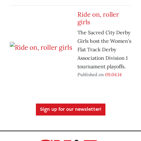
Ride on, roller
girls
The Sacred City Derby
Girls host the Women's
Flat Track Derby
Association Division 1
tournament playoffs.
Published on
09.04.14
Sign up for our newsletter!