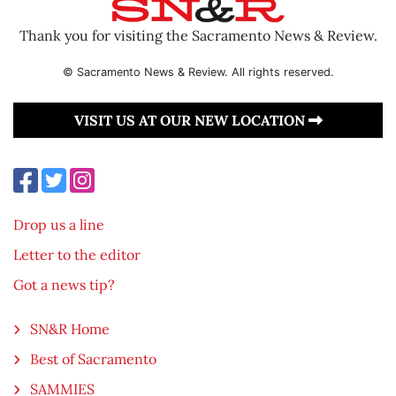
Thank you for visiting the Sacramento News & Review.
© Sacramento News & Review. All rights reserved.
VISIT US AT OUR NEW LOCATION
Drop us a line
Letter to the editor
Got a news tip?
SN&R Home
Best of Sacramento
SAMMIES