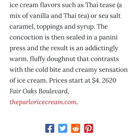
ice cream flavors such as Thai tease (a
mix of vanilla and Thai tea) or sea salt
caramel, toppings and syrup. The
concoction is then sealed in a panini
press and the result is an addictingly
warm, fluffy doughnut that contrasts
with the cold bite and creamy sensation
of ice cream. Prices start at $4.
2620
Fair Oaks Boulevard,
theparloricecream.com
.