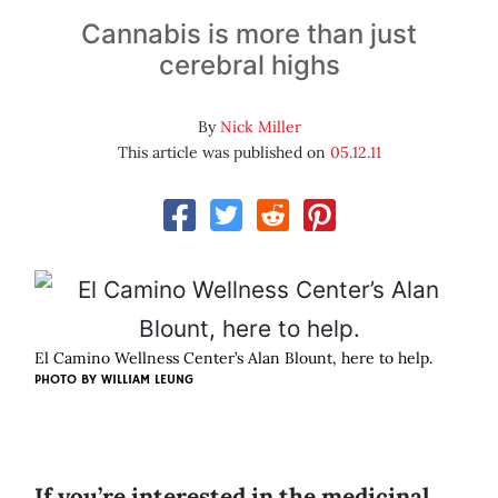
Cannabis is more than just
cerebral highs
By
Nick Miller
This article was published on
05.12.11
El Camino Wellness Center’s Alan Blount, here to help.
PHOTO BY
WILLIAM LEUNG
If you’re interested in the medicinal