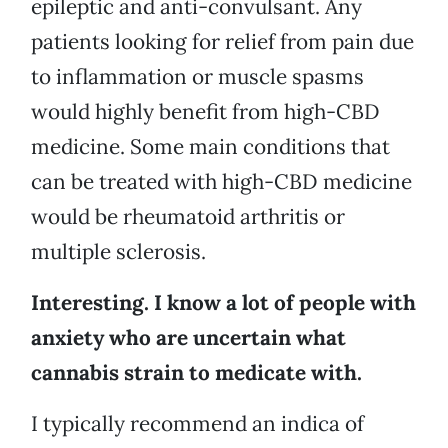
epileptic and anti-convulsant. Any
patients looking for relief from pain due
to inflammation or muscle spasms
would highly benefit from high-CBD
medicine. Some main conditions that
can be treated with high-CBD medicine
would be rheumatoid arthritis or
multiple sclerosis.
Interesting. I know a lot of people with
anxiety who are uncertain what
cannabis strain to medicate with.
I typically recommend an indica of