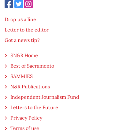
Drop us a line
Letter to the editor
Got a news tip?
SN&R Home
Best of Sacramento
SAMMIES
N&R Publications
Independent Journalism Fund
Letters to the Future
Privacy Policy
Terms of use