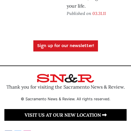
your life.
Published on
03.31.11
Sign up for our newsletter!
Thank you for visiting the Sacramento News & Review.
© Sacramento News & Review. All rights reserved.
VISIT US AT OUR NEW LOCATION