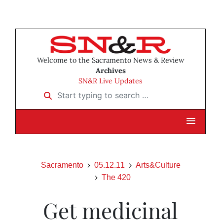
Welcome to the Sacramento News & Review
Archives
SN&R Live Updates
Start typing to search …
Sacramento
05.12.11
Arts&Culture
The 420
Get medicinal