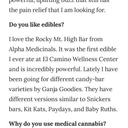
the pain relief that I am looking for.
Do you like edibles?
I love the Rocky Mt. High Bar from
Alpha Medicinals. It was the first edible
I ever ate at El Camino Wellness Center
and is incredibly powerful. Lately I have
been going for different candy-bar
varieties by Ganja Goodies. They have
different versions similar to Snickers
bars, Kit Kats, Paydays, and Baby Ruths.
Why do you use medical cannabis?