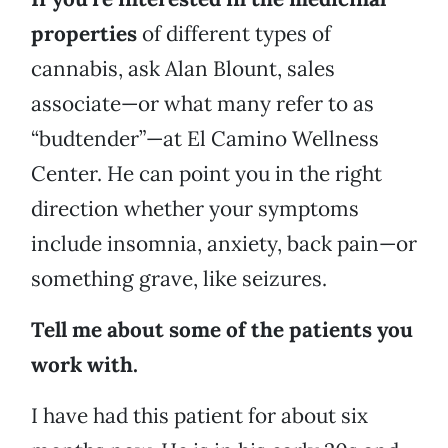
properties
of different types of
cannabis, ask Alan Blount, sales
associate—or what many refer to as
“budtender”—at El Camino Wellness
Center. He can point you in the right
direction whether your symptoms
include insomnia, anxiety, back pain—or
something grave, like seizures.
Tell me about some of the patients you
work with.
I have had this patient for about six