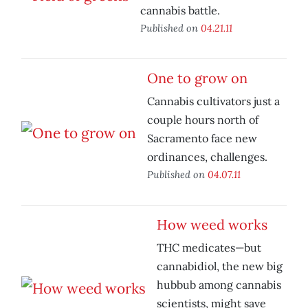
cannabis battle.
Published on
04.21.11
One to grow on
Cannabis cultivators just a
couple hours north of
Sacramento face new
ordinances, challenges.
Published on
04.07.11
How weed works
THC medicates—but
cannabidiol, the new big
hubbub among cannabis
scientists, might save