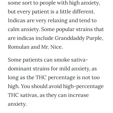
some sort to people with high anxiety,
but every patient is a little different.
Indicas are very relaxing and tend to
calm anxiety. Some popular strains that
are indicas include Granddaddy Purple,
Romulan and Mr. Nice.
Some patients can smoke sativa-
dominant strains for mild anxiety, as
long as the THC percentage is not too
high. You should avoid high-percentage
THC sativas, as they can increase
anxiety.