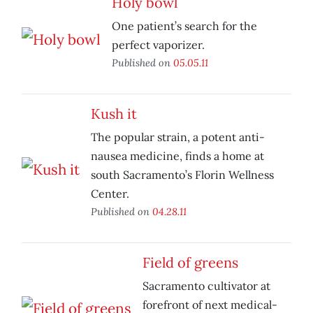
Holy bowl
One patient’s search for the
perfect vaporizer.
Published on
05.05.11
Kush it
The popular strain, a potent anti-
nausea medicine, finds a home at
south Sacramento’s Florin Wellness
Center.
Published on
04.28.11
Field of greens
Sacramento cultivator at
forefront of next medical-