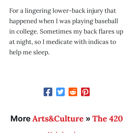
For a lingering lower-back injury that
happened when I was playing baseball
in college. Sometimes my back flares up
at night, so I medicate with indicas to
help me sleep.
Arts&Culture
The 420
More
»