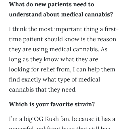
What do new patients need to
understand about medical cannabis?
I think the most important thing a first-
time patient should know is the reason
they are using medical cannabis. As
long as they know what they are
looking for relief from, I can help them
find exactly what type of medical
cannabis that they need.
Which is your favorite strain?
I’m a big OG Kush fan, because it has a
powerful, uplifting buzz that still has