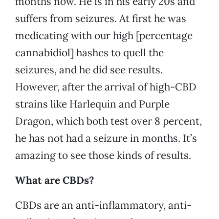
months now. He is in his early 20s and
suffers from seizures. At first he was
medicating with our high [percentage
cannabidiol] hashes to quell the
seizures, and he did see results.
However, after the arrival of high-CBD
strains like Harlequin and Purple
Dragon, which both test over 8 percent,
he has not had a seizure in months. It’s
amazing to see those kinds of results.
What are CBDs?
CBDs are an anti-inflammatory, anti-