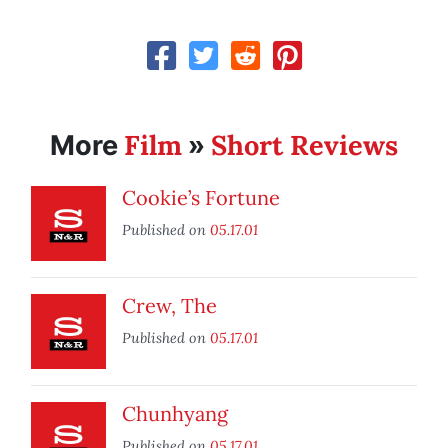
Film
Short Reviews
More
»
Cookie’s Fortune
Published on
05.17.01
Crew, The
Published on
05.17.01
Chunhyang
Published on
05.17.01