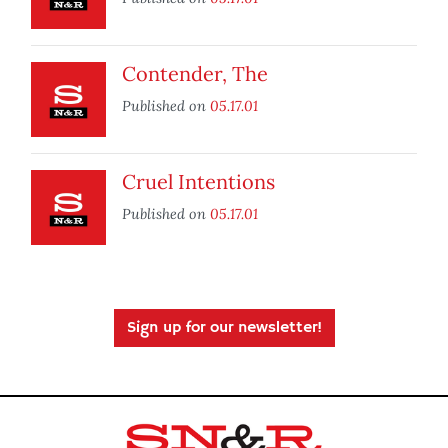
Contender, The
Published on
05.17.01
Cruel Intentions
Published on
05.17.01
Sign up for our newsletter!