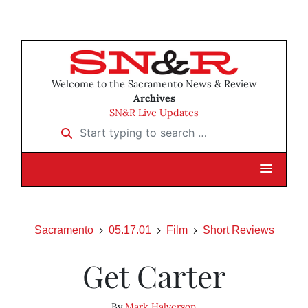
Welcome to the Sacramento News & Review
Archives
SN&R Live Updates
Start typing to search …
Sacramento
05.17.01
Film
Short Reviews
Get Carter
By
Mark Halverson