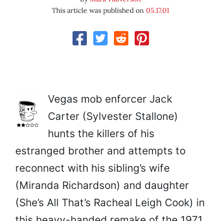
This article was published on
05.17.01
Vegas mob enforcer Jack
Carter (Sylvester Stallone)
hunts the killers of his
estranged brother and attempts to
reconnect with his sibling’s wife
(Miranda Richardson) and daughter
(She’s All That’s Racheal Leigh Cook) in
this heavy-handed remake of the 1971