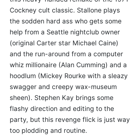
Cockney cult classic. Stallone plays
the sodden hard ass who gets some
help from a Seattle nightclub owner
(original Carter star Michael Caine)
and the run-around from a computer
whiz millionaire (Alan Cumming) and a
hoodlum (Mickey Rourke with a sleazy
swagger and creepy wax-museum
sheen). Stephen Kay brings some
flashy direction and editing to the
party, but this revenge flick is just way
too plodding and routine.