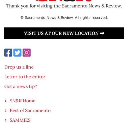
Thank you for visiting the Sacramento News & Review.
© Sacramento News & Review. All rights reserved.
VISIT US AT OUR NEW LOCATION
Drop us a line
Letter to the editor
Got a news tip?
SN&R Home
Best of Sacramento
SAMMIES