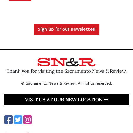
Sign up for our newsletter!
Thank you for visiting the Sacramento News & Review.
© Sacramento News & Review. All rights reserved.
VISIT US AT OUR NEW LOCATION