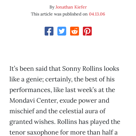
By
Jonathan Kiefer
This article was published on
04.13.06
It’s been said that Sonny Rollins looks
like a genie; certainly, the best of his
performances, like last week’s at the
Mondavi Center, exude power and
mischief and the celestial aura of
granted wishes. Rollins has played the
tenor saxophone for more than half a