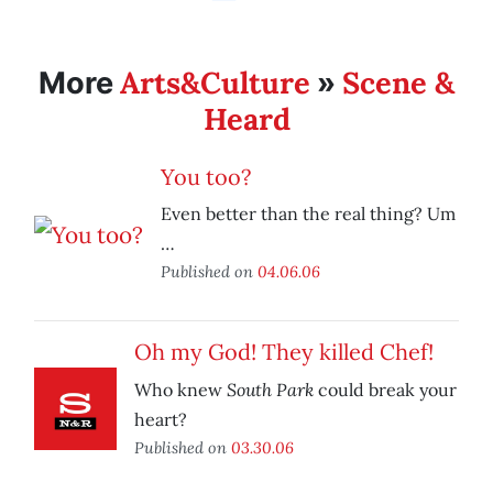
Arts&Culture
Scene &
More
»
Heard
You too?
Even better than the real thing? Um
…
Published on
04.06.06
Oh my God! They killed Chef!
South Park
Who knew
could break your
heart?
Published on
03.30.06