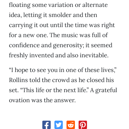
floating some variation or alternate
idea, letting it smolder and then
carrying it out until the time was right
for a new one. The music was full of
confidence and generosity; it seemed
freshly invented and also inevitable.
“I hope to see you in one of these lives,”
Rollins told the crowd as he closed his
set. “This life or the next life.” A grateful
ovation was the answer.