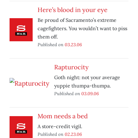
Here’s blood in your eye
Be proud of Sacramento’s extreme
cagefighters. You wouldn’t want to piss
them off.
Published on
03.23.06
Rapturocity
Goth night: not your average
yuppie thumpa-thumpa.
Published on
03.09.06
Mom needs a bed
A store-credit vigil.
Published on
02.23.06