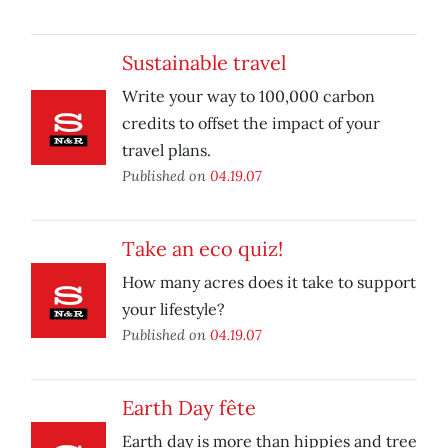
Sustainable travel
Write your way to 100,000 carbon
credits to offset the impact of your
travel plans.
Published on
04.19.07
Take an eco quiz!
How many acres does it take to support
your lifestyle?
Published on
04.19.07
Earth Day fête
Earth day is more than hippies and tree