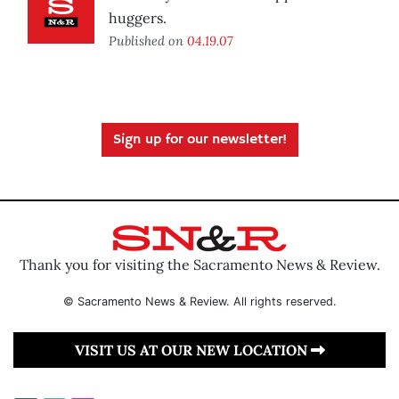
huggers.
Published on
04.19.07
Sign up for our newsletter!
Thank you for visiting the Sacramento News & Review.
© Sacramento News & Review. All rights reserved.
VISIT US AT OUR NEW LOCATION