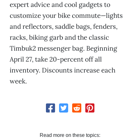
expert advice and cool gadgets to
customize your bike commute—lights
and reflectors, saddle bags, fenders,
racks, biking garb and the classic
Timbuk2 messenger bag. Beginning
April 27, take 20-percent off all
inventory. Discounts increase each
week.
Read more on these topics: