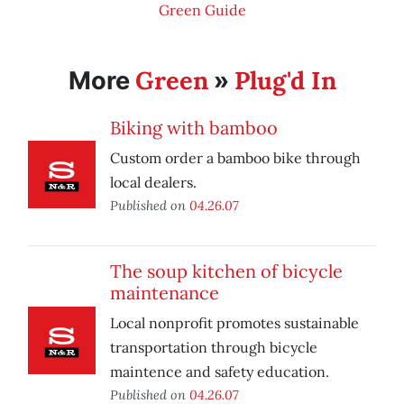
Green Guide
Green
Plug'd In
More
»
Biking with bamboo
Custom order a bamboo bike through
local dealers.
Published on
04.26.07
The soup kitchen of bicycle
maintenance
Local nonprofit promotes sustainable
transportation through bicycle
maintence and safety education.
Published on
04.26.07