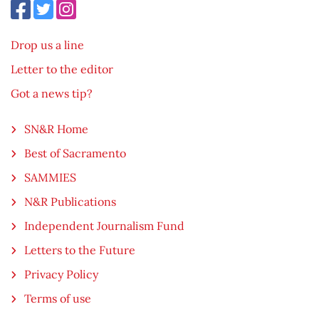
Drop us a line
Letter to the editor
Got a news tip?
SN&R Home
Best of Sacramento
SAMMIES
N&R Publications
Independent Journalism Fund
Letters to the Future
Privacy Policy
Terms of use