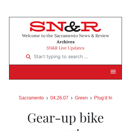
Welcome to the Sacramento News & Review
Archives
SN&R Live Updates
Start typing to search …
Sacramento
04.26.07
Green
Plug'd In
Gear-up bike