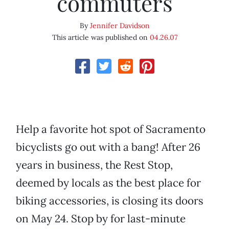
commuters
By
Jennifer Davidson
This article was published on
04.26.07
Help a favorite hot spot of Sacramento
bicyclists go out with a bang! After 26
years in business, the Rest Stop,
deemed by locals as the best place for
biking accessories, is closing its doors
on May 24. Stop by for last-minute