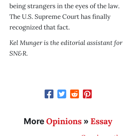
being strangers in the eyes of the law.
The U.S. Supreme Court has finally
recognized that fact.
Kel Munger is the editorial assistant for
SN&R.
Opinions
Essay
More
»