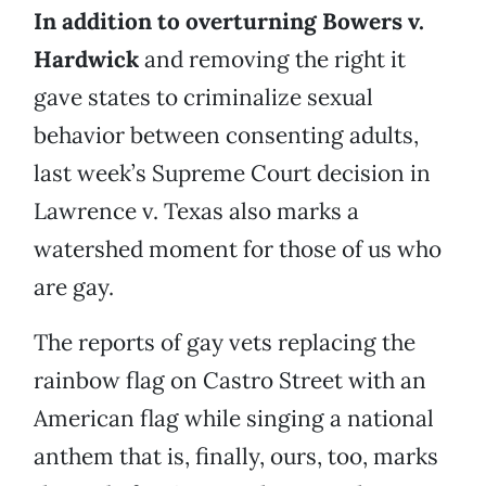
In addition to overturning Bowers v.
Hardwick
and removing the right it
gave states to criminalize sexual
behavior between consenting adults,
last week’s Supreme Court decision in
Lawrence v. Texas also marks a
watershed moment for those of us who
are gay.
The reports of gay vets replacing the
rainbow flag on Castro Street with an
American flag while singing a national
anthem that is, finally, ours, too, marks