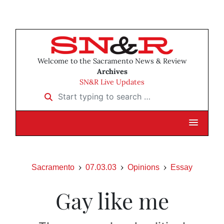
Welcome to the Sacramento News & Review
Archives
SN&R Live Updates
Start typing to search …
Sacramento
07.03.03
Opinions
Essay
Gay like me