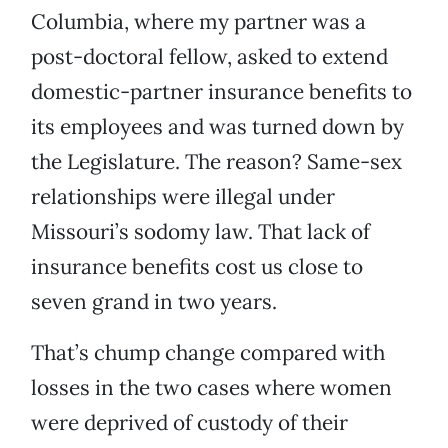
Columbia, where my partner was a
post-doctoral fellow, asked to extend
domestic-partner insurance benefits to
its employees and was turned down by
the Legislature. The reason? Same-sex
relationships were illegal under
Missouri’s sodomy law. That lack of
insurance benefits cost us close to
seven grand in two years.
That’s chump change compared with
losses in the two cases where women
were deprived of custody of their