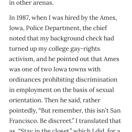
in other arenas.
In 1987, when I was hired by the Ames,
Iowa, Police Department, the chief
noted that my background check had
turned up my college gay-rights
activism, and he pointed out that Ames
was one of two Iowa towns with
ordinances prohibiting discrimination
in employment on the basis of sexual
orientation. Then he said, rather
pointedly, “But remember, this isn’t San
Francisco. Be discreet.” I translated that
as, “Stay in the closet,” which I did, for a