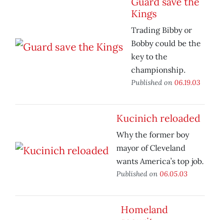
Guard save the
Kings
Trading Bibby or
Bobby could be the
key to the
championship.
Published on
06.19.03
Kucinich reloaded
Why the former boy
mayor of Cleveland
wants America’s top job.
Published on
06.05.03
Homeland