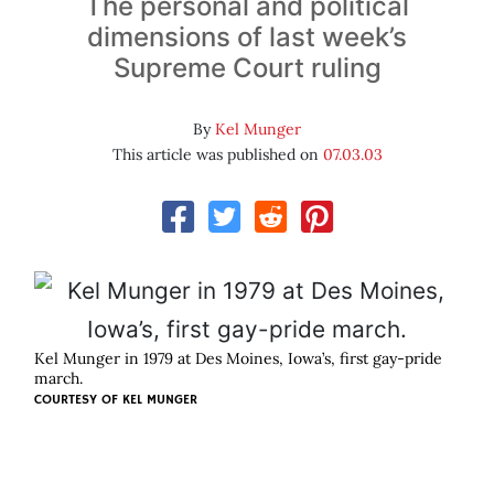
The personal and political
dimensions of last week’s
Supreme Court ruling
By
Kel Munger
This article was published on
07.03.03
Kel Munger in 1979 at Des Moines, Iowa’s, first gay-pride
march.
COURTESY OF
KEL MUNGER