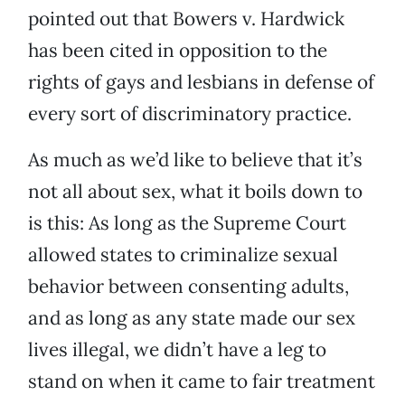
pointed out that Bowers v. Hardwick
has been cited in opposition to the
rights of gays and lesbians in defense of
every sort of discriminatory practice.
As much as we’d like to believe that it’s
not all about sex, what it boils down to
is this: As long as the Supreme Court
allowed states to criminalize sexual
behavior between consenting adults,
and as long as any state made our sex
lives illegal, we didn’t have a leg to
stand on when it came to fair treatment