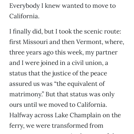
Everybody I knew wanted to move to
California.
I finally did, but I took the scenic route:
first Missouri and then Vermont, where,
three years ago this week, my partner
and I were joined in a civil union, a
status that the justice of the peace
assured us was “the equivalent of
matrimony.” But that status was only
ours until we moved to California.
Halfway across Lake Champlain on the
ferry, we were transformed from