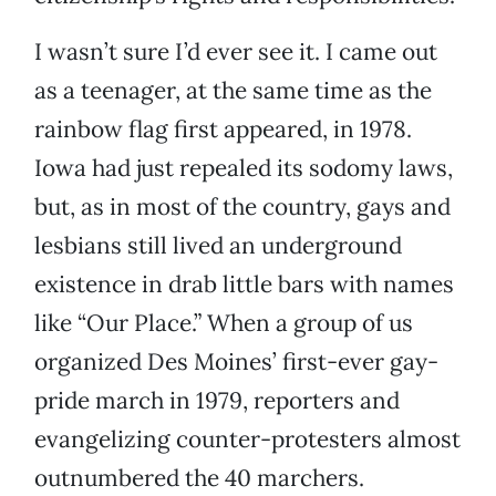
I wasn’t sure I’d ever see it. I came out
as a teenager, at the same time as the
rainbow flag first appeared, in 1978.
Iowa had just repealed its sodomy laws,
but, as in most of the country, gays and
lesbians still lived an underground
existence in drab little bars with names
like “Our Place.” When a group of us
organized Des Moines’ first-ever gay-
pride march in 1979, reporters and
evangelizing counter-protesters almost
outnumbered the 40 marchers.