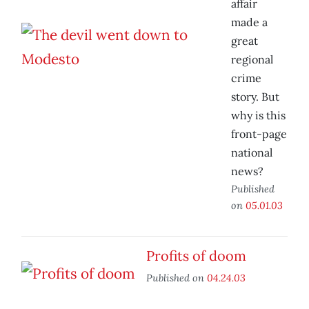
affair
made a
great
regional
crime
story. But
why is this
front-page
national
news?
Published
on
05.01.03
Profits of doom
Published on
04.24.03