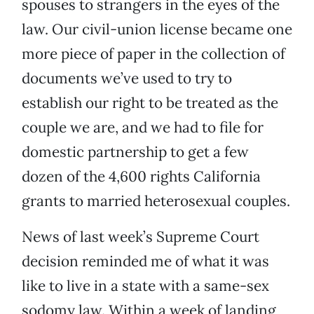
spouses to strangers in the eyes of the
law. Our civil-union license became one
more piece of paper in the collection of
documents we’ve used to try to
establish our right to be treated as the
couple we are, and we had to file for
domestic partnership to get a few
dozen of the 4,600 rights California
grants to married heterosexual couples.
News of last week’s Supreme Court
decision reminded me of what it was
like to live in a state with a same-sex
sodomy law. Within a week of landing