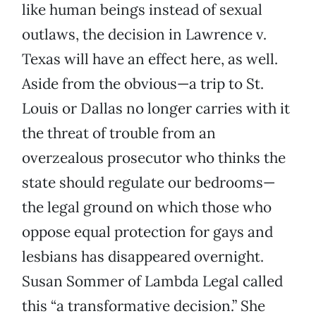
like human beings instead of sexual
outlaws, the decision in Lawrence v.
Texas will have an effect here, as well.
Aside from the obvious—a trip to St.
Louis or Dallas no longer carries with it
the threat of trouble from an
overzealous prosecutor who thinks the
state should regulate our bedrooms—
the legal ground on which those who
oppose equal protection for gays and
lesbians has disappeared overnight.
Susan Sommer of Lambda Legal called
this “a transformative decision.” She