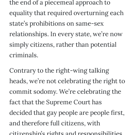
the end of a piecemeal approach to
equality that required overturning each
state’s prohibitions on same-sex
relationships. In every state, we’re now
simply citizens, rather than potential
criminals.
Contrary to the right-wing talking
heads, we’re not celebrating the right to
commit sodomy. We’re celebrating the
fact that the Supreme Court has
decided that gay people are people first,
and therefore full citizens, with
citizenship’s rights and responsibilities.