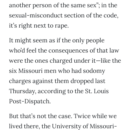
another person of the same sex”; in the
sexual-misconduct section of the code,
it’s right next to rape.
It might seem as if the only people
who’d feel the consequences of that law
were the ones charged under it—like the
six Missouri men who had sodomy
charges against them dropped last
Thursday, according to the St. Louis
Post-Dispatch.
But that’s not the case. Twice while we
lived there, the University of Missouri-