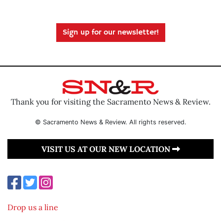
Sign up for our newsletter!
Thank you for visiting the Sacramento News & Review.
© Sacramento News & Review. All rights reserved.
VISIT US AT OUR NEW LOCATION
Drop us a line