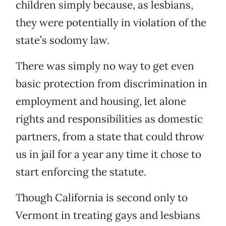
children simply because, as lesbians,
they were potentially in violation of the
state’s sodomy law.
There was simply no way to get even
basic protection from discrimination in
employment and housing, let alone
rights and responsibilities as domestic
partners, from a state that could throw
us in jail for a year any time it chose to
start enforcing the statute.
Though California is second only to
Vermont in treating gays and lesbians