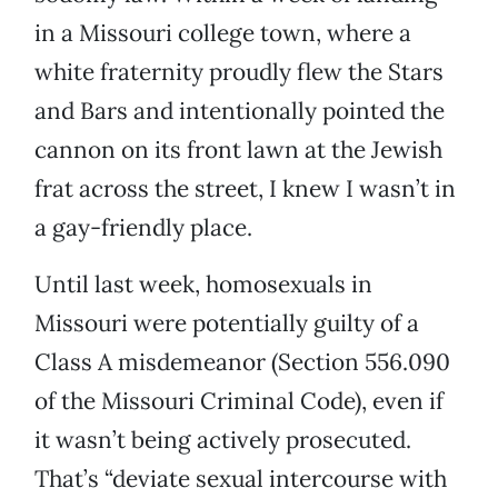
in a Missouri college town, where a
white fraternity proudly flew the Stars
and Bars and intentionally pointed the
cannon on its front lawn at the Jewish
frat across the street, I knew I wasn’t in
a gay-friendly place.
Until last week, homosexuals in
Missouri were potentially guilty of a
Class A misdemeanor (Section 556.090
of the Missouri Criminal Code), even if
it wasn’t being actively prosecuted.
That’s “deviate sexual intercourse with