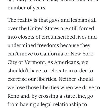
number of years.
The reality is that gays and lesbians all
over the United States are still forced
into closets of circumscribed lives and
undermined freedoms because they
can’t move to California or New York
City or Vermont. As Americans, we
shouldn’t have to relocate in order to
exercise our liberties. Neither should
we lose those liberties when we drive to
Reno and, by crossing a state line, go
from having a legal relationship to