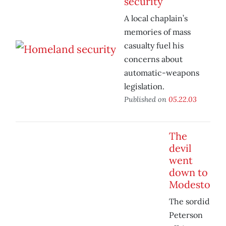
security
A local chaplain’s
memories of mass
casualty fuel his
concerns about
automatic-weapons
legislation.
Published on
05.22.03
The
devil
went
down to
Modesto
The sordid
Peterson