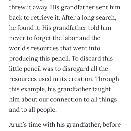
threw it away. His grandfather sent him
back to retrieve it. After a long search,
he found it. His grandfather told him
never to forget the labor and the
world’s resources that went into
producing this pencil. To discard this
little pencil was to disregard all the
resources used in its creation. Through
this example, his grandfather taught
him about our connection to all things
and to all people.
Arun’s time with his grandfather, before