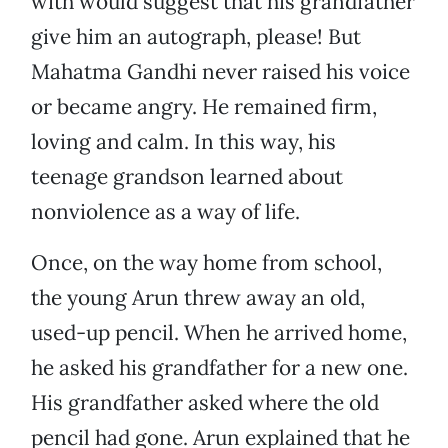
with would suggest that his grandfather
give him an autograph, please! But
Mahatma Gandhi never raised his voice
or became angry. He remained firm,
loving and calm. In this way, his
teenage grandson learned about
nonviolence as a way of life.
Once, on the way home from school,
the young Arun threw away an old,
used-up pencil. When he arrived home,
he asked his grandfather for a new one.
His grandfather asked where the old
pencil had gone. Arun explained that he