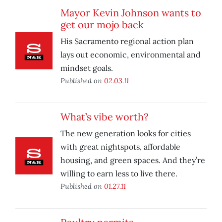
Mayor Kevin Johnson wants to
get our mojo back
His Sacramento regional action plan
lays out economic, environmental and
mindset goals.
Published on
02.03.11
What’s vibe worth?
The new generation looks for cities
with great nightspots, affordable
housing, and green spaces. And they’re
willing to earn less to live there.
Published on
01.27.11