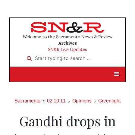
Welcome to the Sacramento News & Review
Archives
SN&R Live Updates
Start typing to search …
Sacramento
02.10.11
Opinions
Greenlight
Gandhi drops in