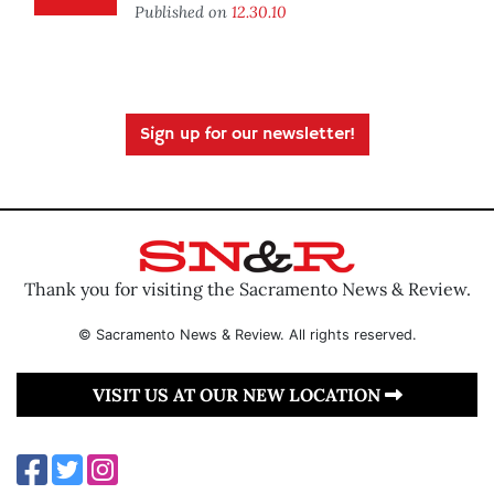
Published on
12.30.10
Sign up for our newsletter!
Thank you for visiting the Sacramento News & Review.
© Sacramento News & Review. All rights reserved.
VISIT US AT OUR NEW LOCATION