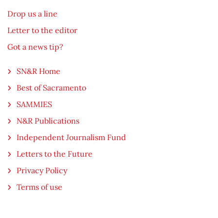
Drop us a line
Letter to the editor
Got a news tip?
SN&R Home
Best of Sacramento
SAMMIES
N&R Publications
Independent Journalism Fund
Letters to the Future
Privacy Policy
Terms of use