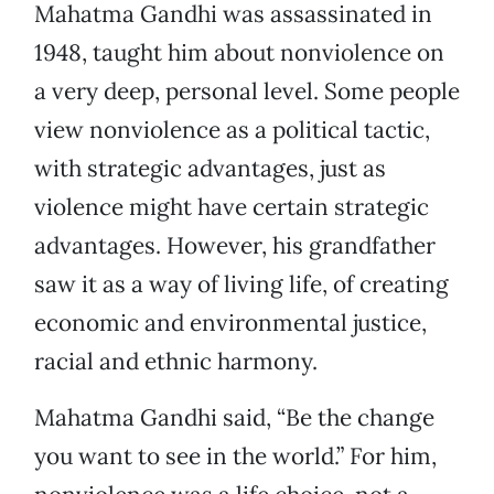
Mahatma Gandhi was assassinated in
1948, taught him about nonviolence on
a very deep, personal level. Some people
view nonviolence as a political tactic,
with strategic advantages, just as
violence might have certain strategic
advantages. However, his grandfather
saw it as a way of living life, of creating
economic and environmental justice,
racial and ethnic harmony.
Mahatma Gandhi said, “Be the change
you want to see in the world.” For him,