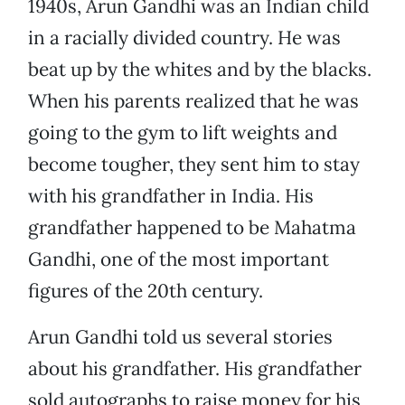
1940s, Arun Gandhi was an Indian child
in a racially divided country. He was
beat up by the whites and by the blacks.
When his parents realized that he was
going to the gym to lift weights and
become tougher, they sent him to stay
with his grandfather in India. His
grandfather happened to be Mahatma
Gandhi, one of the most important
figures of the 20th century.
Arun Gandhi told us several stories
about his grandfather. His grandfather
sold autographs to raise money for his