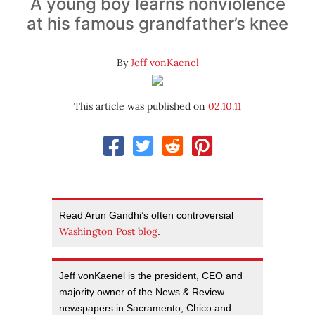
A young boy learns nonviolence
at his famous grandfather’s knee
By
Jeff vonKaenel
This article was published on
02.10.11
Read Arun Gandhi’s often controversial
Washington Post blog
.
Jeff vonKaenel is the president, CEO and
majority owner of the News & Review
newspapers in Sacramento, Chico and