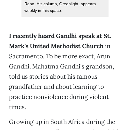
Reno. His column, Greenlight, appears
weekly in this space.
I recently heard Gandhi speak at St.
Mark’s United Methodist Church
in
Sacramento. To be more exact, Arun
Gandhi, Mahatma Gandhi’s grandson,
told us stories about his famous
grandfather and about learning to
practice nonviolence during violent
times.
Growing up in South Africa during the