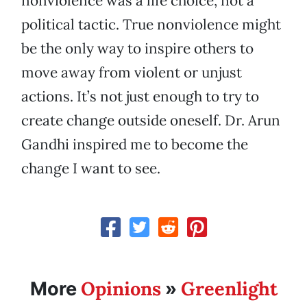
nonviolence was a life choice, not a
political tactic. True nonviolence might
be the only way to inspire others to
move away from violent or unjust
actions. It’s not just enough to try to
create change outside oneself. Dr. Arun
Gandhi inspired me to become the
change I want to see.
Opinions
Greenlight
More
»