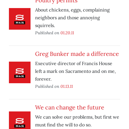
Poultry permits
About chickens, eggs, complaining
neighbors and those annoying
squirrels.
Published on
01.20.11
Greg Bunker made a difference
Executive director of Francis House
left a mark on Sacramento and on me,
forever.
Published on
01.13.11
We can change the future
We can solve our problems, but first we
must find the will to do so.