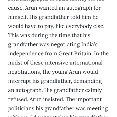
cause. Arun wanted an autograph for
himself. His grandfather told him he
would have to pay, like everybody else.
This was during the time that his
grandfather was negotiating India’s
independence from Great Britain. In the
midst of these intensive international
negotiations, the young Arun would
interrupt his grandfather, demanding
an autograph. His grandfather calmly
refused. Arun insisted. The important
politicians his grandfather was meeting