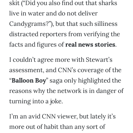
skit (“Did you also find out that sharks
live in water and do not deliver
Candygrams?”), but that such silliness
distracted reporters from verifying the
facts and figures of
real news stories
.
I couldn’t agree more with Stewart’s
assessment, and CNN’s coverage of the
“
Balloon Boy
” saga only highlighted the
reasons why the network is in danger of
turning into a joke.
I’m an avid CNN viewer, but lately it’s
more out of habit than any sort of