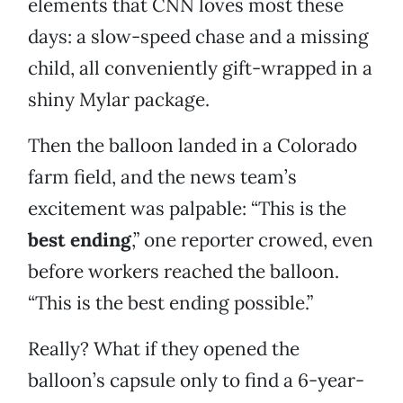
elements that CNN loves most these
days: a slow-speed chase and a missing
child, all conveniently gift-wrapped in a
shiny Mylar package.
Then the balloon landed in a Colorado
farm field, and the news team’s
excitement was palpable: “This is the
best ending
,” one reporter crowed, even
before workers reached the balloon.
“This is the best ending possible.”
Really? What if they opened the
balloon’s capsule only to find a 6-year-