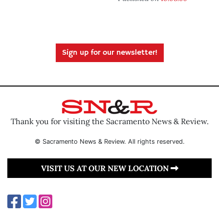
Sign up for our newsletter!
Thank you for visiting the Sacramento News & Review.
© Sacramento News & Review. All rights reserved.
VISIT US AT OUR NEW LOCATION