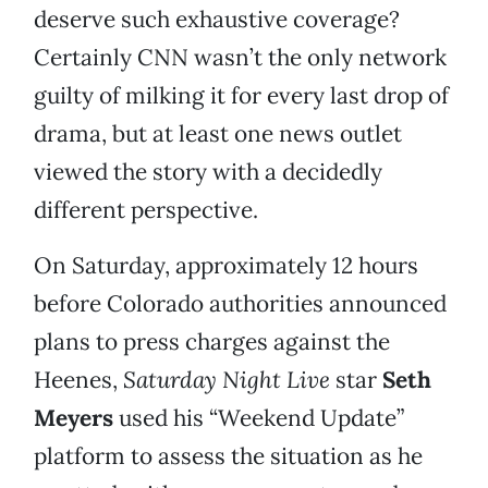
deserve such exhaustive coverage?
Certainly CNN wasn’t the only network
guilty of milking it for every last drop of
drama, but at least one news outlet
viewed the story with a decidedly
different perspective.
On Saturday, approximately 12 hours
before Colorado authorities announced
plans to press charges against the
Heenes,
Saturday Night Live
star
Seth
Meyers
used his “Weekend Update”
platform to assess the situation as he