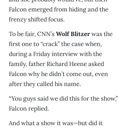
Falcon emerged from hiding and the
frenzy shifted focus.
To be fair, CNN’s
Wolf Blitzer
was the
first one to “crack” the case when,
during a Friday interview with the
family, father Richard Heene asked
Falcon why he didn’t come out, even
after they called his name.
“You guys said we did this for the show,”
Falcon replied.
And what a show it was—but did it