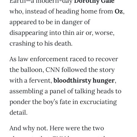
Earth—a modern-day
Dorothy Gale
who, instead of heading home from
Oz
,
appeared to be in danger of
disappearing into thin air or, worse,
crashing to his death.
As law enforcement raced to recover
the balloon, CNN followed the story
with a fervent,
bloodthirsty hunger
,
assembling a panel of talking heads to
ponder the boy’s fate in excruciating
detail.
And why not. Here were the two