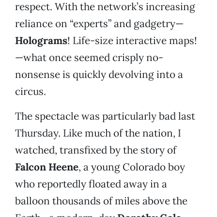
respect. With the network’s increasing
reliance on “experts” and gadgetry—
Holograms
! Life-size interactive maps!
—what once seemed crisply no-
nonsense is quickly devolving into a
circus.
The spectacle was particularly bad last
Thursday. Like much of the nation, I
watched, transfixed by the story of
Falcon Heene
, a young Colorado boy
who reportedly floated away in a
balloon thousands of miles above the