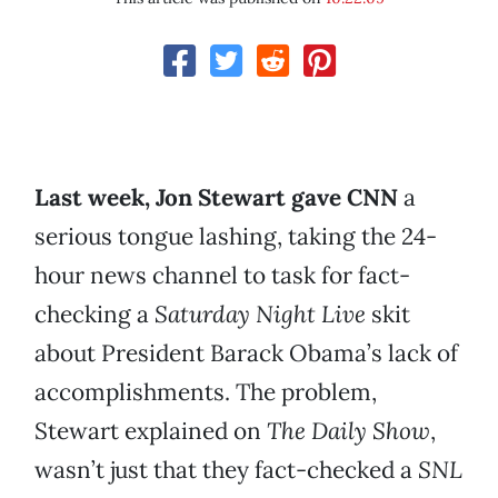
Last week, Jon Stewart gave CNN
a
serious tongue lashing, taking the 24-
hour news channel to task for fact-
checking a
Saturday Night Live
skit
about President Barack Obama’s lack of
accomplishments. The problem,
Stewart explained on
The Daily Show
,
wasn’t just that they fact-checked a
SNL