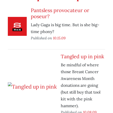
Pantsless provocateur or
poseur?
Lady Gaga is big time. But is she big-
time phony?
Published on
10.15.09
Tangled up in pink
Be mindful of where
those Breast Cancer
Awareness Month
donations are going
(but still buy that tool
kit with the pink
hammer).
Published on
10.08.09