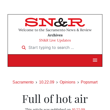
Welcome to the Sacramento News & Review
Archives
SN&R Live Updates
Start typing to search …
Sacramento
10.22.09
Opinions
Popsmart
Full of hot air
This article was published on
10.22.09