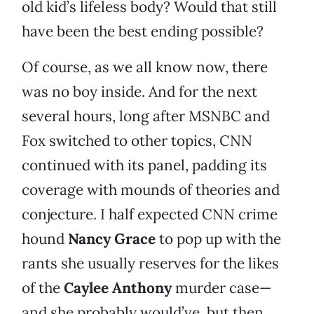
old kid’s lifeless body? Would that still
have been the best ending possible?
Of course, as we all know now, there
was no boy inside. And for the next
several hours, long after MSNBC and
Fox switched to other topics, CNN
continued with its panel, padding its
coverage with mounds of theories and
conjecture. I half expected CNN crime
hound
Nancy Grace
to pop up with the
rants she usually reserves for the likes
of the
Caylee Anthony
murder case—
and she probably would’ve, but then