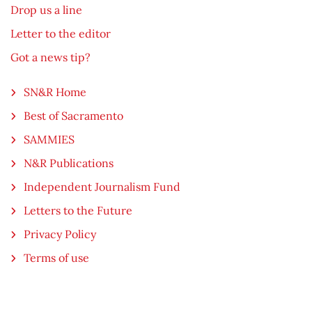
Drop us a line
Letter to the editor
Got a news tip?
SN&R Home
Best of Sacramento
SAMMIES
N&R Publications
Independent Journalism Fund
Letters to the Future
Privacy Policy
Terms of use