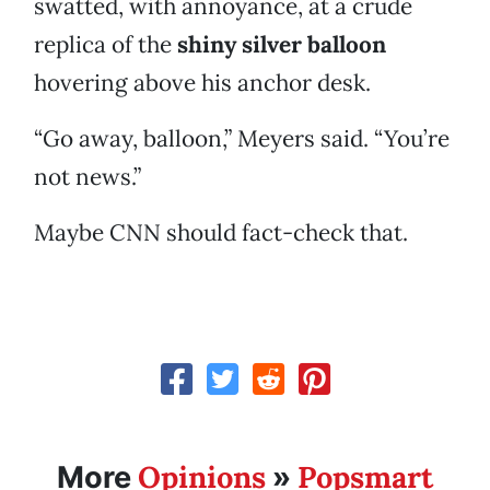
swatted, with annoyance, at a crude
replica of the
shiny silver balloon
hovering above his anchor desk.
“Go away, balloon,” Meyers said. “You’re
not news.”
Maybe CNN should fact-check that.
Opinions
Popsmart
More
»