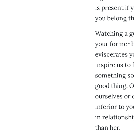
is present if 
you belong th
Watching a gu
your former b
eviscerates y
inspire us to
something so 
good thing. Ot
ourselves or 
inferior to yo
in relationsh
than her.