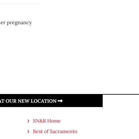
 her pregnancy
 AT OUR NEW LOCATION
SN&R Home
Best of Sacramento