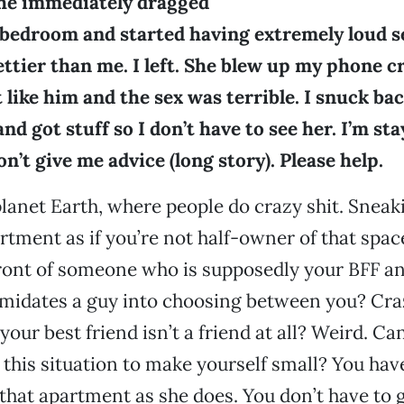
She immediately dragged
bedroom and started having extremely loud sex
rettier than me. I left. She blew up my phone c
t like him and the sex was terrible. I snuck b
nd got stuff so I don’t have to see her. I’m st
n’t give me advice (long story). Please help.
anet Earth, where people do crazy shit. Sneak
tment as if you’re not half-owner of that spac
ront of someone who is supposedly your BFF an
imidates a guy into choosing between you? Cra
your best friend isn’t a friend at all? Weird. C
 this situation to make yourself small? You ha
n that apartment as she does. You don’t have to