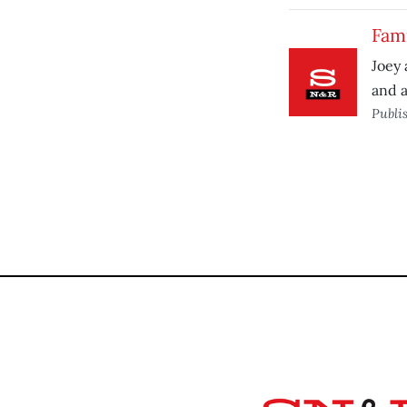
Fam
Joey 
and a
Publi