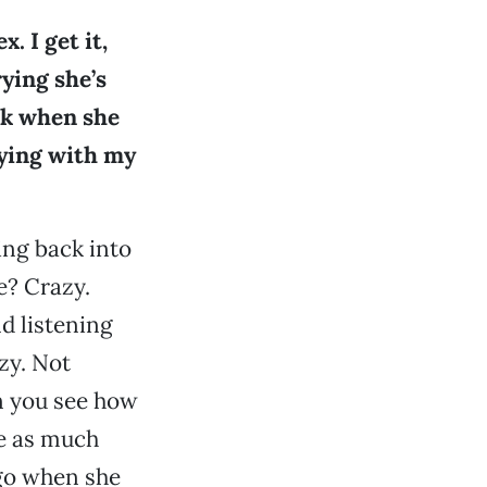
. I get it,
rying she’s
ack when she
aying with my
ing back into
e? Crazy.
d listening
zy. Not
an you see how
ve as much
 go when she