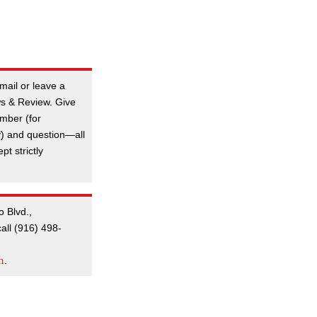
mail or leave a
s & Review. Give
mber (for
y) and question—all
t strictly
o Blvd.,
all (916) 498-
m
.