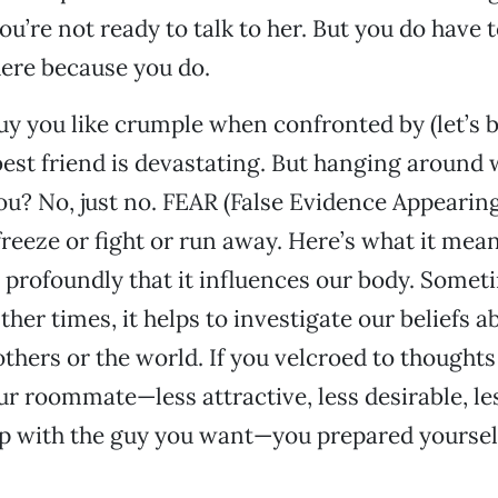
you’re not ready to talk to her. But you do have t
ere because you do.
y you like crumple when confronted by (let’s 
est friend is devastating. But hanging around 
ou? No, just no. FEAR (False Evidence Appearing
 freeze or fight or run away. Here’s what it mea
profoundly that it influences our body. Someti
her times, it helps to investigate our beliefs a
others or the world. If you velcroed to thought
ur roommate—less attractive, less desirable, les
ip with the guy you want—you prepared yourself 