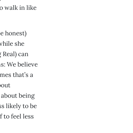
o walk in like
be honest)
while she
 Real) can
ns: We believe
mes that’s a
bout
s about being
s likely to be
to feel less