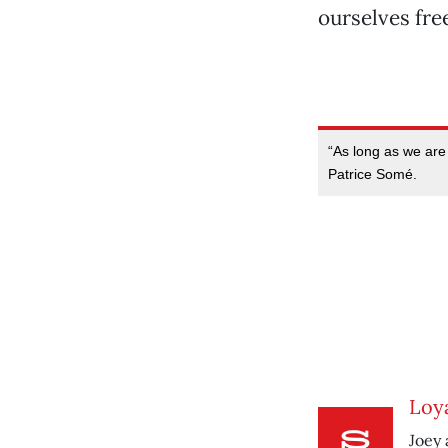
ourselves fre
“As long as we are 
Patrice Somé.
Loya
Joey 