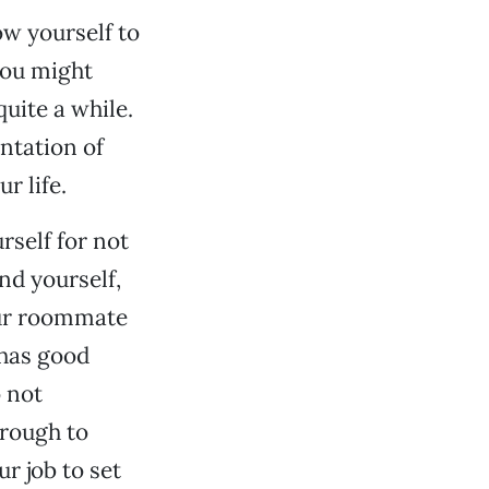
ow yourself to
you might
uite a while.
ntation of
r life.
rself for not
nd yourself,
your roommate
 has good
o not
hrough to
ur job to set