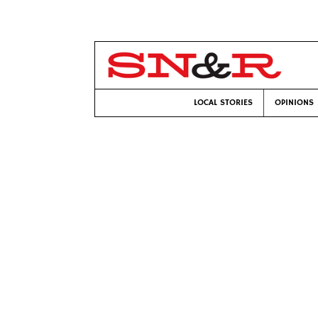
LOCAL STORIES
OPINIONS