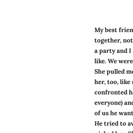
My best frie
together, no
a party and I
like. We wer
She pulled me
her, too, lik
confronted h
everyone) an
of us he want
He tried to a