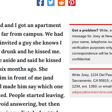
nd and I got an apartment
Got a problem?
Write, e
t far from campus. We had
message for Joey at New
 invited a guy she knows I
your name, telephone nu
verification purposes onl
e drunk and he kissed me.
correspondence will be kep
 aside and said he kissed
confidential.
e six months ago. She
Write Joey, 1124 Del Pas
im in front of me (and
Sacramento, CA 95815; c
d made him say which one
1234, ext. 1360; or email
askjoey@newsreview.co
ed. People started leaving.
void answering, but then