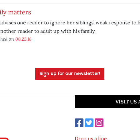
ily matters
advises one reader to ignore her siblings’ weak response to
nother reader to adult up with his family.
shed on
08.23.18
Sign up for our newsletter!
VISIT US
Drop us a line