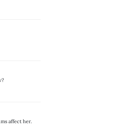
w?
ums affect her.