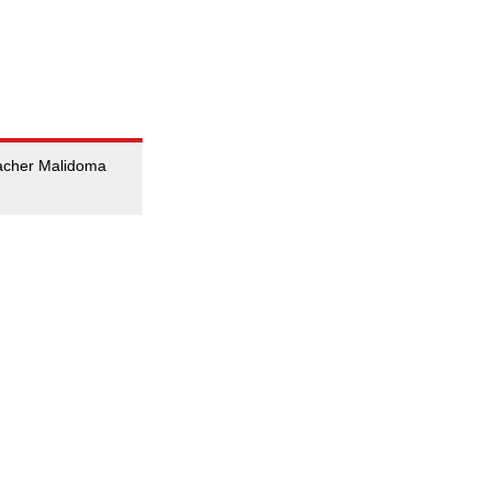
teacher Malidoma