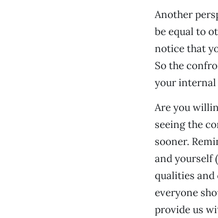
Another persp
be equal to o
notice that y
So the confro
your internal
Are you willi
seeing the co
sooner. Remin
and yourself 
qualities and
everyone shou
provide us wit