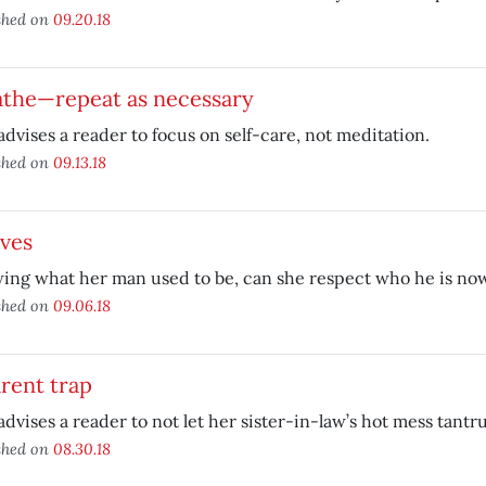
shed on
09.20.18
athe—repeat as necessary
advises a reader to focus on self-care, not meditation.
shed on
09.13.18
ives
ing what her man used to be, can she respect who he is no
shed on
09.06.18
rent trap
advises a reader to not let her sister-in-law’s hot mess tantr
shed on
08.30.18