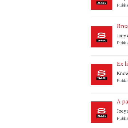
Publi
Bre
Joey 
Publi
Ex l
Know
Publi
A pa
Joey 
Publi