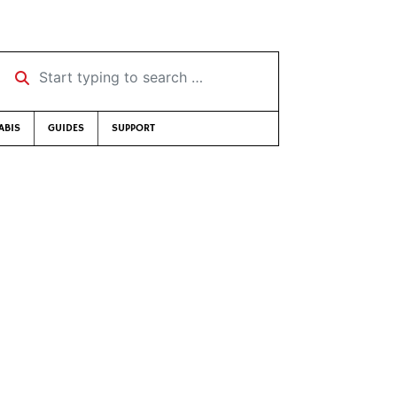
Start typing to search …
ABIS
GUIDES
SUPPORT