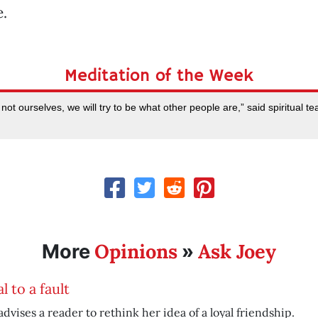
e.
Meditation of the Week
not ourselves, we will try to be what other people are,” said spiritual 
Opinions
Ask Joey
More
»
l to a fault
advises a reader to rethink her idea of a loyal friendship.