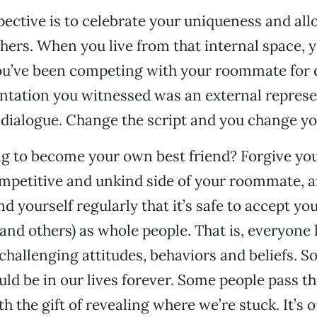
ective is to celebrate your uniqueness and all
thers. When you live from that internal space, 
ou’ve been competing with your roommate for q
ntation you witnessed was an external represe
 dialogue. Change the script and you change you
ng to become your own best friend? Forgive you
mpetitive and unkind side of your roommate, a
d yourself regularly that it’s safe to accept 
(and others) as whole people. That is, everyone
 challenging attitudes, behaviors and beliefs. S
ld be in our lives forever. Some people pass t
h the gift of revealing where we’re stuck. It’s o