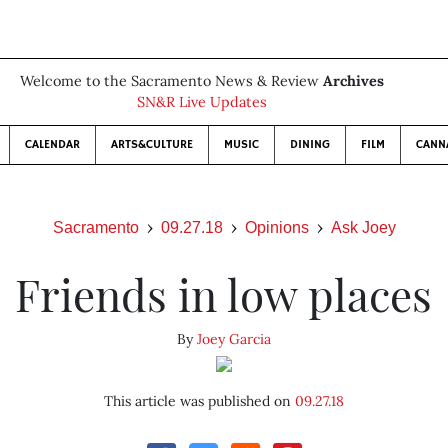
Welcome to the Sacramento News & Review
Archives
SN&R Live Updates
CALENDAR
ARTS&CULTURE
MUSIC
DINING
FILM
CANN
Sacramento
09.27.18
Opinions
Ask Joey
Friends in low places
By
Joey Garcia
This article was published on
09.27.18