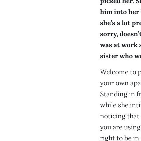
picked her. 
him into her 
she’s a lot p
sorry, doesn’
was at work a
sister who wo
Welcome to pl
your own apar
Standing in f
while she int
noticing that 
you are using
right to be i