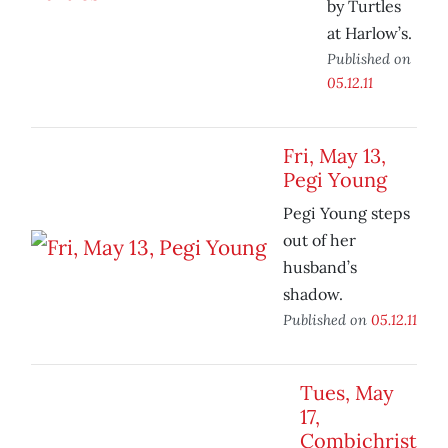
by Turtles
at Harlow’s.
Published on
05.12.11
Fri, May 13,
Pegi Young
Pegi Young steps
out of her
husband’s
shadow.
Published on
05.12.11
Tues, May
17,
Combichrist