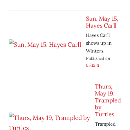
Sun, May 15,
Hayes Carll
Hayes Carll
shows up in
Winters.
Published on
05.12.11
Thurs,
May 19,
Trampled
by
Turtles
Trampled