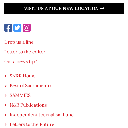
VISIT US AT OUR NEW LOCATION
Drop us a line
Letter to the editor
Got a news tip?
SN&R Home
Best of Sacramento
SAMMIES
N&R Publications
Independent Journalism Fund
Letters to the Future