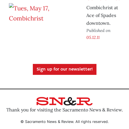
Combichrist at
Ace of Spades
downtown.
Published on
05.12.11
Sign up for our newsletter!
Thank you for visiting the Sacramento News & Review.
© Sacramento News & Review. All rights reserved.