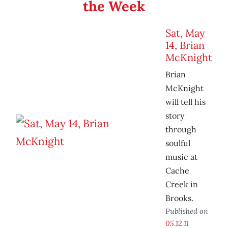
the Week
Sat, May
14, Brian
McKnight
Brian
McKnight
will tell his
story
through
soulful
music at
Cache
Creek in
Brooks.
Published on
05.12.11