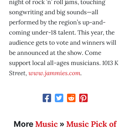
night of rock ’n’ roll jams, touching
songwriting and big sounds—all
performed by the region’s up-and-
coming under-18 talent. This year, the
audience gets to vote and winners will
be announced at the show. Come
support local all-ages musicians.
1013 K
Street,
www.jammies.com
.
Music
Music Pick of
More
»