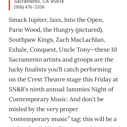
Sacramento, CA 95814
(916) 476-3356
Smack Jupiter, Jaxx, Into the Open,
Parie Wood, the Hungry (pictured),
Southpaw Kings, Zach MacLachlan,
Exhale, Conquest, Uncle Tony—these 10
Sacramento artists and groups are the
lucky finalists you’ll catch performing
on the Crest Theatre stage this Friday at
SN&R’s ninth annual Jammies Night of
Contemporary Music. And don’t be
misled by the very proper
“contemporary music” tag; this will be a