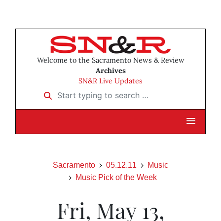
Welcome to the Sacramento News & Review
Archives
SN&R Live Updates
Start typing to search …
Sacramento
05.12.11
Music
Music Pick of the Week
Fri, May 13,