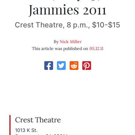
Jammies 2011
Crest Theatre, 8 p.m., $10-$15
By
Nick Miller
This article was published on
05.12.11
Crest Theatre
1013 K St.