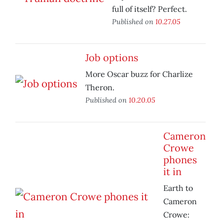
full of itself? Perfect.
Published on
10.27.05
Job options
More Oscar buzz for Charlize
Theron.
Published on
10.20.05
Cameron
Crowe
phones
it in
Earth to
Cameron
Crowe: