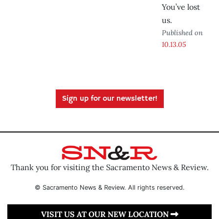
You’ve lost
us.
Published on
10.13.05
Sign up for our newsletter!
Thank you for visiting the Sacramento News & Review.
© Sacramento News & Review. All rights reserved.
VISIT US AT OUR NEW LOCATION