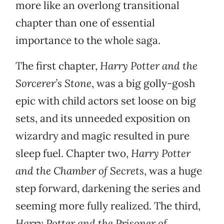
more like an overlong transitional
chapter than one of essential
importance to the whole saga.
The first chapter,
Harry
Potter and the
Sorcerer’s Stone
, was a big golly-gosh
epic with child actors set loose on big
sets, and its unneeded exposition on
wizardry and magic resulted in pure
sleep fuel. Chapter two,
Harry Potter
and the Chamber of Secrets
, was a huge
step forward, darkening the series and
seeming more fully realized. The third,
Harry Potter and the Prisoner of