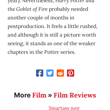
year). Nevertheless,
Harry Potter and
the Goblet of Fire
probably needed
another couple of months in
postproduction. It feels a little rushed,
and although it is still a picture worth
seeing, it stands as one of the weaker
chapters in the Potter series.
Film
Film Reviews
More
»
Smartass noir