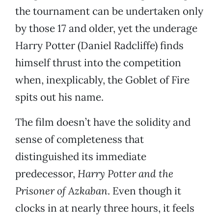
the tournament can be undertaken only
by those 17 and older, yet the underage
Harry Potter (Daniel Radcliffe) finds
himself thrust into the competition
when, inexplicably, the Goblet of Fire
spits out his name.
The film doesn’t have the solidity and
sense of completeness that
distinguished its immediate
predecessor,
Harry Potter and the
Prisoner of Azkaban
. Even though it
clocks in at nearly three hours, it feels