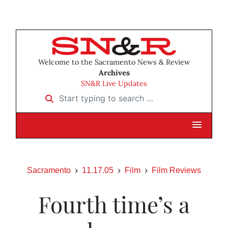
Welcome to the Sacramento News & Review
Archives
SN&R Live Updates
Start typing to search …
Sacramento
11.17.05
Film
Film Reviews
Fourth time’s a