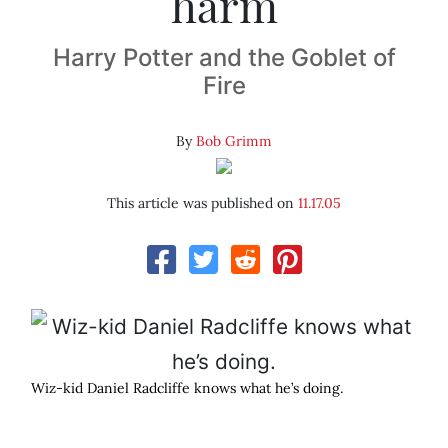
harm
Harry Potter and the Goblet of
Fire
By
Bob Grimm
This article was published on
11.17.05
Wiz-kid Daniel Radcliffe knows what he’s doing.