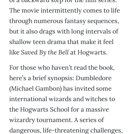
The movie intermittently comes to life
through numerous fantasy sequences,
but it also drags with long intervals of
shallow teen drama that make it feel
like
Saved By the Bell
at Hogwarts.
For those who haven’t read the book,
here’s a brief synopsis: Dumbledore
(Michael Gambon) has invited some
international wizards and witches to
the Hogwarts School for a massive
wizardry tournament. A series of
dangerous, life-threatening challenges,