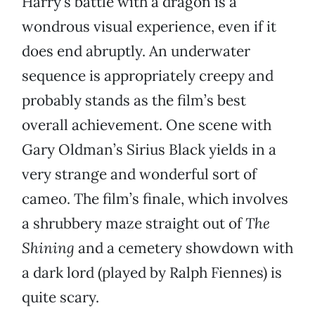
Harry’s battle with a dragon is a
wondrous visual experience, even if it
does end abruptly. An underwater
sequence is appropriately creepy and
probably stands as the film’s best
overall achievement. One scene with
Gary Oldman’s Sirius Black yields in a
very strange and wonderful sort of
cameo. The film’s finale, which involves
a shrubbery maze straight out of
The
Shining
and a cemetery showdown with
a dark lord (played by Ralph Fiennes) is
quite scary.