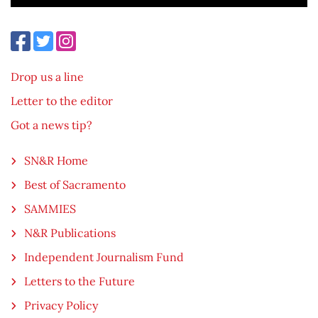
Drop us a line
Letter to the editor
Got a news tip?
SN&R Home
Best of Sacramento
SAMMIES
N&R Publications
Independent Journalism Fund
Letters to the Future
Privacy Policy