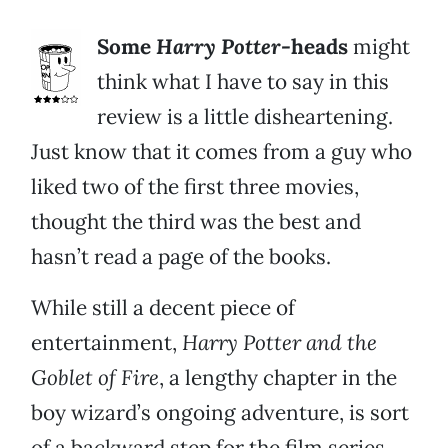
Some
Harry Potter-
heads
might
think what I have to say in this
review is a little disheartening.
Just know that it comes from a guy who
liked two of the first three movies,
thought the third was the best and
hasn’t read a page of the books.
While still a decent piece of
entertainment,
Harry Potter and the
Goblet of Fire
, a lengthy chapter in the
boy wizard’s ongoing adventure, is sort
of a backward step for the film series.