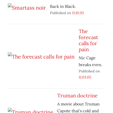
Back in Black.
Published on
11.10.05
The
forecast
calls for
pain
Nic Cage
breaks even.
Published on
11.03.05
Truman doctrine
A movie about Truman
Capote that’s cold and