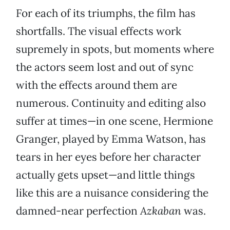
For each of its triumphs, the film has
shortfalls. The visual effects work
supremely in spots, but moments where
the actors seem lost and out of sync
with the effects around them are
numerous. Continuity and editing also
suffer at times—in one scene, Hermione
Granger, played by Emma Watson, has
tears in her eyes before her character
actually gets upset—and little things
like this are a nuisance considering the
damned-near perfection
Azkaban
was.