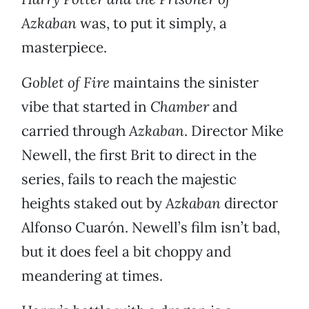
Azkaban
was, to put it simply, a
masterpiece.
Goblet of Fire
maintains the sinister
vibe that started in
Chamber
and
carried through
Azkaban
. Director Mike
Newell, the first Brit to direct in the
series, fails to reach the majestic
heights staked out by
Azkaban
director
Alfonso Cuarón. Newell’s film isn’t bad,
but it does feel a bit choppy and
meandering at times.