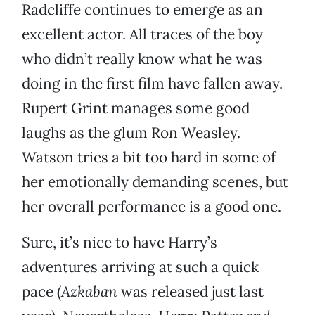
Radcliffe continues to emerge as an
excellent actor. All traces of the boy
who didn’t really know what he was
doing in the first film have fallen away.
Rupert Grint manages some good
laughs as the glum Ron Weasley.
Watson tries a bit too hard in some of
her emotionally demanding scenes, but
her overall performance is a good one.
Sure, it’s nice to have Harry’s
adventures arriving at such a quick
pace (
Azkaban
was released just last