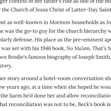
rger context of her father’s role as one of the 
r the Church of Jesus Christ of Latter-Day Saint
most as well-known in Mormon households as J
he was the go-to guy for the church hierarchy 
larly defense. His place as the pre-eminent apo
was set with his 1946 book,
No Ma’am, That’s N
awn Brodie’s famous biography of Joseph Smith
tory.
her story around a hotel-room conversation sh
few years ago, at a time when she hoped he wou
the harm he’d done her and allow reconciliati
hat reconciliation was not to be, Beck’s book i