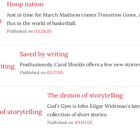
Hoop nation
Transition Game
Just in time for March Madness comes
,
flux in the world of basketball.
Published on
03.24.05
Saved by writing
Posthumously, Carol Shields offers a few new stories
Published on
03.17.05
The demon of storytelling
God’s Gym
is John Edgar Wideman’s late
collection of short stories.
Published on
03.03.05