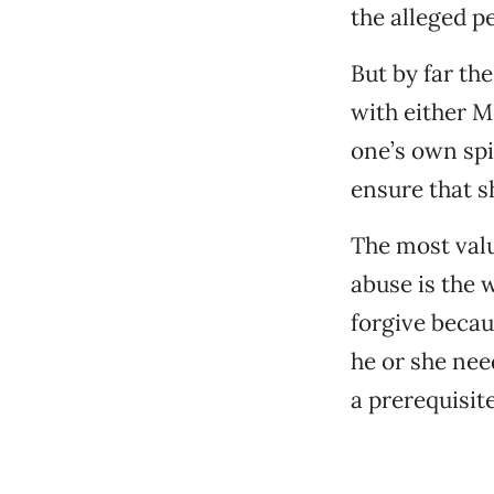
the alleged p
But by far th
with either 
one’s own spi
ensure that s
The most valu
abuse is the 
forgive becau
he or she need
a prerequisite