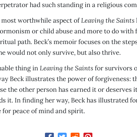
erpetrator had such standing in a religious co
e most worthwhile aspect of
Leaving the Saints
Mormonism or child abuse and more to do with 
ritual path. Beck’s memoir focuses on the steps
he would not only survive, but also thrive.
able thing in
Leaving the Saints
for survivors o
way Beck illustrates the power of forgiveness: t
se the other person has earned it or deserves i
s it. In finding her way, Beck has illustrated f
 for peace of mind and spirit.