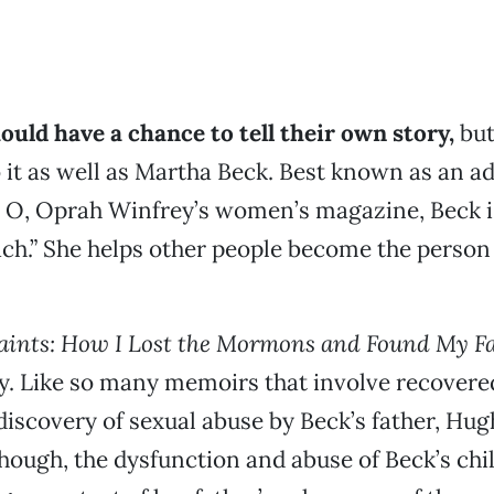
uld have a chance to tell their own story,
but
it as well as Martha Beck. Best known as an a
r O, Oprah Winfrey’s women’s magazine, Beck i
coach.” She helps other people become the person
aints: How I Lost the Mormons and Found My Fa
y. Like so many memoirs that involve recovere
discovery of sexual abuse by Beck’s father, Hug
 though, the dysfunction and abuse of Beck’s ch