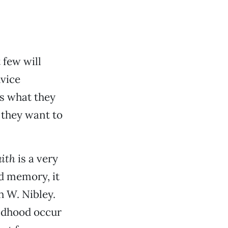
 few will
dvice
s what they
 they want to
ith
is a very
d memory, it
h W. Nibley.
ildhood occur