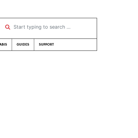
Start typing to search …
ABIS
GUIDES
SUPPORT