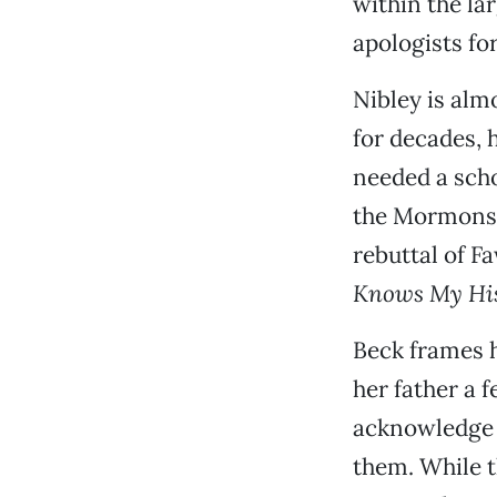
within the la
apologists fo
Nibley is al
for decades, 
needed a scho
the Mormons 
rebuttal of F
Knows My His
Beck frames 
her father a 
acknowledge 
them. While t