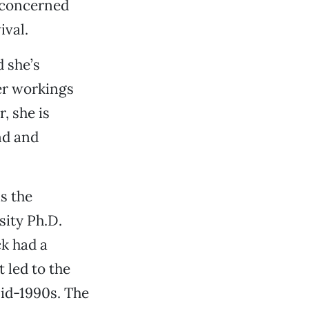
e concerned
ival.
 she’s
ner workings
, she is
and and
is the
sity Ph.D.
k had a
 led to the
id-1990s. The