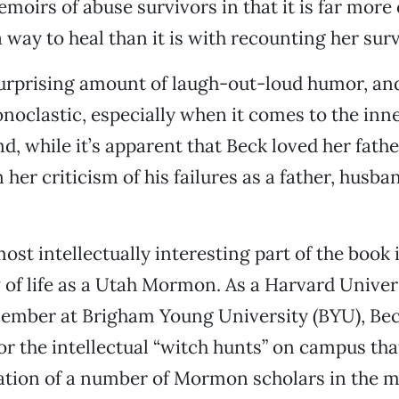
oirs of abuse survivors in that it is far mor
 way to heal than it is with recounting her surv
urprising amount of laugh-out-loud humor, and
onoclastic, especially when it comes to the in
d, while it’s apparent that Beck loved her father
 her criticism of his failures as a father, husb
ost intellectually interesting part of the book 
w of life as a Utah Mormon. As a Harvard Univer
member at Brigham Young University (BYU), Bec
for the intellectual “witch hunts” on campus that
ion of a number of Mormon scholars in the m