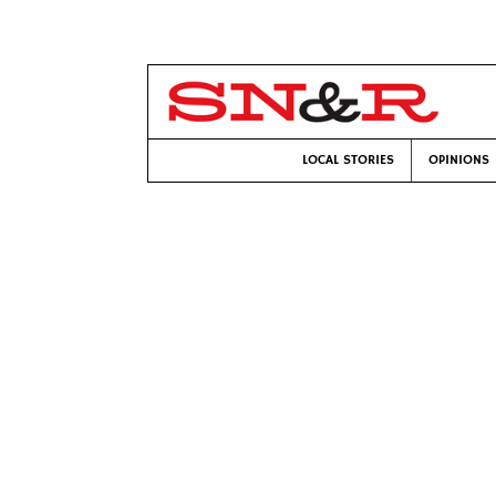
LOCAL STORIES
OPINIONS