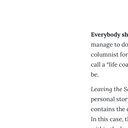
Everybody sho
manage to do 
columnist fo
call a “life 
be.
Leaving the S
personal stor
contains the 
In this case,