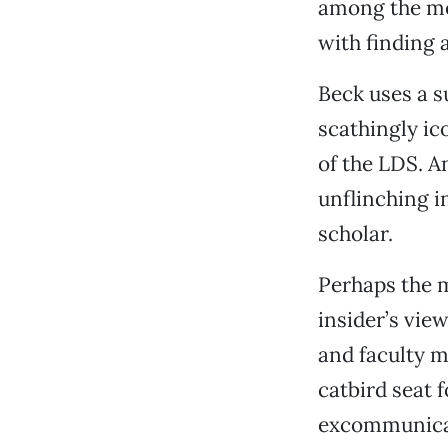
among the mem
with finding a
Beck uses a s
scathingly ic
of the LDS. An
unflinching in
scholar.
Perhaps the m
insider’s vie
and faculty 
catbird seat 
excommunicat