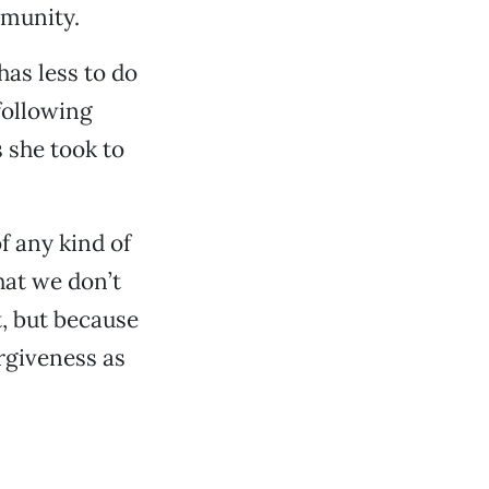
mmunity.
has less to do
following
 she took to
f any kind of
hat we don’t
t, but because
orgiveness as