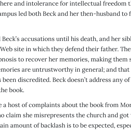
ere and intolerance for intellectual freedom t
mpus led both Beck and her then-husband to fi
 Beck’s accusations until his death, and her sib
 Web site in which they defend their father. The
pnosis to recover her memories, making them s
ories are untrustworthy in general; and that 
 been discredited. Beck doesn’t address any of
the book.
re a host of complaints about the book from M
o claim she misrepresents the church and got t
ain amount of backlash is to be expected, espe