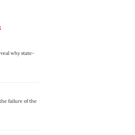
s
eveal why state-
he failure of the