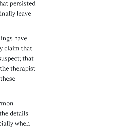
hat persisted
nally leave
lings have
y claim that
uspect; that
the therapist
 these
ormon
he details
cially when