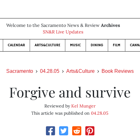
Welcome to the Sacramento News & Review
Archives
SN&R Live Updates
CALENDAR
ARTS&CULTURE
MUSIC
DINING
FILM
CANN
Sacramento
04.28.05
Arts&Culture
Book Reviews
Forgive and survive
Reviewed by
Kel Munger
This article was published on
04.28.05