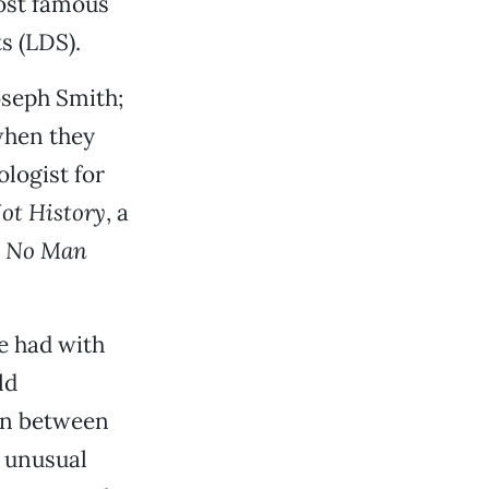
most famous
s (LDS).
oseph Smith;
when they
logist for
ot History
, a
,
No Man
e had with
ld
on between
s unusual