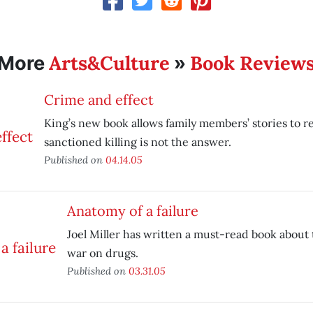
Arts&Culture
Book Review
More
»
Crime and effect
King’s new book allows family members’ stories to r
sanctioned killing is not the answer.
Published on
04.14.05
Anatomy of a failure
Joel Miller has written a must-read book about t
war on drugs.
Published on
03.31.05