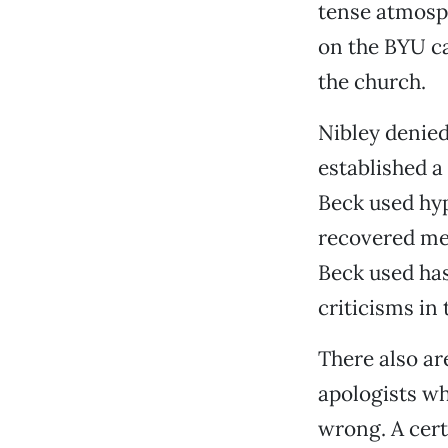
tense atmosph
on the BYU ca
the church.
Nibley denied
established a
Beck used hy
recovered mem
Beck used has
criticisms in 
There also a
apologists wh
wrong. A cert