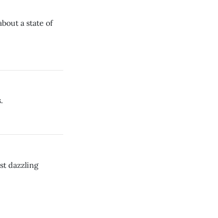
 about a state of
.
st dazzling