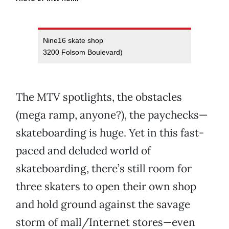
Nine16 skate shop
3200 Folsom Boulevard)
The MTV spotlights, the obstacles
(mega ramp, anyone?), the paychecks—
skateboarding is huge. Yet in this fast-
paced and deluded world of
skateboarding, there’s still room for
three skaters to open their own shop
and hold ground against the savage
storm of mall/Internet stores—even