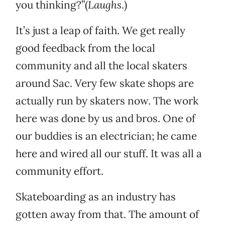
you thinking?”(
Laughs
.)
It’s just a leap of faith. We get really
good feedback from the local
community and all the local skaters
around Sac. Very few skate shops are
actually run by skaters now. The work
here was done by us and bros. One of
our buddies is an electrician; he came
here and wired all our stuff. It was all a
community effort.
Skateboarding as an industry has
gotten away from that. The amount of