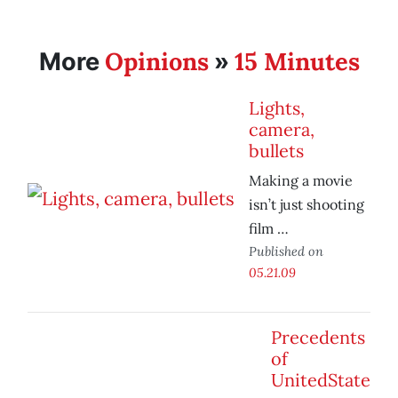
Opinions
15 Minutes
More
»
Lights,
camera,
bullets
Making a movie
isn’t just shooting
film …
Published on
05.21.09
Precedents
of
UnitedState