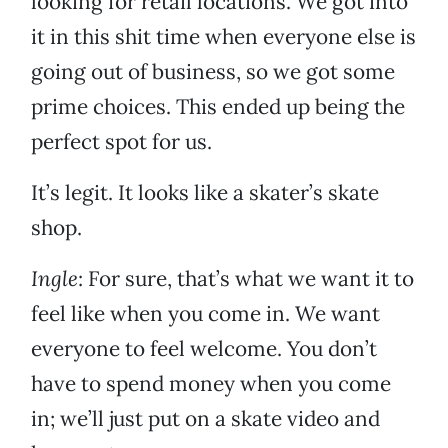
looking for retail locations. We got into
it in this shit time when everyone else is
going out of business, so we got some
prime choices. This ended up being the
perfect spot for us.
It’s legit. It looks like a skater’s skate
shop.
Ingle
: For sure, that’s what we want it to
feel like when you come in. We want
everyone to feel welcome. You don’t
have to spend money when you come
in; we’ll just put on a skate video and