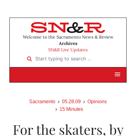
Welcome to the Sacramento News & Review
Archives
SN&R Live Updates
Start typing to search …
Sacramento
05.28.09
Opinions
15 Minutes
For the skaters, by