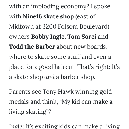
with an imploding economy? I spoke
with
Nine16 skate shop
(east of
Midtown at 3200 Folsom Boulevard)
owners
Bobby Ingle
,
Tom Sorci
and
Todd the Barber
about new boards,
where to skate some stuff and even a
place for a good haircut. That’s right: It’s
a skate shop
and
a barber shop.
Parents see Tony Hawk winning gold
medals and think, “My kid can make a
living skating”?
Ingle
: It’s exciting kids can make a living