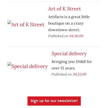
Art of K Street
Artifacts is a great little
boutique on a crazy
downtown street.
Published on
04.30.09
Special delivery
Bringing you SN&R for
over 15 years.
Published on
04.23.09
Sign up for our newsletter!