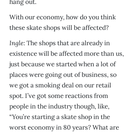
hang out.
With our economy, how do you think
these skate shops will be affected?
Ingle
: The shops that are already in
existence will be affected more than us,
just because we started when a lot of
places were going out of business, so
we got a smoking deal on our retail
spot. I’ve got some reactions from
people in the industry though, like,
“You’re starting a skate shop in the
worst economy in 80 years? What are