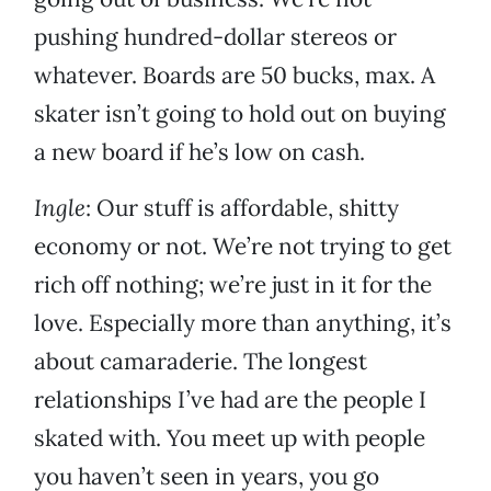
pushing hundred-dollar stereos or
whatever. Boards are 50 bucks, max. A
skater isn’t going to hold out on buying
a new board if he’s low on cash.
Ingle
: Our stuff is affordable, shitty
economy or not. We’re not trying to get
rich off nothing; we’re just in it for the
love. Especially more than anything, it’s
about camaraderie. The longest
relationships I’ve had are the people I
skated with. You meet up with people
you haven’t seen in years, you go