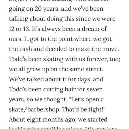
going on 20 years, and we’ve been
talking about doing this since we were
12 or 13. It’s always been a dream of
ours. It got to the point where we got
the cash and decided to make the move.
Todd’s been skating with us forever, too;
we all grew up on the same street.
We’ve talked about it for days, and
Todd’s been cutting hair for seven
years, so we thought, “Let’s open a
skate/barbershop. That’d be tight!”
About eight months ago, we started