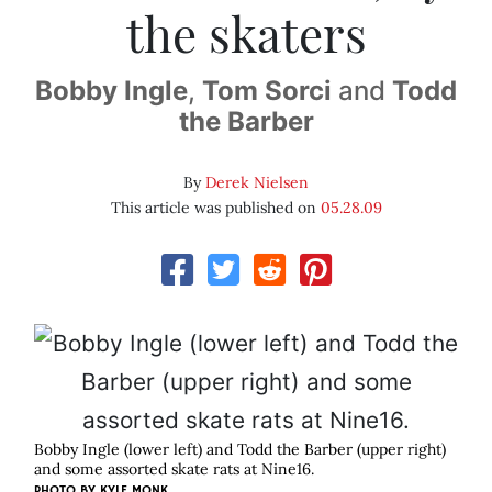
the skaters
Bobby Ingle
,
Tom Sorci
and
Todd
the Barber
By
Derek Nielsen
This article was published on
05.28.09
Bobby Ingle (lower left) and Todd the Barber (upper right)
and some assorted skate rats at Nine16.
PHOTO BY
KYLE MONK