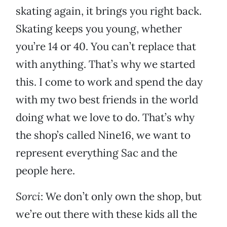
skating again, it brings you right back.
Skating keeps you young, whether
you’re 14 or 40. You can’t replace that
with anything. That’s why we started
this. I come to work and spend the day
with my two best friends in the world
doing what we love to do. That’s why
the shop’s called Nine16, we want to
represent everything Sac and the
people here.
Sorci
: We don’t only own the shop, but
we’re out there with these kids all the