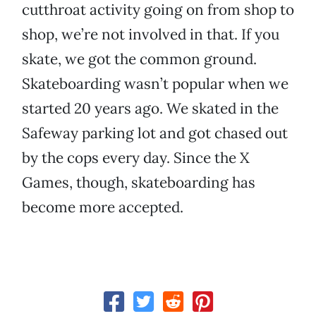
cutthroat activity going on from shop to
shop, we’re not involved in that. If you
skate, we got the common ground.
Skateboarding wasn’t popular when we
started 20 years ago. We skated in the
Safeway parking lot and got chased out
by the cops every day. Since the X
Games, though, skateboarding has
become more accepted.