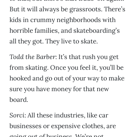
But it will always be grassroots. There’s
kids in crummy neighborhoods with
horrible families, and skateboarding’s
all they got. They live to skate.
Todd the Barber
: It’s that rush you get
from skating. Once you feel it, you’ll be
hooked and go out of your way to make
sure you have money for that new
board.
Sorci
: All these industries, like car
businesses or expensive clothes, are
going out of business. We’re not