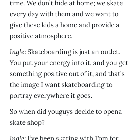
time. We don’t hide at home; we skate
every day with them and we want to
give these kids a home and provide a
positive atmosphere.
Ingle
: Skateboarding is just an outlet.
You put your energy into it, and you get
something positive out of it, and that’s
the image I want skateboarding to
portray everywhere it goes.
So when did youguys decide to opena
skate shop?
Ingle
: I’ve been skating with Tom for