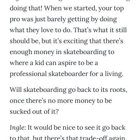
doing that! When we started, your top
pro was just barely getting by doing
what they love to do. That’s what it still
should be, but it’s exciting that there’s
enough money in skateboarding to
where a kid can aspire to be a
professional skateboarder for a living.
Will skateboarding go back to its roots,
once there’s no more money to be
sucked out of it?
Ingle
: It would be nice to see it go back
to that, but there’s that trade-off again.