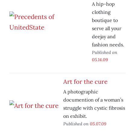
A hip-hop
clothing
boutique to
serve all your
deejay and
fashion needs.
Published on
05.14.09
Art for the cure
A photographic
documention of a woman’s
struggle with cystic fibrosis
on exhibit.
Published on
05.07.09