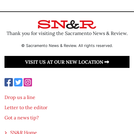
Thank you for visiting the Sacramento News & Review.
© Sacramento News & Review. All rights reserved.
VISIT US AT OUR NEW LOCATION
Drop us a line
Letter to the editor
Got a news tip?
SN&R Home