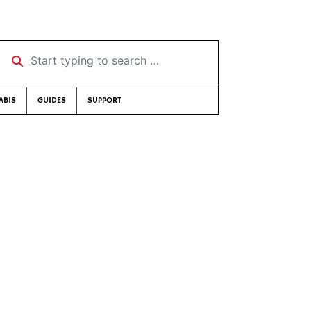
Start typing to search …
ABIS
GUIDES
SUPPORT