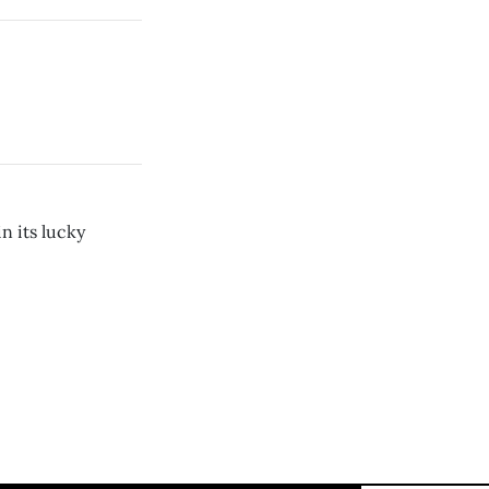
n its lucky