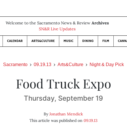
Welcome to the Sacramento News & Review
Archives
SN&R Live Updates
CALENDAR
ARTS&CULTURE
MUSIC
DINING
FILM
CANN
Sacramento
09.19.13
Arts&Culture
Night & Day Pick
Food Truck Expo
Thursday, September 19
By
Jonathan Mendick
This article was published on
09.19.13