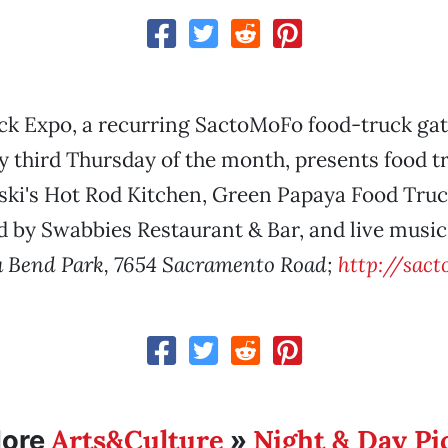
ck Expo, a recurring SactoMoFo food-truck gat
 third Thursday of the month, presents food t
ki's Hot Rod Kitchen, Green Papaya Food Truck
 by Swabbies Restaurant & Bar, and live music
a Bend Park, 7654 Sacramento Road;
http://sac
Arts&Culture
Night & Day Pi
ore
»