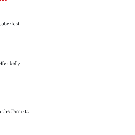
toberfest.
fer belly
p the Farm-to