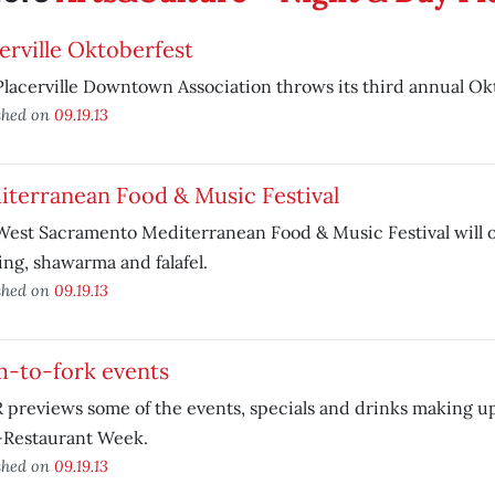
erville Oktoberfest
lacerville Downtown Association throws its third annual Ok
shed on
09.19.13
iterranean Food & Music Festival
est Sacramento Mediterranean Food & Music Festival will of
ng, shawarma and falafel.
shed on
09.19.13
m-to-fork events
previews some of the events, specials and drinks making u
-Restaurant Week.
shed on
09.19.13