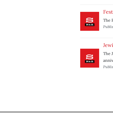
Fest
The P
Publi
Jewi
The J
anniv
Publi