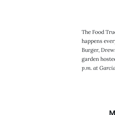
The Food Tru
happens every
Burger, Drews
garden hosted
p.m. at Garci
M