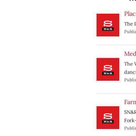
Plac
The P
Publi
Med
The W
danci
Publi
Far
SN&R 
Fork
Publi