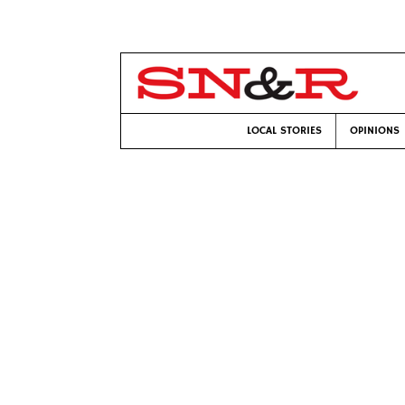
LOCAL STORIES
OPINIONS