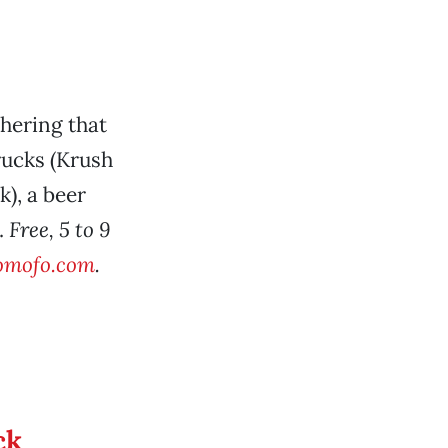
hering that
rucks (Krush
), a beer
.
Free, 5 to 9
tomofo.com
.
ck