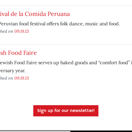
ival de la Comida Peruana
eruvian food festival offers folk dance, music and food.
shed on
09.19.13
sh Food Faire
ewish Food Faire serves up baked goods and “comfort food” i
ersary year.
shed on
09.19.13
Sign up for our newsletter!