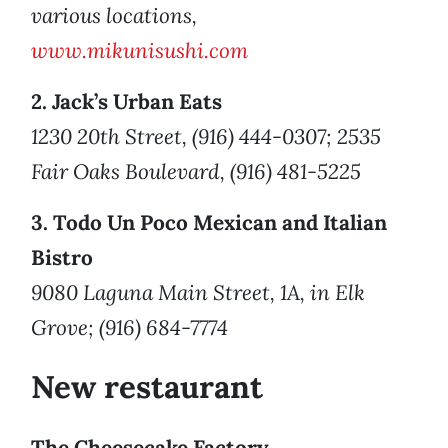
various locations,
www.mikunisushi.com
2. Jack’s Urban Eats
1230 20th Street, (916) 444-0307; 2535
Fair Oaks Boulevard, (916) 481-5225
3. Todo Un Poco Mexican and Italian
Bistro
9080 Laguna Main Street, 1A, in Elk
Grove; (916) 684-7774
New restaurant
The Cheesecake Factory