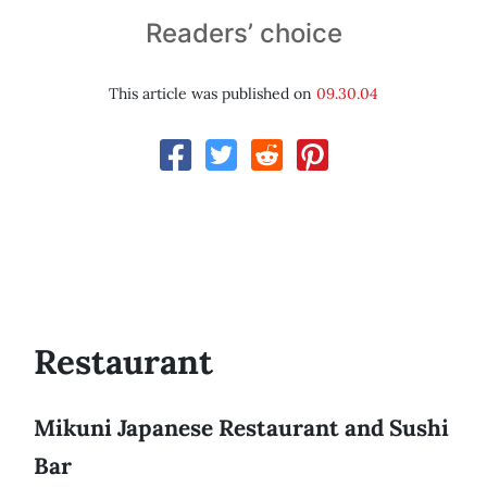
Readers’ choice
This article was published on
09.30.04
Restaurant
Mikuni Japanese Restaurant and Sushi
Bar