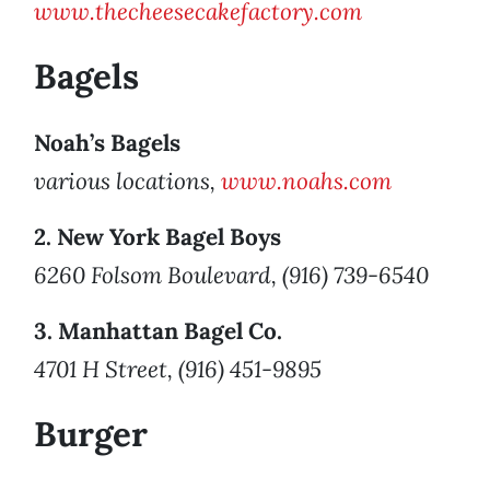
www.thecheesecakefactory.com
Bagels
Noah’s Bagels
various locations,
www.noahs.com
2. New York Bagel Boys
6260 Folsom Boulevard, (916) 739-6540
3. Manhattan Bagel Co.
4701 H Street, (916) 451-9895
Burger