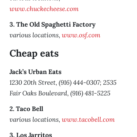
www.chuckecheese.com
3. The Old Spaghetti Factory
various locations,
www.osf.com
Cheap eats
Jack’s Urban Eats
1230 20th Street, (916) 444-0307; 2535
Fair Oaks Boulevard, (916) 481-5225
2. Taco Bell
various locations,
www.tacobell.com
3. Los Jarritos