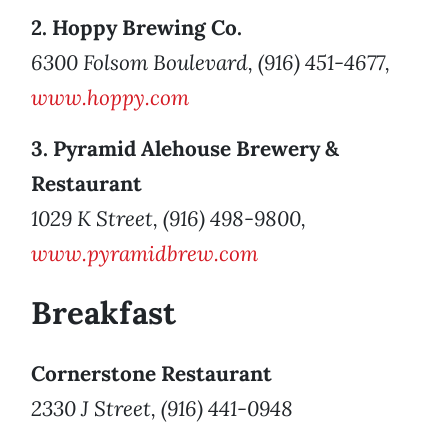
2. Hoppy Brewing Co.
6300 Folsom Boulevard, (916) 451-4677,
www.hoppy.com
3. Pyramid Alehouse Brewery &
Restaurant
1029 K Street, (916) 498-9800,
www.pyramidbrew.com
Breakfast
Cornerstone Restaurant
2330 J Street, (916) 441-0948