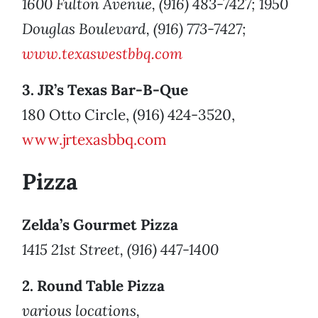
1600 Fulton Avenue, (916) 483-7427; 1950
Douglas Boulevard, (916) 773-7427;
www.texaswestbbq.com
3. JR’s Texas Bar-B-Que
180 Otto Circle, (916) 424-3520,
www.jrtexasbbq.com
Pizza
Zelda’s Gourmet Pizza
1415 21st Street, (916) 447-1400
2. Round Table Pizza
various locations,