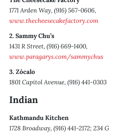
1771 Arden Way, (916) 567-0606,
www.thecheesecakefactory.com
2. Sammy Chu’s
1431 R Street, (916) 669-1400,
www.paragarys.com/sammychus
3. Zócalo
1801 Capitol Avenue, (916) 441-0303
Indian
Kathmandu Kitchen
1728 Broadway, (916) 441-2172; 234 G