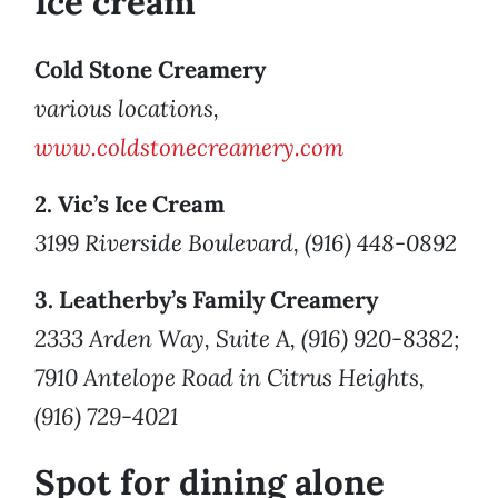
Ice cream
Cold Stone Creamery
various locations,
www.coldstonecreamery.com
2. Vic’s Ice Cream
3199 Riverside Boulevard, (916) 448-0892
3. Leatherby’s Family Creamery
2333 Arden Way, Suite A, (916) 920-8382;
7910 Antelope Road in Citrus Heights,
(916) 729-4021
Spot for dining alone