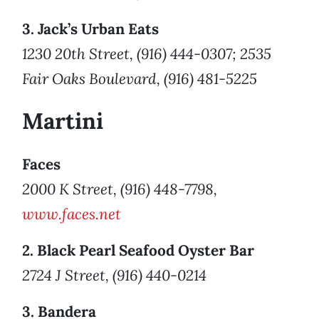
3. Jack’s Urban Eats
1230 20th Street, (916) 444-0307; 2535
Fair Oaks Boulevard, (916) 481-5225
Martini
Faces
2000 K Street, (916) 448-7798,
www.faces.net
2. Black Pearl Seafood Oyster Bar
2724 J Street, (916) 440-0214
3. Bandera