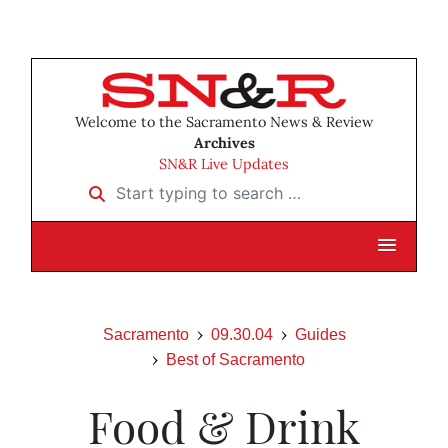
Welcome to the Sacramento News & Review
Archives
SN&R Live Updates
Start typing to search …
Sacramento
09.30.04
Guides
Best of Sacramento
Food & Drink