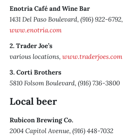
Enotria Café and Wine Bar
1431 Del Paso Boulevard, (916) 922-6792,
www.enotria.com
2. Trader Joe’s
various locations,
www.traderjoes.com
3. Corti Brothers
5810 Folsom Boulevard, (916) 736-3800
Local beer
Rubicon Brewing Co.
2004 Capitol Avenue, (916) 448-7032