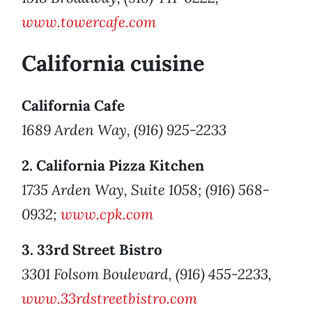
www.towercafe.com
California cuisine
California Cafe
1689 Arden Way, (916) 925-2233
2. California Pizza Kitchen
1735 Arden Way, Suite 1058; (916) 568-
0932;
www.cpk.com
3. 33rd Street Bistro
3301 Folsom Boulevard, (916) 455-2233,
www.33rdstreetbistro.com