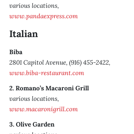
various locations,
www.pandaexpress.com
Italian
Biba
2801 Capitol Avenue, (916) 455-2422,
www.biba-restaurant.com
2. Romano’s Macaroni Grill
various locations,
www.macaronigrill.com
3. Olive Garden