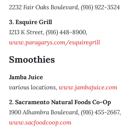
2232 Fair Oaks Boulevard, (916) 922-3524
3. Esquire Grill
1213 K Street, (916) 448-8900,
www.paragarys.com/esquiregrill
Smoothies
Jamba Juice
various locations,
www.jambajuice.com
2. Sacramento Natural Foods Co-Op
1900 Alhambra Boulevard, (916) 455-2667,
www.sacfoodcoop.com