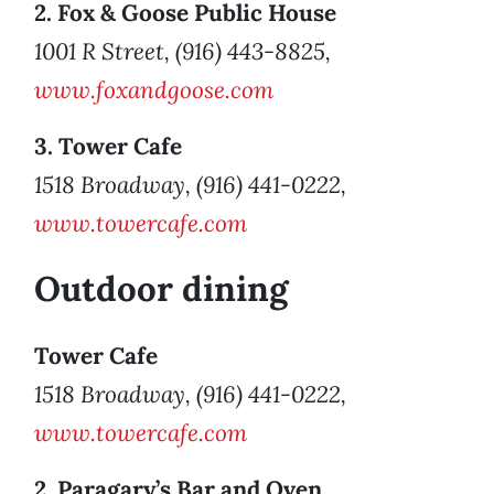
2. Fox & Goose Public House
1001 R Street, (916) 443-8825,
www.foxandgoose.com
3. Tower Cafe
1518 Broadway, (916) 441-0222,
www.towercafe.com
Outdoor dining
Tower Cafe
1518 Broadway, (916) 441-0222,
www.towercafe.com
2. Paragary’s Bar and Oven