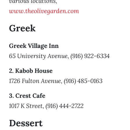
various locations,
www.theolivegarden.com
Greek
Greek Village Inn
65 University Avenue, (916) 922-6334
2. Kabob House
1726 Fulton Avenue, (916) 485-0163
3. Crest Cafe
1017 K Street, (916) 444-2722
Dessert