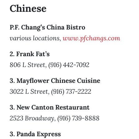
Chinese
P.F. Chang’s China Bistro
various locations,
www.pfchangs.com
2. Frank Fat’s
806 L Street, (916) 442-7092
3. Mayflower Chinese Cuisine
3022 L Street, (916) 737-2222
3. New Canton Restaurant
2523 Broadway, (916) 739-8888
3. Panda Express