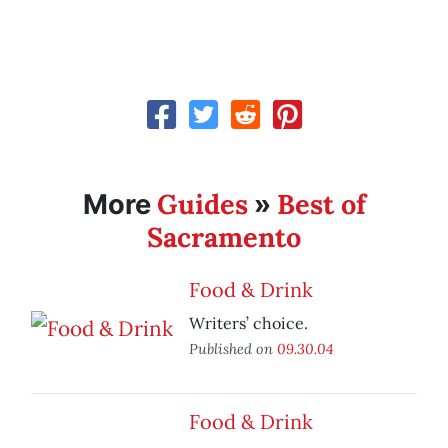
Guides
Best of
More
»
Sacramento
Food & Drink
Writers’ choice.
Published on
09.30.04
Food & Drink