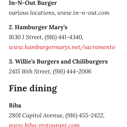
In-N-Out Burger
various locations, www.in-n-out.com
2. Hamburger Mary’s
1630 J Street, (916) 441-4340,
www.hamburgermarys.net/sacramento
3. Willie’s Burgers and Chiliburgers
2415 16th Street, (916) 444-2006
Fine dining
Biba
2801 Capitol Avenue, (916) 455-2422,
www.biba-restaurant.com