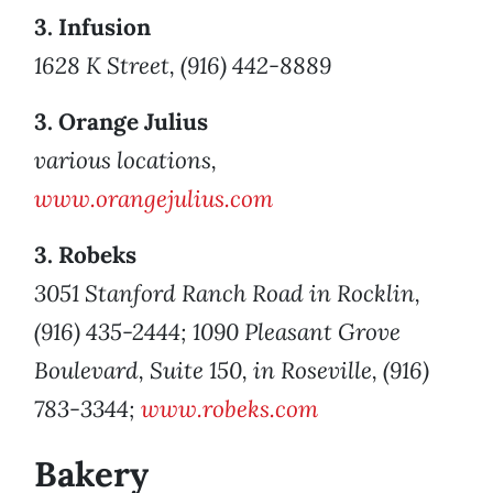
3. Infusion
1628 K Street, (916) 442-8889
3. Orange Julius
various locations,
www.orangejulius.com
3. Robeks
3051 Stanford Ranch Road in Rocklin,
(916) 435-2444; 1090 Pleasant Grove
Boulevard, Suite 150, in Roseville, (916)
783-3344;
www.robeks.com
Bakery