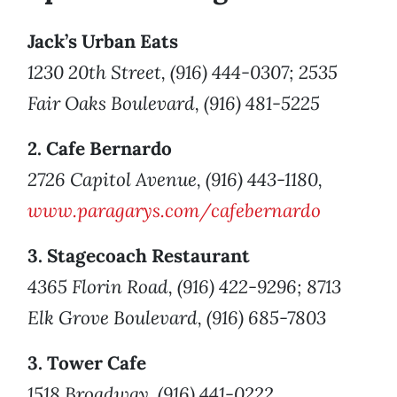
Jack’s Urban Eats
1230 20th Street, (916) 444-0307; 2535
Fair Oaks Boulevard, (916) 481-5225
2. Cafe Bernardo
2726 Capitol Avenue, (916) 443-1180,
www.paragarys.com/cafebernardo
3. Stagecoach Restaurant
4365 Florin Road, (916) 422-9296; 8713
Elk Grove Boulevard, (916) 685-7803
3. Tower Cafe
1518 Broadway, (916) 441-0222,