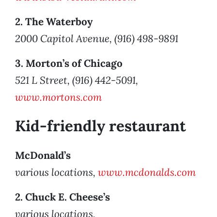
2. The Waterboy
2000 Capitol Avenue, (916) 498-9891
3. Morton’s of Chicago
521 L Street, (916) 442-5091,
www.mortons.com
Kid-friendly restaurant
McDonald’s
various locations,
www.mcdonalds.com
2. Chuck E. Cheese’s
various locations,