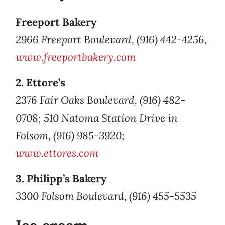
Freeport Bakery
2966 Freeport Boulevard, (916) 442-4256,
www.freeportbakery.com
2. Ettore’s
2376 Fair Oaks Boulevard, (916) 482-
0708; 510 Natoma Station Drive in
Folsom, (916) 985-3920;
www.ettores.com
3. Philipp’s Bakery
3300 Folsom Boulevard, (916) 455-5535