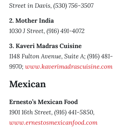
Street in Davis, (530) 756-3507
2. Mother India
1030 J Street, (916) 491-4072
3. Kaveri Madras Cuisine
1148 Fulton Avenue, Suite A; (916) 481-
9970;
www.kaverimadrascuisine.com
Mexican
Ernesto’s Mexican Food
1901 16th Street, (916) 441-5850,
www.ernestosmexicanfood.com