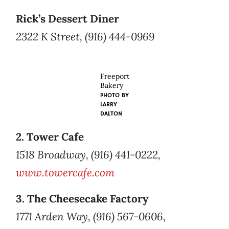
Rick’s Dessert Diner
2322 K Street, (916) 444-0969
Freeport
Bakery
PHOTO BY
LARRY
DALTON
2. Tower Cafe
1518 Broadway, (916) 441-0222,
www.towercafe.com
3. The Cheesecake Factory
1771 Arden Way, (916) 567-0606,