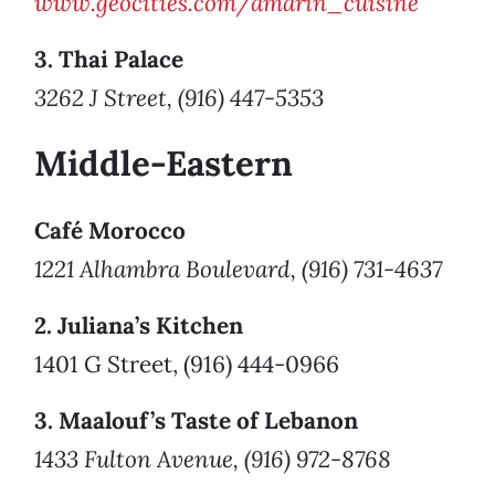
www.geocities.com/amarin_cuisine
3. Thai Palace
3262 J Street, (916) 447-5353
Middle-Eastern
Café Morocco
1221 Alhambra Boulevard, (916) 731-4637
2. Juliana’s Kitchen
1401 G Street, (916) 444-0966
3. Maalouf’s Taste of Lebanon
1433 Fulton Avenue, (916) 972-8768