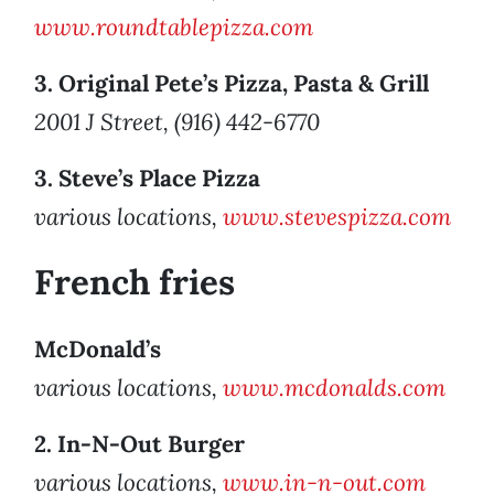
www.roundtablepizza.com
3. Original Pete’s Pizza, Pasta & Grill
2001 J Street, (916) 442-6770
3. Steve’s Place Pizza
various locations,
www.stevespizza.com
French fries
McDonald’s
various locations,
www.mcdonalds.com
2. In-N-Out Burger
various locations,
www.in-n-out.com