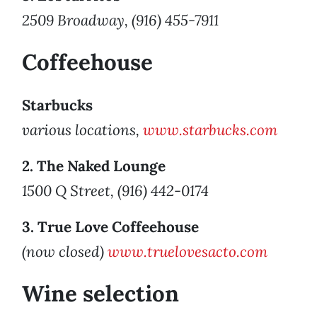
2509 Broadway, (916) 455-7911
Coffeehouse
Starbucks
various locations,
www.starbucks.com
2. The Naked Lounge
1500 Q Street, (916) 442-0174
3. True Love Coffeehouse
(now closed)
www.truelovesacto.com
Wine selection