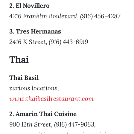
2. El Novillero
4216 Franklin Boulevard, (916) 456-4287
3. Tres Hermanas
2416 K Street, (916) 443-6919
Thai
Thai Basil
various locations,
www.thaibasilrestaurant.com
2. Amarin Thai Cuisine
900 12th Street, (916) 447-9063,