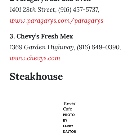
1401 28th Street, (916) 457-5737,
www.paragarys.com/paragarys
3. Chevy’s Fresh Mex
1369 Garden Highway, (916) 649-0390,
www.chevys.com
Steakhouse
Tower
Cafe
PHOTO
BY
LARRY
DALTON