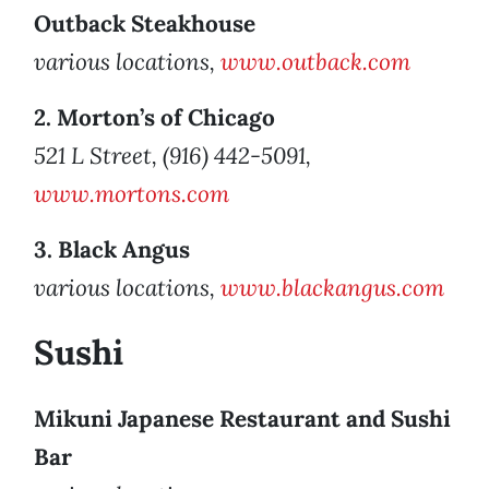
Outback Steakhouse
various locations,
www.outback.com
2. Morton’s of Chicago
521 L Street, (916) 442-5091,
www.mortons.com
3. Black Angus
various locations,
www.blackangus.com
Sushi
Mikuni Japanese Restaurant and Sushi
Bar