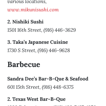
various locations,
www.mikunisushi.com
2. Nishiki Sushi
1501 16th Street, (916) 446-3629
3. Taka’s Japanese Cuisine
1730 S Street, (916) 446-9628
Barbecue
Sandra Dee’s Bar-B-Que & Seafood
601 15th Street, (916) 448-6375
2. Texas West Bar-B-Que