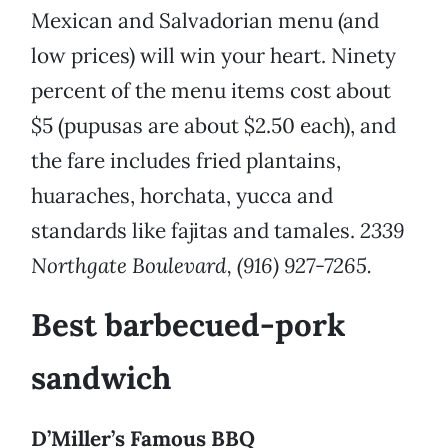
Mexican and Salvadorian menu (and
low prices) will win your heart. Ninety
percent of the menu items cost about
$5 (pupusas are about $2.50 each), and
the fare includes fried plantains,
huaraches, horchata, yucca and
standards like fajitas and tamales.
2339
Northgate Boulevard, (916) 927-7265.
Best barbecued-pork
sandwich
D’Miller’s Famous BBQ