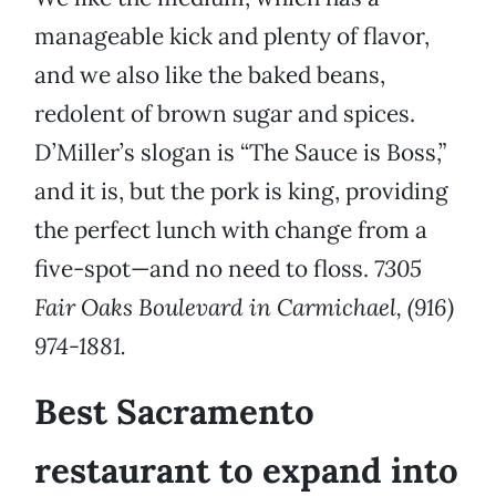
manageable kick and plenty of flavor,
and we also like the baked beans,
redolent of brown sugar and spices.
D’Miller’s slogan is “The Sauce is Boss,”
and it is, but the pork is king, providing
the perfect lunch with change from a
five-spot—and no need to floss.
7305
Fair Oaks Boulevard in Carmichael, (916)
974-1881.
Best Sacramento
restaurant to expand into