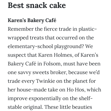
Best snack cake
Karen’s Bakery Café
Remember the fierce trade in plastic-
wrapped treats that occurred on the
elementary-school playground? We
suspect that Karen Holmes, of Karen’s
Bakery Café in Folsom, must have been
one savvy sweets broker, because we’d
trade every Twinkie on the planet for
her house-made take on Ho Hos, which
improve exponentially on the shelf-
stable original. These little beauties