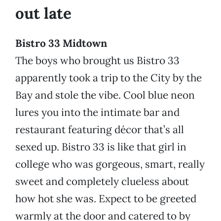
out late
Bistro 33 Midtown
The boys who brought us Bistro 33
apparently took a trip to the City by the
Bay and stole the vibe. Cool blue neon
lures you into the intimate bar and
restaurant featuring décor that’s all
sexed up. Bistro 33 is like that girl in
college who was gorgeous, smart, really
sweet and completely clueless about
how hot she was. Expect to be greeted
warmly at the door and catered to by