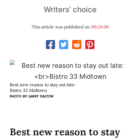
Writers’ choice
This article was published on
09.28.06
Best new reason to stay out late:
Bistro 33 Midtown
PHOTO BY
LARRY DALTON
Best new reason to stay