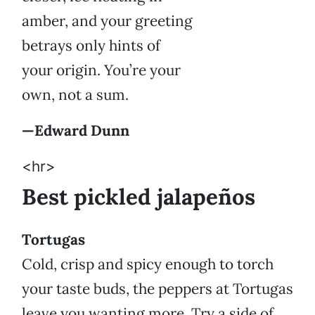
amber, and your greeting
betrays only hints of
your origin. You’re your
own, not a sum.
—Edward Dunn
<hr>
Best pickled jalapeños
Tortugas
Cold, crisp and spicy enough to torch
your taste buds, the peppers at Tortugas
leave you wanting more. Try a side of