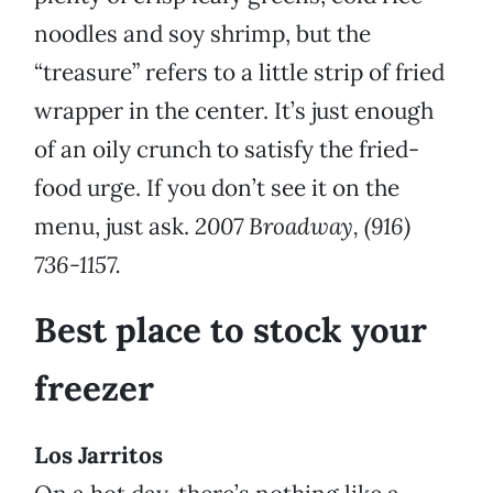
noodles and soy shrimp, but the
“treasure” refers to a little strip of fried
wrapper in the center. It’s just enough
of an oily crunch to satisfy the fried-
food urge. If you don’t see it on the
menu, just ask.
2007 Broadway, (916)
736-1157.
Best place to stock your
freezer
Los Jarritos