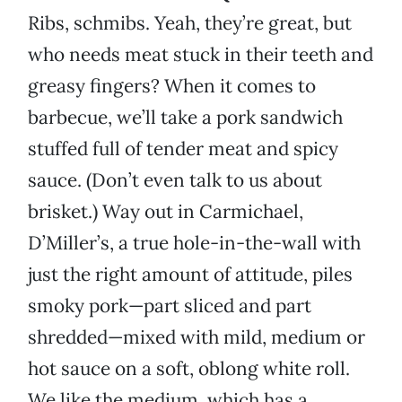
Ribs, schmibs. Yeah, they’re great, but
who needs meat stuck in their teeth and
greasy fingers? When it comes to
barbecue, we’ll take a pork sandwich
stuffed full of tender meat and spicy
sauce. (Don’t even talk to us about
brisket.) Way out in Carmichael,
D’Miller’s, a true hole-in-the-wall with
just the right amount of attitude, piles
smoky pork—part sliced and part
shredded—mixed with mild, medium or
hot sauce on a soft, oblong white roll.
We like the medium, which has a