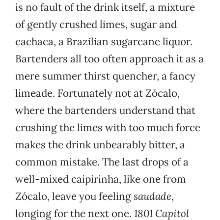
is no fault of the drink itself, a mixture
of gently crushed limes, sugar and
cachaca, a Brazilian sugarcane liquor.
Bartenders all too often approach it as a
mere summer thirst quencher, a fancy
limeade. Fortunately not at Zócalo,
where the bartenders understand that
crushing the limes with too much force
makes the drink unbearably bitter, a
common mistake. The last drops of a
well-mixed caipirinha, like one from
Zócalo, leave you feeling
saudade
,
longing for the next one.
1801 Capitol