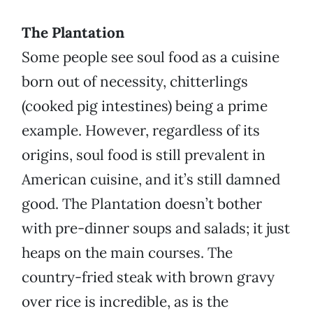
The Plantation
Some people see soul food as a cuisine
born out of necessity, chitterlings
(cooked pig intestines) being a prime
example. However, regardless of its
origins, soul food is still prevalent in
American cuisine, and it’s still damned
good. The Plantation doesn’t bother
with pre-dinner soups and salads; it just
heaps on the main courses. The
country-fried steak with brown gravy
over rice is incredible, as is the