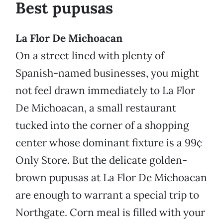
Best pupusas
La Flor De Michoacan
On a street lined with plenty of
Spanish-named businesses, you might
not feel drawn immediately to La Flor
De Michoacan, a small restaurant
tucked into the corner of a shopping
center whose dominant fixture is a 99¢
Only Store. But the delicate golden-
brown pupusas at La Flor De Michoacan
are enough to warrant a special trip to
Northgate. Corn meal is filled with your