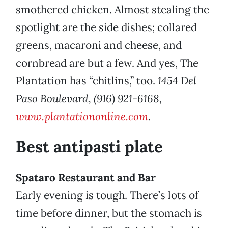
smothered chicken. Almost stealing the
spotlight are the side dishes; collared
greens, macaroni and cheese, and
cornbread are but a few. And yes, The
Plantation has “chitlins,” too.
1454 Del
Paso Boulevard, (916) 921-6168,
www.plantationonline.com
.
Best antipasti plate
Spataro Restaurant and Bar
Early evening is tough. There’s lots of
time before dinner, but the stomach is