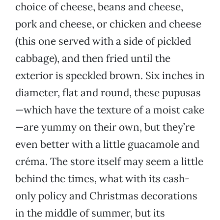
choice of cheese, beans and cheese,
pork and cheese, or chicken and cheese
(this one served with a side of pickled
cabbage), and then fried until the
exterior is speckled brown. Six inches in
diameter, flat and round, these pupusas
—which have the texture of a moist cake
—are yummy on their own, but they’re
even better with a little guacamole and
créma. The store itself may seem a little
behind the times, what with its cash-
only policy and Christmas decorations
in the middle of summer, but its