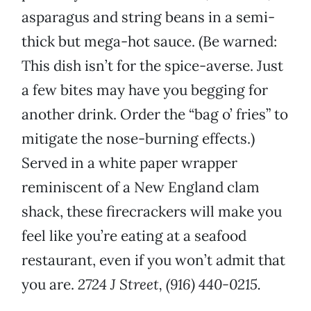
asparagus and string beans in a semi-
thick but mega-hot sauce. (Be warned:
This dish isn’t for the spice-averse. Just
a few bites may have you begging for
another drink. Order the “bag o’ fries” to
mitigate the nose-burning effects.)
Served in a white paper wrapper
reminiscent of a New England clam
shack, these firecrackers will make you
feel like you’re eating at a seafood
restaurant, even if you won’t admit that
you are.
2724 J Street, (916) 440-0215.