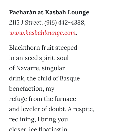
Pacharán at Kasbah Lounge
2115 J Street, (916) 442-4388,
www.kasbahlounge.com
.
Blackthorn fruit steeped
in aniseed spirit, soul
of Navarre, singular
drink, the child of Basque
benefaction, my
refuge from the furnace
and leveler of doubt. A respite,
reclining, I bring you
closer, ice floating in