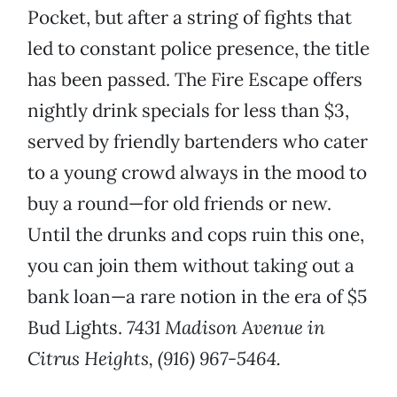
Pocket, but after a string of fights that
led to constant police presence, the title
has been passed. The Fire Escape offers
nightly drink specials for less than $3,
served by friendly bartenders who cater
to a young crowd always in the mood to
buy a round—for old friends or new.
Until the drunks and cops ruin this one,
you can join them without taking out a
bank loan—a rare notion in the era of $5
Bud Lights.
7431 Madison Avenue in
Citrus Heights, (916) 967-5464.