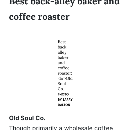
Best back-alley baker and
coffee roaster
Best
back-
alley
baker
and
coffee
roaster:
<br>Old
Soul
Co.
PHOTO
BY
LARRY
DALTON
Old Soul Co.
Though primarily a wholesale coffee