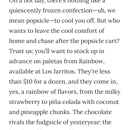
On a hot day, there’s nothing like a
quiescently frozen confection—uh, we
mean popsicle—to cool you off. But who
wants to leave the cool comfort of
home and chase after the popsicle cart?
Trust us; you’ll want to stock up in
advance on paletas from Rainbow,
available at Los Jarritos. They’re less
than $10 for a dozen, and they come in,
yes, a rainbow of flavors, from the milky
strawberry to piña colada with coconut
and pineapple chunks. The chocolate
rivals the fudgsicle of yesteryear; the