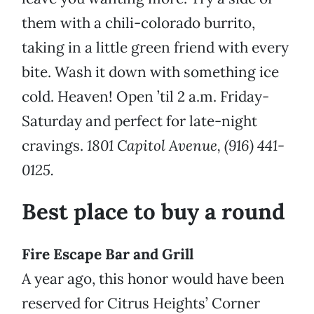
them with a chili-colorado burrito,
taking in a little green friend with every
bite. Wash it down with something ice
cold.
Heaven! Open ’til 2 a.m. Friday-
Saturday and perfect for late-night
cravings.
1801 Capitol Avenue, (916) 441-
0125.
Best place to buy a round
Fire Escape Bar and Grill
A year ago, this honor would have been
reserved for Citrus Heights’ Corner