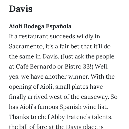
Davis
Aioli Bodega Española
If a restaurant succeeds wildly in
Sacramento, it’s a fair bet that it’ll do
the same in Davis. (Just ask the people
at Café Bernardo or Bistro 33!) Well,
yes, we have another winner. With the
opening of Aioli, small plates have
finally arrived west of the causeway. So
has Aioli’s famous Spanish wine list.
Thanks to chef Abby Iratene’s talents,
the bill of fare at the Davis place is