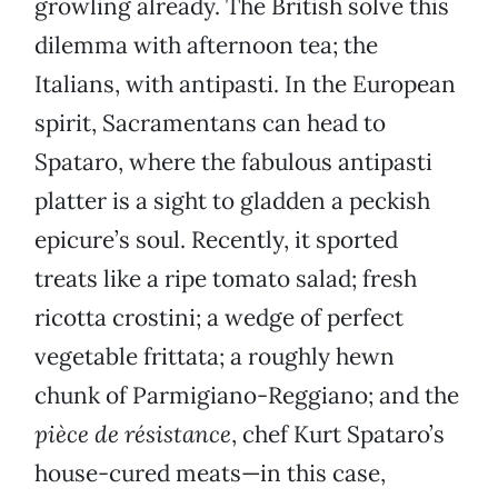
growling already. The British solve this
dilemma with afternoon tea; the
Italians, with antipasti. In the European
spirit, Sacramentans can head to
Spataro, where the fabulous antipasti
platter is a sight to gladden a peckish
epicure’s soul. Recently, it sported
treats like a ripe tomato salad; fresh
ricotta crostini; a wedge of perfect
vegetable frittata; a roughly hewn
chunk of Parmigiano-Reggiano; and the
pièce de résistance
, chef Kurt Spataro’s
house-cured meats—in this case,