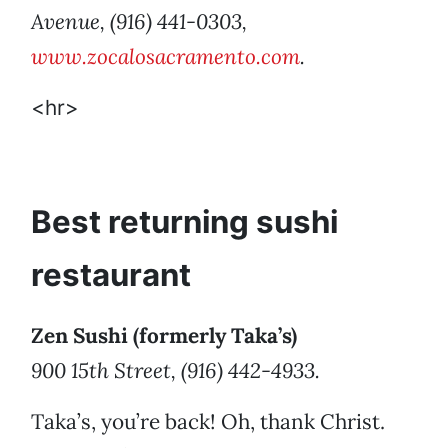
Avenue, (916) 441-0303,
www.zocalosacramento.com
.
<hr>
Best returning sushi
restaurant
Zen Sushi (formerly Taka’s)
900 15th Street, (916) 442-4933.
Taka’s, you’re back! Oh, thank Christ.