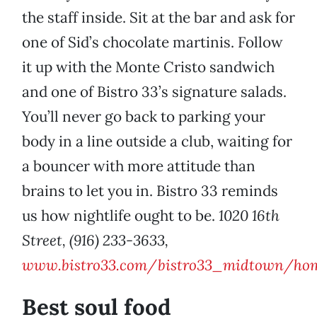
the staff inside. Sit at the bar and ask for
one of Sid’s chocolate martinis. Follow
it up with the Monte Cristo sandwich
and one of Bistro 33’s signature salads.
You’ll never go back to parking your
body in a line outside a club, waiting for
a bouncer with more attitude than
brains to let you in. Bistro 33 reminds
us how nightlife ought to be.
1020 16th
Street, (916) 233-3633,
www.bistro33.com/bistro33_midtown/hom
Best soul food