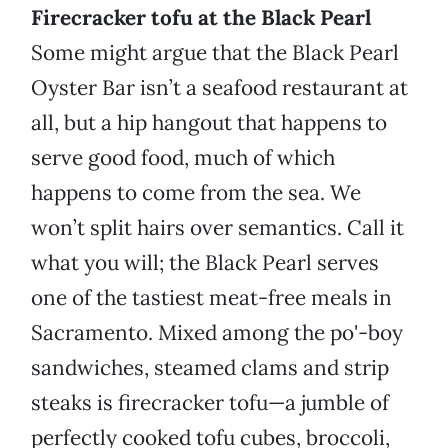
Firecracker tofu at the Black Pearl
Some might argue that the Black Pearl
Oyster Bar isn’t a seafood restaurant at
all, but a hip hangout that happens to
serve good food, much of which
happens to come from the sea. We
won’t split hairs over semantics. Call it
what you will; the Black Pearl serves
one of the tastiest meat-free meals in
Sacramento. Mixed among the po'-boy
sandwiches, steamed clams and strip
steaks is firecracker tofu—a jumble of
perfectly cooked tofu cubes, broccoli,