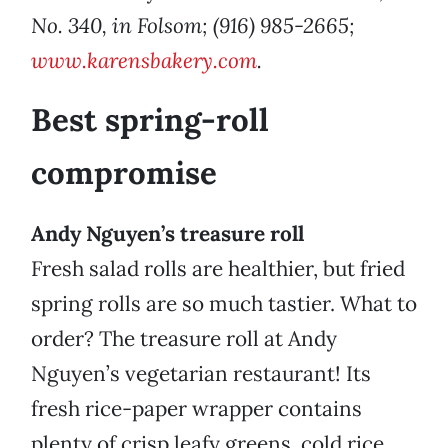
No. 340, in Folsom; (916) 985-2665;
www.karensbakery.com
.
Best spring-roll
compromise
Andy Nguyen’s treasure roll
Fresh salad rolls are healthier, but fried
spring rolls are so much tastier. What to
order? The treasure roll at Andy
Nguyen’s vegetarian restaurant! Its
fresh rice-paper wrapper contains
plenty of crisp leafy greens, cold rice