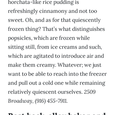
horchata-like rice pudding is
refreshingly cinnamony and not too
sweet. Oh, and as for that quiescently
frozen thing? That’s what distinguishes
popsicles, which are frozen while
sitting still, from ice creams and such,
which are agitated to introduce air and
make them creamy. Whatever; we just
want to be able to reach into the freezer
and pull out a cold one while remaining
relatively quiescent ourselves.
2509
Broadway, (916) 455-7911.