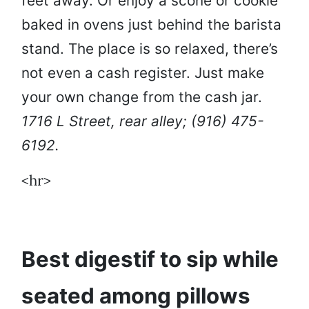
feet away. Or enjoy a scone or cookie
baked in ovens just behind the barista
stand. The place is so relaxed, there’s
not even a cash register. Just make
your own change from the cash jar.
1716 L Street, rear alley; (916) 475-
6192.
<hr>
Best digestif to sip while
seated among pillows