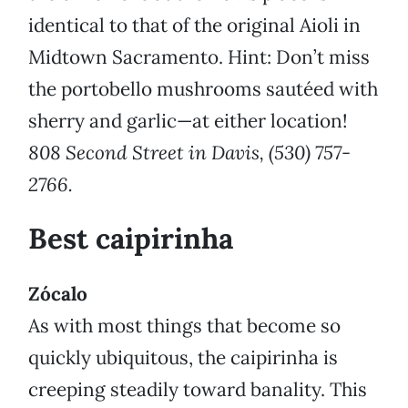
identical to that of the original Aioli in
Midtown Sacramento. Hint: Don’t miss
the portobello mushrooms sautéed with
sherry and garlic—at either location!
808 Second Street in Davis, (530) 757-
2766.
Best caipirinha
Zócalo
As with most things that become so
quickly ubiquitous, the caipirinha is
creeping steadily toward banality. This