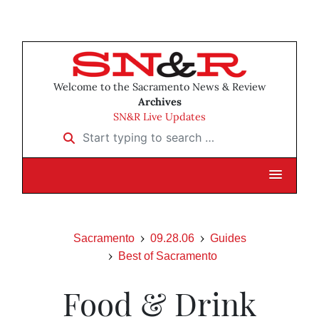
Welcome to the Sacramento News & Review
Archives
SN&R Live Updates
Start typing to search …
Sacramento
09.28.06
Guides
Best of Sacramento
Food & Drink