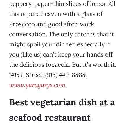
peppery, paper-thin slices of lonza. All
this is pure heaven with a glass of
Prosecco and good after-work
conversation. The only catch is that it
might spoil your dinner, especially if
you (like us) can’t keep your hands off
the delicious focaccia. But it’s worth it.
1415 L Street, (916) 440-8888,
www.paragarys.com
.
Best vegetarian dish at a
seafood restaurant