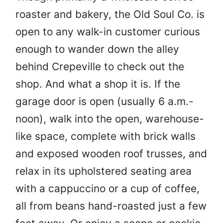
roaster and bakery, the Old Soul Co. is
open to any walk-in customer curious
enough to wander down the alley
behind Crepeville to check out the
shop. And what a shop it is. If the
garage door is open (usually 6 a.m.-
noon), walk into the open, warehouse-
like space, complete with brick walls
and exposed wooden roof trusses, and
relax in its upholstered seating area
with a cappuccino or a cup of coffee,
all from beans hand-roasted just a few