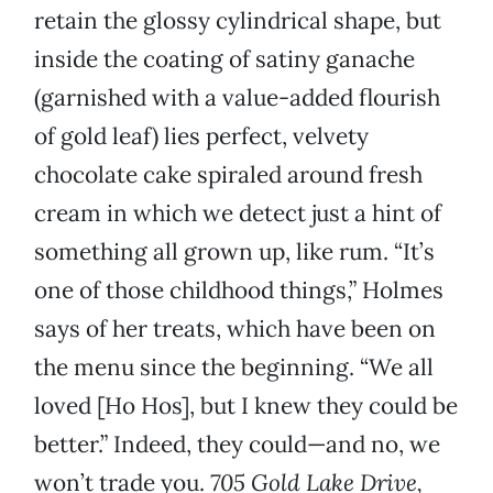
retain the glossy cylindrical shape, but
inside the coating of satiny ganache
(garnished with a value-added flourish
of gold leaf) lies perfect, velvety
chocolate cake spiraled around fresh
cream in which we detect just a hint of
something all grown up, like rum. “It’s
one of those childhood things,” Holmes
says of her treats, which have been on
the menu since the beginning. “We all
loved [Ho Hos], but I knew they could be
better.” Indeed, they could—and no, we
won’t trade you.
705 Gold Lake Drive,