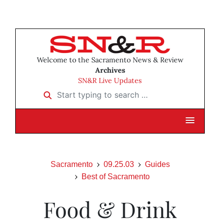
Welcome to the Sacramento News & Review
Archives
SN&R Live Updates
Start typing to search …
Sacramento
09.25.03
Guides
Best of Sacramento
Food & Drink