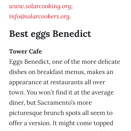
www.solarcooking.org
;
info@solarcookers.org
.
Best eggs Benedict
Tower Cafe
Eggs Benedict, one of the more delicate
dishes on breakfast menus, makes an
appearance at restaurants all over
town. You won’t find it at the average
diner, but Sacramento’s more
picturesque brunch spots all seem to
offer a version. It might come topped