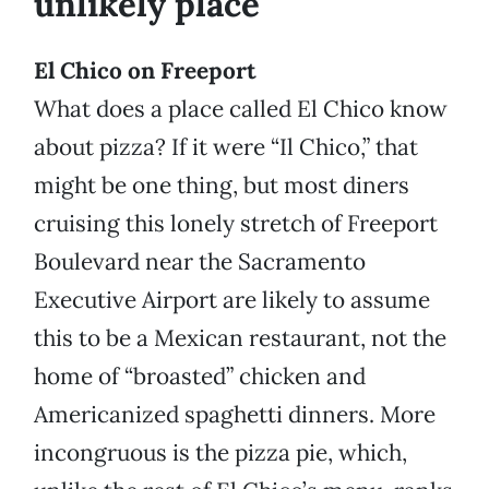
unlikely place
El Chico on Freeport
What does a place called El Chico know
about pizza? If it were “Il Chico,” that
might be one thing, but most diners
cruising this lonely stretch of Freeport
Boulevard near the Sacramento
Executive Airport are likely to assume
this to be a Mexican restaurant, not the
home of “broasted” chicken and
Americanized spaghetti dinners. More
incongruous is the pizza pie, which,