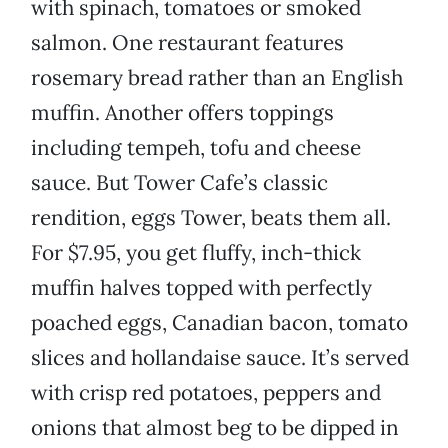
with spinach, tomatoes or smoked
salmon. One restaurant features
rosemary bread rather than an English
muffin. Another offers toppings
including tempeh, tofu and cheese
sauce. But Tower Cafe’s classic
rendition, eggs Tower, beats them all.
For $7.95, you get fluffy, inch-thick
muffin halves topped with perfectly
poached eggs, Canadian bacon, tomato
slices and hollandaise sauce. It’s served
with crisp red potatoes, peppers and
onions that almost beg to be dipped in