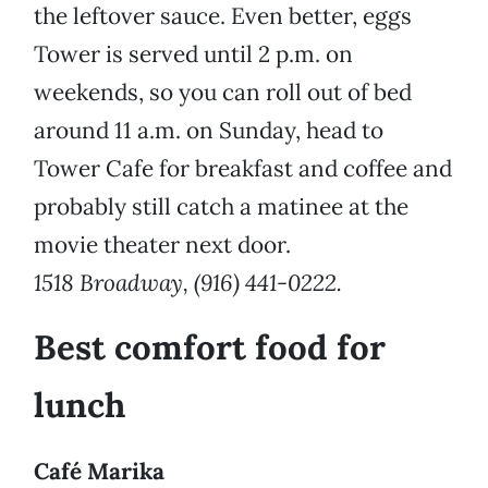
the leftover sauce. Even better, eggs
Tower is served until 2 p.m. on
weekends, so you can roll out of bed
around 11 a.m. on Sunday, head to
Tower Cafe for breakfast and coffee and
probably still catch a matinee at the
movie theater next door.
1518 Broadway, (916) 441-0222.
Best comfort food for
lunch
Café Marika