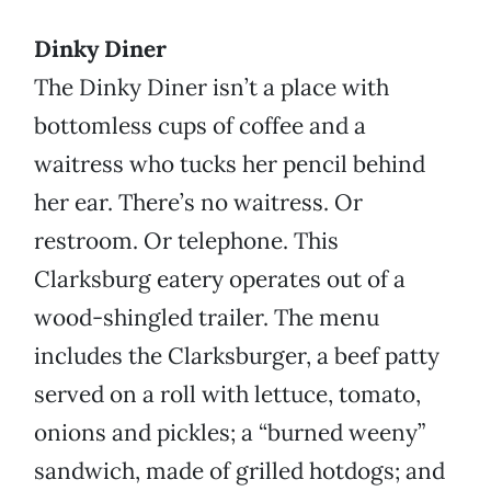
Dinky Diner
The Dinky Diner isn’t a place with
bottomless cups of coffee and a
waitress who tucks her pencil behind
her ear. There’s no waitress. Or
restroom. Or telephone. This
Clarksburg eatery operates out of a
wood-shingled trailer. The menu
includes the Clarksburger, a beef patty
served on a roll with lettuce, tomato,
onions and pickles; a “burned weeny”
sandwich, made of grilled hotdogs; and