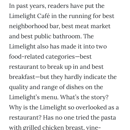
In past years, readers have put the
Limelight Café in the running for best
neighborhood bar, best meat market
and best public bathroom. The
Limelight also has made it into two
food-related categories—best
restaurant to break up in and best
breakfast—but they hardly indicate the
quality and range of dishes on the
Limelight’s menu. What’s the story?
Why is the Limelight so overlooked as a
restaurant? Has no one tried the pasta
with grilled chicken breast, vine-