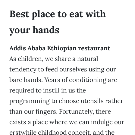
Best place to eat with
your hands
Addis Ababa Ethiopian restaurant
As children, we share a natural
tendency to feed ourselves using our
bare hands. Years of conditioning are
required to instill in us the
programming to choose utensils rather
than our fingers. Fortunately, there
exists a place where we can indulge our
erstwhile childhood conceit, and the