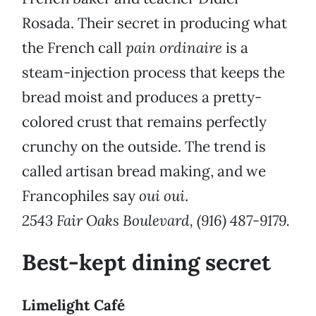
Rosada. Their secret in producing what
the French call
pain ordinaire
is a
steam-injection process that keeps the
bread moist and produces a pretty-
colored crust that remains perfectly
crunchy on the outside. The trend is
called artisan bread making, and we
Francophiles say
oui oui
.
2543 Fair Oaks Boulevard, (916) 487-9179.
Best-kept dining secret
Limelight Café