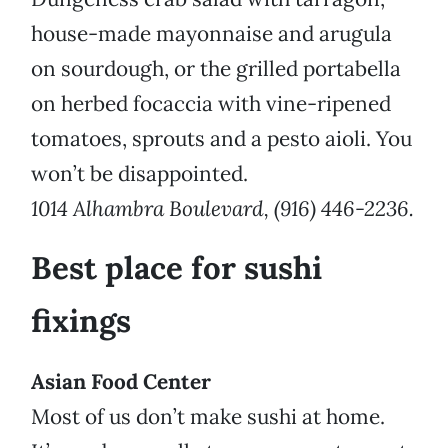
house-made mayonnaise and arugula
on sourdough, or the grilled portabella
on herbed focaccia with vine-ripened
tomatoes, sprouts and a pesto aioli. You
won’t be disappointed.
1014 Alhambra Boulevard, (916) 446-2236.
Best place for sushi
fixings
Asian Food Center
Most of us don’t make sushi at home.