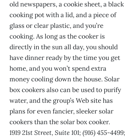
old newspapers, a cookie sheet, a black
cooking pot with a lid, and a piece of
glass or clear plastic, and you’re
cooking. As long as the cooker is
directly in the sun all day, you should
have dinner ready by the time you get
home, and you won’t spend extra
money cooling down the house. Solar
box cookers also can be used to purify
water, and the group’s Web site has
plans for even fancier, sleeker solar
cookers than the solar box cooker.
1919 21st Street, Suite 101; (916) 455-4499;