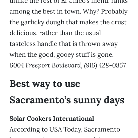
unlike the rest of El Chico’s menu, ranks
among the best in town. Why? Probably
the garlicky dough that makes the crust
delicious, rather than the usual
tasteless handle that is thrown away
when the good, gooey stuff is gone.
6004 Freeport Boulevard, (916) 428-0857.
Best way to use
Sacramento’s sunny days
Solar Cookers International
According to USA Today, Sacramento