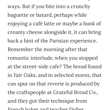
ways. But if you bite into a crunchy
baguette or batard, perhaps while
enjoying a café latte or maybe a hunk of
creamy cheese alongside it, it can bring
back a hint of the Parisian experience.
Remember the morning after that
romantic interlude, when you stopped
at the street-side cafe? The bread found
in Fair Oaks, and in selected stores, that
can spur on that reverie is produced by
the craftspeople at Grateful Bread Co.,
and they got their technique from
French baker and teacher Didier