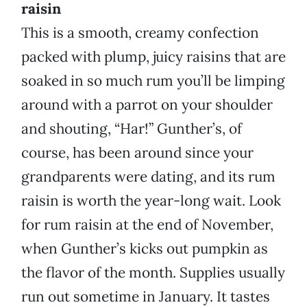
raisin
This is a smooth, creamy confection
packed with plump, juicy raisins that are
soaked in so much rum you’ll be limping
around with a parrot on your shoulder
and shouting, “Har!” Gunther’s, of
course, has been around since your
grandparents were dating, and its rum
raisin is worth the year-long wait. Look
for rum raisin at the end of November,
when Gunther’s kicks out pumpkin as
the flavor of the month. Supplies usually
run out sometime in January. It tastes