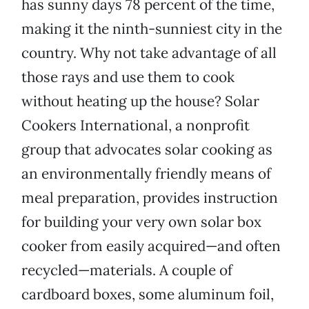
has sunny days 78 percent of the time,
making it the ninth-sunniest city in the
country. Why not take advantage of all
those rays and use them to cook
without heating up the house? Solar
Cookers International, a nonprofit
group that advocates solar cooking as
an environmentally friendly means of
meal preparation, provides instruction
for building your very own solar box
cooker from easily acquired—and often
recycled—materials. A couple of
cardboard boxes, some aluminum foil,