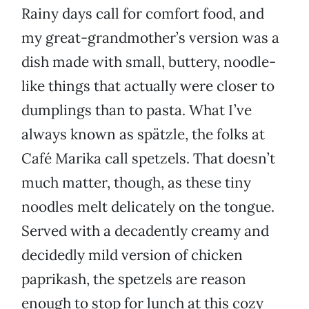
Rainy days call for comfort food, and
my great-grandmother’s version was a
dish made with small, buttery, noodle-
like things that actually were closer to
dumplings than to pasta. What I’ve
always known as spätzle, the folks at
Café Marika call spetzels. That doesn’t
much matter, though, as these tiny
noodles melt delicately on the tongue.
Served with a decadently creamy and
decidedly mild version of chicken
paprikash, the spetzels are reason
enough to stop for lunch at this cozy