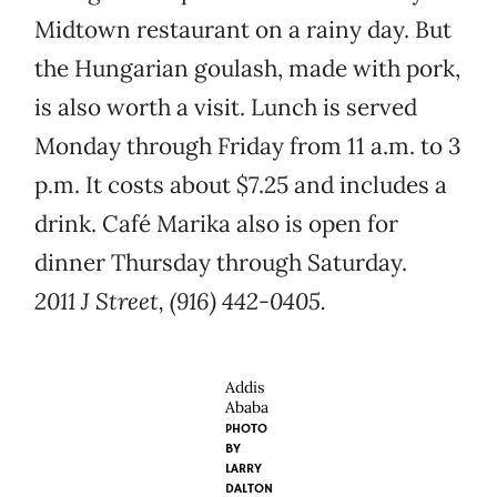
Midtown restaurant on a rainy day. But
the Hungarian goulash, made with pork,
is also worth a visit. Lunch is served
Monday through Friday from 11 a.m. to 3
p.m. It costs about $7.25 and includes a
drink. Café Marika also is open for
dinner Thursday through Saturday.
2011 J Street, (916) 442-0405.
Addis
Ababa
PHOTO
BY
LARRY
DALTON