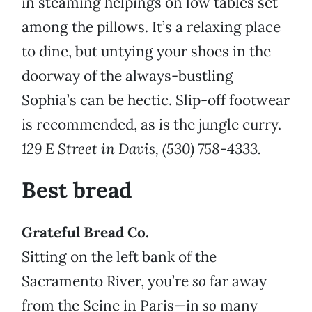
in steaming helpings on low tables set
among the pillows. It’s a relaxing place
to dine, but untying your shoes in the
doorway of the always-bustling
Sophia’s can be hectic. Slip-off footwear
is recommended, as is the jungle curry.
129 E Street in Davis, (530) 758-4333.
Best bread
Grateful Bread Co.
Sitting on the left bank of the
Sacramento River, you’re
so
far away
from the Seine in Paris—in
so
many