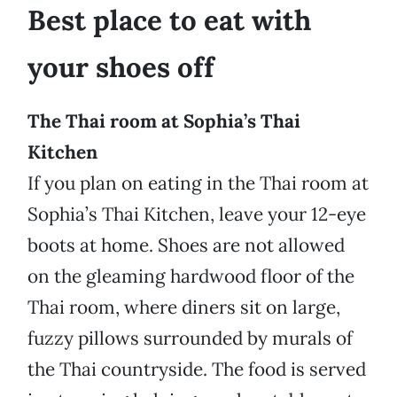
Best place to eat with
your shoes off
The Thai room at Sophia’s Thai
Kitchen
If you plan on eating in the Thai room at
Sophia’s Thai Kitchen, leave your 12-eye
boots at home. Shoes are not allowed
on the gleaming hardwood floor of the
Thai room, where diners sit on large,
fuzzy pillows surrounded by murals of
the Thai countryside. The food is served