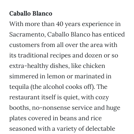
Caballo Blanco
With more than 40 years experience in
Sacramento, Caballo Blanco has enticed
customers from all over the area with
its traditional recipes and dozen or so
extra-healthy dishes, like chicken
simmered in lemon or marinated in
tequila (the alcohol cooks off). The
restaurant itself is quiet, with cozy
booths, no-nonsense service and huge
plates covered in beans and rice
seasoned with a variety of delectable