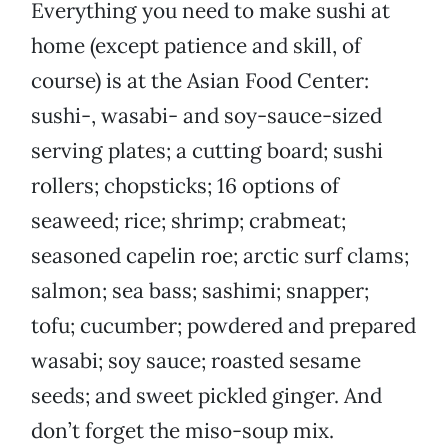
Everything you need to make sushi at
home (except patience and skill, of
course) is at the Asian Food Center:
sushi-, wasabi- and soy-sauce-sized
serving plates; a cutting board; sushi
rollers; chopsticks; 16 options of
seaweed; rice; shrimp; crabmeat;
seasoned capelin roe; arctic surf clams;
salmon; sea bass; sashimi; snapper;
tofu; cucumber; powdered and prepared
wasabi; soy sauce; roasted sesame
seeds; and sweet pickled ginger. And
don’t forget the miso-soup mix.