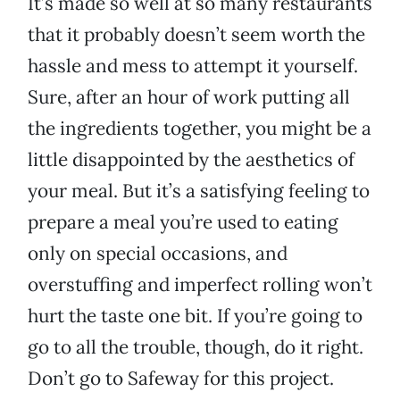
It’s made so well at so many restaurants
that it probably doesn’t seem worth the
hassle and mess to attempt it yourself.
Sure, after an hour of work putting all
the ingredients together, you might be a
little disappointed by the aesthetics of
your meal. But it’s a satisfying feeling to
prepare a meal you’re used to eating
only on special occasions, and
overstuffing and imperfect rolling won’t
hurt the taste one bit. If you’re going to
go to all the trouble, though, do it right.
Don’t go to Safeway for this project.