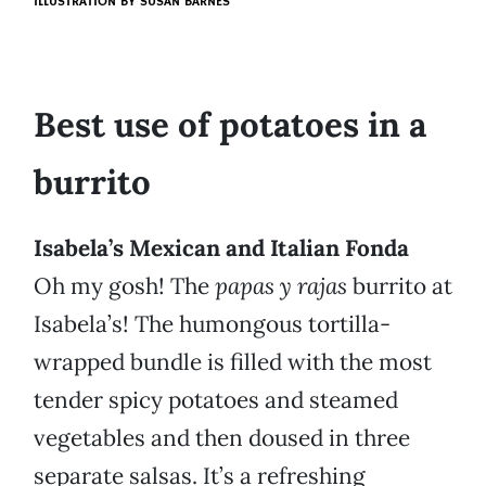
ILLUSTRATION BY
SUSAN BARNES
Best use of potatoes in a
burrito
Isabela’s Mexican and Italian Fonda
Oh my gosh! The
papas y rajas
burrito at
Isabela’s! The humongous tortilla-
wrapped bundle is filled with the most
tender spicy potatoes and steamed
vegetables and then doused in three
separate salsas. It’s a refreshing