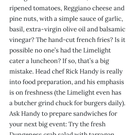
ripened tomatoes, Reggiano cheese and
pine nuts, with a simple sauce of garlic,
basil, extra-virgin olive oil and balsamic
vinegar? The hand-cut french fries? Is it
possible no one’s had the Limelight
cater a luncheon? If so, that’s a big
mistake. Head chef Rick Handy is really
into food preparation, and his emphasis
is on freshness (the Limelight even has
a butcher grind chuck for burgers daily).
Ask Handy to prepare sandwiches for
your next big event: Try the fresh
Dungeness crab salad with tarragon,