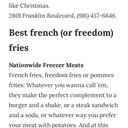
like Christmas.
2801 Franklin Boulevard, (916) 457-6646.
Best french (or freedom)
fries
Nationwide Freezer Meats
French fries, freedom fries or pommes
frites: Whatever you wanna call ’em,
they make the perfect complement to a
burger and a shake, or a steak sandwich
and a soda, or whatever way you prefer
your meat with potatoes. And at this