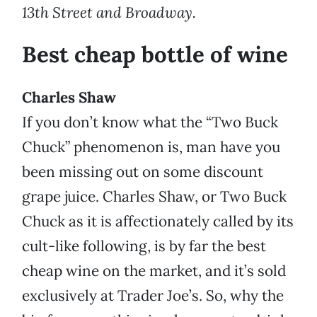
13th Street and Broadway.
Best cheap bottle of wine
Charles Shaw
If you don’t know what the “Two Buck
Chuck” phenomenon is, man have you
been missing out on some discount
grape juice. Charles Shaw, or Two Buck
Chuck as it is affectionately called by its
cult-like following, is by far the best
cheap wine on the market, and it’s sold
exclusively at Trader Joe’s. So, why the