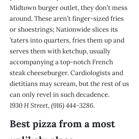
Midtown burger outlet, they don’t mess
around. These aren’t finger-sized fries
or shoestrings; Nationwide slices its
’taters into quarters, fries them up and
serves them with ketchup, usually
accompanying a top-notch French
steak cheeseburger. Cardiologists and
dietitians may scream, but the rest of us
can only revel in such decadence.
1930 H Street, (916) 444-3286.
Best pizza from a most