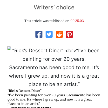
Writers’ choice
This article was published on
09.25.03
“Rick’s Dessert Diner”
“I’ve been painting for over 20 years. Sacramento has been
good to me. It’s where I grew up, and now it is a great
place to be an artist.”