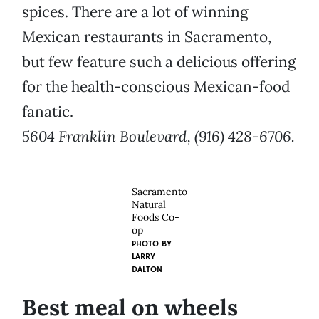
spices. There are a lot of winning
Mexican restaurants in Sacramento,
but few feature such a delicious offering
for the health-conscious Mexican-food
fanatic.
5604 Franklin Boulevard, (916) 428-6706.
Sacramento
Natural
Foods Co-
op
PHOTO BY
LARRY
DALTON
Best meal on wheels