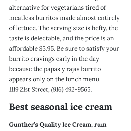
alternative for vegetarians tired of
meatless burritos made almost entirely
of lettuce. The serving size is hefty, the
taste is delectable, and the price is an
affordable $5.95. Be sure to satisfy your
burrito cravings early in the day
because the papas y rajas burrito
appears only on the lunch menu.
1119 21st Street, (916) 492-9565.
Best seasonal ice cream
Gunther’s Quality Ice Cream, rum