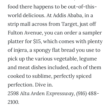
food there happens to be out-of-this-
world delicious. At Addis Ababa, in a
strip mall across from Target, just off
Fulton Avenue, you can order a sampler
platter for $15, which comes with plenty
of injera, a spongy flat bread you use to
pick up the various vegetable, legume
and meat dishes included, each of them
cooked to sublime, perfectly spiced
perfection. Dive in.
2598 Alta Arden Expressway, (916) 488-
2100.