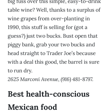
big fuss over this simple, easy-to-drink
table wine? Well, thanks to a surplus of
wine grapes from over-planting in
1990, this stuff is selling for (got a
guess?) just two bucks. Bust open that
piggy bank, grab your two bucks and
head straight to Trader Joe’s because
with a deal this good, the barrel is sure
to run dry.
2625 Marconi Avenue, (916) 481-8797.
Best health-conscious
Mexican food