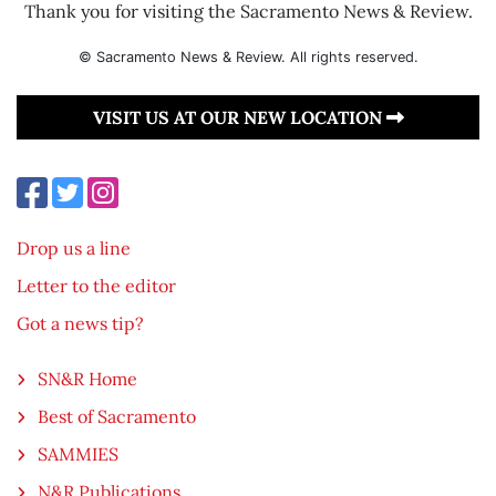
Thank you for visiting the Sacramento News & Review.
© Sacramento News & Review. All rights reserved.
VISIT US AT OUR NEW LOCATION
Drop us a line
Letter to the editor
Got a news tip?
SN&R Home
Best of Sacramento
SAMMIES
N&R Publications