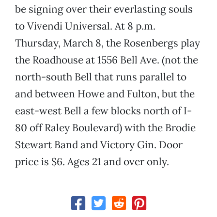
be signing over their everlasting souls
to Vivendi Universal. At 8 p.m.
Thursday, March 8, the Rosenbergs play
the Roadhouse at 1556 Bell Ave. (not the
north-south Bell that runs parallel to
and between Howe and Fulton, but the
east-west Bell a few blocks north of I-
80 off Raley Boulevard) with the Brodie
Stewart Band and Victory Gin. Door
price is $6. Ages 21 and over only.