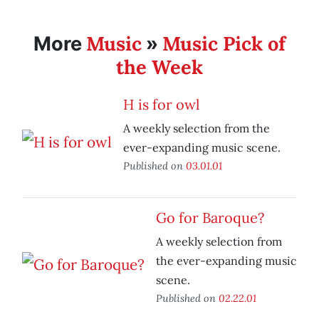
Music
Music Pick of
More
»
the Week
H is for owl
A weekly selection from the
ever-expanding music scene.
Published on
03.01.01
Go for Baroque?
A weekly selection from
the ever-expanding music
scene.
Published on
02.22.01