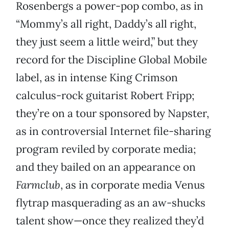
Rosenbergs a power-pop combo, as in
“Mommy’s all right, Daddy’s all right,
they just seem a little weird,” but they
record for the Discipline Global Mobile
label, as in intense King Crimson
calculus-rock guitarist Robert Fripp;
they’re on a tour sponsored by Napster,
as in controversial Internet file-sharing
program reviled by corporate media;
and they bailed on an appearance on
Farmclub
, as in corporate media Venus
flytrap masquerading as an aw-shucks
talent show—once they realized they’d