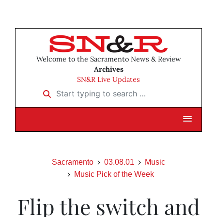
Welcome to the Sacramento News & Review
Archives
SN&R Live Updates
Start typing to search …
Sacramento
03.08.01
Music
Music Pick of the Week
Flip the switch and