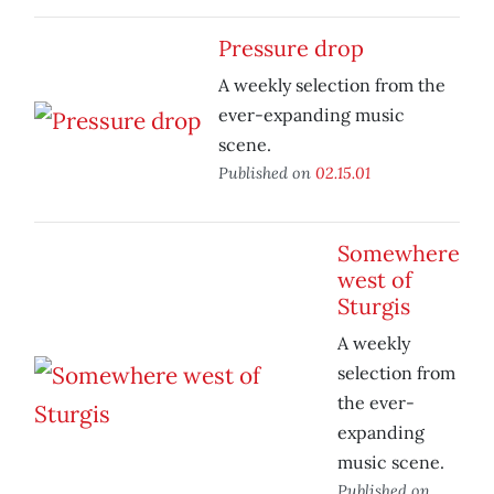
Pressure drop
A weekly selection from the
ever-expanding music
scene.
Published on
02.15.01
Somewhere
west of
Sturgis
A weekly
selection from
the ever-
expanding
music scene.
Published on