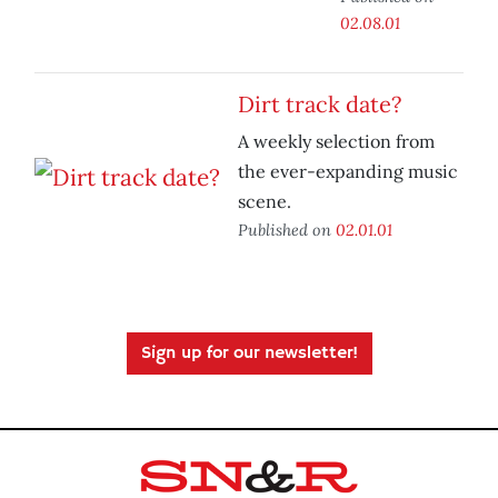
02.08.01
Dirt track date?
A weekly selection from
the ever-expanding music
scene.
Published on
02.01.01
Sign up for our newsletter!