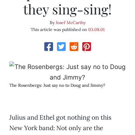
they sing-sing!
By
Josef McCarthy
This article was published on
03.08.01
The Rosenbergs: Just say no to Doug and Jimmy?
Julius and Ethel got nothing on this
New York band: Not only are the