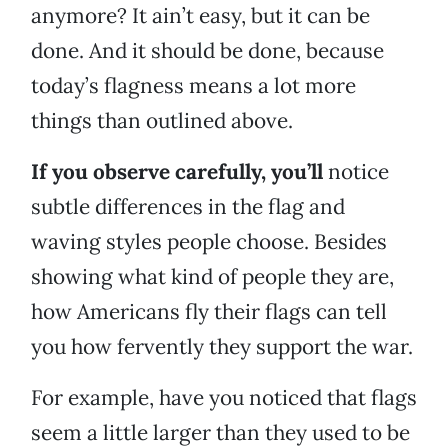
anymore? It ain’t easy, but it can be
done. And it should be done, because
today’s flagness means a lot more
things than outlined above.
If you observe carefully, you’ll
notice
subtle differences in the flag and
waving styles people choose. Besides
showing what kind of people they are,
how Americans fly their flags can tell
you how fervently they support the war.
For example, have you noticed that flags
seem a little larger than they used to be