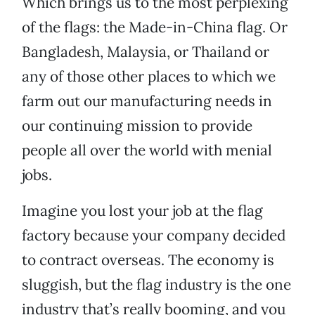
Which brings us to the most perplexing
of the flags: the Made-in-China flag. Or
Bangladesh, Malaysia, or Thailand or
any of those other places to which we
farm out our manufacturing needs in
our continuing mission to provide
people all over the world with menial
jobs.
Imagine you lost your job at the flag
factory because your company decided
to contract overseas. The economy is
sluggish, but the flag industry is the one
industry that’s really booming, and you