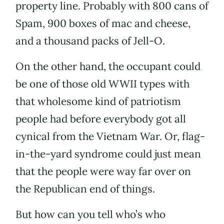
property line. Probably with 800 cans of
Spam, 900 boxes of mac and cheese,
and a thousand packs of Jell-O.
On the other hand, the occupant could
be one of those old WWII types with
that wholesome kind of patriotism
people had before everybody got all
cynical from the Vietnam War. Or, flag-
in-the-yard syndrome could just mean
that the people were way far over on
the Republican end of things.
But how can you tell who’s who