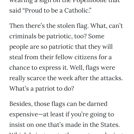
said “Proud to be a Catholic.”
Then there’s the stolen flag. What, can’t
criminals be patriotic, too? Some
people are so patriotic that they will
steal from their fellow citizens for a
chance to express it. Well, flags were
really scarce the week after the attacks.
What’s a patriot to do?
Besides, those flags can be darned
expensive—at least if you’re going to
insist on one that’s made in the States.