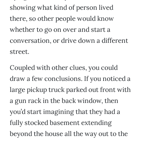
showing what kind of person lived
there, so other people would know
whether to go on over and start a
conversation, or drive down a different
street.
Coupled with other clues, you could
draw a few conclusions. If you noticed a
large pickup truck parked out front with
a gun rack in the back window, then
you’d start imagining that they had a
fully stocked basement extending
beyond the house all the way out to the