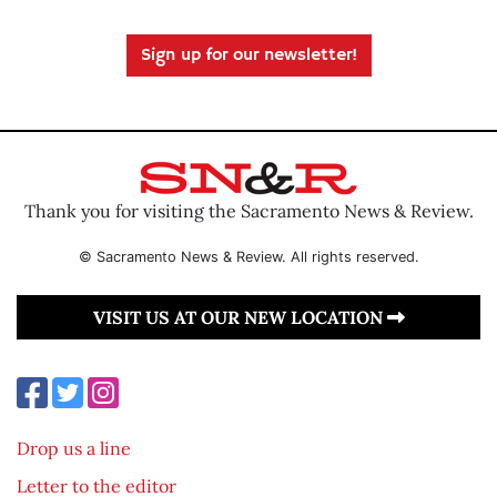
Sign up for our newsletter!
Thank you for visiting the Sacramento News & Review.
© Sacramento News & Review. All rights reserved.
VISIT US AT OUR NEW LOCATION
Drop us a line
Letter to the editor