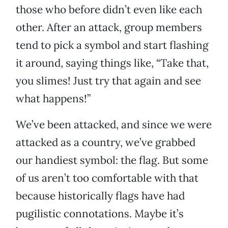
those who before didn’t even like each
other. After an attack, group members
tend to pick a symbol and start flashing
it around, saying things like, “Take that,
you slimes! Just try that again and see
what happens!”
We’ve been attacked, and since we were
attacked as a country, we’ve grabbed
our handiest symbol: the flag. But some
of us aren’t too comfortable with that
because historically flags have had
pugilistic connotations. Maybe it’s