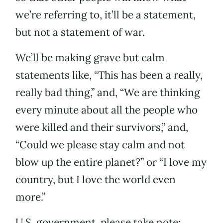
we’re referring to, it’ll be a statement,
but not a statement of war.
We’ll be making grave but calm
statements like, “This has been a really,
really bad thing,” and, “We are thinking
every minute about all the people who
were killed and their survivors,” and,
“Could we please stay calm and not
blow up the entire planet?” or “I love my
country, but I love the world even
more.”
U.S. government, please take note: