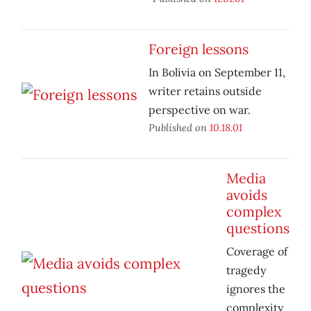
Foreign lessons
In Bolivia on September 11,
writer retains outside
perspective on war.
Published on
10.18.01
Media
avoids
complex
questions
Coverage of
tragedy
ignores the
complexity