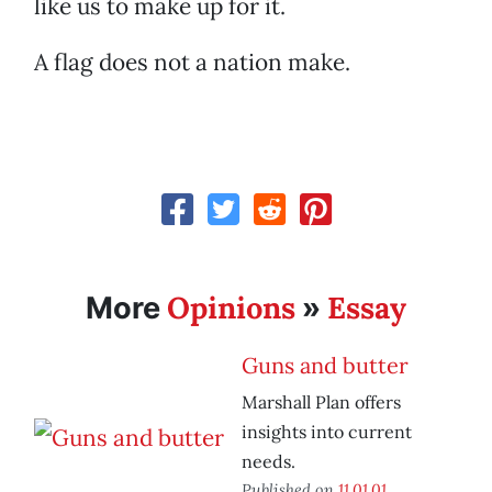
like us to make up for it.
A flag does not a nation make.
Opinions
Essay
More
»
Guns and butter
Marshall Plan offers
insights into current
needs.
Published on
11.01.01