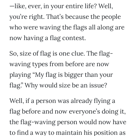
—like, ever, in your entire life? Well,
you’re right. That’s because the people
who were waving the flags all along are
now having a flag contest.
So, size of flag is one clue. The flag-
waving types from before are now
playing “My flag is bigger than your
flag.” Why would size be an issue?
Well, if a person was already flying a
flag before and now everyone’s doing it,
the flag-waving person would now have
to find a way to maintain his position as