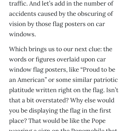
traffic. And let’s add in the number of
accidents caused by the obscuring of
vision by those flag posters on car
windows.
Which brings us to our next clue: the
words or figures overlaid upon car
window flag posters, like “Proud to be
an American” or some similar patriotic
platitude written right on the flag. Isn’t
that a bit overstated? Why else would
you be displaying the flag in the first
place? That would be like the Pope
wearing a sign on the Popemobile that