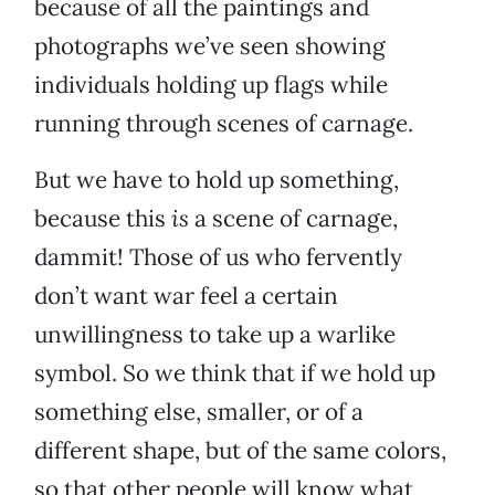
because of all the paintings and
photographs we’ve seen showing
individuals holding up flags while
running through scenes of carnage.
But we have to hold up something,
because this
is
a scene of carnage,
dammit! Those of us who fervently
don’t want war feel a certain
unwillingness to take up a warlike
symbol. So we think that if we hold up
something else, smaller, or of a
different shape, but of the same colors,
so that other people will know what