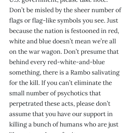
Don’t be misled by the sheer number of
flags or flag-like symbols you see. Just
because the nation is festooned in red,
white and blue doesn’t mean we’re all
on the war wagon. Don’t presume that
behind every red-white-and-blue
something, there is a Rambo salivating
for the kill. If you can’t eliminate the
small number of psychotics that
perpetrated these acts, please don’t
assume that you have our support in
killing a bunch of humans who are just