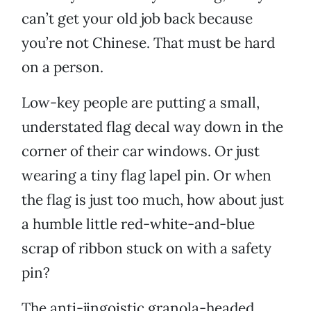
can’t get your old job back because
you’re not Chinese. That must be hard
on a person.
Low-key people are putting a small,
understated flag decal way down in the
corner of their car windows. Or just
wearing a tiny flag lapel pin. Or when
the flag is just too much, how about just
a humble little red-white-and-blue
scrap of ribbon stuck on with a safety
pin?
The anti-jingoistic granola-headed