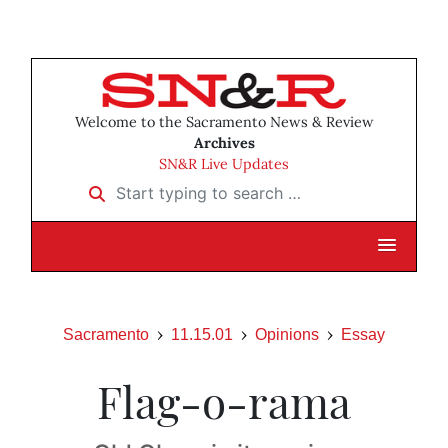
Welcome to the Sacramento News & Review
Archives
SN&R Live Updates
Start typing to search …
Sacramento
11.15.01
Opinions
Essay
Flag-o-rama