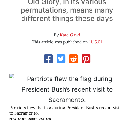
Old Glory, in its various
permutations, means many
different things these days
By
Kate Gawf
This article was published on
11.15.01
Partriots flew the flag during President Bush’s recent visit
to Sacramento.
PHOTO BY
LARRY DALTON