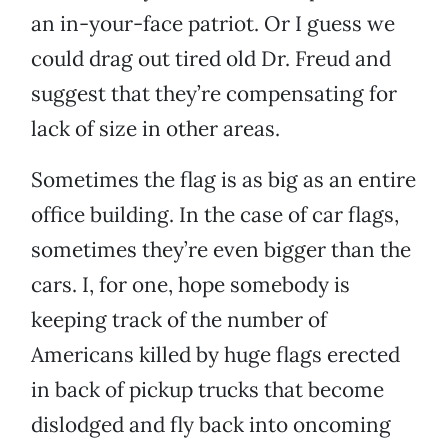
an in-your-face patriot. Or I guess we
could drag out tired old Dr. Freud and
suggest that they’re compensating for
lack of size in other areas.
Sometimes the flag is as big as an entire
office building. In the case of car flags,
sometimes they’re even bigger than the
cars. I, for one, hope somebody is
keeping track of the number of
Americans killed by huge flags erected
in back of pickup trucks that become
dislodged and fly back into oncoming