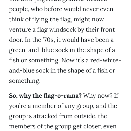
people, who before would never even
think of flying the flag, might now
venture a flag windsock by their front
door. In the ’70s, it would have been a
green-and-blue sock in the shape of a
fish or something. Now it’s a red-white-
and-blue sock in the shape of a fish or
something.
So, why the flag-o-rama?
Why now? If
you’re a member of any group, and the
group is attacked from outside, the
members of the group get closer, even