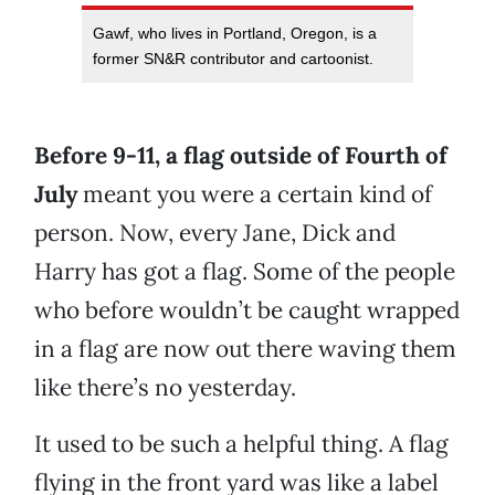
Gawf, who lives in Portland, Oregon, is a
former SN&R contributor and cartoonist.
Before 9-11, a flag outside of Fourth of
July
meant you were a certain kind of
person. Now, every Jane, Dick and
Harry has got a flag. Some of the people
who before wouldn’t be caught wrapped
in a flag are now out there waving them
like there’s no yesterday.
It used to be such a helpful thing. A flag
flying in the front yard was like a label