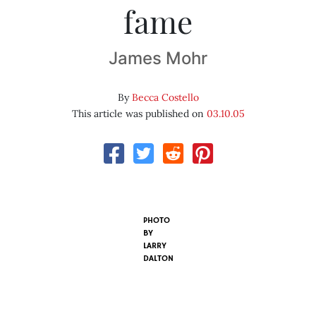
fame
James Mohr
By
Becca Costello
This article was published on
03.10.05
PHOTO
BY
LARRY
DALTON