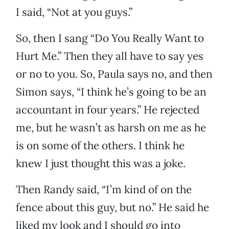
I said, “Not at you guys.”
So, then I sang “Do You Really Want to
Hurt Me.” Then they all have to say yes
or no to you. So, Paula says no, and then
Simon says, “I think he’s going to be an
accountant in four years.” He rejected
me, but he wasn’t as harsh on me as he
is on some of the others. I think he
knew I just thought this was a joke.
Then Randy said, “I’m kind of on the
fence about this guy, but no.” He said he
liked my look and I should go into