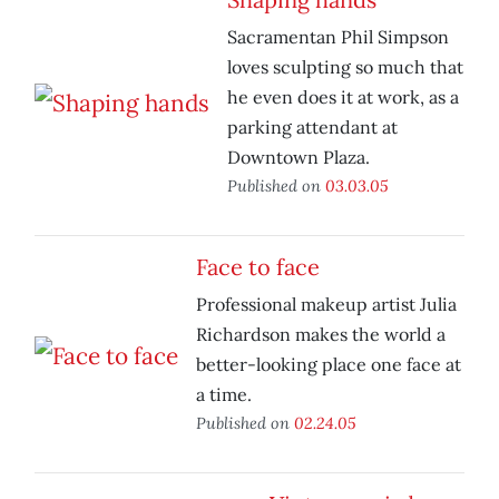
Sacramentan Phil Simpson
loves sculpting so much that
he even does it at work, as a
parking attendant at
Downtown Plaza.
Published on
03.03.05
Face to face
Professional makeup artist Julia
Richardson makes the world a
better-looking place one face at
a time.
Published on
02.24.05