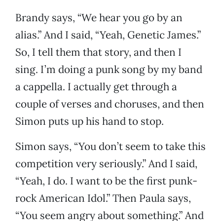
Brandy says, “We hear you go by an
alias.” And I said, “Yeah, Genetic James.”
So, I tell them that story, and then I
sing. I’m doing a punk song by my band
a cappella. I actually get through a
couple of verses and choruses, and then
Simon puts up his hand to stop.
Simon says, “You don’t seem to take this
competition very seriously.” And I said,
“Yeah, I do. I want to be the first punk-
rock American Idol.” Then Paula says,
“You seem angry about something.” And