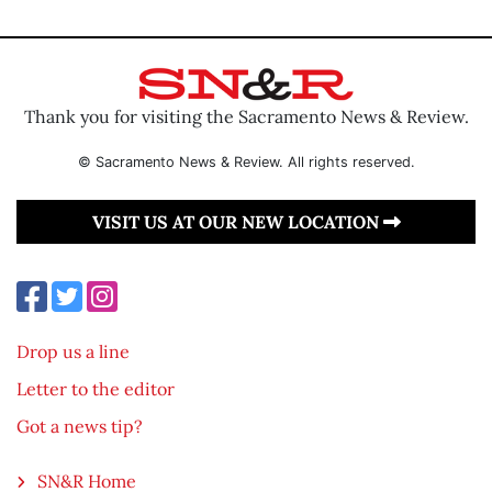
Thank you for visiting the Sacramento News & Review.
© Sacramento News & Review. All rights reserved.
VISIT US AT OUR NEW LOCATION
Drop us a line
Letter to the editor
Got a news tip?
SN&R Home