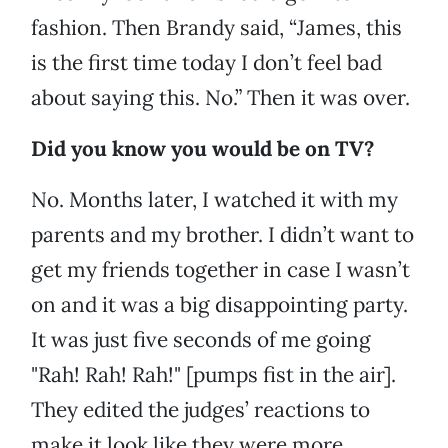
fashion. Then Brandy said, “James, this
is the first time today I don’t feel bad
about saying this. No.” Then it was over.
Did you know you would be on TV?
No. Months later, I watched it with my
parents and my brother. I didn’t want to
get my friends together in case I wasn’t
on and it was a big disappointing party.
It was just five seconds of me going
"Rah! Rah! Rah!" [pumps fist in the air].
They edited the judges’ reactions to
make it look like they were more