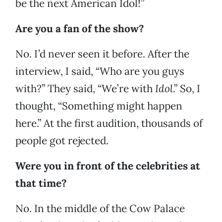
be the next American Idol!”
Are you a fan of the show?
No. I’d never seen it before. After the
interview, I said, “Who are you guys
with?” They said, “We’re with
Idol
.” So, I
thought, “Something might happen
here.” At the first audition, thousands of
people got rejected.
Were you in front of the celebrities at
that time?
No. In the middle of the Cow Palace