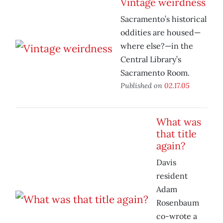
Vintage weirdness
Sacramento’s historical
oddities are housed—
where else?—in the
Central Library’s
Sacramento Room.
Published on
02.17.05
What was
that title
again?
Davis
resident
Adam
Rosenbaum
co-wrote a