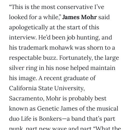
“This is the most conservative I’ve
looked for a while,”
James Mohr
said
apologetically at the start of this
interview. He’d been job hunting, and
his trademark mohawk was shorn to a
respectable buzz. Fortunately, the large
silver ring in his nose helped maintain
his image. A recent graduate of
California State University,
Sacramento, Mohr is probably best
known as Genetic James of the musical
duo Life is Bonkers—a band that’s part
punk, part new wave and part “What the