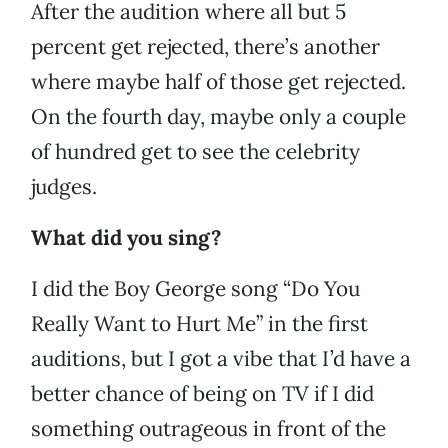
After the audition where all but 5
percent get rejected, there’s another
where maybe half of those get rejected.
On the fourth day, maybe only a couple
of hundred get to see the celebrity
judges.
What did you sing?
I did the Boy George song “Do You
Really Want to Hurt Me” in the first
auditions, but I got a vibe that I’d have a
better chance of being on TV if I did
something outrageous in front of the