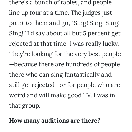
there’s a bunch of tables, and people
line up four at a time. The judges just
point to them and go, “Sing! Sing! Sing!
Sing!” I’d say about all but 5 percent get
rejected at that time. I was really lucky.
They’re looking for the very best people
—because there are hundreds of people
there who can sing fantastically and
still get rejected—or for people who are
weird and will make good TV. I was in
that group.
How many auditions are there?