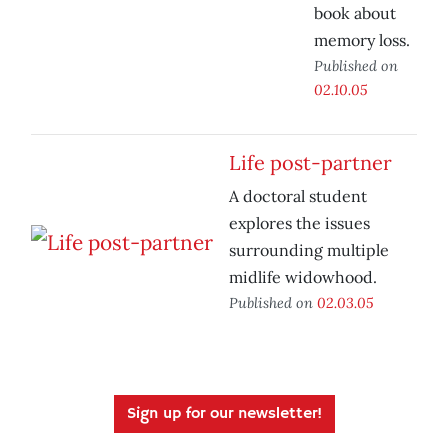
book about
memory loss.
Published on
02.10.05
Life post-partner
A doctoral student
explores the issues
surrounding multiple
midlife widowhood.
Published on
02.03.05
Sign up for our newsletter!