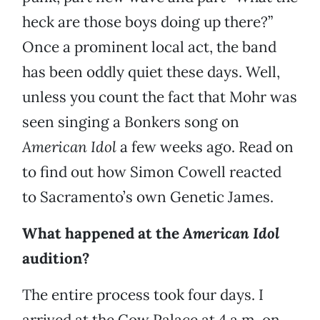
heck are those boys doing up there?”
Once a prominent local act, the band
has been oddly quiet these days. Well,
unless you count the fact that Mohr was
seen singing a Bonkers song on
American Idol
a few weeks ago. Read on
to find out how Simon Cowell reacted
to Sacramento’s own Genetic James.
What happened at the
American Idol
audition?
The entire process took four days. I
arrived at the Cow Palace at 4 a.m. on