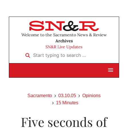
Welcome to the Sacramento News & Review
Archives
SN&R Live Updates
Start typing to search …
Sacramento
03.10.05
Opinions
15 Minutes
Five seconds of