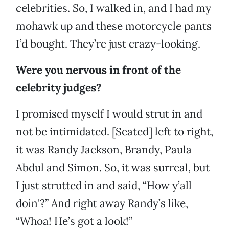
celebrities. So, I walked in, and I had my
mohawk up and these motorcycle pants
I’d bought. They’re just crazy-looking.
Were you nervous in front of the
celebrity judges?
I promised myself I would strut in and
not be intimidated. [Seated] left to right,
it was Randy Jackson, Brandy, Paula
Abdul and Simon. So, it was surreal, but
I just strutted in and said, “How y’all
doin'?” And right away Randy’s like,
“Whoa! He’s got a look!”