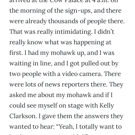
the morning of the sign-ups, and there
were already thousands of people there.
That was really intimidating. I didn’t
really know what was happening at
first. I had my mohawk up, and I was
waiting in line, and I got pulled out by
two people with a video camera. There
were lots of news reporters there. They
asked me about my mohawk and if I
could see myself on stage with Kelly
Clarkson. I gave them the answers they
wanted to hear: “Yeah, I totally want to