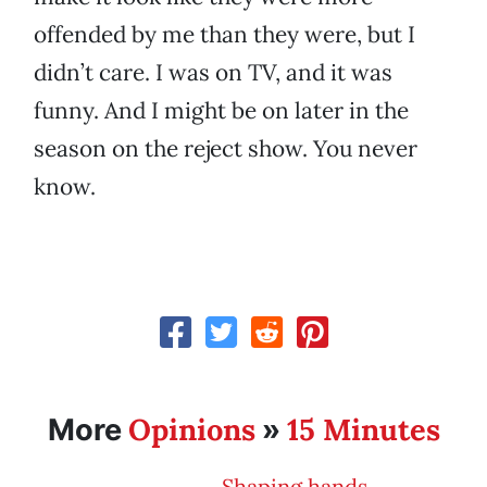
offended by me than they were, but I
didn’t care. I was on TV, and it was
funny. And I might be on later in the
season on the reject show. You never
know.
Opinions
15 Minutes
More
»
Shaping hands