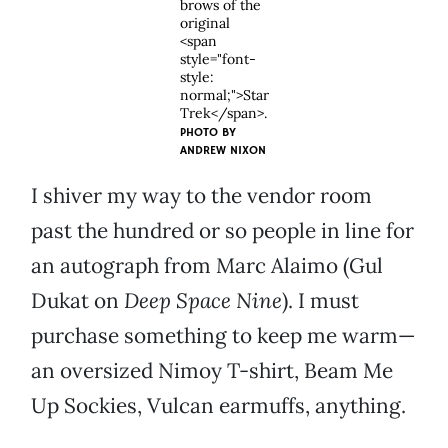
brows of the
original
<span
style="font-
style:
normal;">Star
Trek</span>.
PHOTO BY
ANDREW NIXON
I shiver my way to the vendor room
past the hundred or so people in line for
an autograph from Marc Alaimo (Gul
Dukat on
Deep Space Nine
). I must
purchase something to keep me warm—
an oversized Nimoy T-shirt, Beam Me
Up Sockies, Vulcan earmuffs, anything.