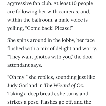
aggressive fan club. At least 10 people
are following her with cameras, and,
within the ballroom, a male voice is
yelling, “Come back! Please!”
She spins around in the lobby, her face
flushed with a mix of delight and worry.
“They want photos with you,” the door
attendant says.
“Oh my!” she replies, sounding just like
Judy Garland in
The Wizard of Oz
.
Taking a deep breath, she turns and
strikes a pose. Flashes go off, and the