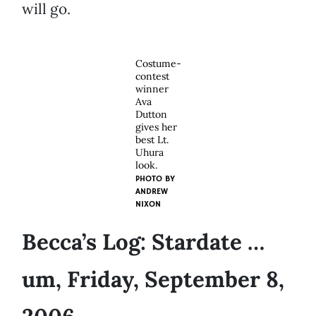
will go.
Costume-
contest
winner
Ava
Dutton
gives her
best Lt.
Uhura
look.
PHOTO BY
ANDREW
NIXON
Becca’s Log: Stardate …
um, Friday, September 8,