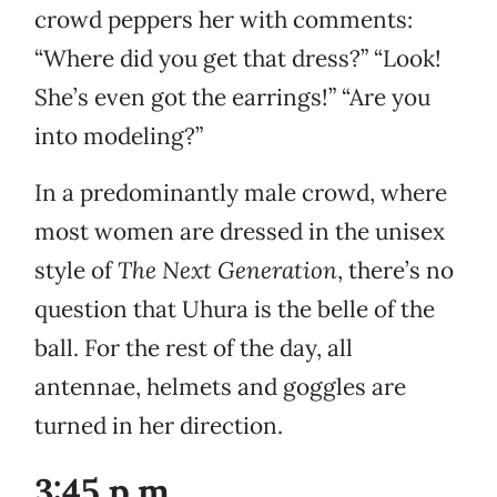
crowd peppers her with comments:
“Where did you get that dress?” “Look!
She’s even got the earrings!” “Are you
into modeling?”
In a predominantly male crowd, where
most women are dressed in the unisex
style of
The Next Generation
, there’s no
question that Uhura is the belle of the
ball. For the rest of the day, all
antennae, helmets and goggles are
turned in her direction.
3:45 p.m.