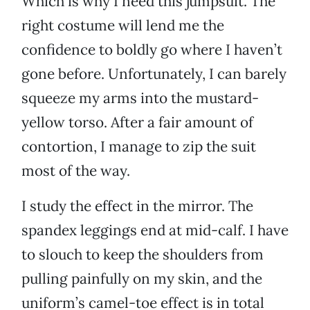
Which is why I need this jumpsuit. The
right costume will lend me the
confidence to boldly go where I haven’t
gone before. Unfortunately, I can barely
squeeze my arms into the mustard-
yellow torso. After a fair amount of
contortion, I manage to zip the suit
most of the way.
I study the effect in the mirror. The
spandex leggings end at mid-calf. I have
to slouch to keep the shoulders from
pulling painfully on my skin, and the
uniform’s camel-toe effect is in total