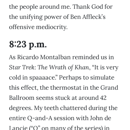
the people around me. Thank God for
the unifying power of Ben Affleck’s
offensive mediocrity.
8:23 p.m.
As Ricardo Montalban reminded us in
Star Trek: The
Wrath of Khan
, “It is very
cold in spaaaace.” Perhaps to simulate
this effect, the thermostat in the Grand
Ballroom seems stuck at around 42
degrees. My teeth chattered during the
entire Q-and-A session with John de
Lancie (“Q” on many of the series) in