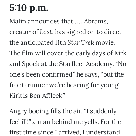
5:10 p.m.
Malin announces that J.J. Abrams,
creator of
Lost
, has signed on to direct
the anticipated 11th
Star Trek
movie.
The film will cover the early days of Kirk
and Spock at the Starfleet Academy. “No
one’s been confirmed,” he says, “but the
front-runner we’re hearing for young
Kirk is Ben Affleck.”
Angry booing fills the air. “I suddenly
feel ill!” a man behind me yells. For the
first time since I arrived, I understand