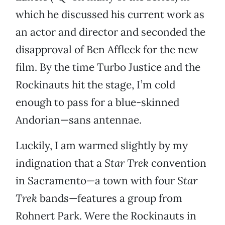
which he discussed his current work as
an actor and director and seconded the
disapproval of Ben Affleck for the new
film. By the time Turbo Justice and the
Rockinauts hit the stage, I’m cold
enough to pass for a blue-skinned
Andorian—sans antennae.
Luckily, I am warmed slightly by my
indignation that a
Star Trek
convention
in Sacramento—a town with four
Star
Trek
bands—features a group from
Rohnert Park. Were the Rockinauts in