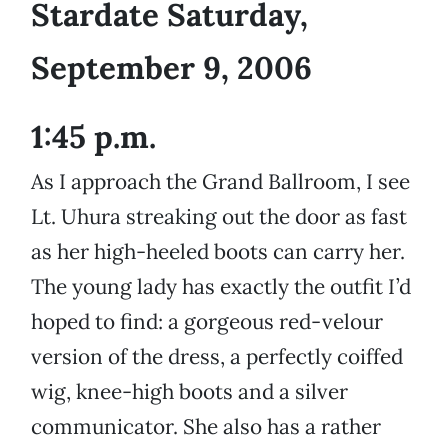
Stardate Saturday,
September 9, 2006
1:45 p.m.
As I approach the Grand Ballroom, I see
Lt. Uhura streaking out the door as fast
as her high-heeled boots can carry her.
The young lady has exactly the outfit I’d
hoped to find: a gorgeous red-velour
version of the dress, a perfectly coiffed
wig, knee-high boots and a silver
communicator. She also has a rather