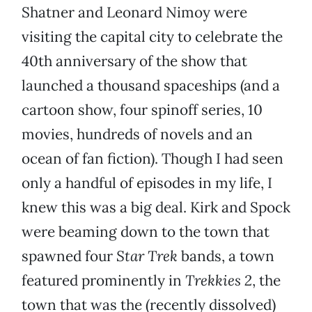
Shatner and Leonard Nimoy were
visiting the capital city to celebrate the
40th anniversary of the show that
launched a thousand spaceships (and a
cartoon show, four spinoff series, 10
movies, hundreds of novels and an
ocean of fan fiction). Though I had seen
only a handful of episodes in my life, I
knew this was a big deal. Kirk and Spock
were beaming down to the town that
spawned four
Star Trek
bands, a town
featured prominently in
Trekkies 2
, the
town that was the (recently dissolved)