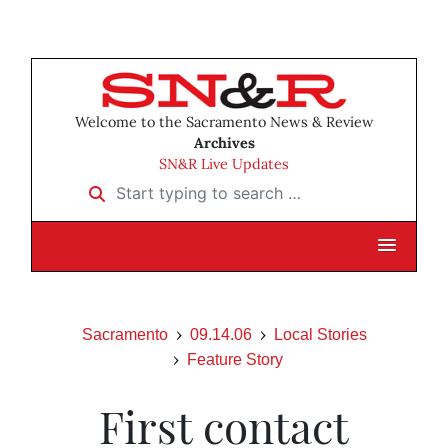
Welcome to the Sacramento News & Review
Archives
SN&R Live Updates
Start typing to search …
Sacramento
09.14.06
Local Stories
Feature Story
First contact