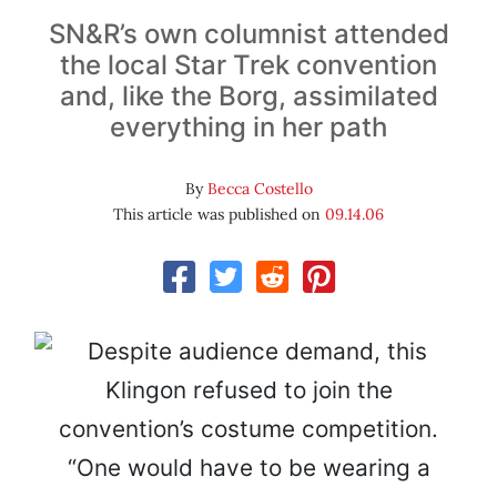
SN&R’s own columnist attended
the local
Star Trek
convention
and, like the Borg, assimilated
everything in her path
By
Becca Costello
This article was published on
09.14.06