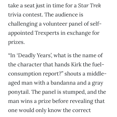
take a seat just in time for a
Star Trek
trivia contest. The audience is
challenging a volunteer panel of self-
appointed Trexperts in exchange for
prizes.
“In ‘Deadly Years’, what is the name of
the character that hands Kirk the fuel-
consumption report?” shouts a middle-
aged man with a bandanna and a gray
ponytail. The panel is stumped, and the
man wins a prize before revealing that
one would only know the correct