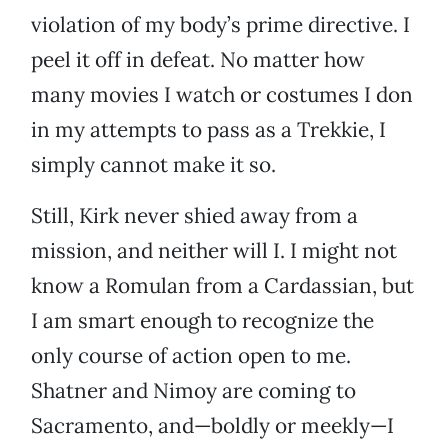
violation of my body’s prime directive. I
peel it off in defeat. No matter how
many movies I watch or costumes I don
in my attempts to pass as a Trekkie, I
simply cannot make it so.
Still, Kirk never shied away from a
mission, and neither will I. I might not
know a Romulan from a Cardassian, but
I am smart enough to recognize the
only course of action open to me.
Shatner and Nimoy are coming to
Sacramento, and—boldly or meekly—I