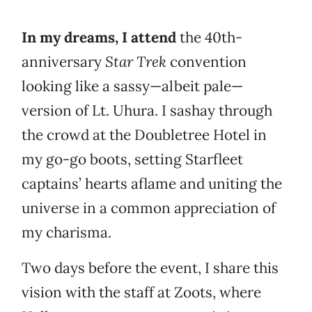
In my dreams, I attend
the 40th-
anniversary
Star Trek
convention
looking like a sassy—albeit pale—
version of Lt. Uhura. I sashay through
the crowd at the Doubletree Hotel in
my go-go boots, setting Starfleet
captains’ hearts aflame and uniting the
universe in a common appreciation of
my charisma.
Two days before the event, I share this
vision with the staff at Zoots, where