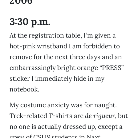
2006
3:30 p.m.
At the registration table, I’m given a
hot-pink wristband I am forbidden to
remove for the next three days and an
embarrassingly bright orange “PRESS”
sticker I immediately hide in my
notebook.
My costume anxiety was for naught.
Trek-related T-shirts are
de rigueur
, but
no one is actually dressed up, except a
crew of CSUS students in
Next