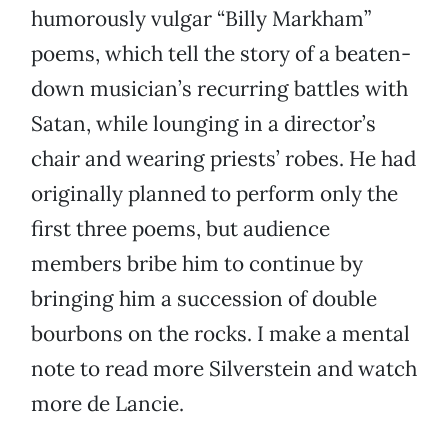
humorously vulgar “Billy Markham”
poems, which tell the story of a beaten-
down musician’s recurring battles with
Satan, while lounging in a director’s
chair and wearing priests’ robes. He had
originally planned to perform only the
first three poems, but audience
members bribe him to continue by
bringing him a succession of double
bourbons on the rocks. I make a mental
note to read more Silverstein and watch
more de Lancie.