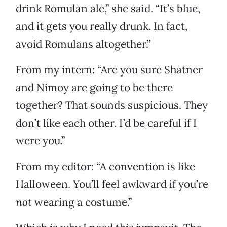
drink Romulan ale,” she said. “It’s blue,
and it gets you really drunk. In fact,
avoid Romulans altogether.”
From my intern: “Are you sure Shatner
and Nimoy are going to be there
together? That sounds suspicious. They
don’t like each other. I’d be careful if I
were you.”
From my editor: “A convention is like
Halloween. You’ll feel awkward if you’re
not
wearing a costume.”