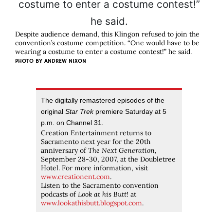
Despite audience demand, this Klingon refused to join the
convention’s costume competition. “One would have to be
wearing a costume to enter a costume contest!” he said.
PHOTO BY
ANDREW NIXON
The digitally remastered episodes of the
original
Star Trek
premiere Saturday at 5
p.m. on Channel 31.
Creation Entertainment returns to
Sacramento next year for the 20th
anniversary of
The Next Generation
,
September 28-30, 2007, at the Doubletree
Hotel. For more information, visit
www.creationent.com
.
Listen to the Sacramento convention
podcasts of
Look at his Butt!
at
www.lookathisbutt.blogspot.com
.