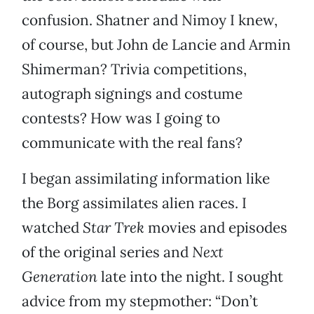
confusion. Shatner and Nimoy I knew,
of course, but John de Lancie and Armin
Shimerman? Trivia competitions,
autograph signings and costume
contests? How was I going to
communicate with the real fans?
I began assimilating information like
the Borg assimilates alien races. I
watched
Star Trek
movies and episodes
of the original series and
Next
Generation
late into the night. I sought
advice from my stepmother: “Don’t