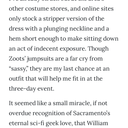
other costume stores, and online sites
only stock a stripper version of the
dress with a plunging neckline and a
hem short enough to make sitting down
an act of indecent exposure. Though
Zoots’ jumpsuits are a far cry from
“sassy,” they are my last chance at an
outfit that will help me fit in at the
three-day event.
It seemed like a small miracle, if not
overdue recognition of Sacramento’s
eternal sci-fi geek love, that William