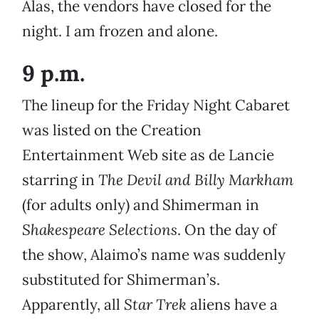
Alas, the vendors have closed for the
night. I am frozen and alone.
9 p.m.
The lineup for the Friday Night Cabaret
was listed on the Creation
Entertainment Web site as de Lancie
starring in
The Devil and Billy Markham
(for adults only) and Shimerman in
Shakespeare Selections
. On the day of
the show, Alaimo’s name was suddenly
substituted for Shimerman’s.
Apparently, all
Star Trek
aliens have a