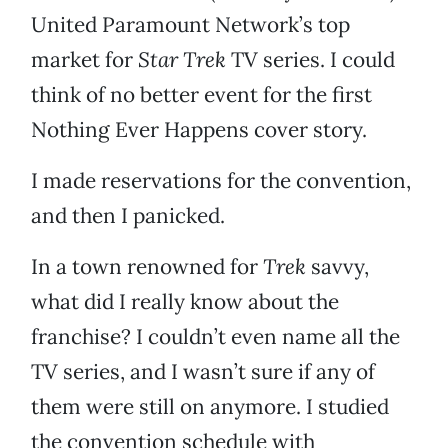
United Paramount Network’s top
market for
Star Trek
TV series. I could
think of no better event for the first
Nothing Ever Happens cover story.
I made reservations for the convention,
and then I panicked.
In a town renowned for
Trek
savvy,
what did I really know about the
franchise? I couldn’t even name all the
TV series, and I wasn’t sure if any of
them were still on anymore. I studied
the convention schedule with