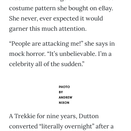
costume pattern she bought on eBay.
She never, ever expected it would
garner this much attention.
“People are attacking me!” she says in
mock horror. “It’s unbelievable. I’m a
celebrity all of the sudden.”
PHOTO
BY
ANDREW
NIXON
A Trekkie for nine years, Dutton
converted “literally overnight” after a