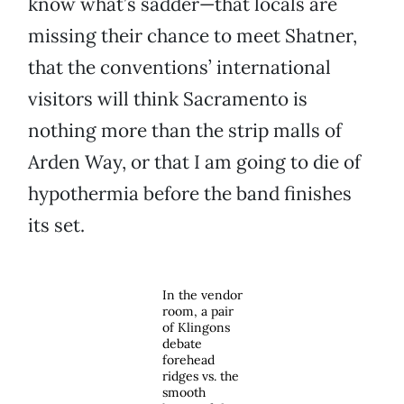
know what’s sadder—that locals are
missing their chance to meet Shatner,
that the conventions’ international
visitors will think Sacramento is
nothing more than the strip malls of
Arden Way, or that I am going to die of
hypothermia before the band finishes
its set.
In the vendor
room, a pair
of Klingons
debate
forehead
ridges vs. the
smooth