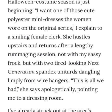
Halloween-costume season is just
beginning. “I want one of those cute
polyester mini-dresses the women
wore on the original series,” I explain to
a smiling female clerk. She hustles
upstairs and returns after a lengthy
rummaging session, not with my sassy
frock, but with two tired-looking
Next
Generation
spandex unitards dangling
limply from wire hangers. “This is all we
had,” she says apologetically, pointing
me to a dressing room.
I’ve already struck out at the area’s