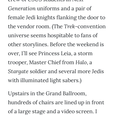
Generation
uniforms and a pair of
female Jedi knights flanking the door to
the vendor room. (The
Trek
-convention
universe seems hospitable to fans of
other storylines. Before the weekend is
over, I’ll see Princess Leia, a storm
trooper, Master Chief from
Halo
, a
Stargate
soldier and several more Jedis
with illuminated light sabers.)
Upstairs in the Grand Ballroom,
hundreds of chairs are lined up in front
of a large stage and a video screen. I