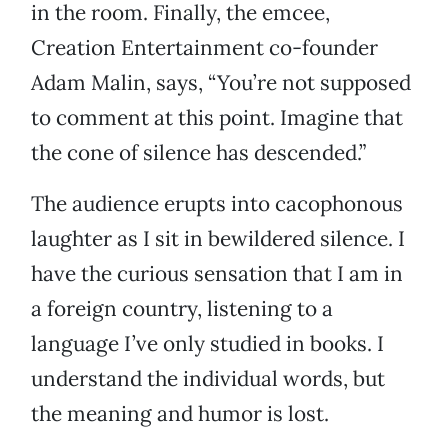
in the room. Finally, the emcee,
Creation Entertainment co-founder
Adam Malin, says, “You’re not supposed
to comment at this point. Imagine that
the cone of silence has descended.”
The audience erupts into cacophonous
laughter as I sit in bewildered silence. I
have the curious sensation that I am in
a foreign country, listening to a
language I’ve only studied in books. I
understand the individual words, but
the meaning and humor is lost.