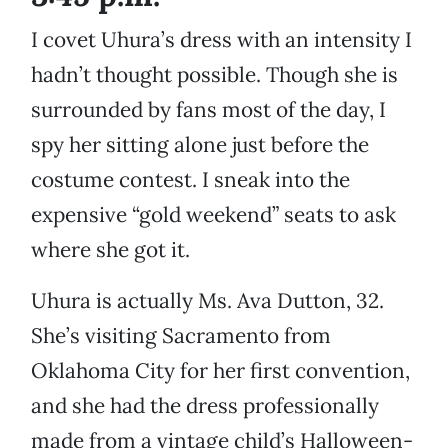
I covet Uhura’s dress with an intensity I
hadn’t thought possible. Though she is
surrounded by fans most of the day, I
spy her sitting alone just before the
costume contest. I sneak into the
expensive “gold weekend” seats to ask
where she got it.
Uhura is actually Ms. Ava Dutton, 32.
She’s visiting Sacramento from
Oklahoma City for her first convention,
and she had the dress professionally
made from a vintage child’s Halloween-