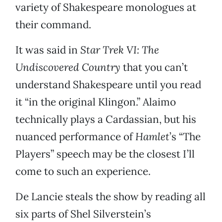
variety of Shakespeare monologues at
their command.
It was said in
Star Trek VI: The
Undiscovered Country
that you can’t
understand Shakespeare until you read
it “in the original Klingon.” Alaimo
technically plays a Cardassian, but his
nuanced performance of
Hamlet
’s “The
Players” speech may be the closest I’ll
come to such an experience.
De Lancie steals the show by reading all
six parts of Shel Silverstein’s