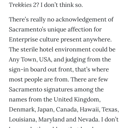
Trekkies 2
? I don’t think so.
There’s really no acknowledgement of
Sacramento’s unique affection for
Enterprise culture present anywhere.
The sterile hotel environment could be
Any Town, USA, and judging from the
sign-in board out front, that’s where
most people are from. There are few
Sacramento signatures among the
names from the United Kingdom,
Denmark, Japan, Canada, Hawaii, Texas,
Louisiana, Maryland and Nevada. I don’t