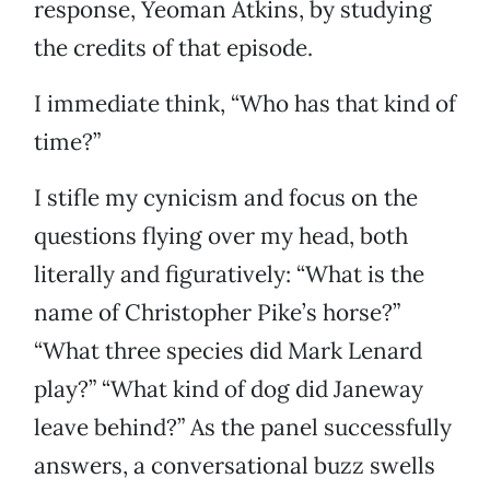
response, Yeoman Atkins, by studying
the credits of that episode.
I immediate think, “Who has that kind of
time?”
I stifle my cynicism and focus on the
questions flying over my head, both
literally and figuratively: “What is the
name of Christopher Pike’s horse?”
“What three species did Mark Lenard
play?” “What kind of dog did Janeway
leave behind?” As the panel successfully
answers, a conversational buzz swells