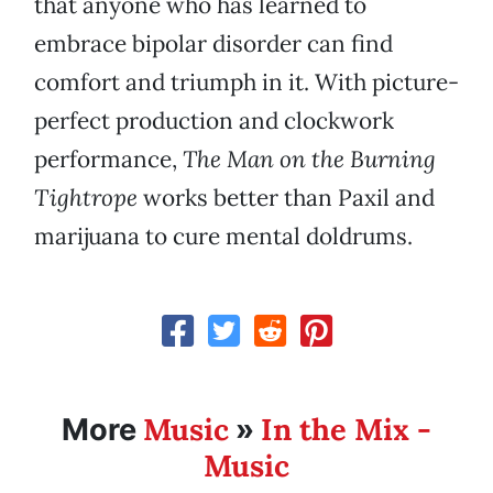
that anyone who has learned to
embrace bipolar disorder can find
comfort and triumph in it. With picture-
perfect production and clockwork
performance,
The Man on the Burning
Tightrope
works better than Paxil and
marijuana to cure mental doldrums.
Music
In the Mix -
More
»
Music