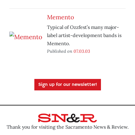
Memento
Typical of Ozzfest’s many major-
label artist-development bands is
Memento.
Published on
07.03.03
Sign up for our newsletter!
Thank you for visiting the Sacramento News & Review.