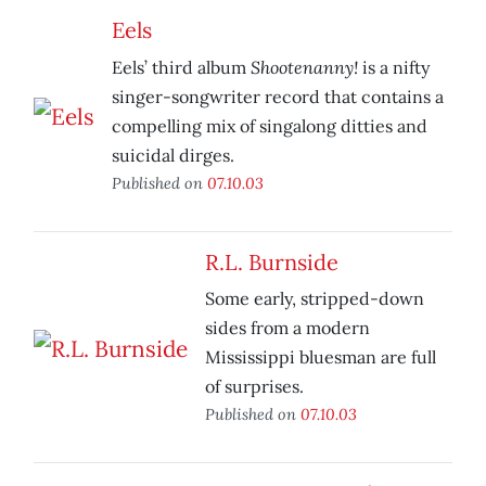
Eels
Shootenanny!
Eels’ third album
is a nifty
singer-songwriter record that contains a
compelling mix of singalong ditties and
suicidal dirges.
Published on
07.10.03
R.L. Burnside
Some early, stripped-down
sides from a modern
Mississippi bluesman are full
of surprises.
Published on
07.10.03