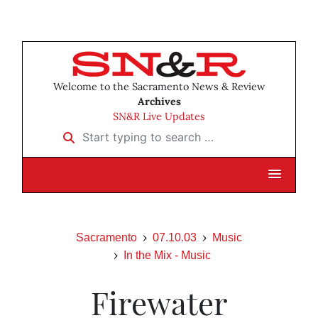
Welcome to the Sacramento News & Review
Archives
SN&R Live Updates
Start typing to search …
Sacramento
07.10.03
Music
In the Mix - Music
Firewater