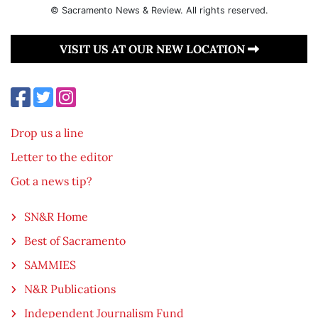
© Sacramento News & Review. All rights reserved.
VISIT US AT OUR NEW LOCATION
Drop us a line
Letter to the editor
Got a news tip?
SN&R Home
Best of Sacramento
SAMMIES
N&R Publications
Independent Journalism Fund