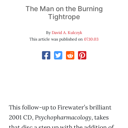
The Man on the Burning
Tightrope
By
David A. Kulczyk
This article was published on
07.10.03
This follow-up to Firewater’s brilliant
2001 CD,
Psychopharmacology
, takes
that disc a step up with the addition of