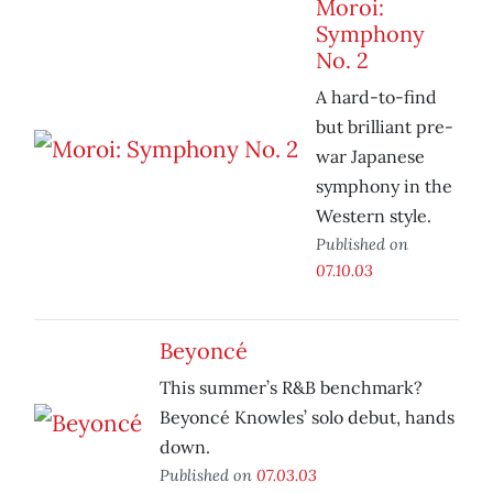
Moroi:
Symphony
No. 2
A hard-to-find
but brilliant pre-
war Japanese
symphony in the
Western style.
Published on
07.10.03
Beyoncé
This summer’s R&B benchmark?
Beyoncé Knowles’ solo debut, hands
down.
Published on
07.03.03