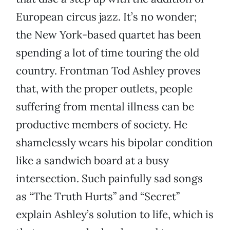
European circus jazz. It’s no wonder;
the New York-based quartet has been
spending a lot of time touring the old
country. Frontman Tod Ashley proves
that, with the proper outlets, people
suffering from mental illness can be
productive members of society. He
shamelessly wears his bipolar condition
like a sandwich board at a busy
intersection. Such painfully sad songs
as “The Truth Hurts” and “Secret”
explain Ashley’s solution to life, which is