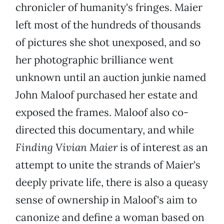
chronicler of humanity's fringes. Maier
left most of the hundreds of thousands
of pictures she shot unexposed, and so
her photographic brilliance went
unknown until an auction junkie named
John Maloof purchased her estate and
exposed the frames. Maloof also co-
directed this documentary, and while
Finding Vivian Maier
is of interest as an
attempt to unite the strands of Maier's
deeply private life, there is also a queasy
sense of ownership in Maloof's aim to
canonize and define a woman based on