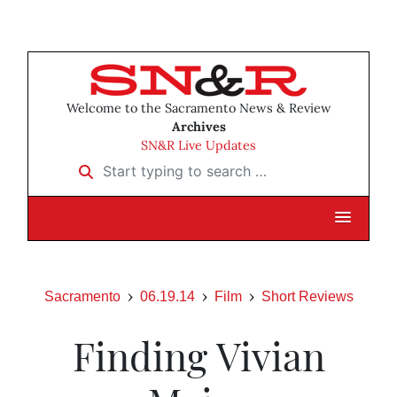
Welcome to the Sacramento News & Review
Archives
SN&R Live Updates
Start typing to search …
Sacramento
06.19.14
Film
Short Reviews
Finding Vivian