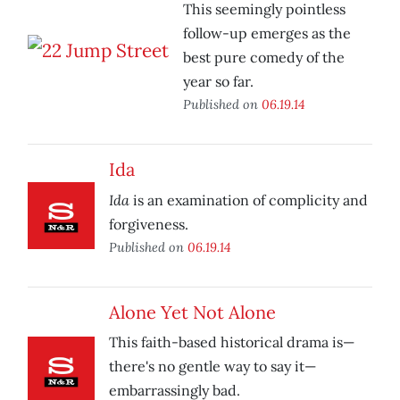
This seemingly pointless
follow-up emerges as the
best pure comedy of the
year so far.
Published on
06.19.14
Ida
Ida
is an examination of complicity and
forgiveness.
Published on
06.19.14
Alone Yet Not Alone
This faith-based historical drama is—
there's no gentle way to say it—
embarrassingly bad.