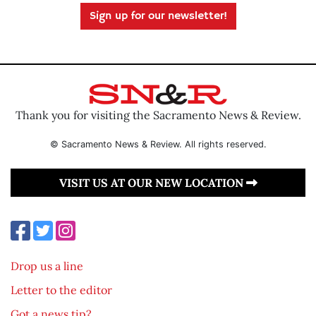
Sign up for our newsletter!
Thank you for visiting the Sacramento News & Review.
© Sacramento News & Review. All rights reserved.
VISIT US AT OUR NEW LOCATION
Drop us a line
Letter to the editor
Got a news tip?