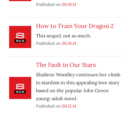
Published on
06.19.14
How to Train Your Dragon 2
This sequel, not so much.
Published on
06.19.14
The Fault in Our Stars
Shailene Woodley continues her climb
to stardom in this appealing love story
based on the popular John Green
young-adult novel.
Published on
06.12.14