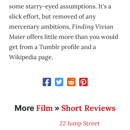
some starry-eyed assumptions. It's a
slick effort, but removed of any
mercenary ambitions,
Finding Vivian
Maier
offers little more than you would
get from a Tumblr profile and a
Wikipedia page.
Film
Short Reviews
More
»
22 Jump Street