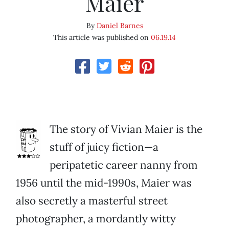
Maier
By
Daniel Barnes
This article was published on
06.19.14
The story of Vivian Maier is the
stuff of juicy fiction—a
peripatetic career nanny from
1956 until the mid-1990s, Maier was
also secretly a masterful street
photographer, a mordantly witty