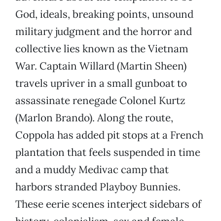
God, ideals, breaking points, unsound
military judgment and the horror and
collective lies known as the Vietnam
War. Captain Willard (Martin Sheen)
travels upriver in a small gunboat to
assassinate renegade Colonel Kurtz
(Marlon Brando). Along the route,
Coppola has added pit stops at a French
plantation that feels suspended in time
and a muddy Medivac camp that
harbors stranded Playboy Bunnies.
These eerie scenes interject sidebars of