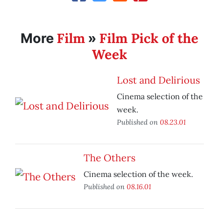
Film
Film Pick of the
More
»
Week
Lost and Delirious
Cinema selection of the
week.
Published on
08.23.01
The Others
Cinema selection of the week.
Published on
08.16.01