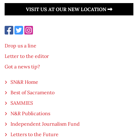
VISIT US AT OUR NEW LOCATION
Drop us a line
Letter to the editor
Got a news tip?
SN&R Home
Best of Sacramento
SAMMIES
N&R Publications
Independent Journalism Fund
Letters to the Future