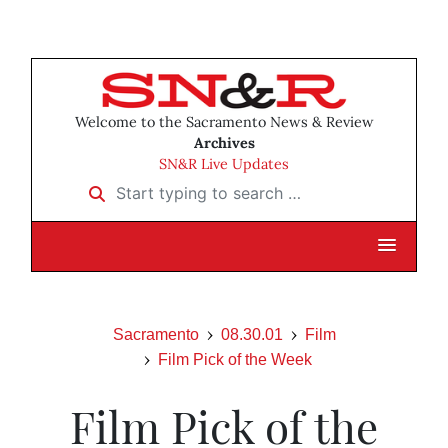
Welcome to the Sacramento News & Review
Archives
SN&R Live Updates
Start typing to search …
Sacramento
08.30.01
Film
Film Pick of the Week
Film Pick of the