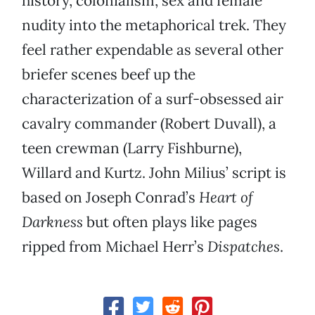
history, colonialism, sex and female
nudity into the metaphorical trek. They
feel rather expendable as several other
briefer scenes beef up the
characterization of a surf-obsessed air
cavalry commander (Robert Duvall), a
teen crewman (Larry Fishburne),
Willard and Kurtz. John Milius’ script is
based on Joseph Conrad’s
Heart of
Darkness
but often plays like pages
ripped from Michael Herr’s
Dispatches
.