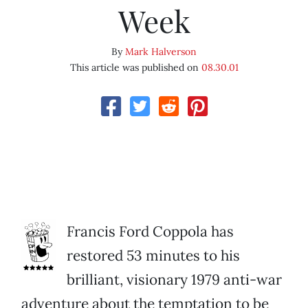
Week
By
Mark Halverson
This article was published on
08.30.01
Francis Ford Coppola has
restored 53 minutes to his
brilliant, visionary 1979 anti-war
adventure about the temptation to be