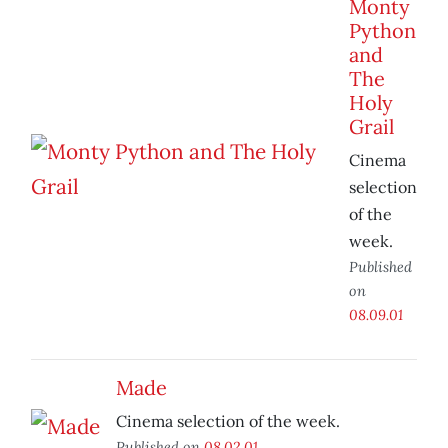
Monty
Python
and
The
Holy
Grail
Cinema
selection
of the
week.
Published
on
08.09.01
Made
Cinema selection of the week.
Published on
08.02.01