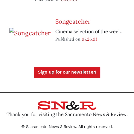
Songcatcher
Cinema selection of the week.
Published on
07.26.01
Sign up for our newsletter!
Thank you for visiting the Sacramento News & Review.
© Sacramento News & Review. All rights reserved.