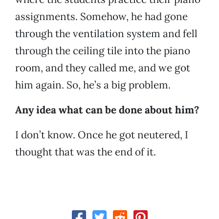
assignments. Somehow, he had gone
through the ventilation system and fell
through the ceiling tile into the piano
room, and they called me, and we got
him again. So, he’s a big problem.
Any idea what can be done about him?
I don’t know. Once he got neutered, I
thought that was the end of it.