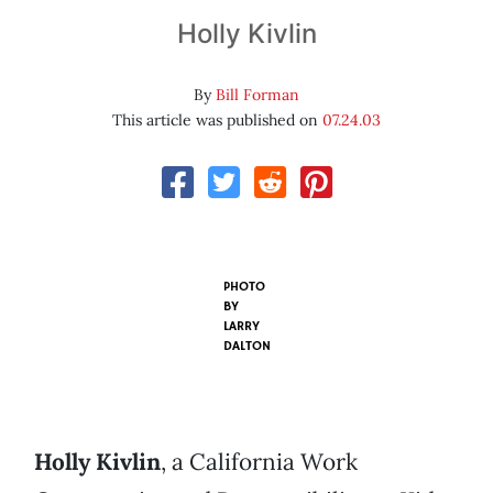
Holly Kivlin
By
Bill Forman
This article was published on
07.24.03
PHOTO
BY
LARRY
DALTON
Holly Kivlin
, a California Work