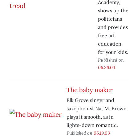
Academy,
shows up the
politicians
and provides
free art
education
for your kids.
Published on
06.26.03
The baby maker
Elk Grove singer and
saxophonist Nat M. Brown
plays it smooth, as in
lights-down romantic.
Published on
06.19.03