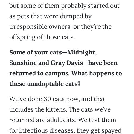
but some of them probably started out
as pets that were dumped by
irresponsible owners, or they’re the
offspring of those cats.
Some of your cats—Midnight,
Sunshine and Gray Davis—have been
returned to campus. What happens to
these unadoptable cats?
We’ve done 30 cats now, and that
includes the kittens. The cats we’ve
returned are adult cats. We test them
for infectious diseases, they get spayed