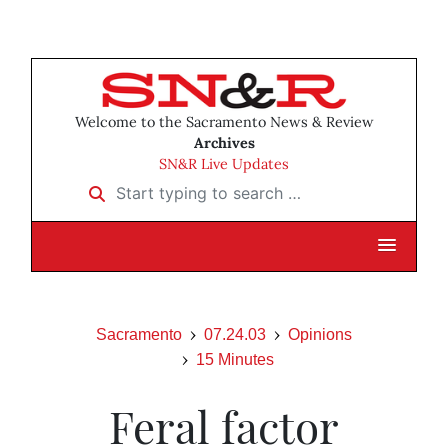
Welcome to the Sacramento News & Review
Archives
SN&R Live Updates
Start typing to search …
Sacramento
07.24.03
Opinions
15 Minutes
Feral factor