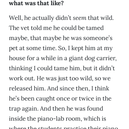
what was that like?
Well, he actually didn’t
seem
that wild.
The vet told me he could be tamed
maybe, that maybe he was someone’s
pet at some time. So, I kept him at my
house for a while in a giant dog carrier,
thinking I could tame him, but it didn’t
work out. He was just too wild, so we
released him. And since then, I think
he’s been caught once or twice in the
trap again. And then he was found
inside the piano-lab room, which is
where the students practice their piano