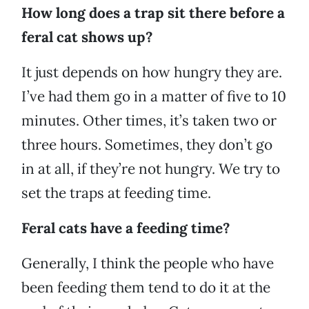
How long does a trap sit there before a
feral cat shows up?
It just depends on how hungry they are.
I’ve had them go in a matter of five to 10
minutes. Other times, it’s taken two or
three hours. Sometimes, they don’t go
in at all, if they’re not hungry. We try to
set the traps at feeding time.
Feral cats have a feeding time?
Generally, I think the people who have
been feeding them tend to do it at the