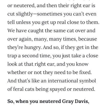
or neutered, and then their right ear is
cut slightly—sometimes you can’t even
tell unless you get up real close to them.
We have caught the same cat over and
over again, many, many times, because
they’re hungry. And so, if they get in the
trap a second time, you just take a close
look at that right ear, and you know
whether or not they need to be fixed.
And that’s like an international symbol
of feral cats being spayed or neutered.
So, when you neutered Gray Davis,