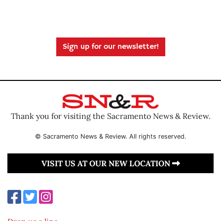
Sign up for our newsletter!
Thank you for visiting the Sacramento News & Review.
© Sacramento News & Review. All rights reserved.
VISIT US AT OUR NEW LOCATION