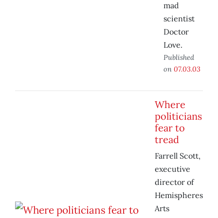
mad
scientist
Doctor
Love.
Published
on
07.03.03
Where
politicians
fear to
tread
Farrell Scott,
executive
director of
Hemispheres
Arts