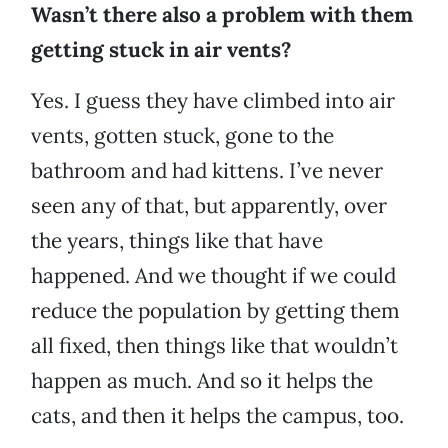
Wasn’t there also a problem with them
getting stuck in air vents?
Yes. I guess they have climbed into air
vents, gotten stuck, gone to the
bathroom and had kittens. I’ve never
seen any of that, but apparently, over
the years, things like that have
happened. And we thought if we could
reduce the population by getting them
all fixed, then things like that wouldn’t
happen as much. And so it helps the
cats, and then it helps the campus, too.