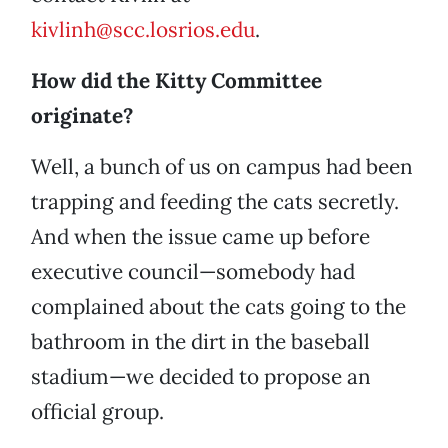
kivlinh@scc.losrios.edu
.
How did the Kitty Committee
originate?
Well, a bunch of us on campus had been
trapping and feeding the cats secretly.
And when the issue came up before
executive council—somebody had
complained about the cats going to the
bathroom in the dirt in the baseball
stadium—we decided to propose an
official group.