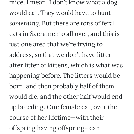
mice. I mean, I don’t know what a dog
would eat. They would have to hunt
something
. But there are
tons
of feral
cats in Sacramento all over, and this is
just one area that we’re trying to
address, so that we don’t have litter
after litter of kittens, which is what was
happening before. The litters would be
born, and then probably half of them
would die, and the other half would end
up breeding. One female cat, over the
course of her lifetime—with their
offspring having offspring—can