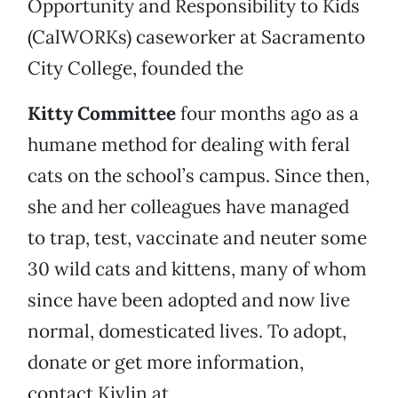
Opportunity and Responsibility to Kids
(CalWORKs) caseworker at Sacramento
City College, founded the
Kitty Committee
four months ago as a
humane method for dealing with feral
cats on the school’s campus. Since then,
she and her colleagues have managed
to trap, test, vaccinate and neuter some
30 wild cats and kittens, many of whom
since have been adopted and now live
normal, domesticated lives. To adopt,
donate or get more information,
contact Kivlin at