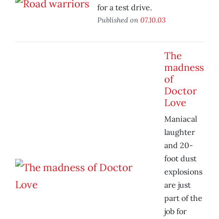
for a test drive.
Published on
07.10.03
The
madness
of
Doctor
Love
Maniacal
laughter
and 20-
foot dust
explosions
are just
part of the
job for