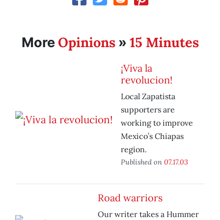
Opinions
15 Minutes
More
»
¡Viva la
revolucion!
Local Zapatista
supporters are
working to improve
Mexico’s Chiapas
region.
Published on
07.17.03
Road warriors
Our writer takes a Hummer