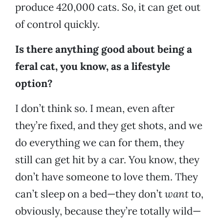
produce 420,000 cats. So, it can get out
of control quickly.
Is there anything good about being a
feral cat, you know, as a lifestyle
option?
I don’t think so. I mean, even after
they’re fixed, and they get shots, and we
do everything we can for them, they
still can get hit by a car. You know, they
don’t have someone to love them. They
can’t sleep on a bed—they don’t
want
to,
obviously, because they’re totally wild—