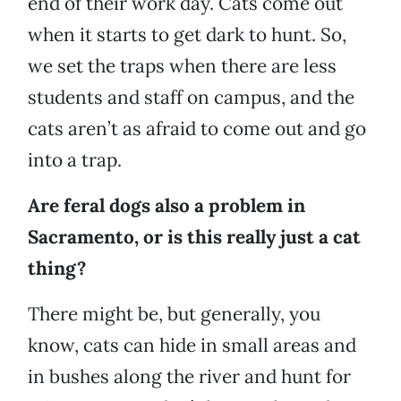
end of their work day. Cats come out
when it starts to get dark to hunt. So,
we set the traps when there are less
students and staff on campus, and the
cats aren’t as afraid to come out and go
into a trap.
Are feral dogs also a problem in
Sacramento, or is this really just a cat
thing?
There might be, but generally, you
know, cats can hide in small areas and
in bushes along the river and hunt for