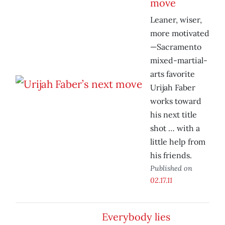
move
Leaner, wiser,
more motivated
—Sacramento
mixed-martial-
arts favorite
Urijah Faber
works toward
his next title
shot … with a
little help from
his friends.
Published on
02.17.11
Everybody lies