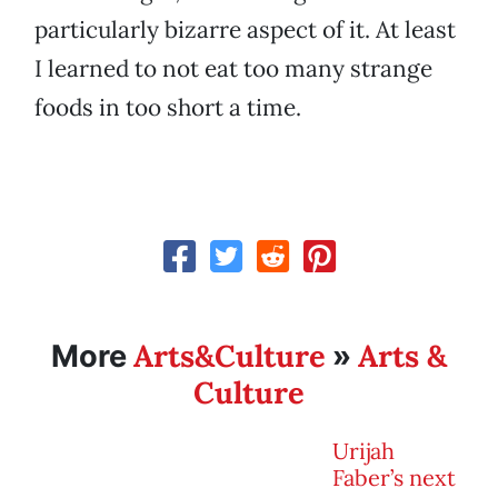
particularly bizarre aspect of it. At least
I learned to not eat too many strange
foods in too short a time.
Arts&Culture
Arts &
More
»
Culture
Urijah
Faber’s next