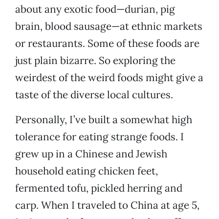
about any exotic food—durian, pig
brain, blood sausage—at ethnic markets
or restaurants. Some of these foods are
just plain bizarre. So exploring the
weirdest of the weird foods might give a
taste of the diverse local cultures.
Personally, I’ve built a somewhat high
tolerance for eating strange foods. I
grew up in a Chinese and Jewish
household eating chicken feet,
fermented tofu, pickled herring and
carp. When I traveled to China at age 5,