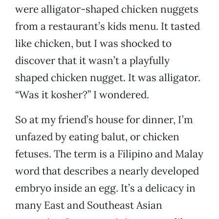
were alligator-shaped chicken nuggets
from a restaurant’s kids menu. It tasted
like chicken, but I was shocked to
discover that it wasn’t a playfully
shaped chicken nugget. It was alligator.
“Was it kosher?” I wondered.
So at my friend’s house for dinner, I’m
unfazed by eating balut, or chicken
fetuses. The term is a Filipino and Malay
word that describes a nearly developed
embryo inside an egg. It’s a delicacy in
many East and Southeast Asian