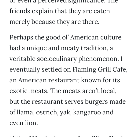
or even a perceived significance. The
friends explain that they are eaten
merely because they are there.
Perhaps the good ol’ American culture
had a unique and meaty tradition, a
veritable socioculinary phenomenon. I
eventually settled on Flaming Grill Cafe,
an American restaurant known for its
exotic meats. The meats aren’t local,
but the restaurant serves burgers made
of llama, ostrich, yak, kangaroo and
even lion.