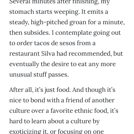
Several minutes after finishing, my
stomach starts weeping. It emits a
steady, high-pitched groan for a minute,
then subsides. I contemplate going out
to order tacos de sesos from a
restaurant Silva had recommended, but
eventually the desire to eat any more
unusual stuff passes.
After all, it’s just food. And though it’s
nice to bond with a friend of another
culture over a favorite ethnic food, it’s
hard to learn about a culture by
exoticizing it, or focusing on one