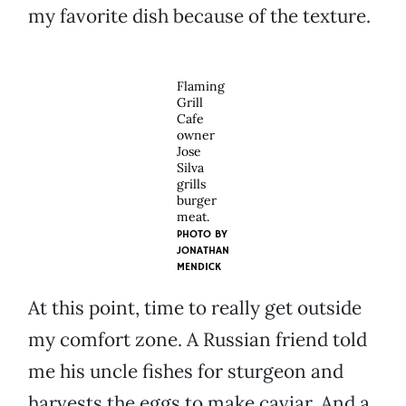
my favorite dish because of the texture.
Flaming
Grill
Cafe
owner
Jose
Silva
grills
burger
meat.
PHOTO BY
JONATHAN
MENDICK
At this point, time to really get outside
my comfort zone. A Russian friend told
me his uncle fishes for sturgeon and
harvests the eggs to make caviar. And a