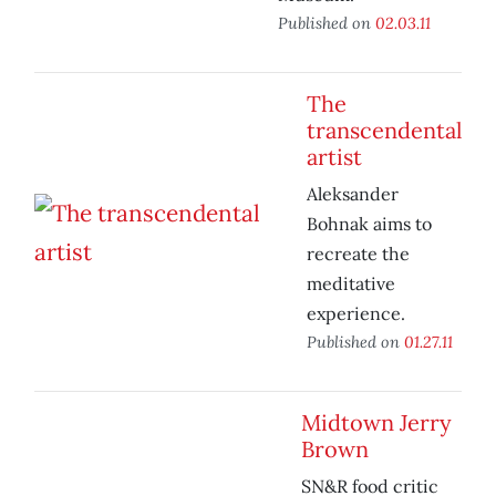
Published on
02.03.11
The
transcendental
artist
Aleksander
Bohnak aims to
recreate the
meditative
experience.
Published on
01.27.11
Midtown Jerry
Brown
SN&R food critic