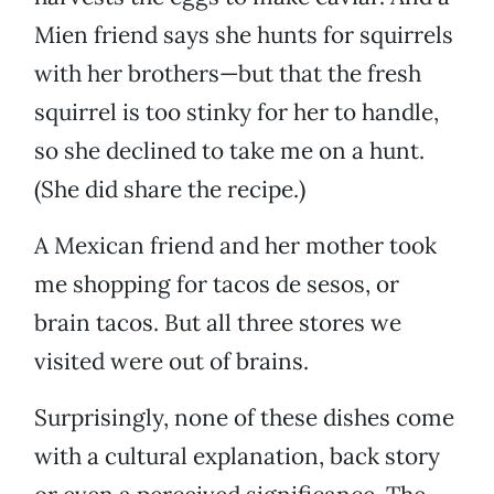
Mien friend says she hunts for squirrels
with her brothers—but that the fresh
squirrel is too stinky for her to handle,
so she declined to take me on a hunt.
(She did share the recipe.)
A Mexican friend and her mother took
me shopping for tacos de sesos, or
brain tacos. But all three stores we
visited were out of brains.
Surprisingly, none of these dishes come
with a cultural explanation, back story