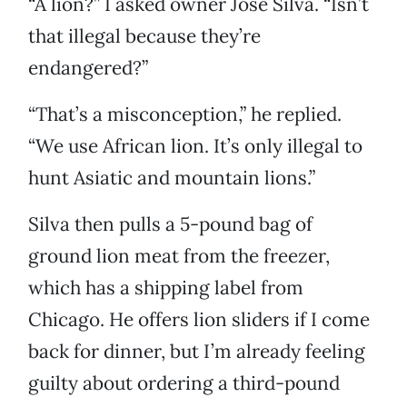
“A lion?” I asked owner Jose Silva. “Isn’t
that illegal because they’re
endangered?”
“That’s a misconception,” he replied.
“We use African lion. It’s only illegal to
hunt Asiatic and mountain lions.”
Silva then pulls a 5-pound bag of
ground lion meat from the freezer,
which has a shipping label from
Chicago. He offers lion sliders if I come
back for dinner, but I’m already feeling
guilty about ordering a third-pound