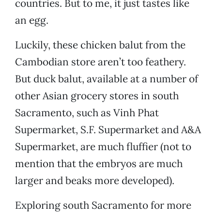
countries. But to me, it just tastes like
an egg.
Luckily, these chicken balut from the
Cambodian store aren’t too feathery.
But duck balut, available at a number of
other Asian grocery stores in south
Sacramento, such as Vinh Phat
Supermarket, S.F. Supermarket and A&A
Supermarket, are much fluffier (not to
mention that the embryos are much
larger and beaks more developed).
Exploring south Sacramento for more