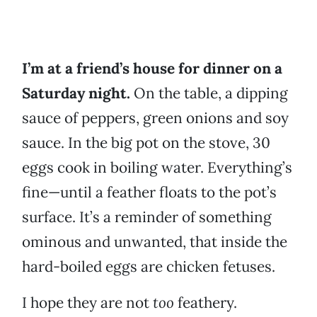
I’m at a friend’s house for dinner on a
Saturday night.
On the table, a dipping
sauce of peppers, green onions and soy
sauce. In the big pot on the stove, 30
eggs cook in boiling water. Everything’s
fine—until a feather floats to the pot’s
surface. It’s a reminder of something
ominous and unwanted, that inside the
hard-boiled eggs are chicken fetuses.
I hope they are not
too
feathery.