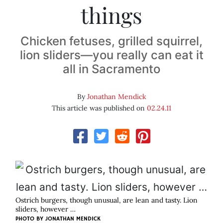
things
Chicken fetuses, grilled squirrel,
lion sliders—you really can eat it
all in Sacramento
By
Jonathan Mendick
This article was published on
02.24.11
Ostrich burgers, though unusual, are lean and tasty. Lion
sliders, however …
PHOTO BY
JONATHAN MENDICK