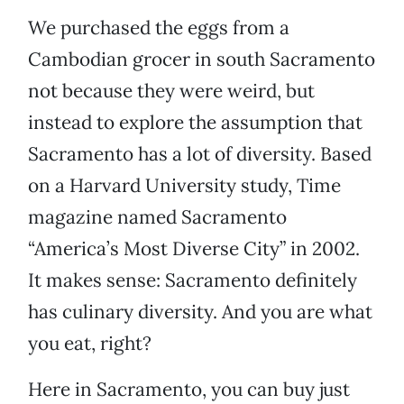
We purchased the eggs from a
Cambodian grocer in south Sacramento
not because they were weird, but
instead to explore the assumption that
Sacramento has a lot of diversity. Based
on a Harvard University study, Time
magazine named Sacramento
“America’s Most Diverse City” in 2002.
It makes sense: Sacramento definitely
has culinary diversity. And you are what
you eat, right?
Here in Sacramento, you can buy just