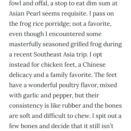
fowl and offal, a stop to eat dim sum at
Asian Pearl seems requisite. I pass on
the frog rice porridge; not a favorite,
even though I encountered some
masterfully seasoned grilled frog during
a recent Southeast Asia trip. I opt
instead for chicken feet, a Chinese
delicacy and a family favorite. The feet
have a wonderful poultry flavor, mixed
with garlic and pepper, but their
consistency is like rubber and the bones
are soft and difficult to chew. I spit out a
few bones and decide that it still isn’t