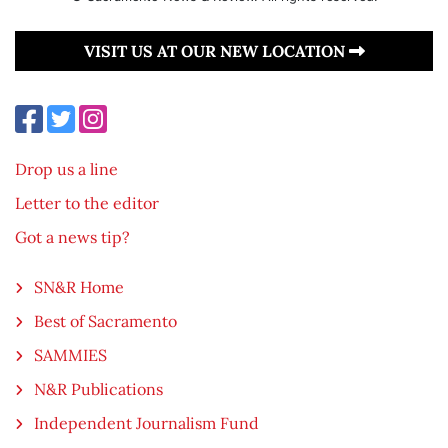
VISIT US AT OUR NEW LOCATION
Drop us a line
Letter to the editor
Got a news tip?
SN&R Home
Best of Sacramento
SAMMIES
N&R Publications
Independent Journalism Fund