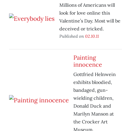
Millions of Americans will
look for love online this
Valentine’s Day. Most will be
deceived or tricked.
Published on
02.10.11
Painting
innocence
Gottfried Helnwein
exhibits bloodied,
bandaged, gun-
wielding children,
Donald Duck and
Marilyn Manson at
the Crocker Art
Museum.