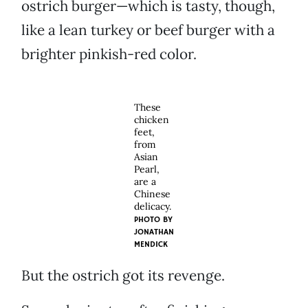
ostrich burger—which is tasty, though,
like a lean turkey or beef burger with a
brighter pinkish-red color.
These
chicken
feet,
from
Asian
Pearl,
are a
Chinese
delicacy.
PHOTO BY
JONATHAN
MENDICK
But the ostrich got its revenge.