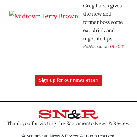
Greg Lucas gives
the new and
former boss some
eat, drink and
nightlife tips.
Published on
01.20.11
Sign up for our newsletter!
Thank you for visiting the Sacramento News & Review.
© Sacramento News & Review. All rights reserved.