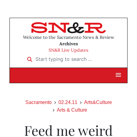
Welcome to the Sacramento News & Review
Archives
SN&R Live Updates
Start typing to search …
Sacramento
02.24.11
Arts&Culture
Arts & Culture
Feed me weird