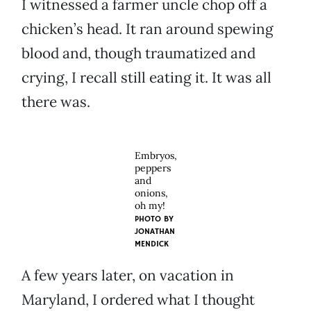
I witnessed a farmer uncle chop off a
chicken’s head. It ran around spewing
blood and, though traumatized and
crying, I recall still eating it. It was all
there was.
Embryos,
peppers
and
onions,
oh my!
PHOTO BY
JONATHAN
MENDICK
A few years later, on vacation in
Maryland, I ordered what I thought