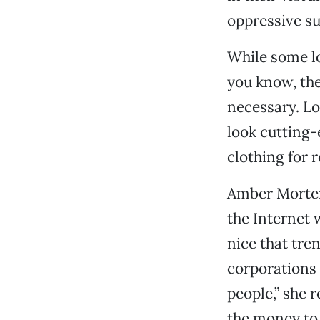
oppressive su
While some lo
you know, the 
necessary. Lo
look cutting-
clothing for 
Amber Mortens
the Internet 
nice that tr
corporations 
people,” she 
the money to 