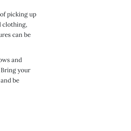
of picking up
 clothing,
res can be
Bows and
 Bring your
 and be