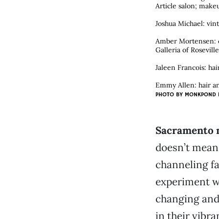
Article salon; makeu
Joshua Michael: vint
Amber Mortensen: cl
Galleria of Rosevill
Jaleen Francois: ha
Emmy Allen: hair an
PHOTO BY
MONKPOND 
Sacramento ma
doesn’t mean t
channeling fa
experiment wi
changing and 
in their vibr