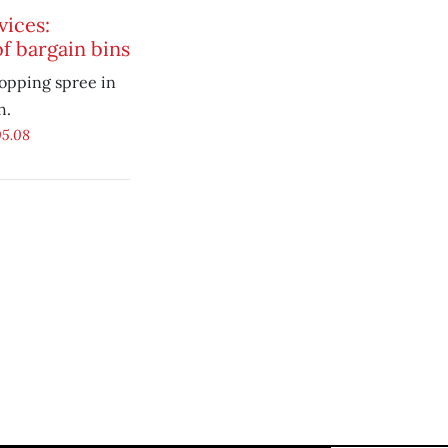
vices:
f bargain bins
opping spree in
h.
05.08