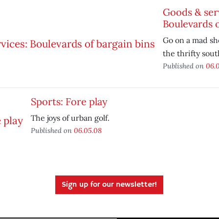
Goods & ser
Boulevards o
Go on a mad sh
the thrifty sout
Published on
06.
Sports: Fore play
The joys of urban golf.
Published on
06.05.08
Sign up for our newsletter!