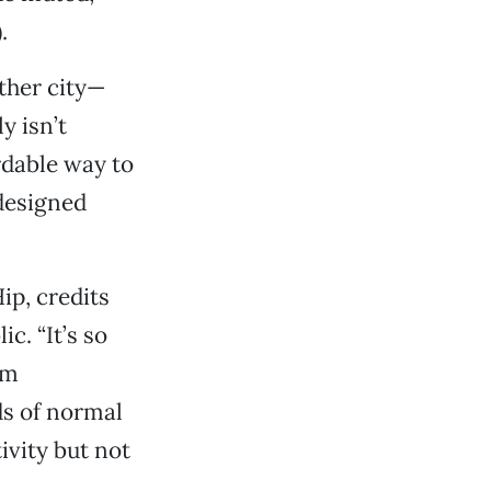
.
ther city—
y isn’t
rdable way to
 designed
ip, credits
c. “It’s so
om
ds of normal
ivity but not