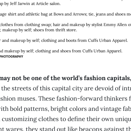
p by Jeff Jarwin at Article salon.
age shirt and athletic bag at Bows and Arrows; tie, jeans and shoes m
othes from clothing swap; hair and makeup by stylist Emmy Allen of
e; makeup by self; shoes from thrift store.
ir and makeup by self; clothing and boots from Cuffs Urban Apparel.
d makeup by self; clothing and shoes from Cuffs Urban Apparel.
PHOTOGRAPHY
y not be one of the world’s fashion capitals
he streets of this capital city are devoid of int
shion muses. These fashion-forward thinkers f
th bold patterns, bright colors and vintage fa
customizing clothes to define their own uniqu
ant wares, they stand out like beacons against 