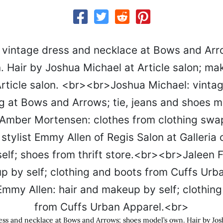
dress and necklace at Bows and Arrows; shoes model’s own. Hair by Jos