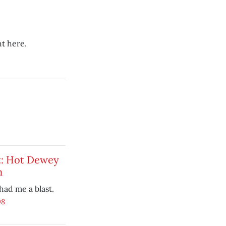
t here.
t: Hot Dewey
n
ad me a blast.
08