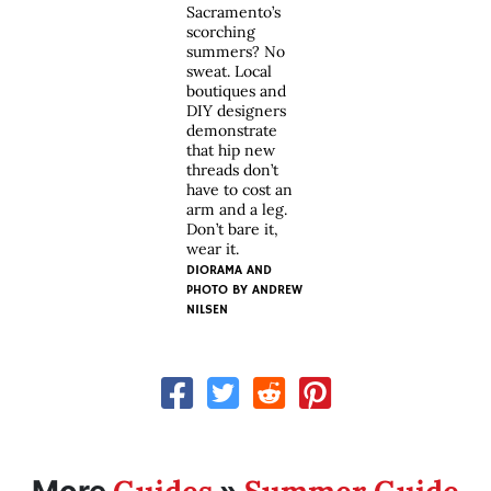
Sacramento’s
scorching
summers? No
sweat. Local
boutiques and
DIY designers
demonstrate
that hip new
threads don’t
have to cost an
arm and a leg.
Don’t bare it,
wear it.
DIORAMA AND
PHOTO BY
ANDREW
NILSEN