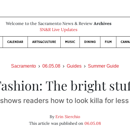
Welcome to the Sacramento News & Review
Archives
SN&R Live Updates
CALENDAR
ARTS&CULTURE
MUSIC
DINING
FILM
CANN
Sacramento
06.05.08
Guides
Summer Guide
ashion: The bright stu
hows readers how to look killa for less 
By
Erin Sierchio
This article was published on
06.05.08