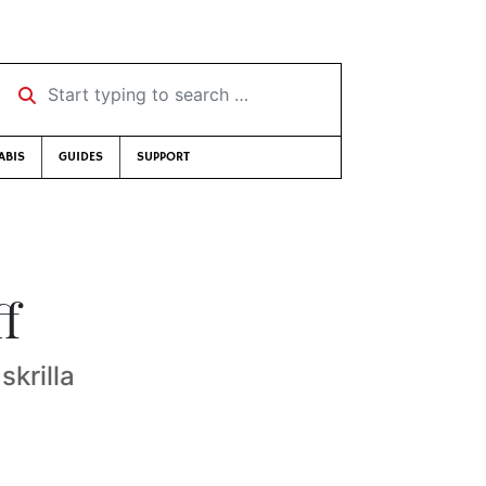
Start typing to search …
ABIS
GUIDES
SUPPORT
ff
skrilla