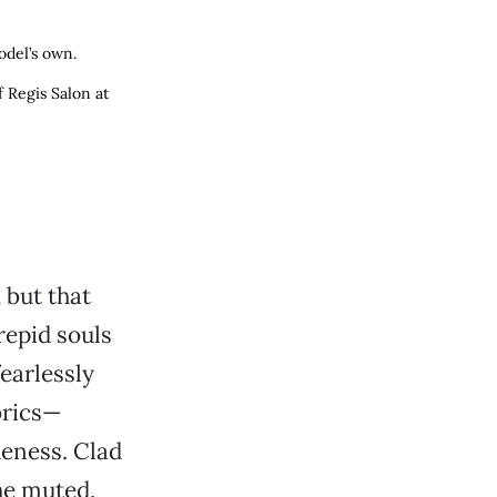
odel’s own.
 Regis Salon at
,
but that
repid souls
earlessly
brics—
eness. Clad
the muted,