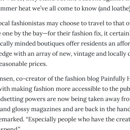
mmer heat we’ve all come to know (and loathe)
cal fashionistas may choose to travel to that o
one by the bay—for their fashion fix, it certainl
cally minded boutiques offer residents an affo
edge with an array of new, vintage and locally
reasonable prices.
en, co-creator of the fashion blog Painfully H
with making fashion more accessible to the publi
endsetting powers are now being taken away fr
and glossy magazines and are back in the han
remarked. “Especially people who have the creat
spend.”