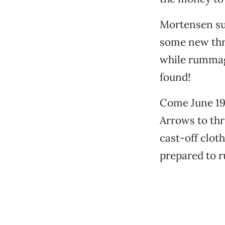
Mortensen su
some new thre
while rummag
found!
Come June 19
Arrows to th
cast-off clot
prepared to r