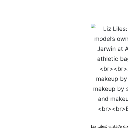
Liz Liles: vintage 