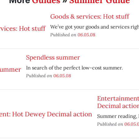
Guides
Summer Guide
More
»
Goods & services: Hot stuff
We’ve got your goods and services righ
Published on
06.05.08
Spendless summer
In search of the perfect low-cost summer.
Published on
06.05.08
Entertainmen
Decimal actio
Summer reading, h
Published on
06.05.