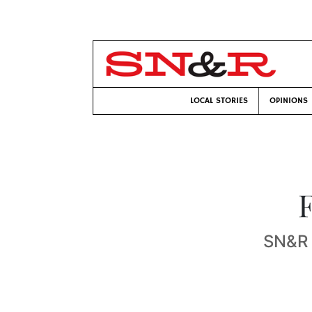
LOCAL STORIES
OPINIONS
F
SN&R s