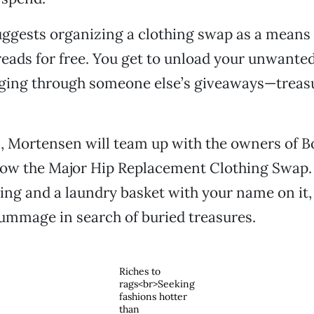
ggests organizing a clothing swap as a means 
ads for free. You get to unload your unwanted
ing through someone else’s giveaways—treasu
, Mortensen will team up with the owners of 
row the Major Hip Replacement Clothing Swap.
hing and a laundry basket with your name on it,
ummage in search of buried treasures.
Riches to
rags<br>Seeking
fashions hotter
than