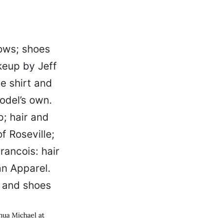
hua Michael at