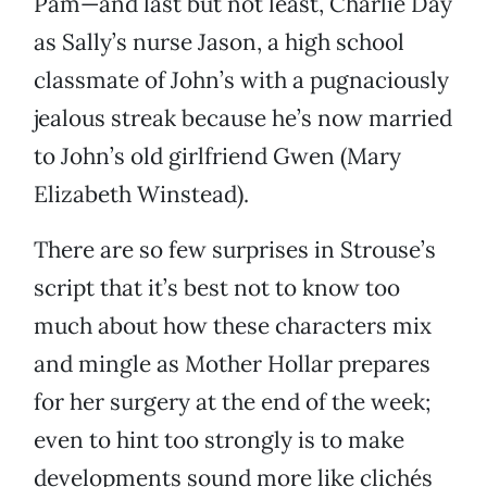
Pam—and last but not least, Charlie Day
as Sally’s nurse Jason, a high school
classmate of John’s with a pugnaciously
jealous streak because he’s now married
to John’s old girlfriend Gwen (Mary
Elizabeth Winstead).
There are so few surprises in Strouse’s
script that it’s best not to know too
much about how these characters mix
and mingle as Mother Hollar prepares
for her surgery at the end of the week;
even to hint too strongly is to make
developments sound more like clichés