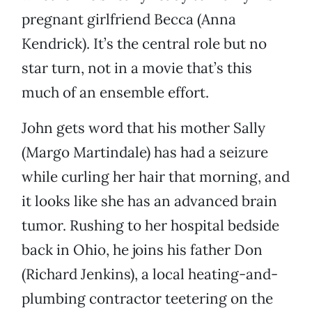
pregnant girlfriend Becca (Anna
Kendrick). It’s the central role but no
star turn, not in a movie that’s this
much of an ensemble effort.
John gets word that his mother Sally
(Margo Martindale) has had a seizure
while curling her hair that morning, and
it looks like she has an advanced brain
tumor. Rushing to her hospital bedside
back in Ohio, he joins his father Don
(Richard Jenkins), a local heating-and-
plumbing contractor teetering on the