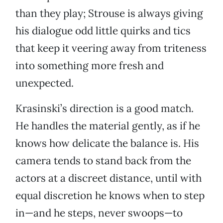
than they play; Strouse is always giving
his dialogue odd little quirks and tics
that keep it veering away from triteness
into something more fresh and
unexpected.
Krasinski’s direction is a good match.
He handles the material gently, as if he
knows how delicate the balance is. His
camera tends to stand back from the
actors at a discreet distance, until with
equal discretion he knows when to step
in—and he steps, never swoops—to