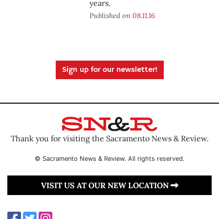
years.
Published on
08.11.16
Sign up for our newsletter!
Thank you for visiting the Sacramento News & Review.
© Sacramento News & Review. All rights reserved.
VISIT US AT OUR NEW LOCATION