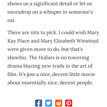
shows us a significant detail or let us
eavesdrop on a whisper in someone’s
ear.
There are nits to pick. I could wish Mary
Kay Place and Mary Elizabeth Winstead
were given more to do, but that’s
showbiz.
The Hollars
is no towering
drama blazing new trails in the art of
film. It’s just a nice, decent little movie
about essentially nice, decent people.