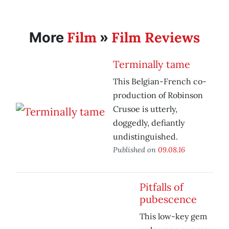
Film
Film Reviews
More
»
Terminally tame
This Belgian-French co-
production of Robinson
Crusoe is utterly,
doggedly, defiantly
undistinguished.
Published on
09.08.16
Pitfalls of
pubescence
This low-key gem