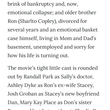
brink of bankruptcy and, now,
emotional collapse; and older brother
Ron (Sharlto Copley), divorced for
several years and an emotional basket
case himself, living in Mom and Dad’s
basement, unemployed and sorry for
how his life is turning out.
The movie’s tight little cast is rounded
out by Randall Park as Sally’s doctor,
Ashley Dyke as Ron’s ex-wife Stacey,
Josh Groban as Stacey’s new boyfriend
Dan, Mary Kay Place as Don’s sister