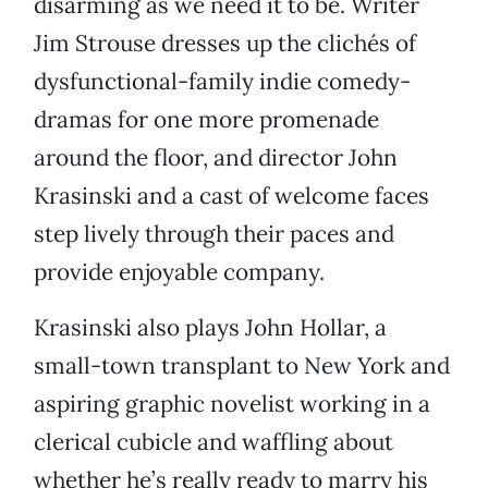
disarming as we need it to be. Writer
Jim Strouse dresses up the clichés of
dysfunctional-family indie comedy-
dramas for one more promenade
around the floor, and director John
Krasinski and a cast of welcome faces
step lively through their paces and
provide enjoyable company.
Krasinski also plays John Hollar, a
small-town transplant to New York and
aspiring graphic novelist working in a
clerical cubicle and waffling about
whether he’s really ready to marry his