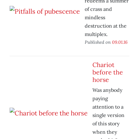
redeems a summer
of crass and
mindless
destruction at the
multiplex.
Published on
09.01.16
Chariot
before the
horse
Was anybody
paying
attention to a
single version
of this story
when they