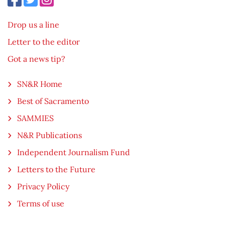
Drop us a line
Letter to the editor
Got a news tip?
SN&R Home
Best of Sacramento
SAMMIES
N&R Publications
Independent Journalism Fund
Letters to the Future
Privacy Policy
Terms of use