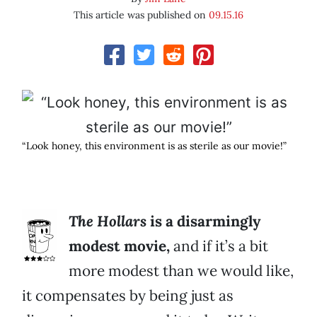
This article was published on
09.15.16
“Look honey, this environment is as sterile as our movie!”
The Hollars
is a disarmingly
modest movie,
and if it’s a bit
more modest than we would like,
it compensates by being just as