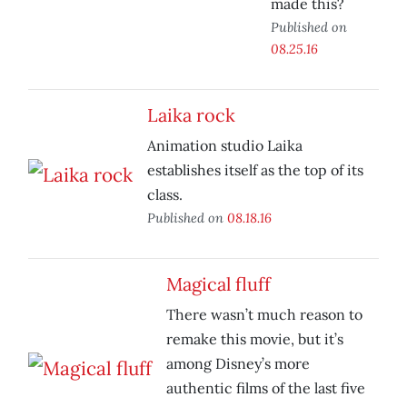
made this?
Published on
08.25.16
Laika rock
Animation studio Laika
establishes itself as the top of its
class.
Published on
08.18.16
Magical fluff
There wasn’t much reason to
remake this movie, but it’s
among Disney’s more
authentic films of the last five