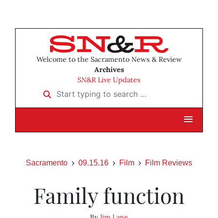
Welcome to the Sacramento News & Review
Archives
SN&R Live Updates
Start typing to search …
Sacramento
09.15.16
Film
Film Reviews
Family function
By
Jim Lane