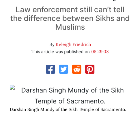
Law enforcement still can’t tell
the difference between Sikhs and
Muslims
By
Keleigh Friedrich
This article was published on
05.29.08
Darshan Singh Mundy of the Sikh Temple of Sacramento.