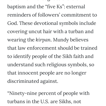
baptism and the “five Ks”: external
reminders of followers’ commitment to
God. These devotional symbols include
covering uncut hair with a turban and
wearing the
kirpan
. Mundy believes
that law enforcement should be trained
to identify people of the Sikh faith and
understand such religious symbols, so
that innocent people are no longer
discriminated against.
“Ninety-nine percent of people with
turbans in the U.S. are Sikhs, not