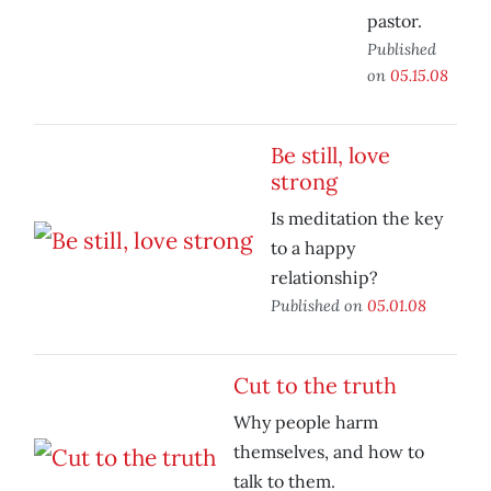
pastor.
Published
on
05.15.08
Be still, love
strong
Is meditation the key
to a happy
relationship?
Published on
05.01.08
Cut to the truth
Why people harm
themselves, and how to
talk to them.