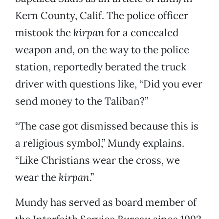
Kern County, Calif. The police officer
mistook the
kirpan
for a concealed
weapon and, on the way to the police
station, reportedly berated the truck
driver with questions like, “Did you ever
send money to the Taliban?”
“The case got dismissed because this is
a religious symbol,” Mundy explains.
“Like Christians wear the cross, we
wear the
kirpan
.”
Mundy has served as board member of