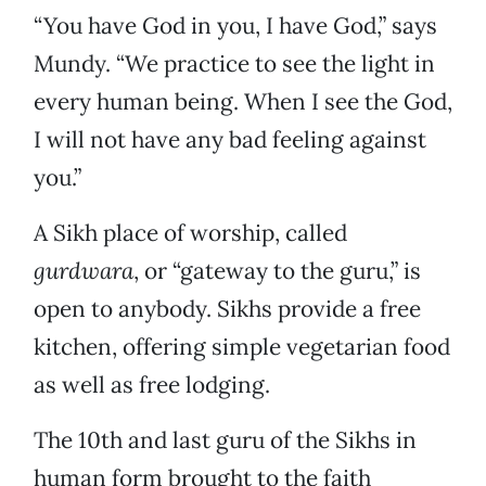
“You have God in you, I have God,” says
Mundy. “We practice to see the light in
every human being. When I see the God,
I will not have any bad feeling against
you.”
A Sikh place of worship, called
gurdwara
, or “gateway to the guru,” is
open to anybody. Sikhs provide a free
kitchen, offering simple vegetarian food
as well as free lodging.
The 10th and last guru of the Sikhs in
human form brought to the faith