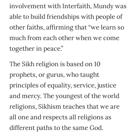
involvement with Interfaith, Mundy was
able to build friendships with people of
other faiths, affirming that “we learn so
much from each other when we come
together in peace.”
The Sikh religion is based on 10
prophets, or gurus, who taught
principles of equality, service, justice
and mercy. The youngest of the world
religions, Sikhism teaches that we are
all one and respects all religions as
different paths to the same God.