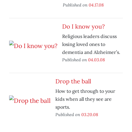
Published on
04.17.08
Do I know you?
Religious leaders discuss
losing loved ones to
dementia and Alzheimer’s.
Published on
04.03.08
Drop the ball
How to get through to your
kids when all they see are
sports.
Published on
03.20.08