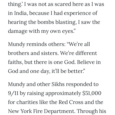
thing.’ I was not as scared here as I was
in India, because I had experience of
hearing the bombs blasting, I saw the
damage with my own eyes.”
Mundy reminds others: “We’re all
brothers and sisters. We’re different
faiths, but there is one God. Believe in
God and one day, it’ll be better.”
Mundy and other Sikhs responded to
9/11 by raising approximately $51,000
for charities like the Red Cross and the
New York Fire Department. Through his