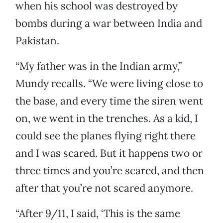
when his school was destroyed by
bombs during a war between India and
Pakistan.
“My father was in the Indian army,”
Mundy recalls. “We were living close to
the base, and every time the siren went
on, we went in the trenches. As a kid, I
could see the planes flying right there
and I was scared. But it happens two or
three times and you’re scared, and then
after that you’re not scared anymore.
“After 9/11, I said, ‘This is the same