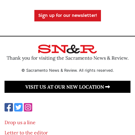
Sign up for our newsletter!
Thank you for visiting the Sacramento News & Review.
© Sacramento News & Review. All rights reserved.
VISIT US AT OUR NEW LOCATION
Drop us a line
Letter to the editor