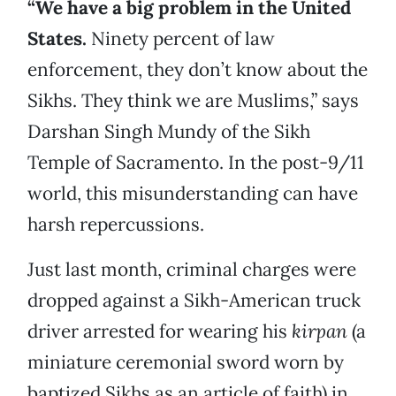
“We have a big problem in the United
States.
Ninety percent of law
enforcement, they don’t know about the
Sikhs. They think we are Muslims,” says
Darshan Singh Mundy of the Sikh
Temple of Sacramento. In the post-9/11
world, this misunderstanding can have
harsh repercussions.
Just last month, criminal charges were
dropped against a Sikh-American truck
driver arrested for wearing his
kirpan
(a
miniature ceremonial sword worn by
baptized Sikhs as an article of faith) in