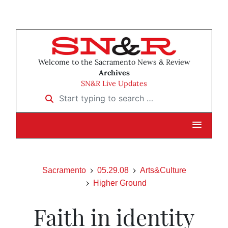
Welcome to the Sacramento News & Review
Archives
SN&R Live Updates
Start typing to search …
Sacramento
05.29.08
Arts&Culture
Higher Ground
Faith in identity