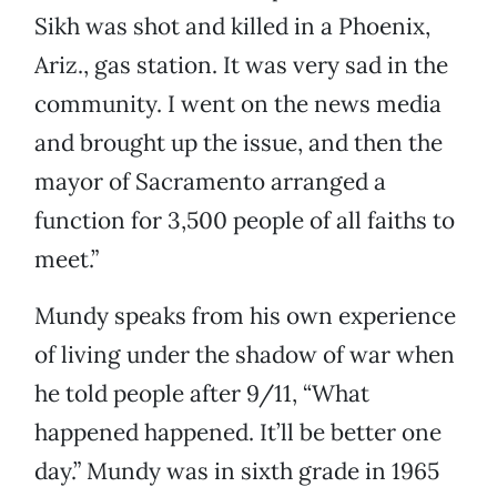
Sikh was shot and killed in a Phoenix,
Ariz., gas station. It was very sad in the
community. I went on the news media
and brought up the issue, and then the
mayor of Sacramento arranged a
function for 3,500 people of all faiths to
meet.”
Mundy speaks from his own experience
of living under the shadow of war when
he told people after 9/11, “What
happened happened. It’ll be better one
day.” Mundy was in sixth grade in 1965