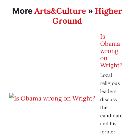
Arts&Culture
Higher
More
»
Ground
Is
Obama
wrong
on
Wright?
Local
religious
leaders
discuss
the
candidate
and his
former