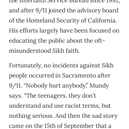
the Interfaith Service Bureau since 1992,
and after 9/11 joined the advisory board
of the Homeland Security of California.
His efforts largely have been focused on
educating the public about the oft-
misunderstood Sikh faith.
Fortunately, no incidents against Sikh
people occurred in Sacramento after
9/11. “Nobody hurt anybody,” Mundy
says. “The teenagers, they don’t
understand and use racist terms, but
nothing serious. And then the sad story
came on the 15th of September that a