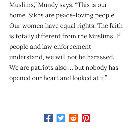
Muslims,” Mundy says. “This is our
home. Sikhs are peace-loving people.
Our women have equal rights. The faith
is totally different from the Muslims. If
people and law enforcement
understand, we will not be harassed.
We are patriots also … but nobody has
opened our heart and looked at it.”