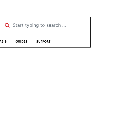
Start typing to search …
ABIS
GUIDES
SUPPORT