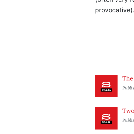
provocative)
The
Publi
Two
Publi