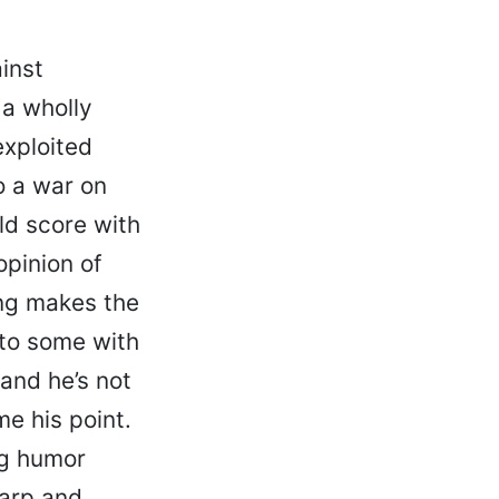
inst
 a wholly
exploited
o a war on
old score with
opinion of
ng makes the
 to some with
and he’s not
me his point.
ng humor
harp and