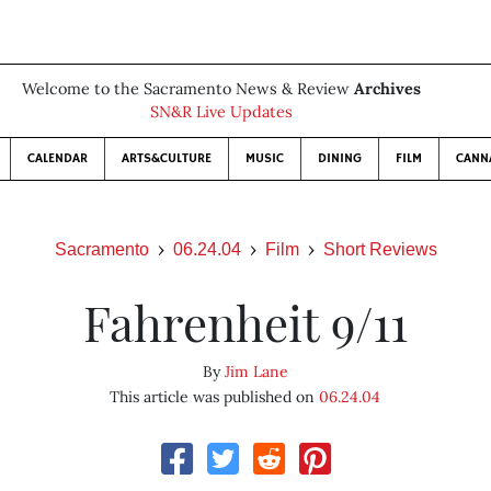
Welcome to the Sacramento News & Review
Archives
SN&R Live Updates
CALENDAR
ARTS&CULTURE
MUSIC
DINING
FILM
CANN
Sacramento
06.24.04
Film
Short Reviews
Fahrenheit 9/11
By
Jim Lane
This article was published on
06.24.04