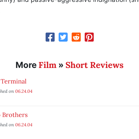
.
Film
Short Reviews
More
»
 Terminal
shed on
06.24.04
 Brothers
shed on
06.24.04