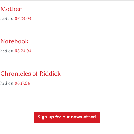
 Mother
shed on
06.24.04
 Notebook
shed on
06.24.04
Chronicles of Riddick
shed on
06.17.04
Sign up for our newsletter!