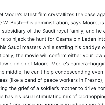
l Moore’s latest film crystallizes the case aga
 W. Bush—his administration, says Moore, is
subsidiary of the Saudi royal family, and he 
rs to hijack the hunt for Osama bin Laden int
 his Saudi masters while settling his daddy’s 
ically, the movie will confirm either your low 
 low opinion of Moore. Moore’s camera-hoggi
 the middle, he can’t help condescending even
es (like a band of peace workers in Fresno), 
ing the grief of a soldier’s mother to drive ho
vie has his usual stimulating mix of clodhoppi
funny) and passive-aggressive indignation (s