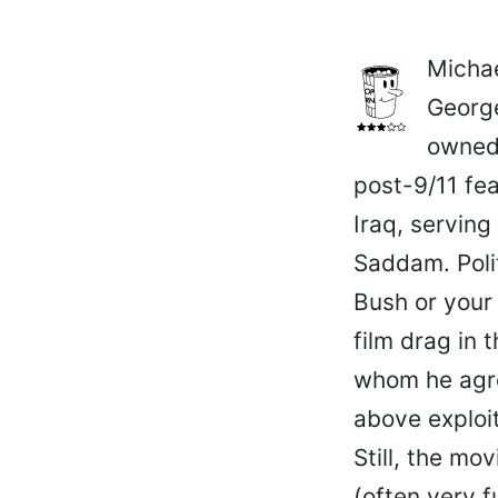
Michae
George
owned 
post-9/11 fea
Iraq, serving
Saddam. Polit
Bush or your
film drag in
whom he agre
above exploit
Still, the mo
(often very 