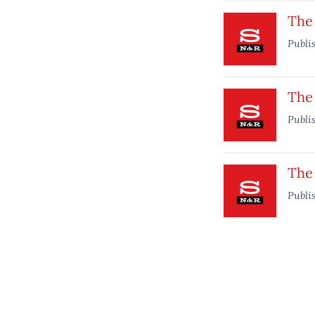
The
Publi
The
Publi
The 
Publi