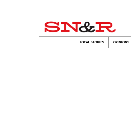
LOCAL STORIES
OPINIONS