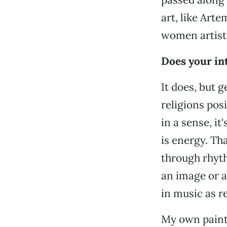
art, like Art
women artists
Does your int
It does, but g
religions posi
in a sense, it
is energy. Th
through rhyth
an image or a
in music as re
My own painti