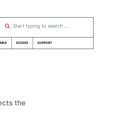
Start typing to search …
ABIS
GUIDES
SUPPORT
ects the