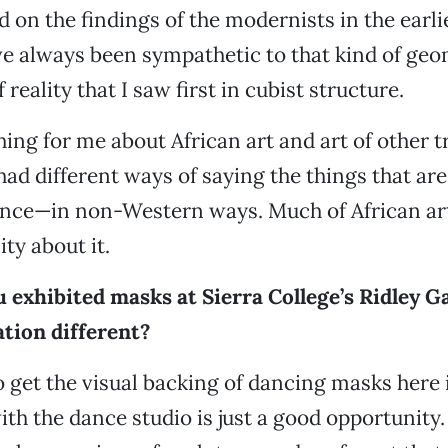
d on the findings of the modernists in the earli
've always been sympathetic to that kind of geo
 reality that I saw first in cubist structure.
hing for me about African art and art of other t
 had different ways of saying the things that a
nce—in non-Western ways. Much of African art
ty about it.
 exhibited masks at Sierra College’s Ridley Ga
ation different?
 get the visual backing of dancing masks here 
th the dance studio is just a good opportunity.