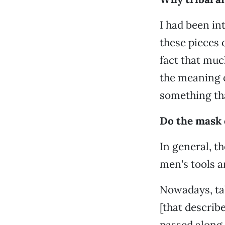
I had been int
these pieces 
fact that muc
the meaning o
something tha
Do the mask 
In general, t
men's tools a
Nowadays, tab
[that describ
passed along 