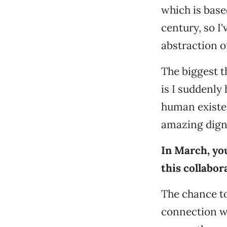
which is base
century, so I
abstraction of
The biggest t
is I suddenly
human existe
amazing digni
In March, you
this collabor
The chance to
connection wi