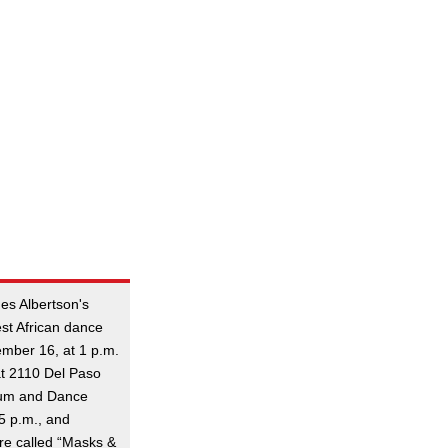
es Albertson's
est African dance
mber 16, at 1 p.m.
at 2110 Del Paso
rum and Dance
5 p.m., and
ure called “Masks &