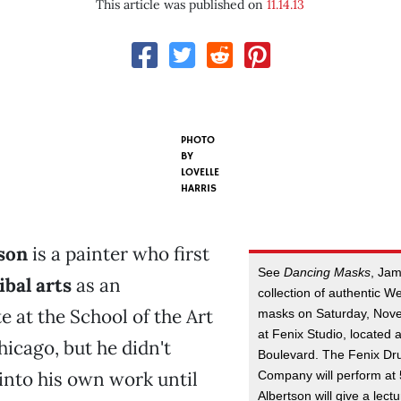
This article was published on
11.14.13
PHOTO
BY
LOVELLE
HARRIS
son
is a painter who first
See
Dancing Masks
, Jam
ibal arts
as an
collection of authentic W
 at the School of the Art
masks on Saturday, Nove
at Fenix Studio, located 
hicago, but he didn't
Boulevard. The Fenix D
into his own work until
Company will perform at 
Albertson will give a lect