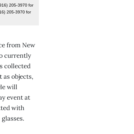
(916) 205-3970 for
916) 205-3970 for
iece from New
o currently
s collected
 as objects,
He will
ay event at
tted with
 glasses.