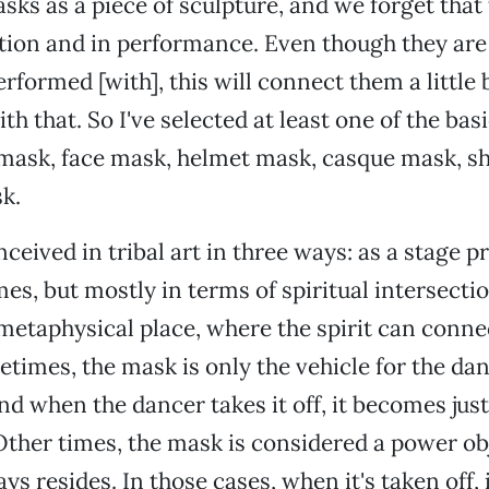
sks as a piece of sculpture, and we forget that
tion and in performance. Even though they are 
erformed [with], this will connect them a little
th that. So I've selected at least one of the bas
 mask, face mask, helmet mask, casque mask, s
k.
eived in tribal art in three ways: as a stage pro
s, but mostly in terms of spiritual intersectio
metaphysical place, where the spirit can connec
imes, the mask is only the vehicle for the dan
nd when the dancer takes it off, it becomes just
ther times, the mask is considered a power ob
ays resides. In those cases, when it's taken off, i