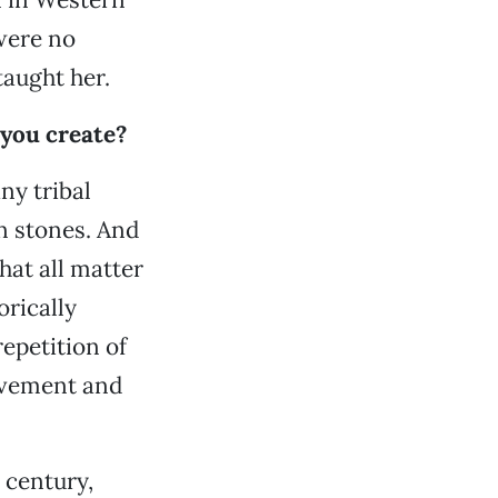
 were no
taught her.
 you create?
any tribal
 in stones. And
that all matter
orically
epetition of
movement and
 century,