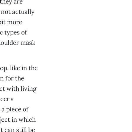
 they are
not actually
 bit more
ic types of
houlder mask
p, like in the
n for the
t with living
cer's
 a piece of
ject in which
t can still be