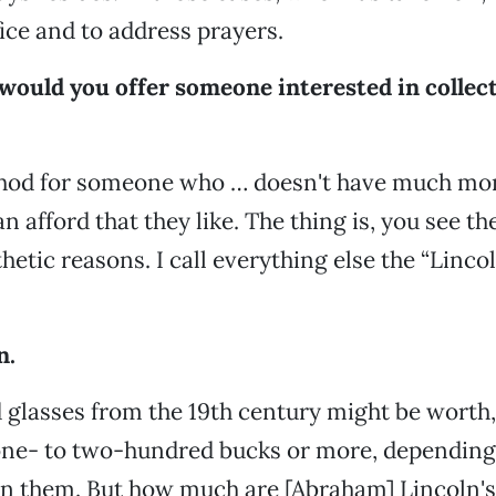
fice and to address prayers.
would you offer someone interested in collec
hod for someone who … doesn't have much mon
n afford that they like. The thing is, you see th
thetic reasons. I call everything else the “Linco
n.
glasses from the 19th century might be worth,
one- to two-hundred bucks or more, dependin
 in them. But how much are [Abraham] Lincoln's