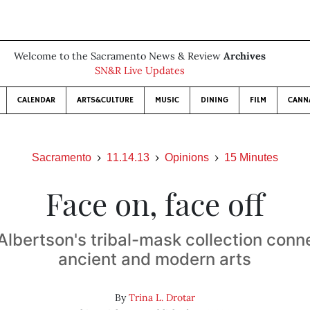
Welcome to the Sacramento News & Review
Archives
SN&R Live Updates
CALENDAR
ARTS&CULTURE
MUSIC
DINING
FILM
CANN
Sacramento
11.14.13
Opinions
15 Minutes
Face on, face off
lbertson's tribal-mask collection conn
ancient and modern arts
By
Trina L. Drotar