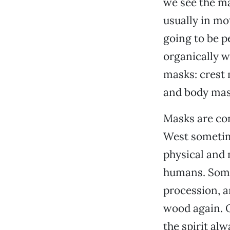
we see the ma
usually in mo
going to be p
organically wi
masks: crest
and body mas
Masks are conc
West sometime
physical and 
humans. Somet
procession, a
wood again. O
the spirit alw