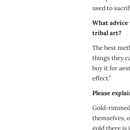
used to sacri
What advice 
tribal art?
The best met
things they ca
buy it for aes
effect.”
Please explai
Gold-rimmed 
themselves, 
gold there is