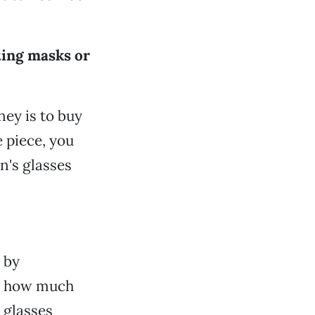
ting masks or
ey is to buy
e piece, you
ln's glasses
 by
g how much
 glasses