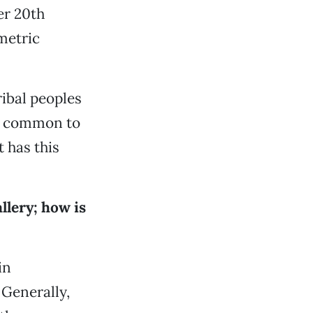
er 20th
metric
ribal peoples
re common to
 has this
llery; how is
in
 Generally,