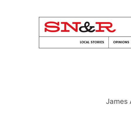
LOCAL STORIES
OPINIONS
James A