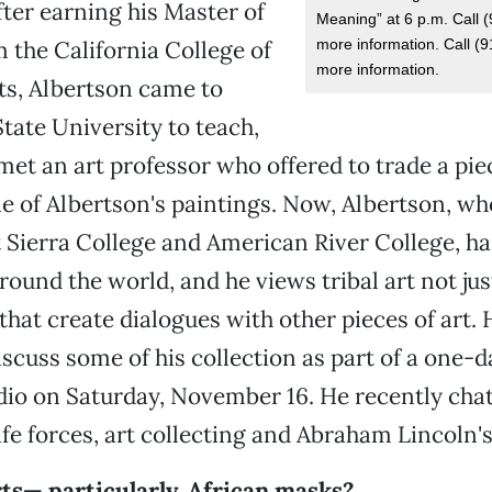
fter earning his Master of
Meaning” at 6 p.m. Call 
more information. Call (
m the California College of
more information.
ts, Albertson came to
ate University to teach,
met an art professor who offered to trade a p
e of Albertson's paintings. Now, Albertson, wh
t Sierra College and American River College, ha
ound the world, and he views tribal art not just
that create dialogues with other pieces of art. 
iscuss some of his collection as part of a one-d
dio on Saturday, November 16. He recently cha
fe forces, art collecting and Abraham Lincoln's
rts— particularly, African masks?