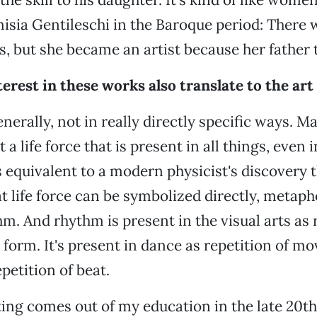
emisia Gentileschi in the Baroque period: There
, but she became an artist because her father 
erest in these works also translate to the art
enerally, not in really directly specific ways. M
t a life force that is present in all things, even
's equivalent to a modern physicist's discovery 
at life force can be symbolized directly, metaph
m. And rhythm is present in the visual arts as r
 form. It's present in dance as repetition of 
petition of beat.
ng comes out of my education in the late 20th