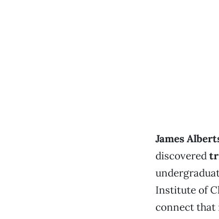
James Albert
discovered
tr
undergraduate
Institute of C
connect that 