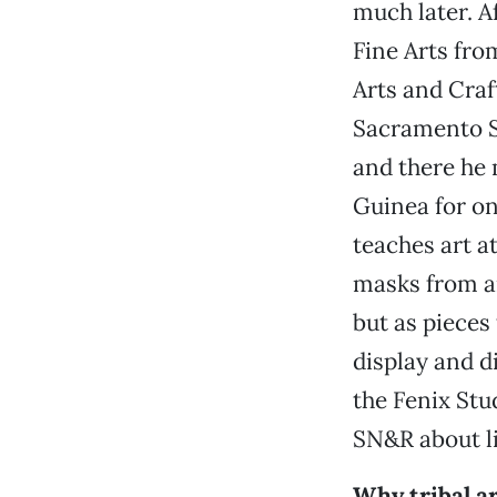
much later. A
Fine Arts fro
Arts and Craf
Sacramento St
and there he 
Guinea for on
teaches art a
masks from ar
but as pieces 
display and d
the Fenix Stu
SN&R about li
Why tribal a