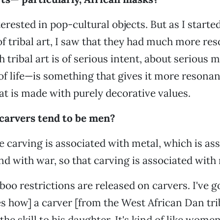
erested in pop-cultural objects. But as I starte
of tribal art, I saw that they had much more re
h tribal art is of serious intent, about serious
f life—is something that gives it more resona
t is made with purely decorative values.
carvers tend to be men?
he carving is associated with metal, which is as
nd with war, so that carving is associated with
oo restrictions are released on carvers. I've g
es how] a carver [from the West African Dan tri
the skill to his daughter. It's kind of like wom