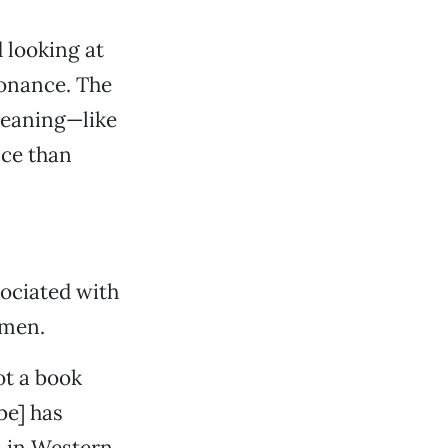
d looking at
sonance. The
 meaning—like
nce than
sociated with
 men.
ot a book
be] has
en in Western