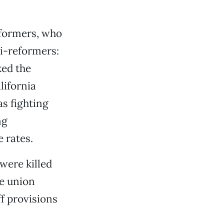
eformers, who
i-reformers:
ked the
lifornia
s fighting
ng
 rates.
were killed
he union
f provisions