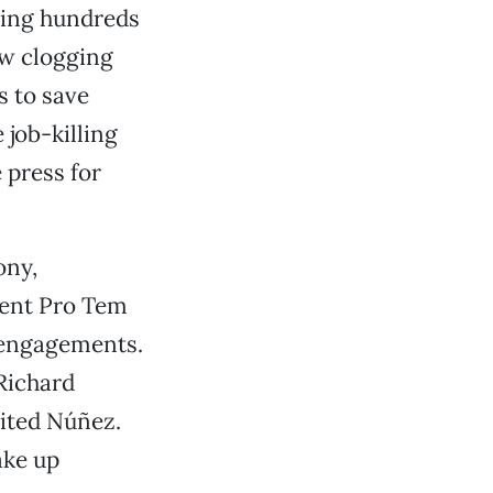
aving hundreds
aw clogging
s to save
job-killing
 press for
ony,
dent Pro Tem
r engagements.
Richard
ited Núñez.
ake up