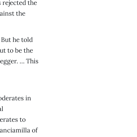
s rejected the
ainst the
But he told
ut to be the
egger. … This
oderates in
al
rates to
anciamilla of