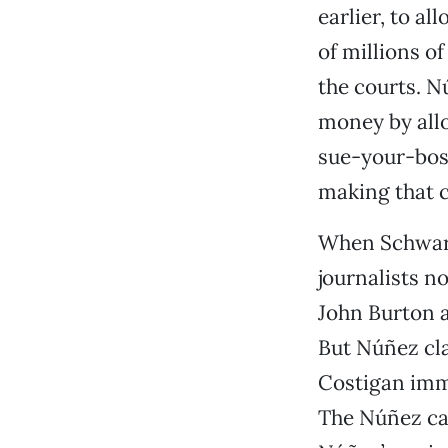
earlier, to a
of millions o
the courts. N
money by allo
sue-your-bos
making that cl
When Schwarz
journalists n
John Burton a
But Núñez cl
Costigan imm
The Núñez cam