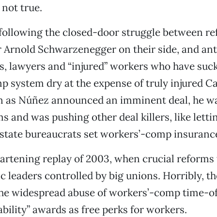
 not true.
 following the closed-door struggle between r
 Arnold Schwarzenegger on their side, and ant
s, lawyers and “injured” workers who have suc
 system dry at the expense of truly injured Ca
n as Núñez announced an imminent deal, he wa
s and was pushing other deal killers, like letti
state bureaucrats set workers’-comp insurance
eartening replay of 2003, when crucial reforms 
 leaders controlled by big unions. Horribly, t
the widespread abuse of workers’-comp time-of
ability” awards as free perks for workers.