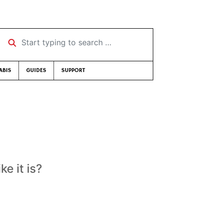
Start typing to search …
ABIS
GUIDES
SUPPORT
ke it is?