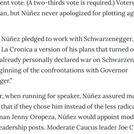
ent vote. (A two-thirds vote is required.) Voter
an, but Núñez never apologized for plotting ag
 Núñez pledged to work with Schwarzenegger. 
 La Cronica a version of his plans that turned o
e already personally declared war on Schwarzen
eginning of the confrontations with Governor
er.”
ar, when running for speaker, Núñez assured m
that if they chose him instead of the less radic
n Jenny Oropeza, Núñez would appoint mode
 leadership posts. Moderate Caucus leader Joe C