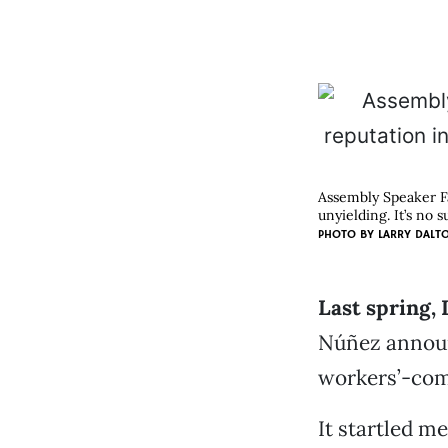
Assembly Speaker Fa
unyielding. It’s no s
PHOTO BY
LARRY DALT
Last spring,
Núñez announc
workers’-com
It startled m