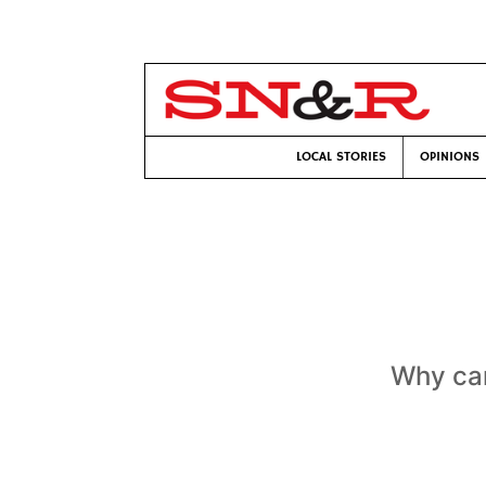
LOCAL STORIES
OPINIONS
Why can’