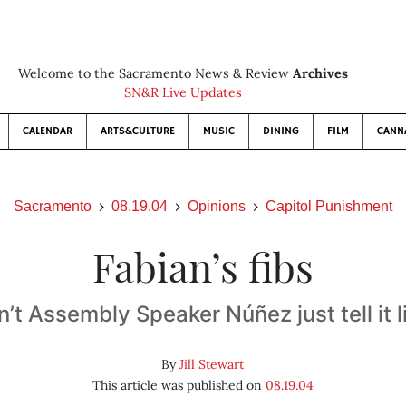
Welcome to the Sacramento News & Review
Archives
SN&R Live Updates
CALENDAR
ARTS&CULTURE
MUSIC
DINING
FILM
CANN
Sacramento
08.19.04
Opinions
Capitol Punishment
Fabian’s fibs
t Assembly Speaker Núñez just tell it li
By
Jill Stewart
This article was published on
08.19.04