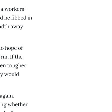
a workers’-
d he fibbed in
eadth away
no hope of
m. If the
ven tougher
ly would
again.
king whether