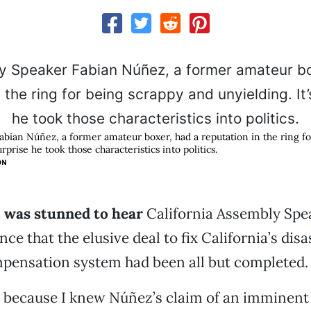
bian Núñez, a former amateur boxer, had a reputation in the ring f
urprise he took those characteristics into politics.
ON
 I was stunned to hear
California Assembly Spe
e that the elusive deal to fix California’s disa
pensation system had been all but completed.
e because I knew Núñez’s claim of an imminent