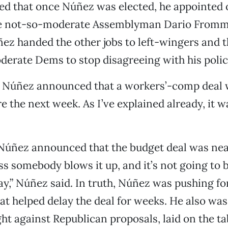
ed that once Núñez was elected, he appointed 
e not-so-moderate Assemblyman Dario Fromm
ez handed the other jobs to left-wingers and 
erate Dems to stop disagreeing with his polic
 Núñez announced that a workers’-comp deal 
e the next week. As I’ve explained already, it w
, Núñez announced that the budget deal was near
ss somebody blows it up, and it’s not going to 
day,” Núñez said. In truth, Núñez was pushing fo
hat helped delay the deal for weeks. He also w
ght against Republican proposals, laid on the t