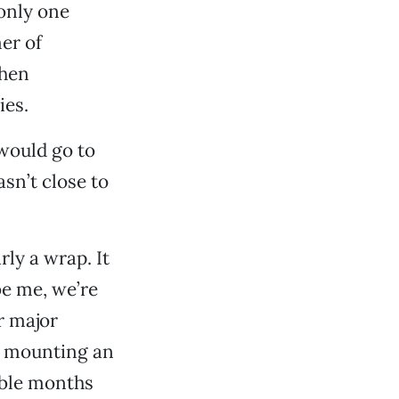
only one
er of
then
ies.
would go to
asn’t close to
ly a wrap. It
be me, we’re
r major
as mounting an
able months