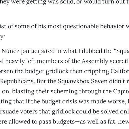
hey were getting was solid, or would turn out t
list of some of his most questionable behavior
y:
 Núñez participated in what I dubbed the “Sq
al heavily left members of the Assembly secretl
sen the budget gridlock then crippling Califo
Republicans. But the Squawkbox Seven didn’t r
on, blasting their scheming through the Capit
ting that if the budget crisis was made worse
rsuade voters that gridlock could be solved only
ere allowed to pass budgets—as well as fat, n