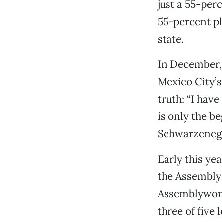
just a 55-perc
55-percent pl
state.
In December,
Mexico City’s
truth: “I hav
is only the b
Schwarzenegg
Early this ye
the Assembly 
Assemblywoma
three of five