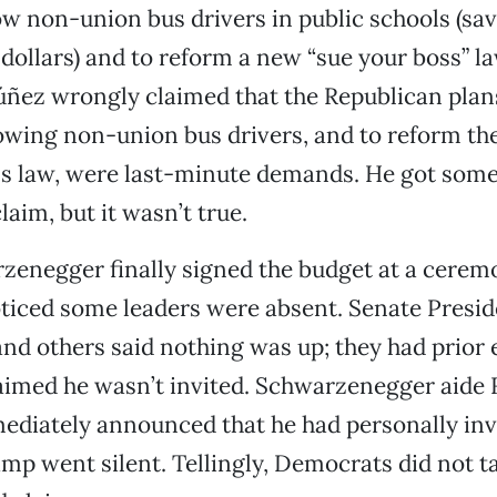
llow non-union bus drivers in public schools (s
f dollars) and to reform a new “sue your boss” l
úñez wrongly claimed that the Republican plan
wing non-union bus drivers, and to reform the 
s law, were last-minute demands. He got some
aim, but it wasn’t true.
enegger finally signed the budget at a cerem
oticed some leaders were absent. Senate Presi
nd others said nothing was up; they had prio
aimed he wasn’t invited. Schwarzenegger aide 
ediately announced that he had personally inv
p went silent. Tellingly, Democrats did not t