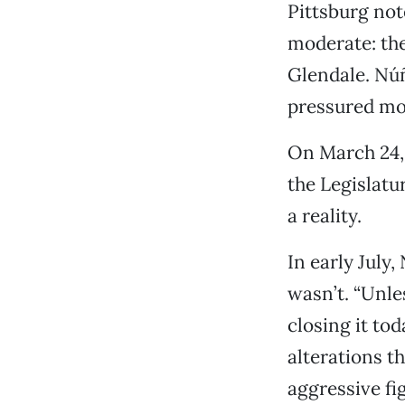
Pittsburg not
moderate: th
Glendale. Núñ
pressured mod
On March 24,
the Legislatur
a reality.
In early July
wasn’t. “Unle
closing it to
alterations t
aggressive fi