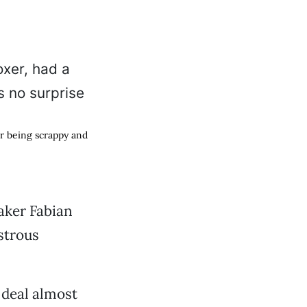
or being scrappy and
aker Fabian
strous
 deal almost