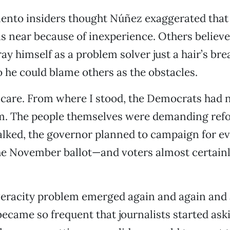
nto insiders thought Núñez exaggerated that 
 near because of inexperience. Others believe
ray himself as a problem solver just a hair’s br
o he could blame others as the obstacles.
 care. From where I stood, the Democrats had 
m. The people themselves were demanding refor
lked, the governor planned to campaign for e
he November ballot—and voters almost certain
veracity problem emerged again and again and 
 became so frequent that journalists started as