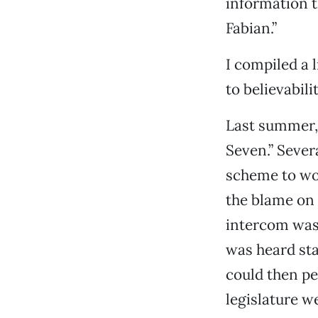
information t
Fabian.”
I compiled a 
to believabilit
Last summer,
Seven.” Sever
scheme to wor
the blame on 
intercom was 
was heard sta
could then pe
legislature w