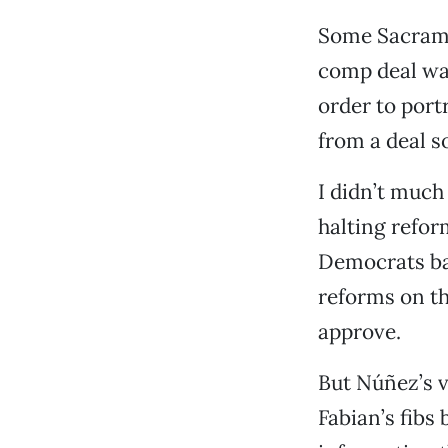
Some Sacrame
comp deal was
order to port
from a deal s
I didn’t much
halting refor
Democrats ba
reforms on t
approve.
But Núñez’s 
Fabian’s fibs