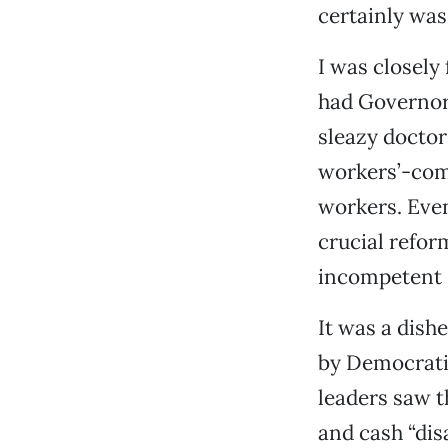
certainly was
I was closely
had Governor
sleazy doctor
workers’-comp
workers. Eve
crucial reform
incompetent 
It was a dish
by Democratic
leaders saw 
and cash “dis