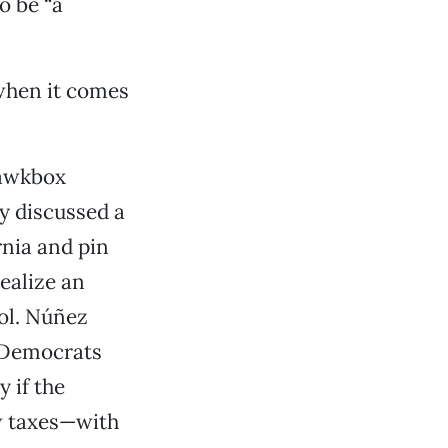
o be “a
 when it comes
uawkbox
y discussed a
rnia and pin
ealize an
ol. Núñez
, Democrats
 if the
ew taxes—with