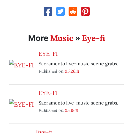
Music
Eye-fi
More
»
EYE-FI
Sacramento live-music scene grabs.
Published on
05.26.11
EYE-FI
Sacramento live-music scene grabs.
Published on
05.19.11
Eye-fi