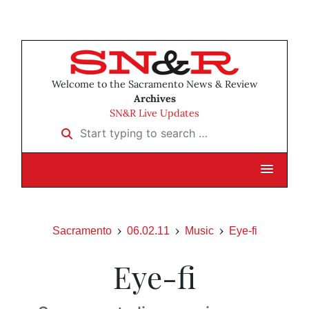
Welcome to the Sacramento News & Review
Archives
SN&R Live Updates
Start typing to search …
Sacramento
06.02.11
Music
Eye-fi
Eye-fi