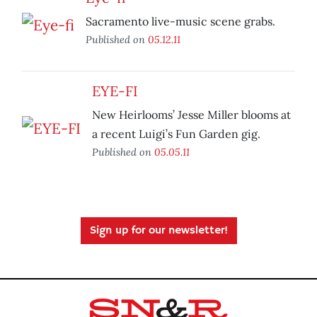
Sacramento live-music scene grabs.
Published on
05.12.11
EYE-FI
New Heirlooms’ Jesse Miller blooms at
a recent Luigi’s Fun Garden gig.
Published on
05.05.11
Sign up for our newsletter!