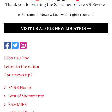
Thank you for visiting the Sacramento News & Review.
© Sacramento News & Review. All rights reserved.
VISIT US AT OUR NEW LOCATION
Drop us a line
Letter to the editor
Got a news tip?
SN&R Home
Best of Sacramento
SAMMIES