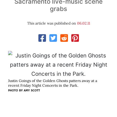
Sacramento live-music scene
grabs
This article was published on
06.02.11
Justin Goings of the Golden Ghosts patters away at a
recent Friday Night Concerts in the Park.
PHOTO BY
AMY SCOTT