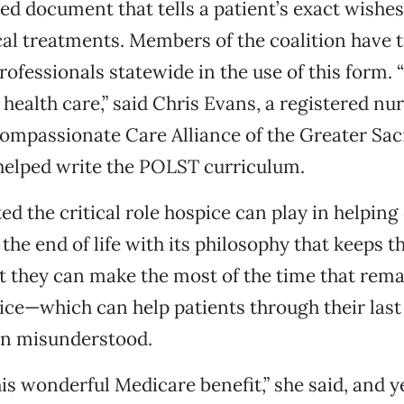
ned document that tells a patient’s exact wishe
al treatments. Members of the coalition have 
ofessionals statewide in the use of this form. “I
 health care,” said Chris Evans, a registered nu
Compassionate Care Alliance of the Greater S
helped write the POLST curriculum.
ed the critical role hospice can play in helping
the end of life with its philosophy that keeps t
at they can make the most of the time that rema
ice—which can help patients through their last
ten misunderstood.
is wonderful Medicare benefit,” she said, and yet