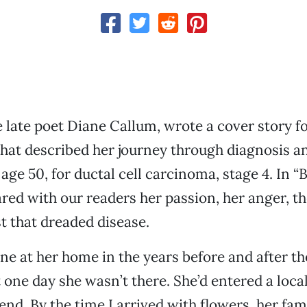
e late poet Diane Callum, wrote a cover story 
that described her journey through diagnosis a
 age 50, for ductal cell carcinoma, stage 4. In “
ared with our readers her passion, her anger, th
t that dreaded disease.
ane at her home in the years before and after th
 one day she wasn’t there. She’d entered a loca
end. By the time I arrived with flowers, her fam