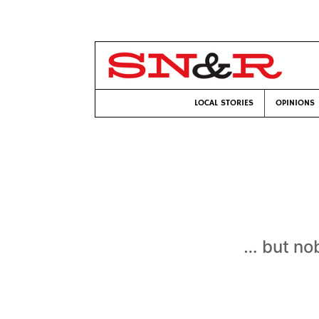
LOCAL STORIES
OPINIONS
… but nob