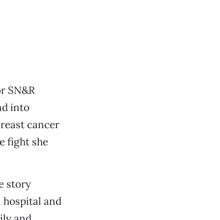
for SN&R
nd into
Breast cancer
e fight she
e story
l hospital and
ily and