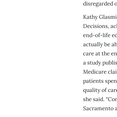
disregarded o
Kathy Glasmir
Decisions, ac
end-of-life e
actually be a
care at the e
a study publi
Medicare clai
patients spen
quality of ca
she said. “Com
Sacramento an