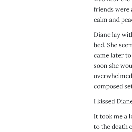
friends were 
calm and pea
Diane lay wit
bed. She seem
came later to
soon she woul
overwhelmed m
composed sett
I kissed Diane
It took me a l
to the death o