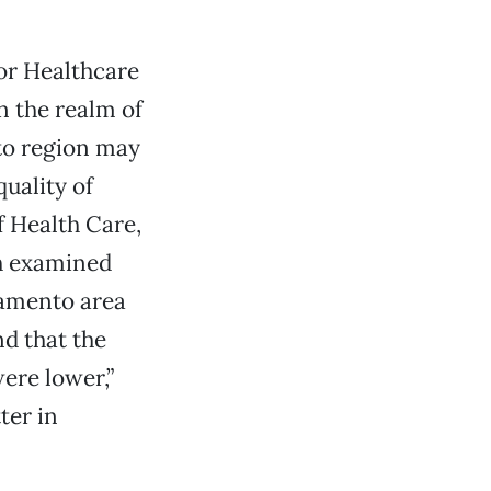
for Healthcare
n the realm of
nto region may
quality of
f Health Care,
ch examined
ramento area
nd that the
ere lower,”
ter in