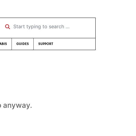
Start typing to search …
ABIS
GUIDES
SUPPORT
to anyway.