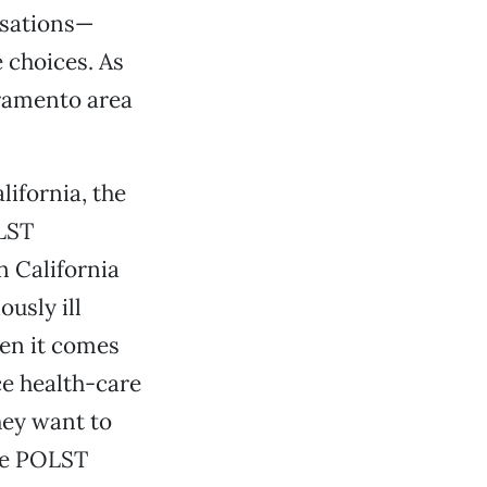
rsations—
 choices. As
cramento area
ifornia, the
OLST
n California
usly ill
en it comes
ce health-care
hey want to
the POLST