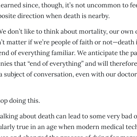
 learned since, though, it’s not uncommon to fee
posite direction when death is nearby.
 We don’t like to think about mortality, our own 
’t matter if we’re people of faith or not—death 
end of everything familiar. We anticipate the pa
ies that “end of everything” and will therefor
s a subject of conversation, even with our docto
op doing this.
alking about death can lead to some very bad 
cularly true in an age when modern medical te