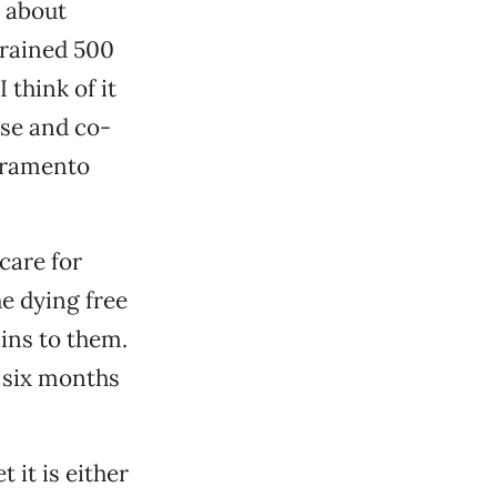
s about
trained 500
 think of it
rse and co-
acramento
 care for
he dying free
ins to them.
 six months
 it is either