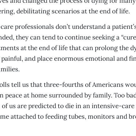
ives and changed the process of dying for ma
ring, debilitating scenarios at the end of life.
are professionals don’t understand a patient’
ded, they can tend to continue seeking a “cure
ments at the end of life that can prolong the d
 painful, and place enormous emotional and fi
milies.
lls tell us that three-fourths of Americans wou
 in peace at home surrounded by family. Too ba
of us are predicted to die in an intensive-care 
me attached to feeding tubes, monitors and br