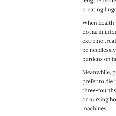
lengthened l
creating linge
When health-c
no harm inten
extreme treat
be needlessly
burdens on fa
Meanwhile, po
prefer to die
three-fourths 
or nursing ho
machines.