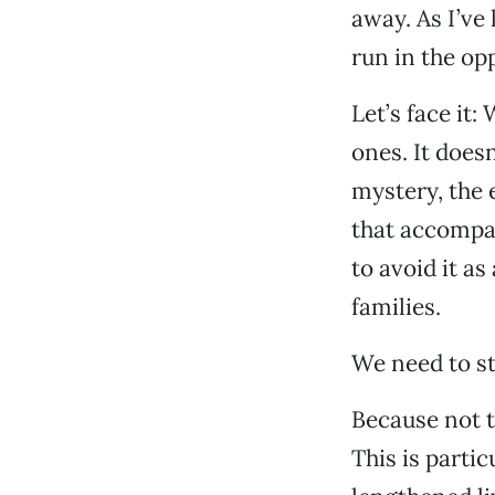
away. As I’ve
run in the op
Let’s face it:
ones. It doesn
mystery, the 
that accompan
to avoid it a
families.
We need to st
Because not t
This is parti