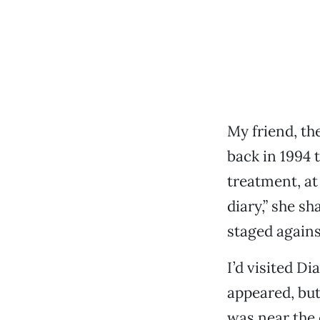
My friend, th
back in 1994 
treatment, at
diary,” she sh
staged agains
I’d visited Di
appeared, but
was near the 