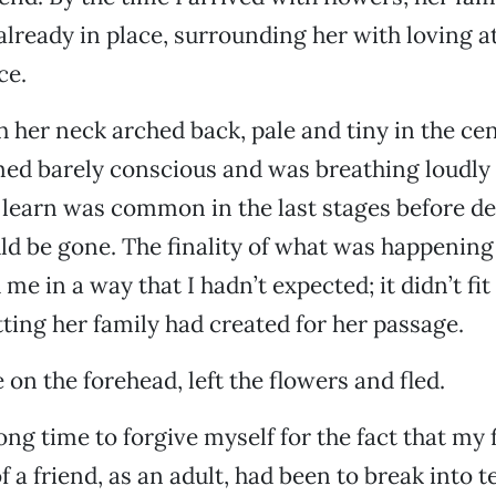
already in place, surrounding her with loving a
ce.
h her neck arched back, pale and tiny in the cen
ed barely conscious and was breathing loudly w
 learn was common in the last stages before de
d be gone. The finality of what was happening
e in a way that I hadn’t expected; it didn’t fit
ing her family had created for her passage.
 on the forehead, left the flowers and fled.
ong time to forgive myself for the fact that my 
f a friend, as an adult, had been to break into 