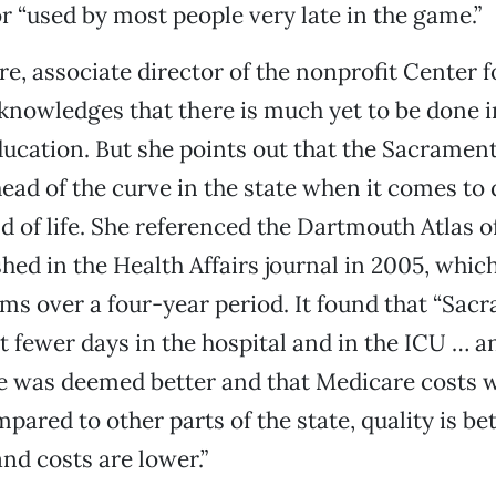
r “used by most people very late in the game.”
e, associate director of the nonprofit Center 
knowledges that there is much yet to be done i
ducation. But she points out that the Sacrame
head of the curve in the state when it comes to 
nd of life. She referenced the Dartmouth Atlas o
shed in the Health Affairs journal in 2005, whi
ms over a four-year period. It found that “Sac
t fewer days in the hospital and in the ICU … a
re was deemed better and that Medicare costs w
pared to other parts of the state, quality is bet
d costs are lower.”