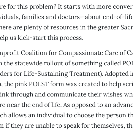
re for this problem? It starts with more conve
iduals, families and doctors—about end-of-life
 there are plenty of resources in the greater Sa
elp us kick-start this process.
nprofit Coalition for Compassionate Care of Cal
n the statewide rollout of something called P
ders for Life-Sustaining Treatment). Adopted i
, the pink POLST form was created to help serio
think through and communicate their wishes wh
re near the end of life. As opposed to an advan
ich allows an individual to choose the person t
m if they are unable to speak for themselves, 