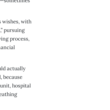
ny—sometimes
s wishes, with
,” pursuing
ying process,
nancial
ld actually
d, because
unit, hospital
eathing