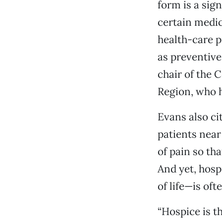
form is a sig
certain medic
health-care pr
as preventive
chair of the 
Region, who 
Evans also cit
patients near 
of pain so th
And yet, hosp
of life—is of
“Hospice is th