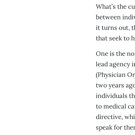
What’s the cu
between indiv
it turns out,
that seek to h
One is the no
lead agency i
(Physician Or
two years ago
individuals 
to medical ca
directive, wh
speak for the