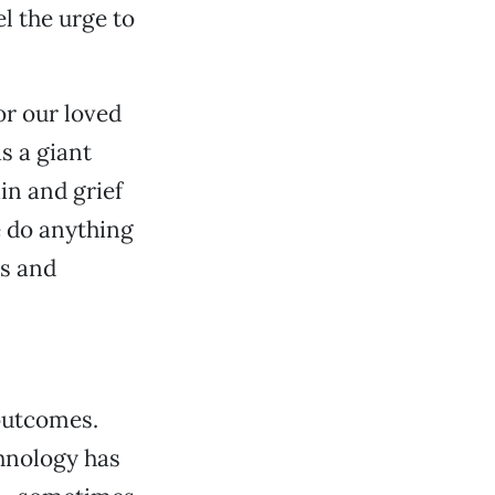
l the urge to
or our loved
is a giant
in and grief
e do anything
rs and
outcomes.
chnology has