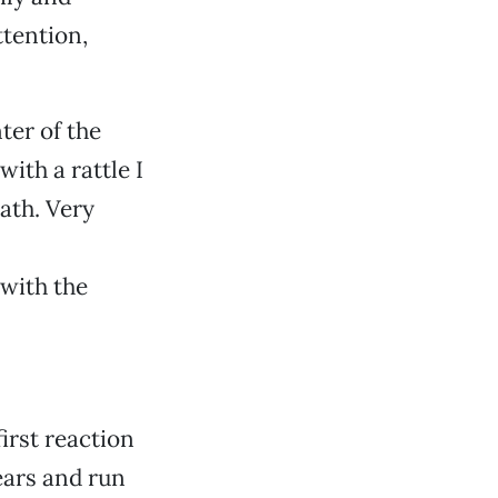
ttention,
ter of the
ith a rattle I
ath. Very
 with the
first reaction
tears and run