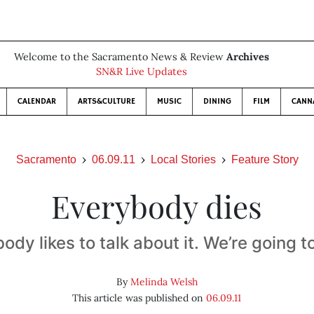
Welcome to the Sacramento News & Review
Archives
SN&R Live Updates
CALENDAR
ARTS&CULTURE
MUSIC
DINING
FILM
CANN
Sacramento
06.09.11
Local Stories
Feature Story
Everybody dies
ody likes to talk about it. We’re going 
By
Melinda Welsh
This article was published on
06.09.11