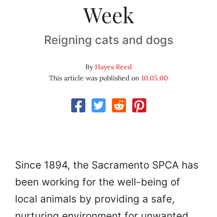
Week
Reigning cats and dogs
By
Hayes Reed
This article was published on
10.05.00
Since 1894, the Sacramento SPCA has
been working for the well-being of
local animals by providing a safe,
nurturing environment for unwanted,