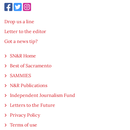
Drop us a line
Letter to the editor
Got a news tip?
SN&R Home
Best of Sacramento
SAMMIES
N&R Publications
Independent Journalism Fund
Letters to the Future
Privacy Policy
Terms of use