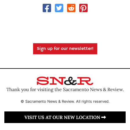
Sign up for our newsletter!
Thank you for visiting the Sacramento News & Review.
© Sacramento News & Review. All rights reserved.
VISIT US AT OUR NEW LOCATION