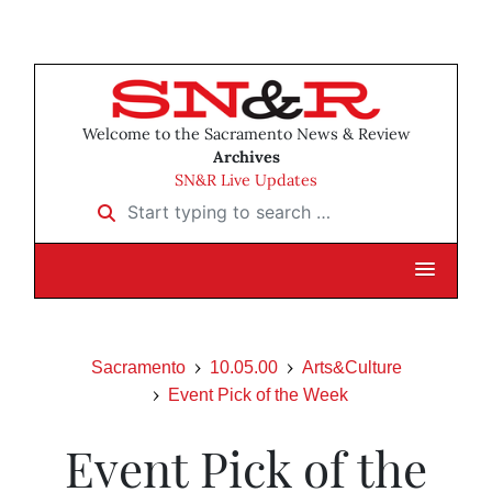
Welcome to the Sacramento News & Review
Archives
SN&R Live Updates
Start typing to search …
Sacramento
10.05.00
Arts&Culture
Event Pick of the Week
Event Pick of the