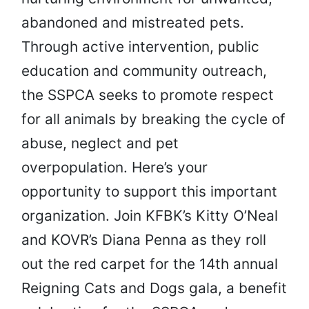
abandoned and mistreated pets.
Through active intervention, public
education and community outreach,
the SSPCA seeks to promote respect
for all animals by breaking the cycle of
abuse, neglect and pet
overpopulation. Here’s your
opportunity to support this important
organization. Join KFBK’s Kitty O’Neal
and KOVR’s Diana Penna as they roll
out the red carpet for the 14th annual
Reigning Cats and Dogs gala, a benefit