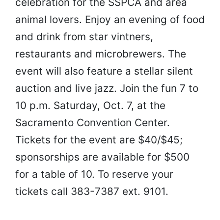
celebration for the SSPCA and area
animal lovers. Enjoy an evening of food
and drink from star vintners,
restaurants and microbrewers. The
event will also feature a stellar silent
auction and live jazz. Join the fun 7 to
10 p.m. Saturday, Oct. 7, at the
Sacramento Convention Center.
Tickets for the event are $40/$45;
sponsorships are available for $500
for a table of 10. To reserve your
tickets call 383-7387 ext. 9101.