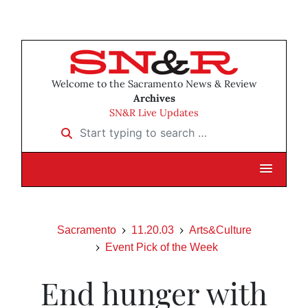
Welcome to the Sacramento News & Review
Archives
SN&R Live Updates
Start typing to search …
Sacramento
11.20.03
Arts&Culture
Event Pick of the Week
End hunger with