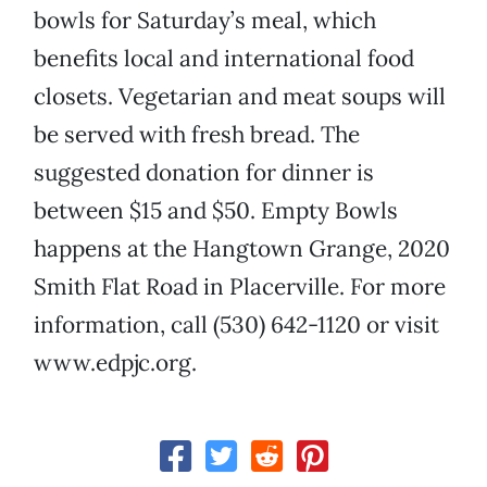
bowls for Saturday’s meal, which
benefits local and international food
closets. Vegetarian and meat soups will
be served with fresh bread. The
suggested donation for dinner is
between $15 and $50. Empty Bowls
happens at the Hangtown Grange, 2020
Smith Flat Road in Placerville. For more
information, call (530) 642-1120 or visit
www.edpjc.org.