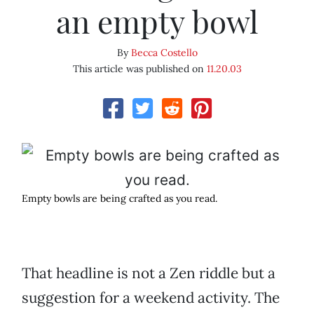
an empty bowl
By
Becca Costello
This article was published on
11.20.03
Empty bowls are being crafted as you read.
That headline is not a Zen riddle but a
suggestion for a weekend activity. The