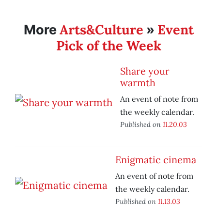
Arts&Culture
Event
More
»
Pick of the Week
Share your
warmth
An event of note from
the weekly calendar.
Published on
11.20.03
Enigmatic cinema
An event of note from
the weekly calendar.
Published on
11.13.03