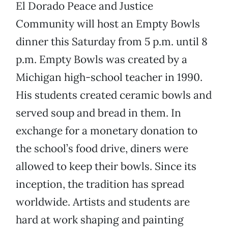
El Dorado Peace and Justice
Community will host an Empty Bowls
dinner this Saturday from 5 p.m. until 8
p.m. Empty Bowls was created by a
Michigan high-school teacher in 1990.
His students created ceramic bowls and
served soup and bread in them. In
exchange for a monetary donation to
the school’s food drive, diners were
allowed to keep their bowls. Since its
inception, the tradition has spread
worldwide. Artists and students are
hard at work shaping and painting