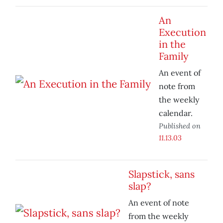
An
Execution
in the
Family
An event of
note from
the weekly
calendar.
Published on
11.13.03
Slapstick, sans
slap?
An event of note
from the weekly