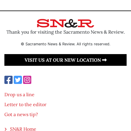
Thank you for visiting the Sacramento News & Review.
© Sacramento News & Review. All rights reserved.
VISIT US AT OUR NEW LOCATION
Drop us a line
Letter to the editor
Got a news tip?
SN&R Home