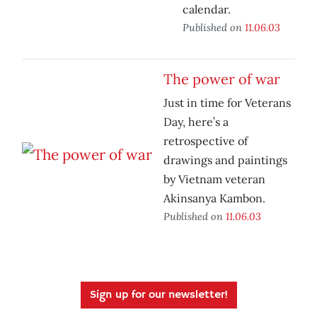
calendar.
Published on
11.06.03
The power of war
Just in time for Veterans
Day, here’s a
retrospective of
drawings and paintings
by Vietnam veteran
Akinsanya Kambon.
Published on
11.06.03
Sign up for our newsletter!