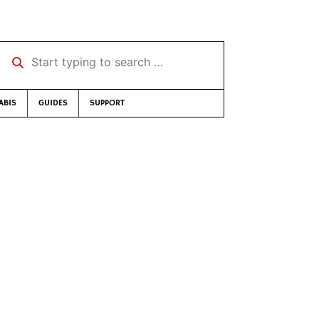
Start typing to search …
ABIS
GUIDES
SUPPORT