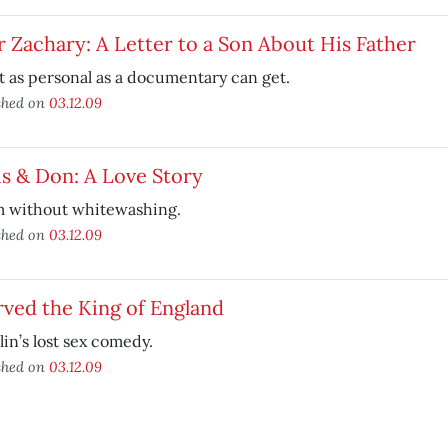
 Zachary: A Letter to a Son About His Father
 as personal as a documentary can get.
shed on
03.12.09
s & Don: A Love Story
 without whitewashing.
shed on
03.12.09
rved the King of England
in’s lost sex comedy.
shed on
03.12.09