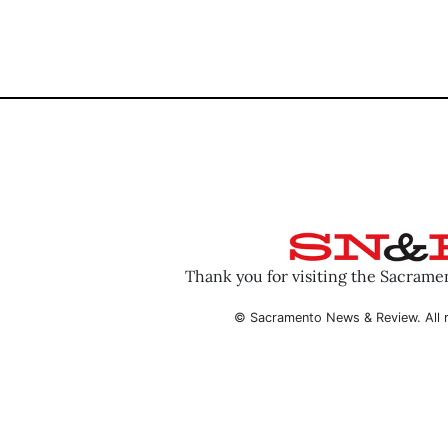
Thank you for visiting the Sacram
© Sacramento News & Review. All r