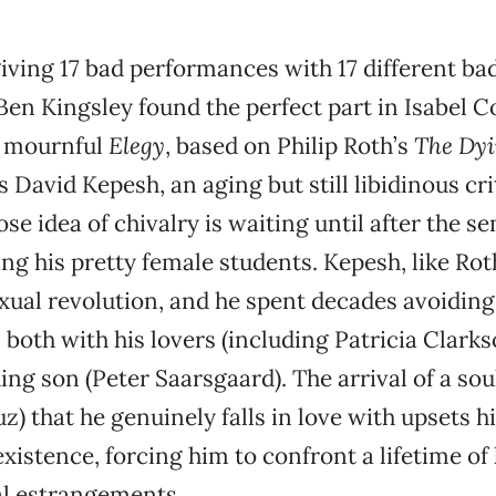
giving 17 bad performances with 17 different ba
Ben Kingsley found the perfect part in Isabel Co
, mournful
Elegy
, based on Philip Roth’s
The Dy
 David Kepesh, an aging but still libidinous cri
se idea of chivalry is waiting until after the s
ng his pretty female students. Kepesh, like Rot
exual revolution, and he spent decades avoiding
, both with his lovers (including Patricia Clark
hing son (Peter Saarsgaard). The arrival of a sou
z) that he genuinely falls in love with upsets h
xistence, forcing him to confront a lifetime of
l estrangements.