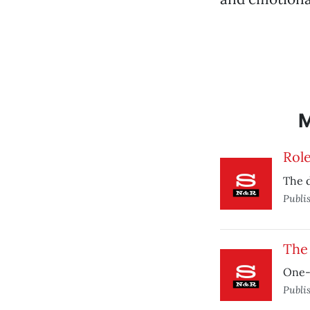
Rol
The 
Publi
The 
One-
Publi