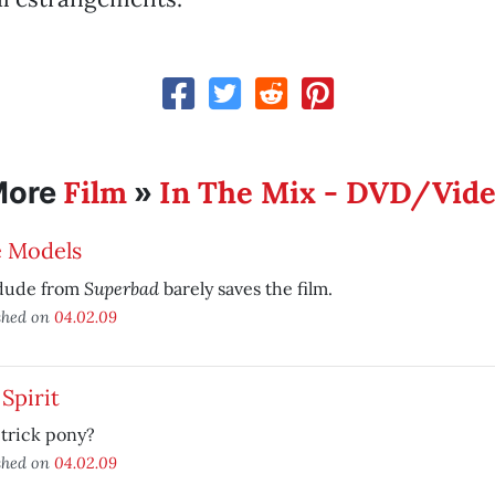
Film
In The Mix - DVD/Vid
More
»
e Models
Superbad
dude from
barely saves the film.
shed on
04.02.09
Spirit
trick pony?
shed on
04.02.09