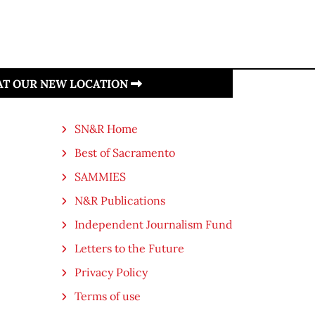
 AT OUR NEW LOCATION
SN&R Home
Best of Sacramento
SAMMIES
N&R Publications
Independent Journalism Fund
Letters to the Future
Privacy Policy
Terms of use