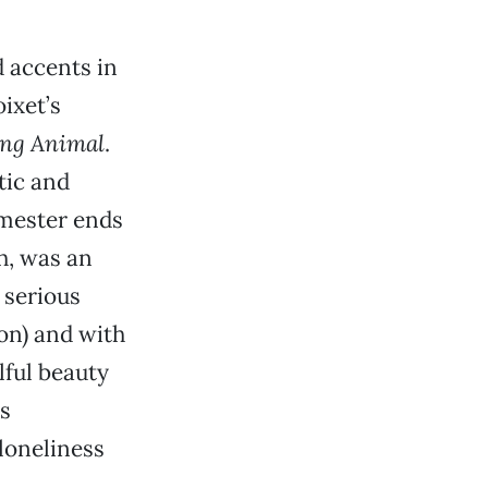
d accents in
ixet’s
ing Animal
.
tic and
emester ends
h, was an
 serious
son) and with
lful beauty
is
 loneliness