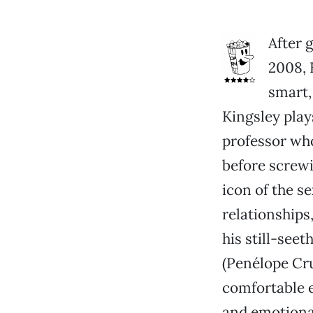
After 
2008, 
smart
Kingsley plays
professor who
before screwi
icon of the s
relationships
his still-seet
(Penélope Cru
comfortable e
and emotiona