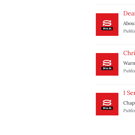
Dear
About
Publi
Chri
Warm
Publi
I Se
Chapl
Publi