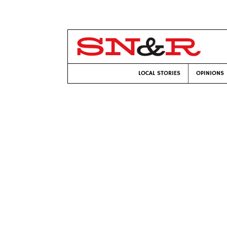
LOCAL STORIES
OPINIONS