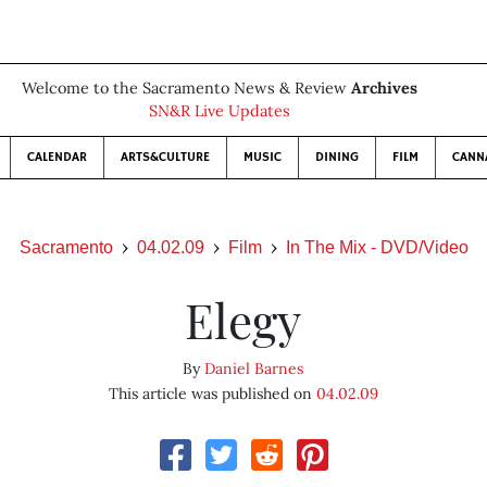
Welcome to the Sacramento News & Review
Archives
SN&R Live Updates
CALENDAR
ARTS&CULTURE
MUSIC
DINING
FILM
CANN
Sacramento
04.02.09
Film
In The Mix - DVD/Video
Elegy
By
Daniel Barnes
This article was published on
04.02.09