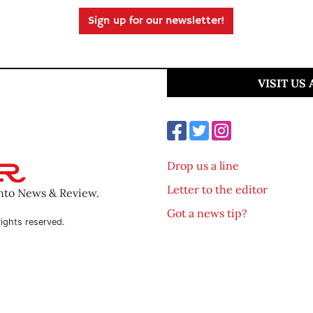
Sign up for our newsletter!
VISIT US
Drop us a line
Letter to the editor
ento News & Review.
Got a news tip?
ights reserved.