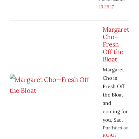
10.26.17
Margaret
Cho—
Fresh
Off the
Bloat
Margaret
Cho is
Fresh Off
the Bloat
and
coming for
you, Sac.
Published on
10.19.17