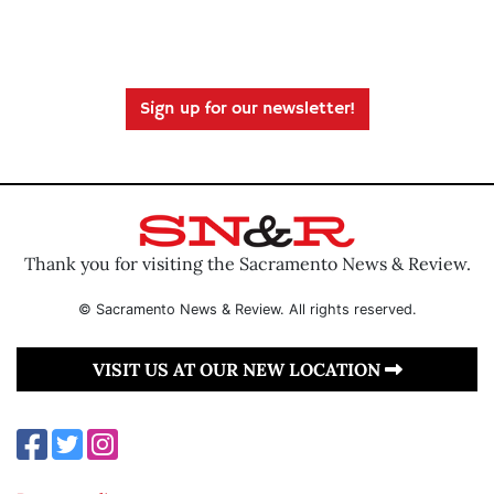
Sign up for our newsletter!
Thank you for visiting the Sacramento News & Review.
© Sacramento News & Review. All rights reserved.
VISIT US AT OUR NEW LOCATION