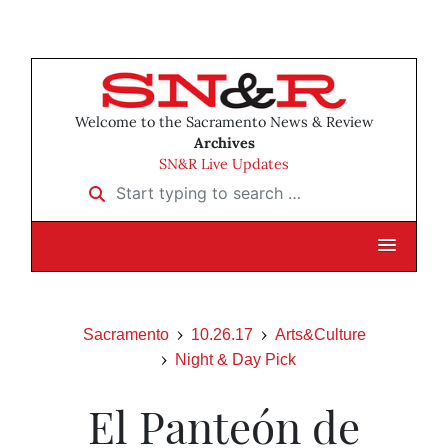
Welcome to the Sacramento News & Review
Archives
SN&R Live Updates
Start typing to search …
Sacramento
10.26.17
Arts&Culture
Night & Day Pick
El Panteón de