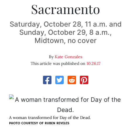
Sacramento
Saturday, October 28, 11 a.m. and
Sunday, October 29, 8 a.m.,
Midtown, no cover
By
Kate Gonzales
This article was published on
10.26.17
A woman transformed for Day of the Dead.
PHOTO COURTESY OF RUBEN REVELES