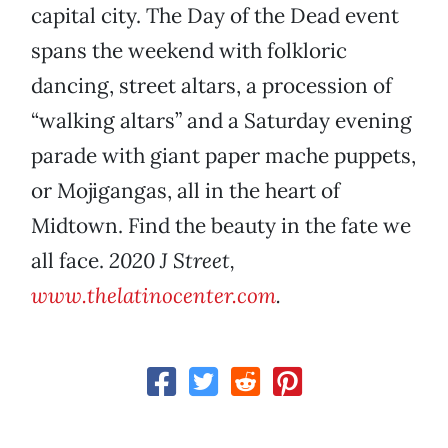
capital city. The Day of the Dead event
spans the weekend with folkloric
dancing, street altars, a procession of
“walking altars” and a Saturday evening
parade with giant paper mache puppets,
or Mojigangas, all in the heart of
Midtown. Find the beauty in the fate we
all face.
2020 J Street,
www.thelatinocenter.com
.