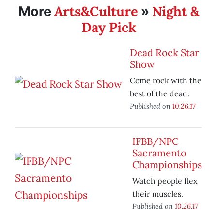
Arts&Culture
Night &
More
»
Day Pick
Dead Rock Star
Show
Come rock with the
best of the dead.
Published on
10.26.17
IFBB/NPC
Sacramento
Championships
Watch people flex
their muscles.
Published on
10.26.17