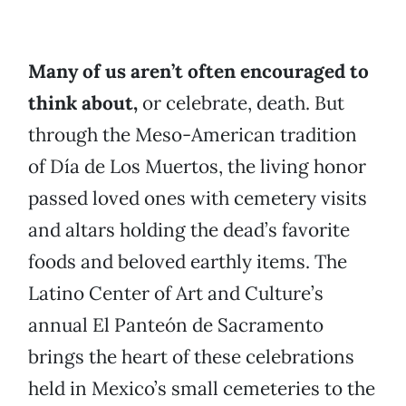
Many of us aren’t often encouraged to
think about,
or celebrate, death. But
through the Meso-American tradition
of Día de Los Muertos, the living honor
passed loved ones with cemetery visits
and altars holding the dead’s favorite
foods and beloved earthly items. The
Latino Center of Art and Culture’s
annual El Panteón de Sacramento
brings the heart of these celebrations
held in Mexico’s small cemeteries to the