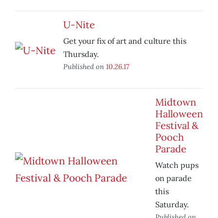
U-Nite
Get your fix of art and culture this
Thursday.
Published on
10.26.17
Midtown
Halloween
Festival &
Pooch
Parade
Watch pups
on parade
this
Saturday.
Published on