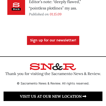
Editor’s note: “deeply flawed,”
“pointless plotlines” my ass.
Published on
01.15.09
Sign up for our newsletter!
Thank you for visiting the Sacramento News & Review.
© Sacramento News & Review. All rights reserved.
VISIT US AT OUR NEW LOCATION