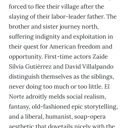
forced to flee their village after the
slaying of their labor-leader father. The
brother and sister journey north,
suffering indignity and exploitation in
their quest for American freedom and
opportunity. First-time actors Zaide
Silvia Gutiérrez and David Villalpando
distinguish themselves as the siblings,
never doing too much or too little.
El
Norte
adroitly melds social realism,
fantasy, old-fashioned epic storytelling,
and a liberal, humanist, soap-opera
aesthetic that dovetails nicely with the