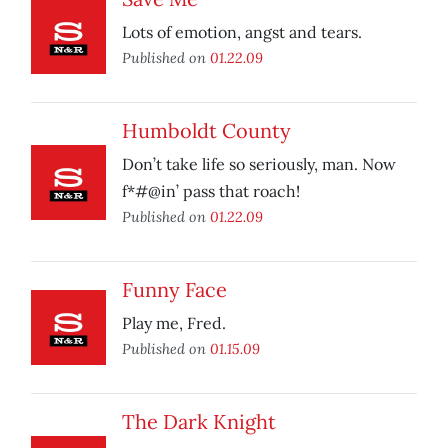
Lots of emotion, angst and tears.
Published on
01.22.09
Humboldt County
Don’t take life so seriously, man. Now
f*#@in’ pass that roach!
Published on
01.22.09
Funny Face
Play me, Fred.
Published on
01.15.09
The Dark Knight