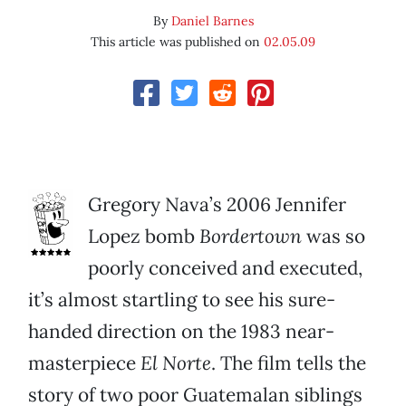
By
Daniel Barnes
This article was published on
02.05.09
Gregory Nava’s 2006 Jennifer
Lopez bomb
Bordertown
was so
poorly conceived and executed,
it’s almost startling to see his sure-
handed direction on the 1983 near-
masterpiece
El Norte
. The film tells the
story of two poor Guatemalan siblings