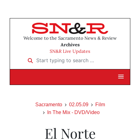
Welcome to the Sacramento News & Review
Archives
SN&R Live Updates
Start typing to search …
Sacramento
02.05.09
Film
In The Mix - DVD/Video
El Norte