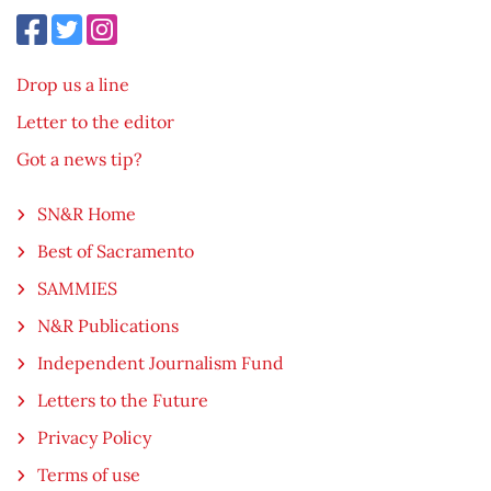
Drop us a line
Letter to the editor
Got a news tip?
SN&R Home
Best of Sacramento
SAMMIES
N&R Publications
Independent Journalism Fund
Letters to the Future
Privacy Policy
Terms of use