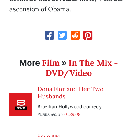
ascension of Obama.
Film
In The Mix -
More
»
DVD/Video
Dona Flor and Her Two
Husbands
Brazilian Hollywood comedy.
Published on
01.29.09
Save Me