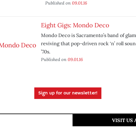
Published on
09.01.16
Eight Gigs: Mondo Deco
Mondo Deco is Sacramento’s band of glam 
reviving that pop-driven rock ‘n’ roll soun
’70s.
Published on
09.01.16
Sign up for our newsletter!
VISIT US