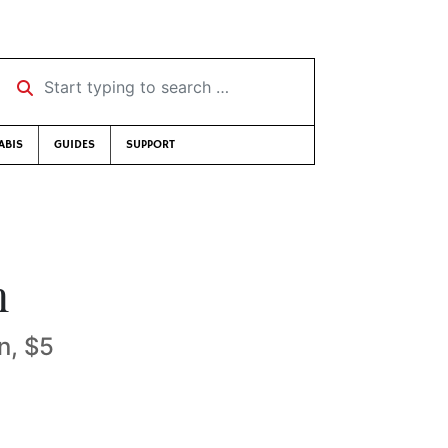
Start typing to search …
ABIS
GUIDES
SUPPORT
n
n, $5