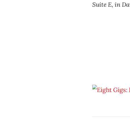
Suite E, in Da