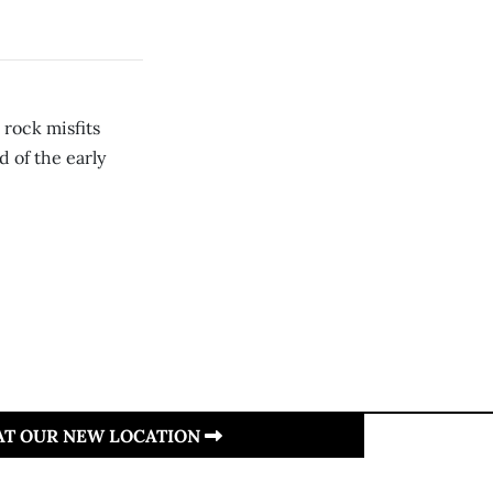
rock misfits
d of the early
 AT OUR NEW LOCATION