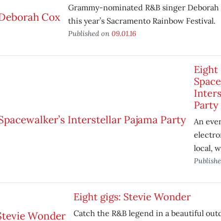
Grammy-nominated R&B singer Deborah 
this year’s Sacramento Rainbow Festival.
Published on
09.01.16
Eight 
Space
Inters
Party
An even
electron
local, 
Publish
Eight gigs: Stevie Wonder
Catch the R&B legend in a beautiful outd