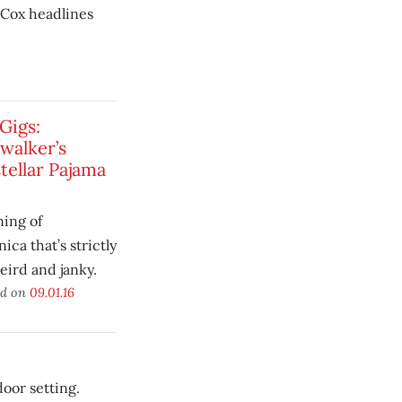
Cox headlines
Gigs:
walker’s
tellar Pajama
ing of
ica that’s strictly
weird and janky.
ed on
09.01.16
oor setting.