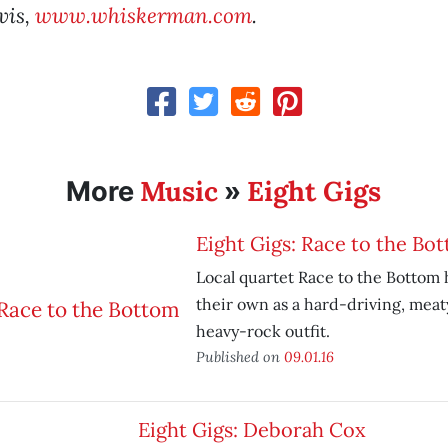
vis,
www.whiskerman.com
.
Music
Eight Gigs
More
»
Eight Gigs: Race to the Bo
Local quartet Race to the Bottom
their own as a hard-driving, meat
heavy-rock outfit.
Published on
09.01.16
Eight Gigs: Deborah Cox