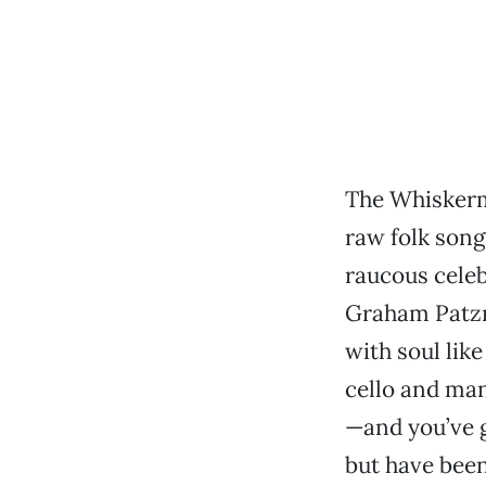
The Whiskerm
raw folk song
raucous celeb
Graham Patzne
with soul like
cello and ma
—and you’ve g
but have been