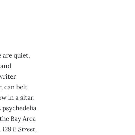
are quiet,
 and
writer
, can belt
w in a sitar,
 psychedelia
 the Bay Area
.
129 E Street,