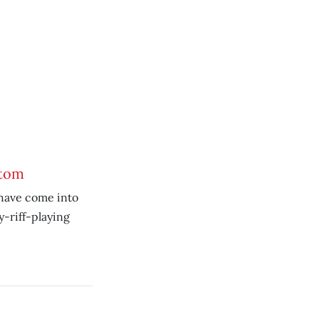
ttom
 have come into
y-riff-playing