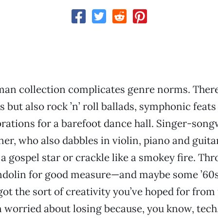
an collection complicates genre norms. There 
s but also rock ’n’ roll ballads, symphonic feats
rations for a barefoot dance hall. Singer-song
r, who also dabbles in violin, piano and guitar
 a gospel star or crackle like a smokey fire. Thro
ndolin for good measure—and maybe some ’60s
ot the sort of creativity you’ve hoped for from
 worried about losing because, you know, tech