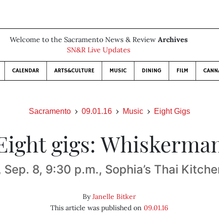
Welcome to the Sacramento News & Review
Archives
SN&R Live Updates
CALENDAR
ARTS&CULTURE
MUSIC
DINING
FILM
CANN
Sacramento
09.01.16
Music
Eight Gigs
Eight gigs: Whiskerma
, Sep. 8, 9:30 p.m., Sophia’s Thai Kitche
By
Janelle Bitker
This article was published on
09.01.16