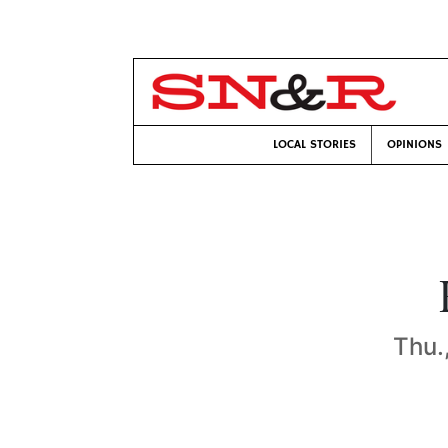
LOCAL STORIES
OPINIONS
Thu.