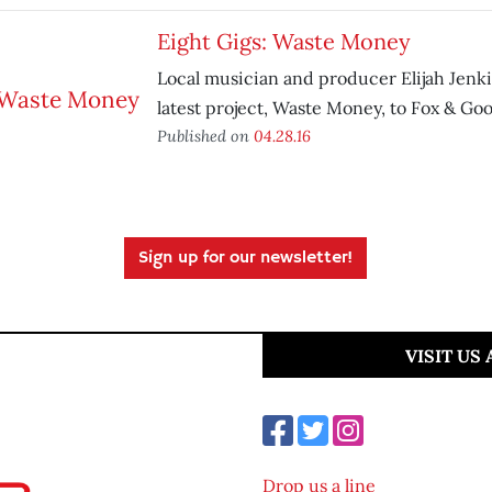
Eight Gigs: Waste Money
Local musician and producer Elijah Jenki
latest project, Waste Money, to Fox & Goo
Published on
04.28.16
Sign up for our newsletter!
VISIT US
Drop us a line