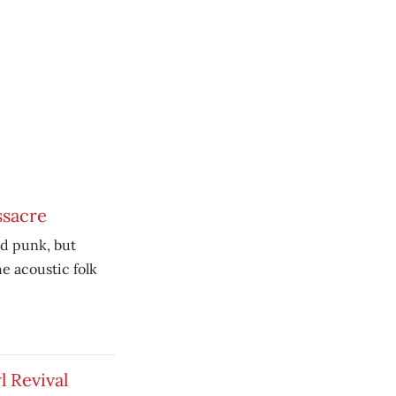
ssacre
nd punk, but
e acoustic folk
l Revival