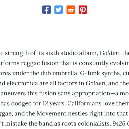
e strength of its sixth studio album,
Golden
, th
forms reggae fusion that is constantly evolvi
res under the dub umbrella. G-funk synths, c
d electronica are all factors in
Golden
, and t
 maneuvers this fusion sans appropriation—a 
 has dodged for 12 years. Californians love th
gae, and the Movement nestles right into that
’t mistake the band as roots colonialists.
9426 