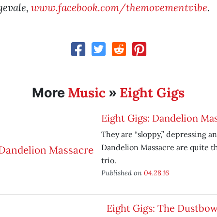
gevale,
www.facebook.com/themovementvibe
.
Music
Eight Gigs
More
»
Eight Gigs: Dandelion Ma
They are “sloppy,” depressing a
Dandelion Massacre are quite th
trio.
Published on
04.28.16
Eight Gigs: The Dustbow