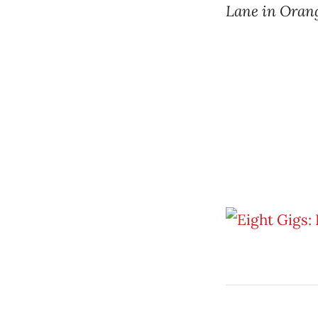
Lane in Oran