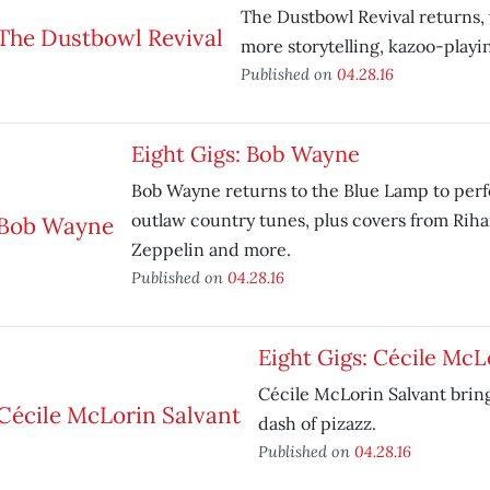
The Dustbowl Revival returns
more storytelling, kazoo-playi
Published on
04.28.16
Eight Gigs: Bob Wayne
Bob Wayne returns to the Blue Lamp to perf
outlaw country tunes, plus covers from Riha
Zeppelin and more.
Published on
04.28.16
Eight Gigs: Cécile McL
Cécile McLorin Salvant bring
dash of pizazz.
Published on
04.28.16