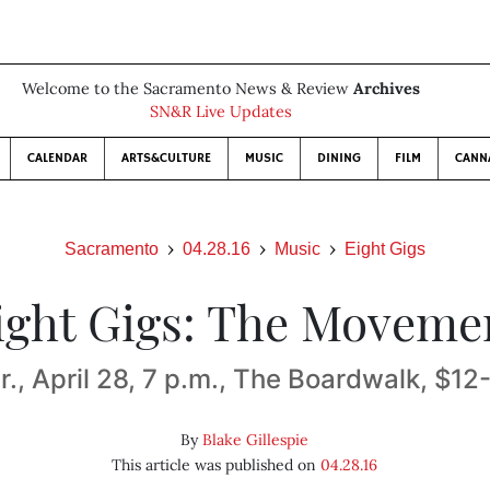
Welcome to the Sacramento News & Review
Archives
SN&R Live Updates
CALENDAR
ARTS&CULTURE
MUSIC
DINING
FILM
CANN
Sacramento
04.28.16
Music
Eight Gigs
ight Gigs: The Moveme
r., April 28, 7 p.m., The Boardwalk, $12
By
Blake Gillespie
This article was published on
04.28.16