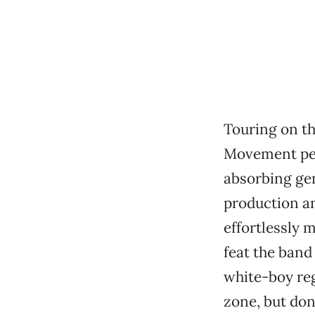
Touring on th
Movement per
absorbing gen
production an
effortlessly
feat the band
white-boy reg
zone, but don