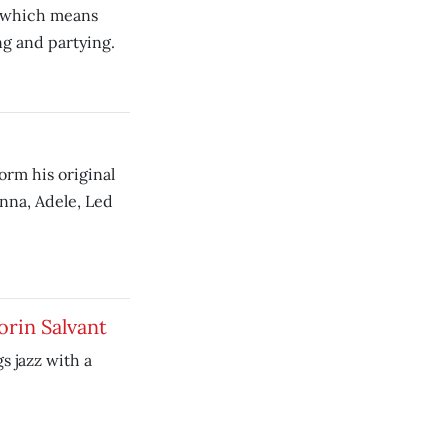
, which means
ng and partying.
orm his original
nna, Adele, Led
orin Salvant
s jazz with a