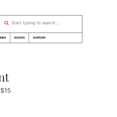
Start typing to search …
ABIS
GUIDES
SUPPORT
nt
-$15