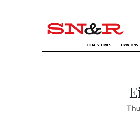
LOCAL STORIES
OPINIONS
E
Thu