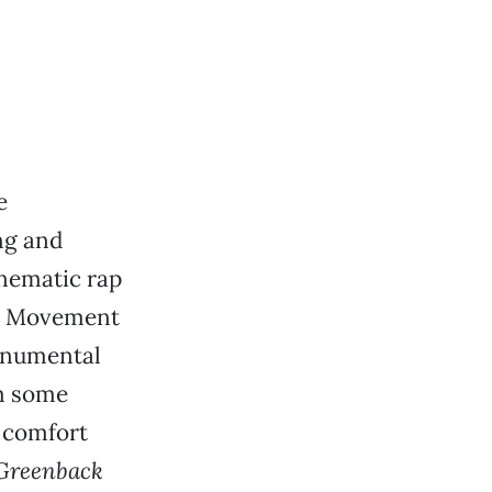
e
ng and
inematic rap
he Movement
monumental
em some
 comfort
Greenback