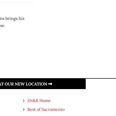
ns brings his
se.
 AT OUR NEW LOCATION
SN&R Home
Best of Sacramento