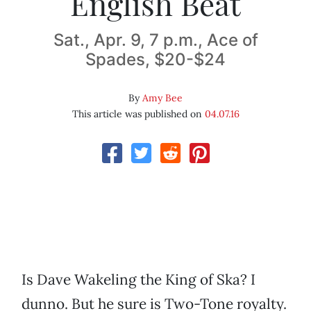
English Beat
Sat., Apr. 9, 7 p.m., Ace of
Spades, $20-$24
By
Amy Bee
This article was published on
04.07.16
Is Dave Wakeling the King of Ska? I
dunno. But he sure is Two-Tone royalty.