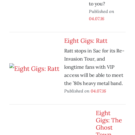
to you?
Published on
04.07.16
Eight Gigs: Ratt
Ratt stops in Sac for its Re-
Invasion Tour, and
longtime fans with VIP
access will be able to meet
the ’80s heavy metal band.
Published on
04.07.16
Eight
Gigs: The
Ghost
Town