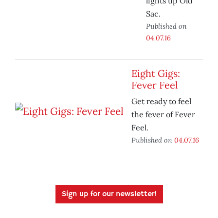
lights up Old
Sac.
Published on
04.07.16
Eight Gigs:
Fever Feel
Get ready to feel
the fever of Fever
Feel.
Published on
04.07.16
Sign up for our newsletter!