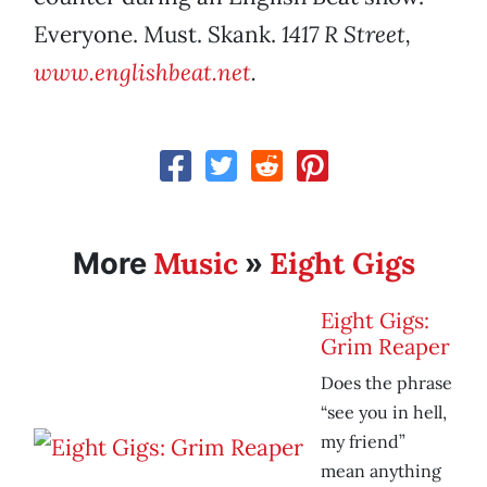
Everyone. Must. Skank.
1417 R Street,
www.englishbeat.net
.
Music
Eight Gigs
More
»
Eight Gigs:
Grim Reaper
Does the phrase
“see you in hell,
my friend”
mean anything