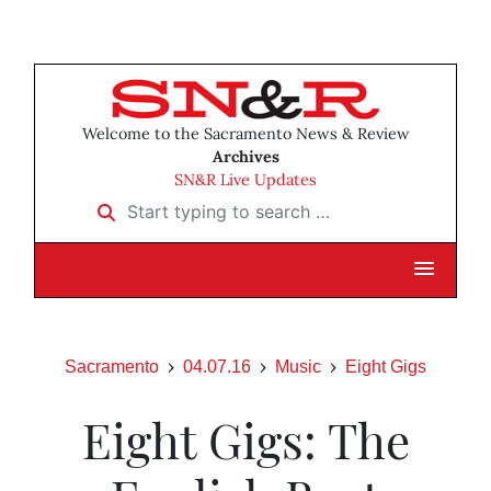
Welcome to the Sacramento News & Review
Archives
SN&R Live Updates
Start typing to search …
Sacramento
04.07.16
Music
Eight Gigs
Eight Gigs: The