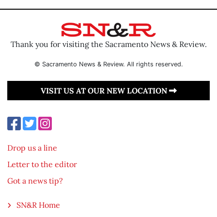
Thank you for visiting the Sacramento News & Review.
© Sacramento News & Review. All rights reserved.
VISIT US AT OUR NEW LOCATION
Drop us a line
Letter to the editor
Got a news tip?
SN&R Home