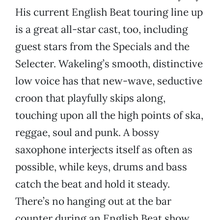
His current English Beat touring line up
is a great all-star cast, too, including
guest stars from the Specials and the
Selecter. Wakeling’s smooth, distinctive
low voice has that new-wave, seductive
croon that playfully skips along,
touching upon all the high points of ska,
reggae, soul and punk. A bossy
saxophone interjects itself as often as
possible, while keys, drums and bass
catch the beat and hold it steady.
There’s no hanging out at the bar
counter during an English Beat show.