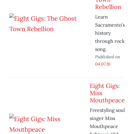
Rebellion
Learn
Sacramento’s
history
through rock
song.
Published on
04.07.16
Eight Gigs:
Miss
Mouthpeace
Freestyling soul
singer Miss
Mouthpeace