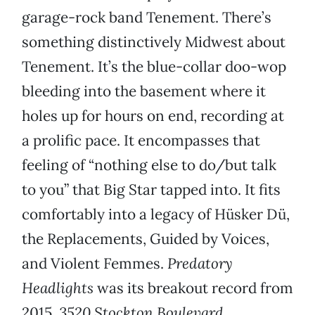
garage-rock band Tenement. There’s
something distinctively Midwest about
Tenement. It’s the blue-collar doo-wop
bleeding into the basement where it
holes up for hours on end, recording at
a prolific pace. It encompasses that
feeling of “nothing else to do/but talk
to you” that Big Star tapped into. It fits
comfortably into a legacy of Hüsker Dü,
the Replacements, Guided by Voices,
and Violent Femmes.
Predatory
Headlights
was its breakout record from
2015.
3520 Stockton Boulevard,