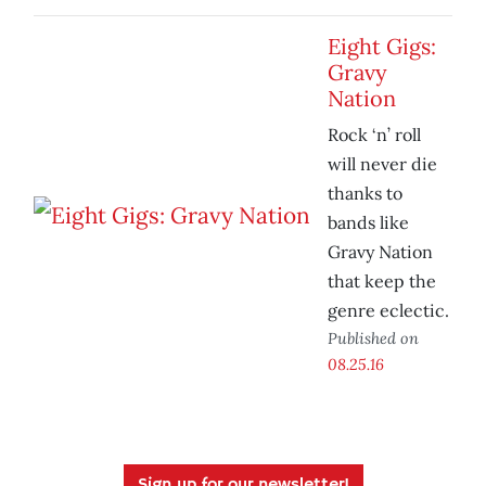
Eight Gigs:
Gravy
Nation
Rock ‘n’ roll
will never die
thanks to
bands like
Gravy Nation
that keep the
genre eclectic.
Published on
08.25.16
Sign up for our newsletter!