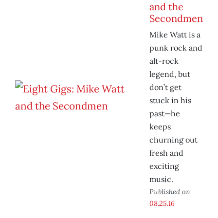
and the
Secondmen
Mike Watt is a
punk rock and
alt-rock
legend, but
don’t get
stuck in his
past—he
keeps
churning out
fresh and
exciting
music.
Published on
08.25.16