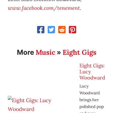
www.facebook.com/tenement
.
Music
Eight Gigs
More
»
Eight Gigs:
Lucy
Woodward
Lucy
Woodward
brings her
polished pop