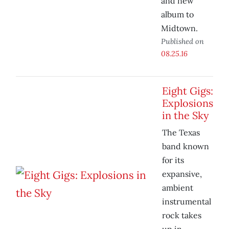
and new
album to
Midtown.
Published on
08.25.16
Eight Gigs:
Explosions
in the Sky
The Texas
band known
for its
expansive,
ambient
instrumental
rock takes