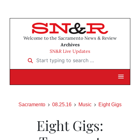
Welcome to the Sacramento News & Review
Archives
SN&R Live Updates
Start typing to search …
Sacramento
08.25.16
Music
Eight Gigs
Eight Gigs: