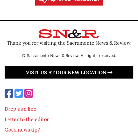
Thank you for visiting the Sacramento News & Review.
© Sacramento News & Review. All rights reserved.
VISIT US AT OUR NEW LOCATION
Drop us a line
Letter to the editor
Got a news tip?