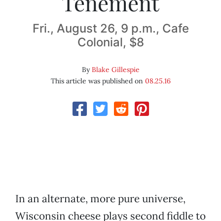
Tenement
Fri., August 26, 9 p.m., Cafe
Colonial, $8
By
Blake Gillespie
This article was published on
08.25.16
In an alternate, more pure universe,
Wisconsin cheese plays second fiddle to