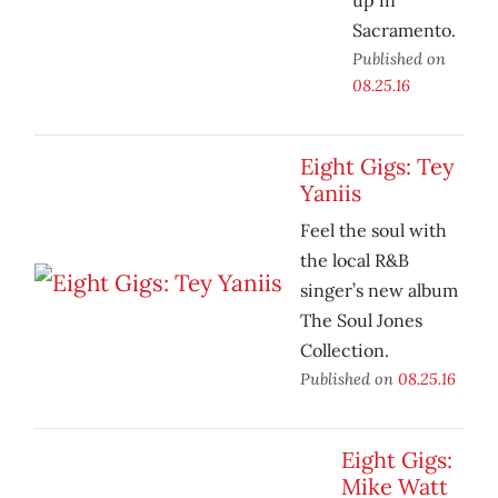
up in
Sacramento.
Published on
08.25.16
Eight Gigs: Tey
Yaniis
Feel the soul with
the local R&B
singer’s new album
The Soul Jones
Collection.
Published on
08.25.16
Eight Gigs:
Mike Watt