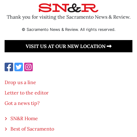
Thank you for visiting the Sacramento News & Review.
© Sacramento News & Review. All rights reserved.
VISIT US AT OUR NEW LOCATION
Drop us a line
Letter to the editor
Got a news tip?
SN&R Home
Best of Sacramento