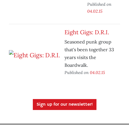
Published on
04.02.15
Eight Gigs: D.R.I.
Seasoned punk group
that's been together 33
years visits the
Boardwalk.
Published on
04.02.15
Sign up for our newsletter!