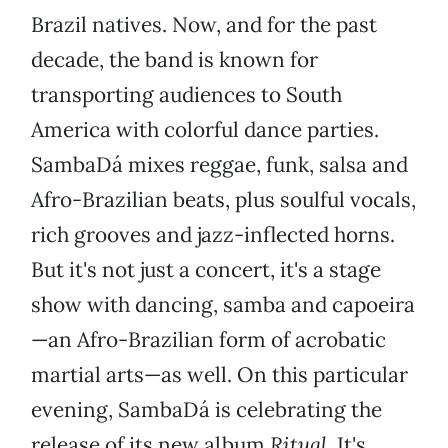
Brazil natives. Now, and for the past
decade, the band is known for
transporting audiences to South
America with colorful dance parties.
SambaDá mixes reggae, funk, salsa and
Afro-Brazilian beats, plus soulful vocals,
rich grooves and jazz-inflected horns.
But it's not just a concert, it's a stage
show with dancing, samba and capoeira
—an Afro-Brazilian form of acrobatic
martial arts—as well. On this particular
evening, SambaDá is celebrating the
release of its new album
Ritual.
It's