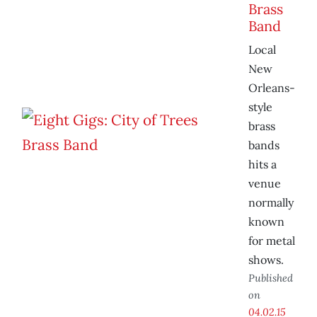
Brass
Band
Local
New
Orleans-
style
brass
bands
hits a
venue
normally
known
for metal
shows.
Published
on
04.02.15