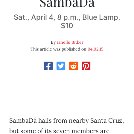
SambaDá
Sat., April 4, 8 p.m., Blue Lamp,
$10
By
Janelle Bitker
This article was published on
04.02.15
SambaDá hails from nearby Santa Cruz,
but some of its seven members are