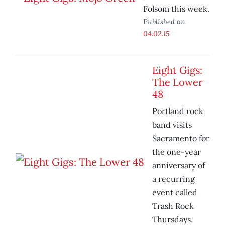
Folsom this week.
Published on
04.02.15
Eight Gigs:
The Lower
48
Portland rock
band visits
Sacramento for
the one-year
anniversary of
a recurring
event called
Trash Rock
Thursdays.