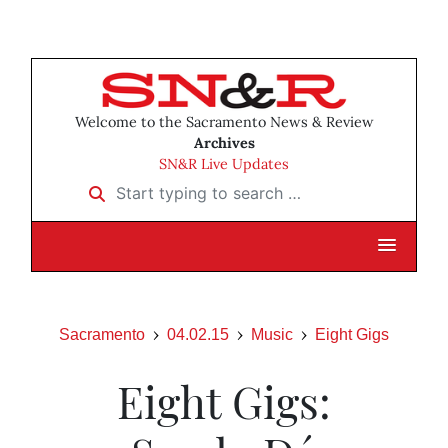
Welcome to the Sacramento News & Review
Archives
SN&R Live Updates
Start typing to search …
Sacramento
04.02.15
Music
Eight Gigs
Eight Gigs: