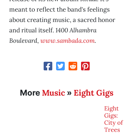
meant to reflect the band's feelings
about creating music, a sacred honor
and ritual itself.
1400 Alhambra
Boulevard,
www.sambada.com
.
Music
Eight Gigs
More
»
Eight
Gigs:
City of
Trees