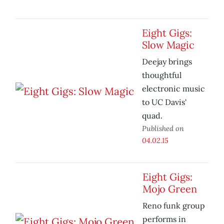
Eight Gigs:
Slow Magic
Deejay brings
thoughtful
electronic music
to UC Davis'
quad.
Published on
04.02.15
Eight Gigs:
Mojo Green
Reno funk group
performs in