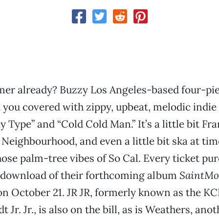
er already? Buzzy Los Angeles-based four-pie
 you covered with zippy, upbeat, melodic indie 
y Type” and “Cold Cold Man.” It’s a little bit Fr
he Neighbourhood, and even a little bit ska at tim
ose palm-tree vibes of So Cal. Every ticket p
l download of their forthcoming album
SaintMo
on October 21. JR JR, formerly known as the K
 Jr. Jr., is also on the bill, as is Weathers, anot