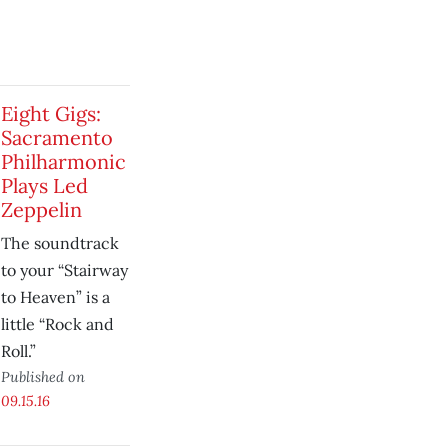
Eight Gigs:
Sacramento
Philharmonic
Plays Led
Zeppelin
The soundtrack
to your “Stairway
to Heaven” is a
little “Rock and
Roll.”
Published on
09.15.16