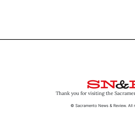
Thank you for visiting the Sacram
© Sacramento News & Review. All r