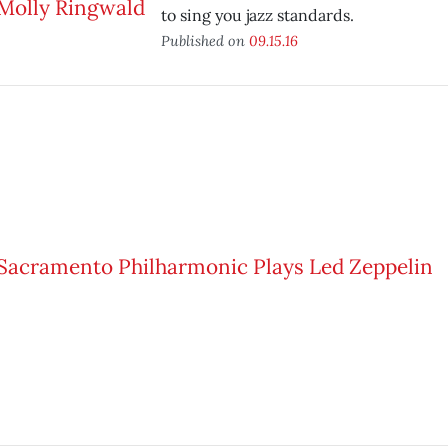
to sing you jazz standards.
Published on
09.15.16