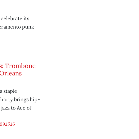
celebrate its
Sacramento punk
gs: Trombone
 Orleans
 staple
orty brings hip-
jazz to Ace of
09.15.16