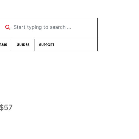
Start typing to search …
ABIS
GUIDES
SUPPORT
-$57