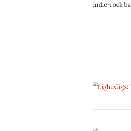
indie-rock b