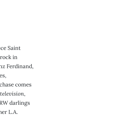
ce Saint
rock in
anz Ferdinand,
es,
urchase comes
television
,
CRW darlings
her L.A.