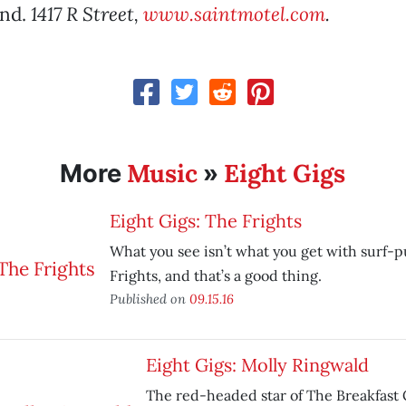
and.
1417 R Street,
www.saintmotel.com
.
Music
Eight Gigs
More
»
Eight Gigs: The Frights
What you see isn’t what you get with surf-
Frights, and that’s a good thing.
Published on
09.15.16
Eight Gigs: Molly Ringwald
The red-headed star of The Breakfast