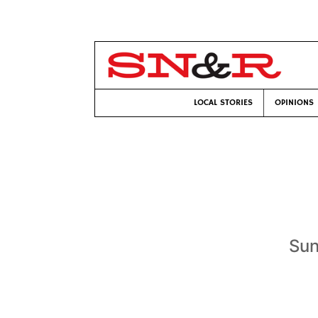
LOCAL STORIES
OPINIONS
Sun