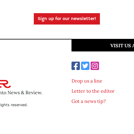
Sign up for our newsletter!
VISIT US
Drop us a line
Letter to the editor
ento News & Review.
Got a news tip?
ights reserved.