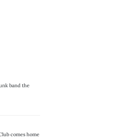
punk band the
 Club comes home