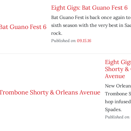
Eight Gigs: Bat Guano Fest 6
Bat Guano Fest is back once again to 
sixth season with the very best in 
rock.
Published on
09.15.16
Eight Gi
Shorty &
Avenue
New Orleans
Trombone Sh
hop infused 
Spades.
Published on