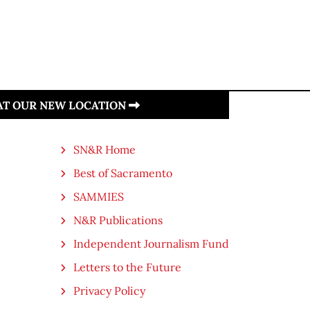
 AT OUR NEW LOCATION
SN&R Home
Best of Sacramento
SAMMIES
N&R Publications
Independent Journalism Fund
Letters to the Future
Privacy Policy