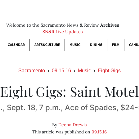
Welcome to the Sacramento News & Review
Archives
SN&R Live Updates
CALENDAR
ARTS&CULTURE
MUSIC
DINING
FILM
CANN
Sacramento
09.15.16
Music
Eight Gigs
Eight Gigs: Saint Motel
., Sept. 18, 7 p.m., Ace of Spades, $24
By
Deena Drewis
This article was published on
09.15.16