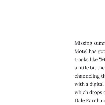
Missing summ
Motel has got
tracks like “M
a little bit t
channeling th
with a digita
which drops 
Dale Earnhardt