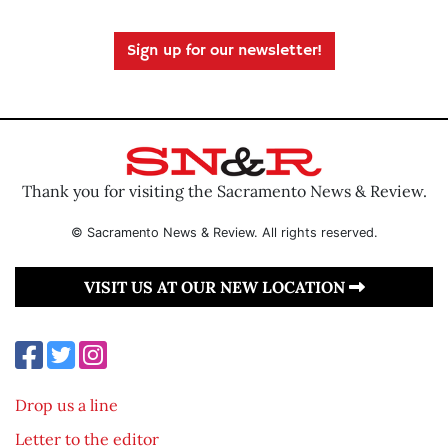
Sign up for our newsletter!
Thank you for visiting the Sacramento News & Review.
© Sacramento News & Review. All rights reserved.
VISIT US AT OUR NEW LOCATION
Drop us a line
Letter to the editor