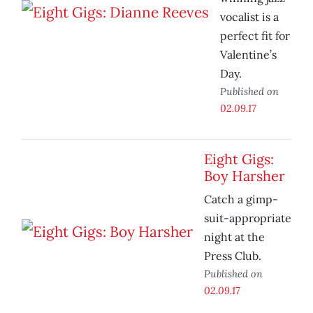
vocalist is a
perfect fit for
Valentine’s
Day.
Published on
02.09.17
Eight Gigs:
Boy Harsher
Catch a gimp-
suit-appropriate
night at the
Press Club.
Published on
02.09.17