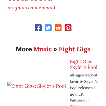
pregnantwomenband
.
Music
Eight Gigs
More
»
Eight Gigs:
Skyler’s Pool
All-ages festival
favorite Skyler’s
Pool releases a
new EP.
Published on
02.09.17