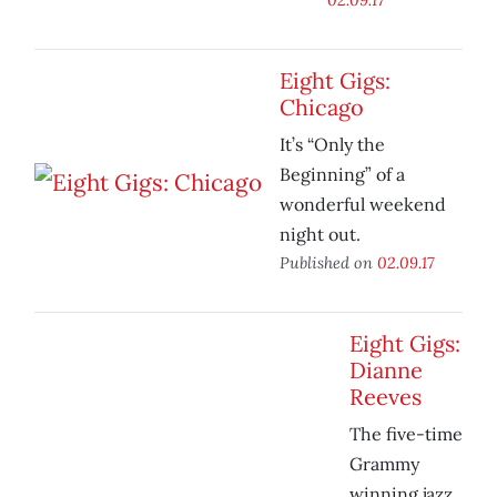
Eight Gigs:
Chicago
It’s “Only the
Beginning” of a
wonderful weekend
night out.
Published on
02.09.17
Eight Gigs:
Dianne
Reeves
The five-time
Grammy
winning jazz