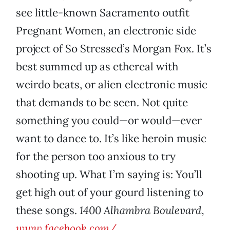
see little-known Sacramento outfit
Pregnant Women, an electronic side
project of So Stressed’s Morgan Fox. It’s
best summed up as ethereal with
weirdo beats, or alien electronic music
that demands to be seen. Not quite
something you could—or would—ever
want to dance to. It’s like heroin music
for the person too anxious to try
shooting up. What I’m saying is: You’ll
get high out of your gourd listening to
these songs.
1400 Alhambra Boulevard,
www.facebook.com/