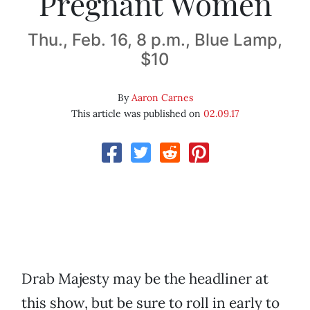
Pregnant Women
Thu., Feb. 16, 8 p.m., Blue Lamp,
$10
By
Aaron Carnes
This article was published on
02.09.17
Drab Majesty may be the headliner at
this show, but be sure to roll in early to