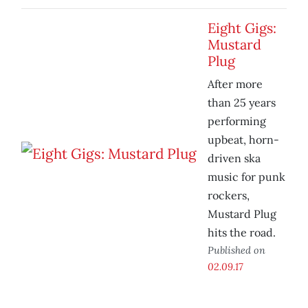
Eight Gigs:
Mustard
Plug
After more
than 25 years
performing
upbeat, horn-
driven ska
music for punk
rockers,
Mustard Plug
hits the road.
Published on
02.09.17