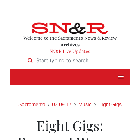
Welcome to the Sacramento News & Review
Archives
SN&R Live Updates
Start typing to search …
Sacramento
02.09.17
Music
Eight Gigs
Eight Gigs: