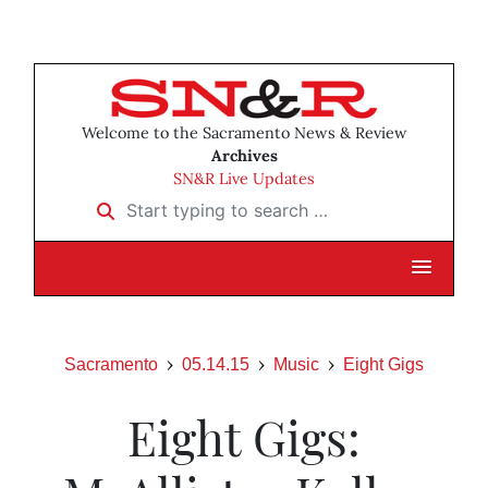
Welcome to the Sacramento News & Review
Archives
SN&R Live Updates
Start typing to search …
Sacramento
05.14.15
Music
Eight Gigs
Eight Gigs: