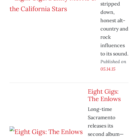
stripped
down,
honest alt-
country and
rock
influences
to its sound.
Published on
05.14.15
Eight Gigs:
The Enlows
Long-time
Sacramento
releases its
second album—