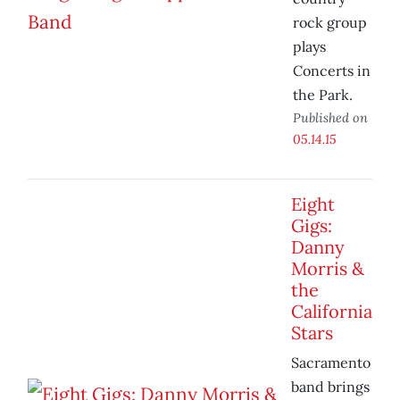
rock group
plays
Concerts in
the Park.
Published on
05.14.15
Eight
Gigs:
Danny
Morris &
the
California
Stars
Sacramento
band brings