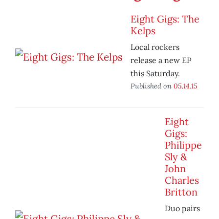
Eight Gigs: The
Kelps
Local rockers
release a new EP
this Saturday.
Published on
05.14.15
Eight
Gigs:
Philippe
Sly &
John
Charles
Britton
Duo pairs