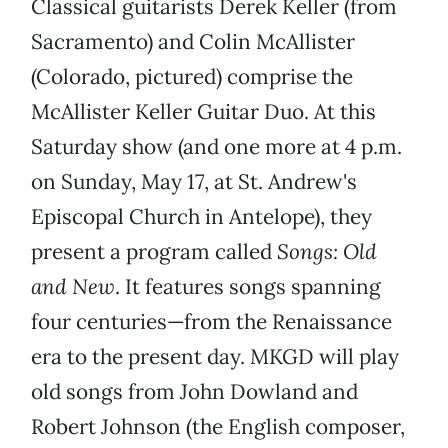
Classical guitarists Derek Keller (from
Sacramento) and Colin McAllister
(Colorado, pictured) comprise the
McAllister Keller Guitar Duo. At this
Saturday show (and one more at 4 p.m.
on Sunday, May 17, at St. Andrew's
Episcopal Church in Antelope), they
present a program called
Songs: Old
and New
. It features songs spanning
four centuries—from the Renaissance
era to the present day. MKGD will play
old songs from John Dowland and
Robert Johnson (the English composer,