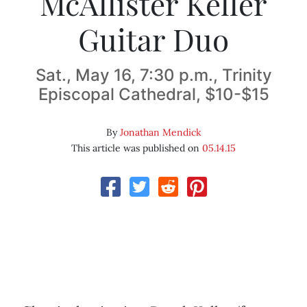
McAllister Keller
Guitar Duo
Sat., May 16, 7:30 p.m., Trinity
Episcopal Cathedral, $10-$15
By
Jonathan Mendick
This article was published on
05.14.15