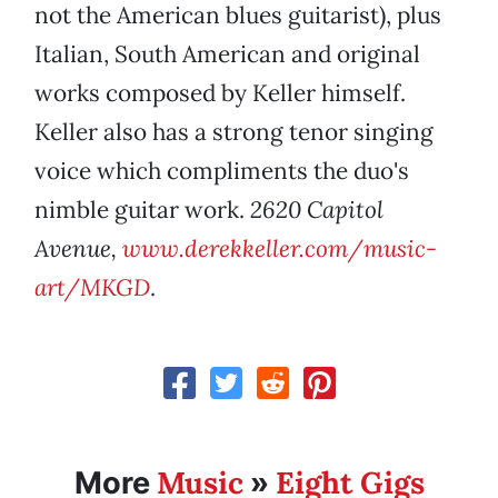
not the American blues guitarist), plus
Italian, South American and original
works composed by Keller himself.
Keller also has a strong tenor singing
voice which compliments the duo's
nimble guitar work.
2620 Capitol
Avenue,
www.derekkeller.com/music-
art/MKGD
.
Music
Eight Gigs
More
»