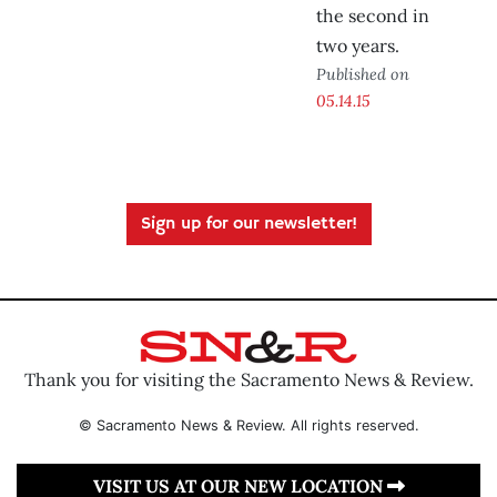
the second in
two years.
Published on
05.14.15
Sign up for our newsletter!
Thank you for visiting the Sacramento News & Review.
© Sacramento News & Review. All rights reserved.
VISIT US AT OUR NEW LOCATION