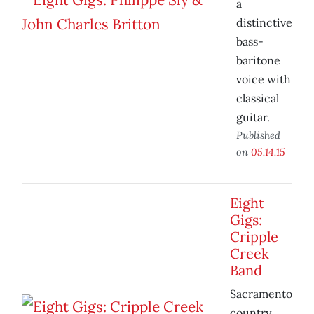
a
distinctive
bass-
baritone
voice with
classical
guitar.
Published
on
05.14.15
Eight
Gigs:
Cripple
Creek
Band
Sacramento
country