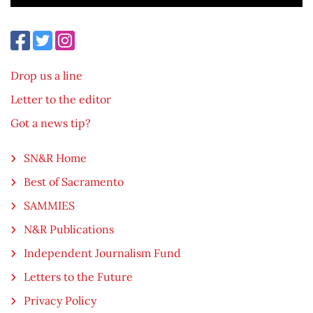
Drop us a line
Letter to the editor
Got a news tip?
SN&R Home
Best of Sacramento
SAMMIES
N&R Publications
Independent Journalism Fund
Letters to the Future
Privacy Policy