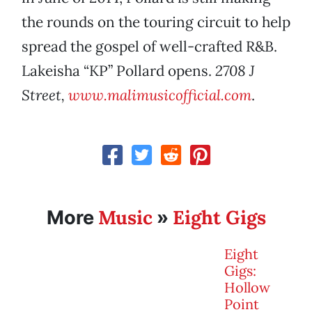
the rounds on the touring circuit to help
spread the gospel of well-crafted R&B.
Lakeisha “KP” Pollard opens.
2708 J
Street,
www.malimusicofficial.com
.
Music
Eight Gigs
More
»
Eight
Gigs:
Hollow
Point