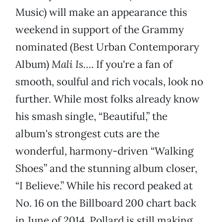
Music) will make an appearance this
weekend in support of the Grammy
nominated (Best Urban Contemporary
Album)
Mali Is…
. If you're a fan of
smooth, soulful and rich vocals, look no
further. While most folks already know
his smash single, “Beautiful,” the
album's strongest cuts are the
wonderful, harmony-driven “Walking
Shoes” and the stunning album closer,
“I Believe.” While his record peaked at
No. 16 on the Billboard 200 chart back
in June of 2014, Pollard is still making