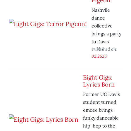
Pigeon!
Nashvile
dance
collective
brings a party
to Davis.
Published on
02.26.15
Eight Gigs:
Lyrics Born
Former UC Davis
student turned
emcee brings
funky danceable
hip-hop to the