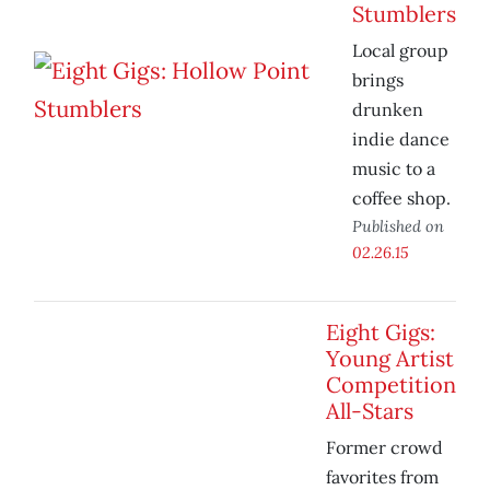
Stumblers
Local group
brings
drunken
indie dance
music to a
coffee shop.
Published on
02.26.15
Eight Gigs:
Young Artist
Competition
All-Stars
Former crowd
favorites from