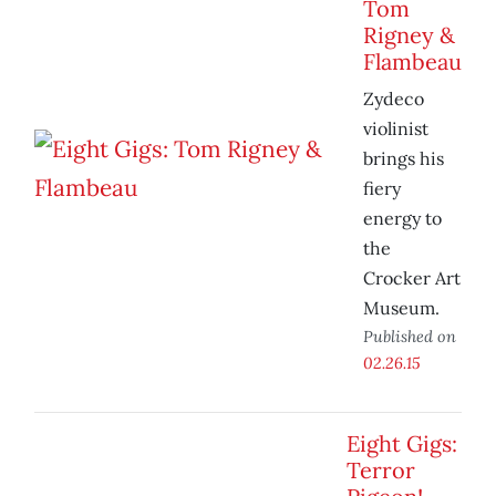
Tom
Rigney &
Flambeau
Zydeco
violinist
brings his
fiery
energy to
the
Crocker Art
Museum.
Published on
02.26.15
Eight Gigs:
Terror