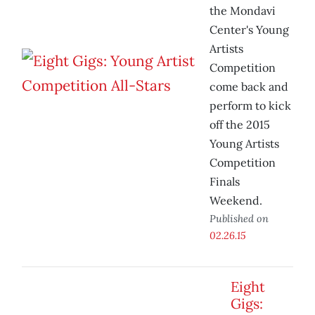
the Mondavi
Center's Young
Artists
Competition
come back and
perform to kick
off the 2015
Young Artists
Competition
Finals
Weekend.
Published on
02.26.15
Eight
Gigs: