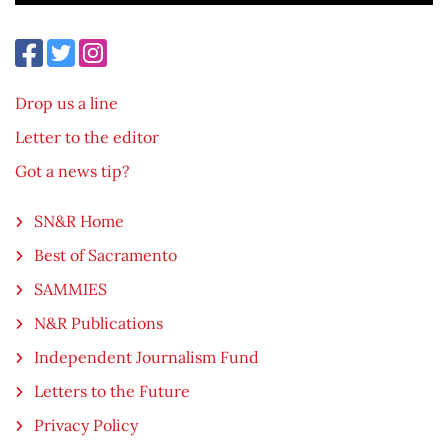
Drop us a line
Letter to the editor
Got a news tip?
SN&R Home
Best of Sacramento
SAMMIES
N&R Publications
Independent Journalism Fund
Letters to the Future
Privacy Policy