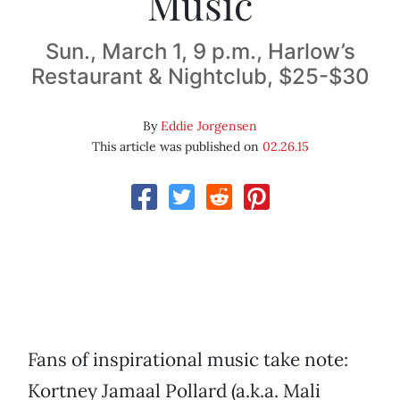
Music
Sun., March 1, 9 p.m., Harlow’s
Restaurant & Nightclub, $25-$30
By
Eddie Jorgensen
This article was published on
02.26.15
Fans of inspirational music take note:
Kortney Jamaal Pollard (a.k.a. Mali