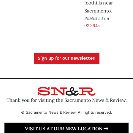
foothills near
Sacramento.
Published on
02.26.15
Sign up for our newsletter!
Thank you for visiting the Sacramento News & Review.
© Sacramento News & Review. All rights reserved.
VISIT US AT OUR NEW LOCATION