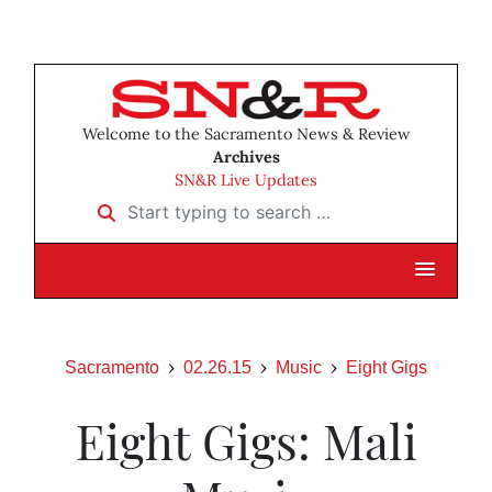
Welcome to the Sacramento News & Review
Archives
SN&R Live Updates
Start typing to search …
Sacramento
02.26.15
Music
Eight Gigs
Eight Gigs: Mali